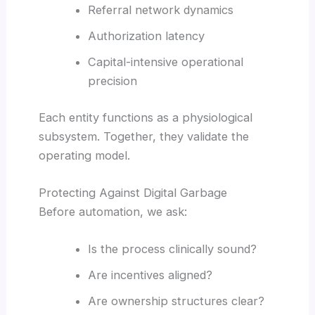
Referral network dynamics
Authorization latency
Capital-intensive operational
precision
Each entity functions as a physiological
subsystem. Together, they validate the
operating model.
Protecting Against Digital Garbage
Before automation, we ask:
Is the process clinically sound?
Are incentives aligned?
Are ownership structures clear?