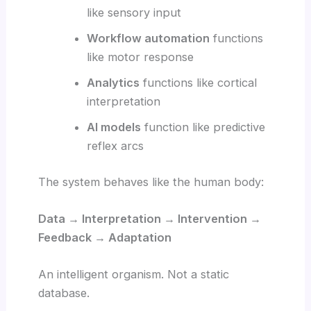
like sensory input
Workflow automation
functions
like motor response
Analytics
functions like cortical
interpretation
AI models
function like predictive
reflex arcs
The system behaves like the human body:
Data → Interpretation → Intervention →
Feedback → Adaptation
An intelligent organism. Not a static
database.