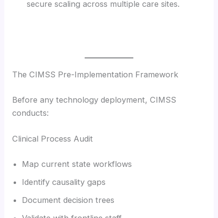
secure scaling across multiple care sites.
The CIMSS Pre-Implementation Framework
Before any technology deployment, CIMSS
conducts:
Clinical Process Audit
Map current state workflows
Identify causality gaps
Document decision trees
Validate with frontline staff