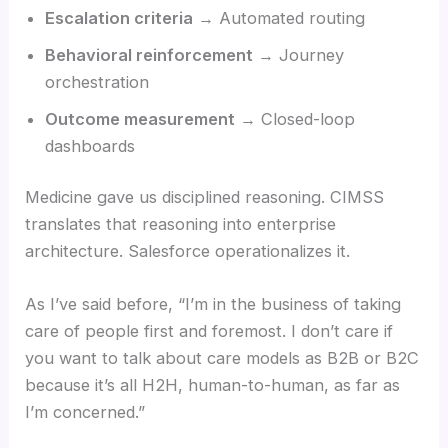
Escalation criteria
→ Automated routing
Behavioral reinforcement
→ Journey
orchestration
Outcome measurement
→ Closed-loop
dashboards
Medicine gave us disciplined reasoning. CIMSS
translates that reasoning into enterprise
architecture. Salesforce operationalizes it.
As I’ve said before, “I’m in the business of taking
care of people first and foremost. I don’t care if
you want to talk about care models as B2B or B2C
because it’s all H2H, human-to-human, as far as
I’m concerned.”