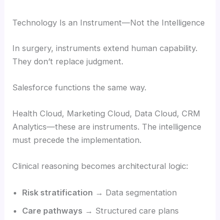
Technology Is an Instrument—Not the Intelligence
In surgery, instruments extend human capability.
They don’t replace judgment.
Salesforce functions the same way.
Health Cloud, Marketing Cloud, Data Cloud, CRM
Analytics—these are instruments. The intelligence
must precede the implementation.
Clinical reasoning becomes architectural logic:
Risk stratification
→ Data segmentation
Care pathways
→ Structured care plans