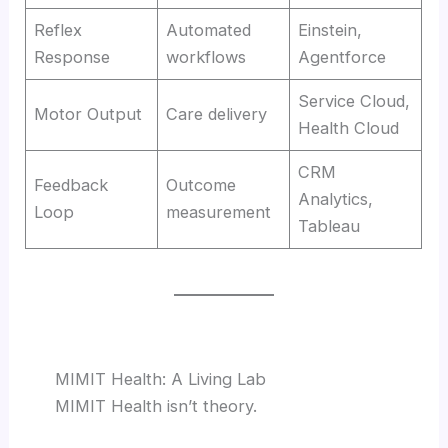
Reflex
Automated
Einstein,
Response
workflows
Agentforce
Service Cloud,
Motor Output
Care delivery
Health Cloud
CRM
Feedback
Outcome
Analytics,
Loop
measurement
Tableau
MIMIT Health: A Living Lab
MIMIT Health isn’t theory.