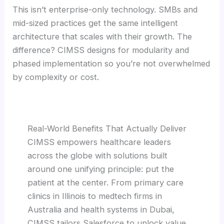
This isn’t enterprise-only technology. SMBs and
mid-sized practices get the same intelligent
architecture that scales with their growth. The
difference? CIMSS designs for modularity and
phased implementation so you’re not overwhelmed
by complexity or cost.
Real-World Benefits That Actually Deliver
CIMSS empowers healthcare leaders
across the globe with solutions built
around one unifying principle: put the
patient at the center. From primary care
clinics in Illinois to medtech firms in
Australia and health systems in Dubai,
CIMSS tailors Salesforce to unlock value