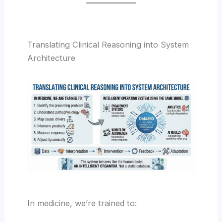
Translating Clinical Reasoning into System
Architecture
In medicine, we’re trained to: