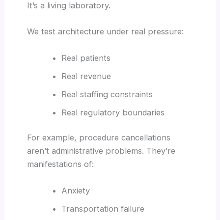
It’s a living laboratory.
We test architecture under real pressure:
Real patients
Real revenue
Real staffing constraints
Real regulatory boundaries
For example, procedure cancellations
aren’t administrative problems. They’re
manifestations of:
Anxiety
Transportation failure