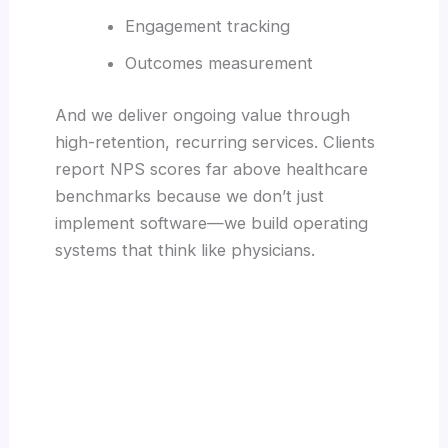
Engagement tracking
Outcomes measurement
And we deliver ongoing value through
high-retention, recurring services. Clients
report NPS scores far above healthcare
benchmarks because we don’t just
implement software—we build operating
systems that think like physicians.