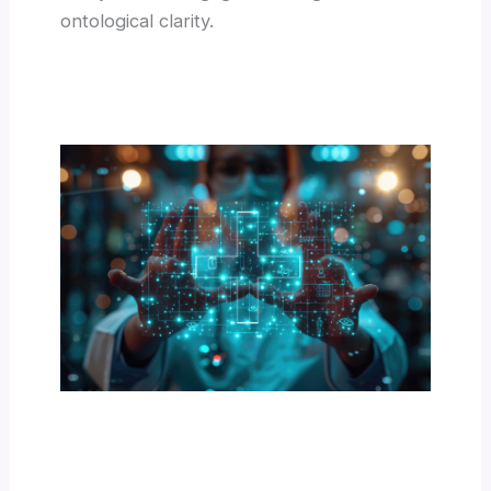
ontological clarity.