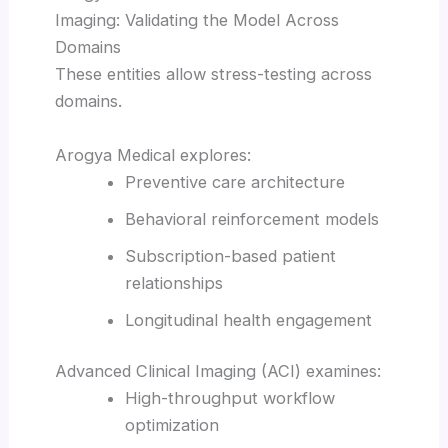
Imaging: Validating the Model Across
Domains
These entities allow stress-testing across
domains.
Arogya Medical explores:
Preventive care architecture
Behavioral reinforcement models
Subscription-based patient
relationships
Longitudinal health engagement
Advanced Clinical Imaging (ACI) examines:
High-throughput workflow
optimization