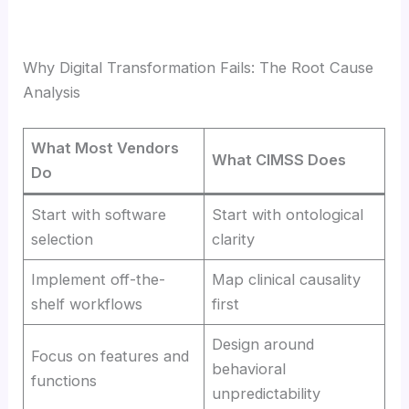
Why Digital Transformation Fails: The Root Cause
Analysis
What Most Vendors
What CIMSS Does
Do
Start with software
Start with ontological
selection
clarity
Implement off-the-
Map clinical causality
shelf workflows
first
Design around
Focus on features and
behavioral
functions
unpredictability