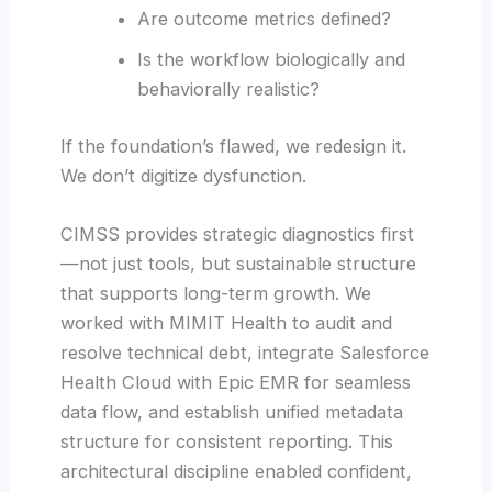
Are outcome metrics defined?
Is the workflow biologically and
behaviorally realistic?
If the foundation’s flawed, we redesign it.
We don’t digitize dysfunction.
CIMSS provides strategic diagnostics first
—not just tools, but sustainable structure
that supports long-term growth. We
worked with MIMIT Health to audit and
resolve technical debt, integrate Salesforce
Health Cloud with Epic EMR for seamless
data flow, and establish unified metadata
structure for consistent reporting. This
architectural discipline enabled confident,