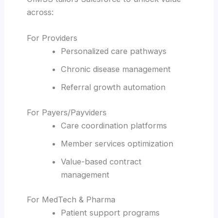
across:
For Providers
Personalized care pathways
Chronic disease management
Referral growth automation
For Payers/Payviders
Care coordination platforms
Member services optimization
Value-based contract
management
For MedTech & Pharma
Patient support programs