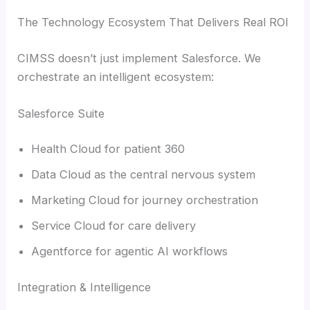
The Technology Ecosystem That Delivers Real ROI
CIMSS doesn’t just implement Salesforce. We
orchestrate an intelligent ecosystem:
Salesforce Suite
Health Cloud for patient 360
Data Cloud as the central nervous system
Marketing Cloud for journey orchestration
Service Cloud for care delivery
Agentforce for agentic AI workflows
Integration & Intelligence