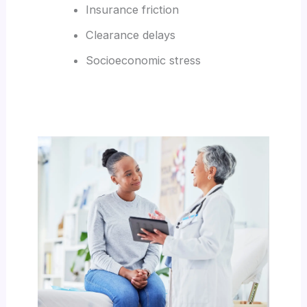
Insurance friction
Clearance delays
Socioeconomic stress