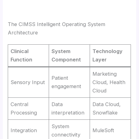
The CIMSS Intelligent Operating System
Architecture
Clinical
System
Technology
Function
Component
Layer
Marketing
Patient
Sensory Input
Cloud, Health
engagement
Cloud
Central
Data
Data Cloud,
Processing
interpretation
Snowflake
System
Integration
MuleSoft
connectivity