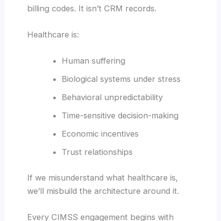
billing codes. It isn’t CRM records.
Healthcare is:
Human suffering
Biological systems under stress
Behavioral unpredictability
Time-sensitive decision-making
Economic incentives
Trust relationships
If we misunderstand what healthcare is,
we’ll misbuild the architecture around it.
Every CIMSS engagement begins with