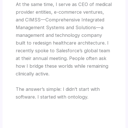
At the same time, I serve as CEO of medical
provider entities, e-commerce ventures,
and CIMSS—Comprehensive Integrated
Management Systems and Solutions—a
management and technology company
built to redesign healthcare architecture. I
recently spoke to Salesforce’s global team
at their annual meeting. People often ask
how I bridge these worlds while remaining
clinically active.
The answer’s simple: I didn’t start with
software. I started with ontology.