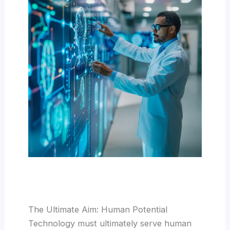
The Ultimate Aim: Human Potential
Technology must ultimately serve human