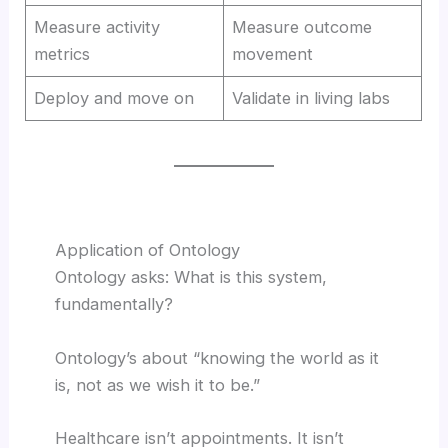
Measure activity
Measure outcome
metrics
movement
Deploy and move on
Validate in living labs
Application of Ontology
Ontology asks: What is this system,
fundamentally?
Ontology’s about “knowing the world as it
is, not as we wish it to be.”
Healthcare isn’t appointments. It isn’t