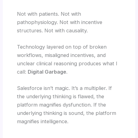
Not with patients. Not with
pathophysiology. Not with incentive
structures. Not with causality.
Technology layered on top of broken
workflows, misaligned incentives, and
unclear clinical reasoning produces what I
call:
Digital Garbage
.
Salesforce isn’t magic. It’s a multiplier. If
the underlying thinking is flawed, the
platform magnifies dysfunction. If the
underlying thinking is sound, the platform
magnifies intelligence.