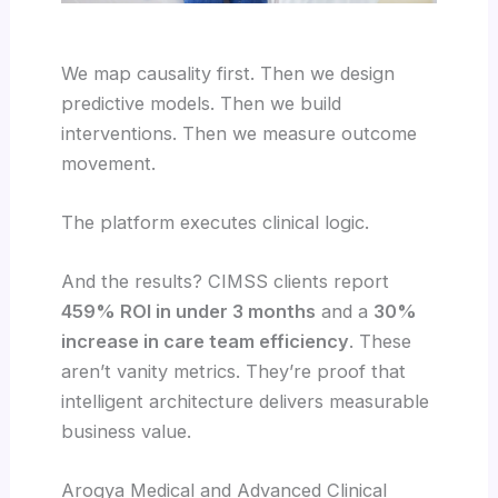
We map causality first. Then we design
predictive models. Then we build
interventions. Then we measure outcome
movement.
The platform executes clinical logic.
And the results? CIMSS clients report
459% ROI in under 3 months
and a
30%
increase in care team efficiency
. These
aren’t vanity metrics. They’re proof that
intelligent architecture delivers measurable
business value.
Arogya Medical and Advanced Clinical