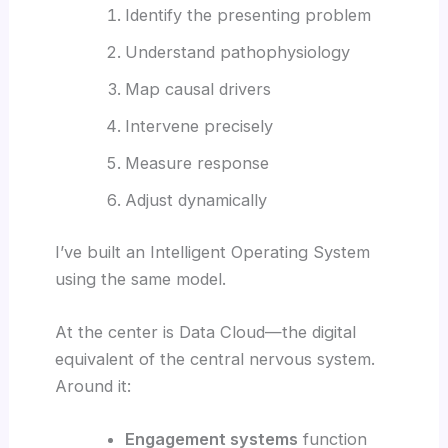
Identify the presenting problem
Understand pathophysiology
Map causal drivers
Intervene precisely
Measure response
Adjust dynamically
I’ve built an Intelligent Operating System
using the same model.
At the center is Data Cloud—the digital
equivalent of the central nervous system.
Around it:
Engagement systems
function