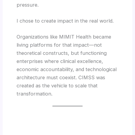
pressure.
I chose to create impact in the real world.
Organizations like MIMIT Health became
living platforms for that impact—not
theoretical constructs, but functioning
enterprises where clinical excellence,
economic accountability, and technological
architecture must coexist. CIMSS was
created as the vehicle to scale that
transformation.