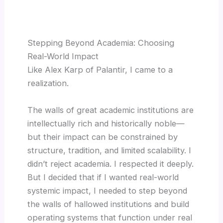
Stepping Beyond Academia: Choosing
Real-World Impact
Like Alex Karp of Palantir, I came to a
realization.
The walls of great academic institutions are
intellectually rich and historically noble—
but their impact can be constrained by
structure, tradition, and limited scalability. I
didn’t reject academia. I respected it deeply.
But I decided that if I wanted real-world
systemic impact, I needed to step beyond
the walls of hallowed institutions and build
operating systems that function under real