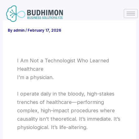
Skip
to
content
By
admin
/
February 17, 2026
I Am Not a Technologist Who Learned
Healthcare
I’m a physician.
I operate daily in the bloody, high-stakes
trenches of healthcare—performing
complex, high-impact procedures where
causality isn’t theoretical. It’s immediate. It’s
physiological. It’s life-altering.