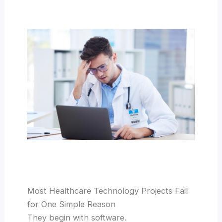
Most Healthcare Technology Projects Fail
for One Simple Reason
They begin with software.