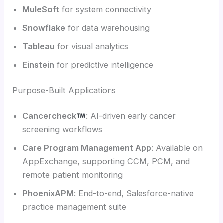
MuleSoft
for system connectivity
Snowflake
for data warehousing
Tableau
for visual analytics
Einstein
for predictive intelligence
Purpose-Built Applications
Cancercheck
: AI-driven early cancer
screening workflows
Care Program Management App
: Available on
AppExchange, supporting CCM, PCM, and
remote patient monitoring
PhoenixAPM
: End-to-end, Salesforce-native
practice management suite