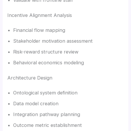
Incentive Alignment Analysis
Financial flow mapping
Stakeholder motivation assessment
Risk-reward structure review
Behavioral economics modeling
Architecture Design
Ontological system definition
Data model creation
Integration pathway planning
Outcome metric establishment