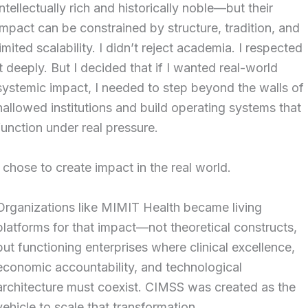
intellectually rich and historically noble—but their
impact can be constrained by structure, tradition, and
limited scalability. I didn’t reject academia. I respected
it deeply. But I decided that if I wanted real-world
systemic impact, I needed to step beyond the walls of
hallowed institutions and build operating systems that
function under real pressure.
I chose to create impact in the real world.
Organizations like MIMIT Health became living
platforms for that impact—not theoretical constructs,
but functioning enterprises where clinical excellence,
economic accountability, and technological
architecture must coexist. CIMSS was created as the
vehicle to scale that transformation.