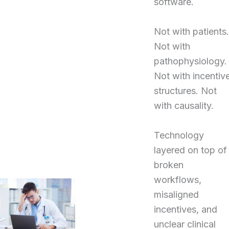
software.
Not with patients.
Not with
pathophysiology.
Not with incentiv
structures. Not
with causality.
Technology
layered on top of
broken
workflows,
misaligned
incentives, and
unclear clinical