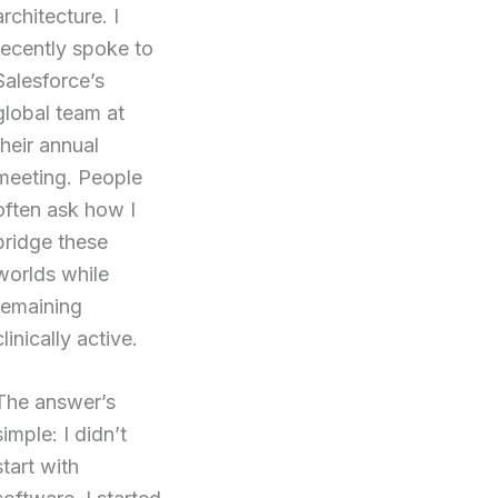
architecture. I
recently spoke to
Salesforce’s
global team at
their annual
meeting. People
often ask how I
bridge these
worlds while
remaining
clinically active.
The answer’s
simple: I didn’t
start with