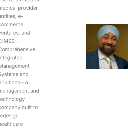
medical provider
entities, e-
commerce
ventures, and
CIMSS—
Comprehensive
Integrated
Management
Systems and
Solutions—a
management and
technology
company built to
redesign
healthcare