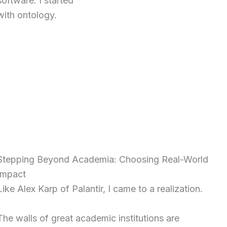
software. I started
with ontology.
Stepping Beyond Academia: Choosing Real-World
Impact
Like Alex Karp of Palantir, I came to a realization.
The walls of great academic institutions are