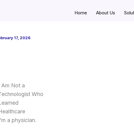
Home
About Us
Solu
bruary 17, 2026
I Am Not a
Technologist Who
Learned
Healthcare
I’m a physician.