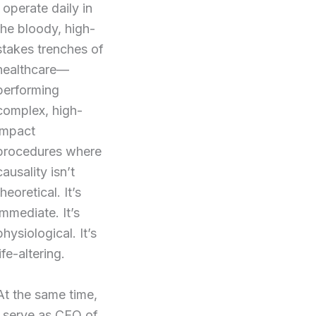
I operate daily in
the bloody, high-
stakes trenches of
healthcare—
performing
complex, high-
impact
procedures where
causality isn’t
theoretical. It’s
immediate. It’s
physiological. It’s
life-altering.
At the same time,
I serve as CEO of