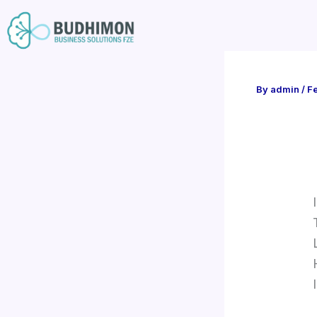
Skip
to
content
By
admin
/
Fe