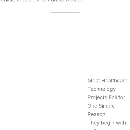
Most Healthcare
Technology
Projects Fail for
One Simple
Reason
They begin with