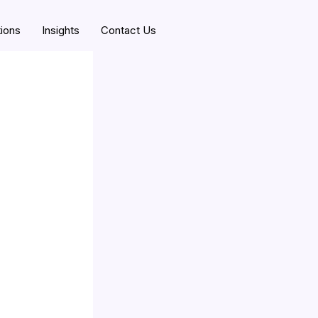
tions
Insights
Contact Us