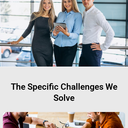
The Specific Challenges We
Solve