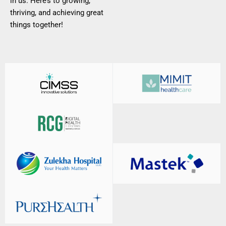
in us. Here’s to growing,
thriving, and achieving great
things together!