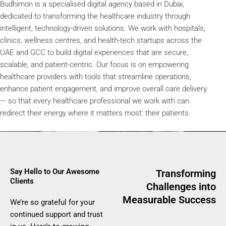
Budhimon is a specialised digital agency based in Dubai,
dedicated to transforming the healthcare industry through
intelligent, technology-driven solutions. We work with hospitals,
clinics, wellness centres, and health-tech startups across the
UAE and GCC to build digital experiences that are secure,
scalable, and patient-centric. Our focus is on empowering
healthcare providers with tools that streamline operations,
enhance patient engagement, and improve overall care delivery
— so that every healthcare professional we work with can
redirect their energy where it matters most: their patients.
Say Hello to Our Awesome
Transforming
Clients​
Challenges into
Measurable Success
We’re so grateful for your
continued support and trust