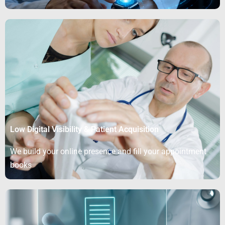
Low Digital Visibility & Patient Acquisition
We build your online presence and fill your appointment
books