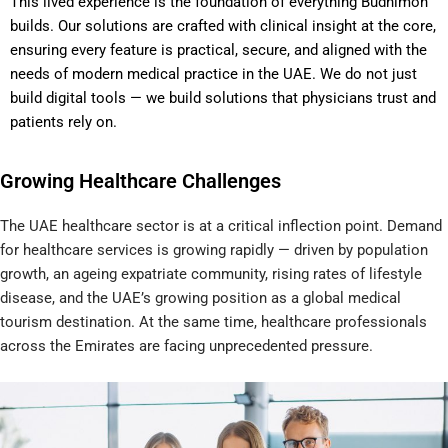
This lived experience is the foundation of everything Budhimon
builds. Our solutions are crafted with clinical insight at the core,
ensuring every feature is practical, secure, and aligned with the
needs of modern medical practice in the UAE. We do not just
build digital tools — we build solutions that physicians trust and
patients rely on.
Growing Healthcare Challenges​
The UAE healthcare sector is at a critical inflection point. Demand
for healthcare services is growing rapidly — driven by population
growth, an ageing expatriate community, rising rates of lifestyle
disease, and the UAE’s growing position as a global medical
tourism destination. At the same time, healthcare professionals
across the Emirates are facing unprecedented pressure.