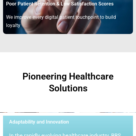
Poor Patient Retention & Low Satisfaction Scores
We improve every digital patient touchpoint to build
loyalty
Pioneering Healthcare
Solutions
Adaptability and Innovation
In the rapidly evolving healthcare industry, BBS