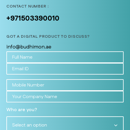
CONTACT NUMBER :
+971503390010
GOT A DIGITAL PRODUCT TO DISCUSS?
info@budhimon.ae
Who are you?
Select an option