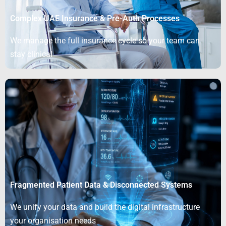
Complex UAE Insurance & Pre-Auth Processes
We manage the full insurance cycle so your team can
stay clinical
Fragmented Patient Data & Disconnected Systems
We unify your data and build the digital infrastructure
your organisation needs