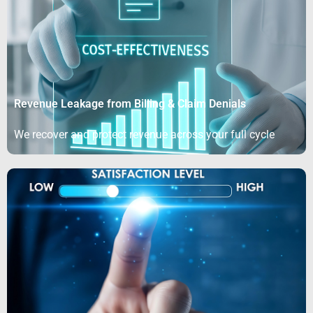
Revenue Leakage from Billing & Claim Denials
We recover and protect revenue across your full cycle