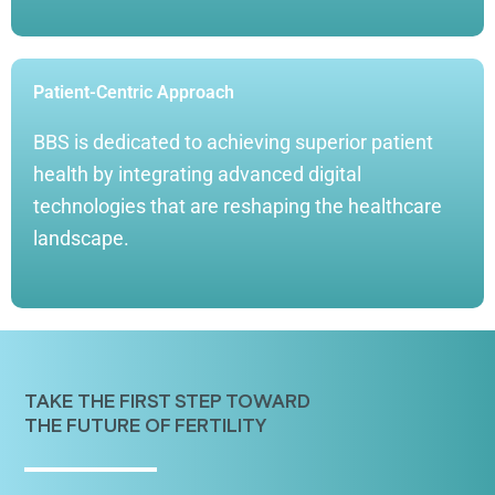
Patient-Centric Approach
BBS is dedicated to achieving superior patient
health by integrating advanced digital
technologies that are reshaping the healthcare
landscape.
TAKE THE FIRST STEP TOWARD
THE FUTURE OF FERTILITY