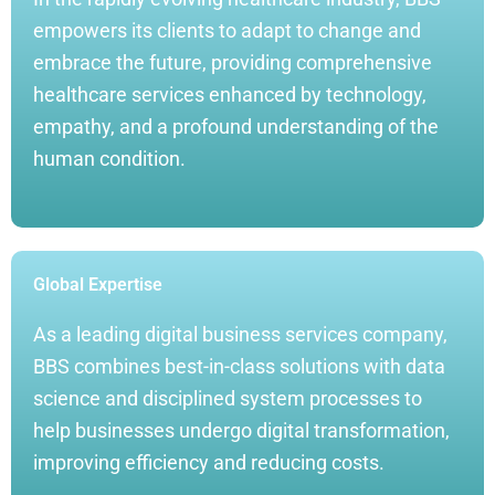
empowers its clients to adapt to change and
embrace the future, providing comprehensive
healthcare services enhanced by technology,
empathy, and a profound understanding of the
human condition.
Global Expertise
As a leading digital business services company,
BBS combines best-in-class solutions with data
science and disciplined system processes to
help businesses undergo digital transformation,
improving efficiency and reducing costs.