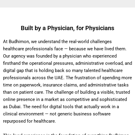
Built by a Physician, for Physicians
At Budhimon, we understand the real-world challenges
healthcare professionals face — because we have lived them.
Our agency was founded by a physician who experienced
firsthand the operational pressures, administrative overload, and
digital gap that is holding back so many talented healthcare
professionals across the UAE. The frustration of spending more
time on paperwork, insurance claims, and administrative tasks
than on patient care. The challenge of building a visible, trusted
online presence in a market as competitive and sophisticated
as Dubai. The need for digital tools that actually work in a
clinical environment — not generic business software
repurposed for healthcare.