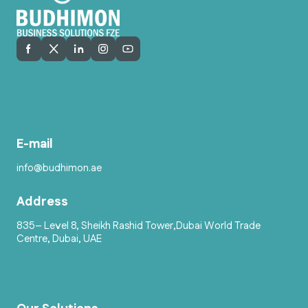
E-mail
info@budhimon.ae
Address
835– Level 8, Sheikh Rashid Tower,Dubai World Trade
Centre, Dubai, UAE