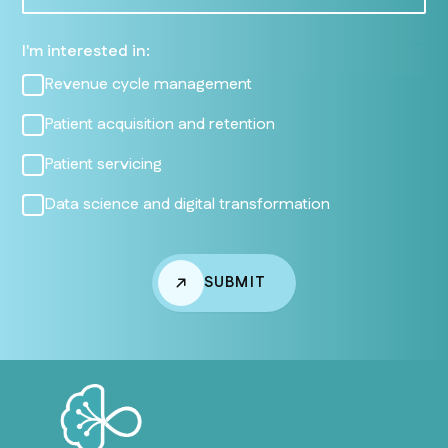
I'm interested in:
Revenue cycle management
Patient acquisition and retention
Patient servicing
Data science and digital transformation
SUBMIT