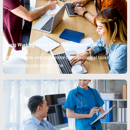
Long Working Hours & Administrative Overload
We automate and streamline the non-clinical tasks
consuming your team’s time