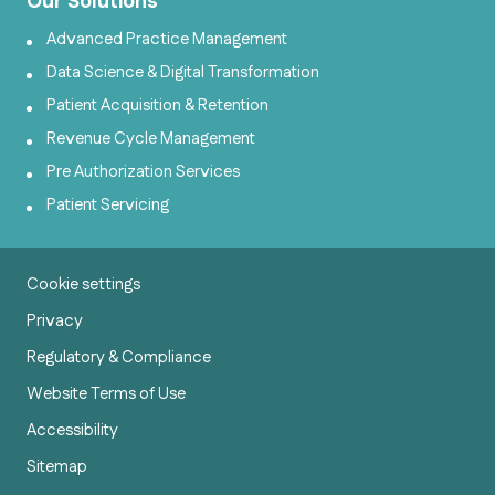
Our Solutions
Advanced Practice Management
Data Science & Digital Transformation
Patient Acquisition & Retention
Revenue Cycle Management
Pre Authorization Services
Patient Servicing
Cookie settings
Privacy
Regulatory & Compliance
Website Terms of Use
Accessibility
Sitemap