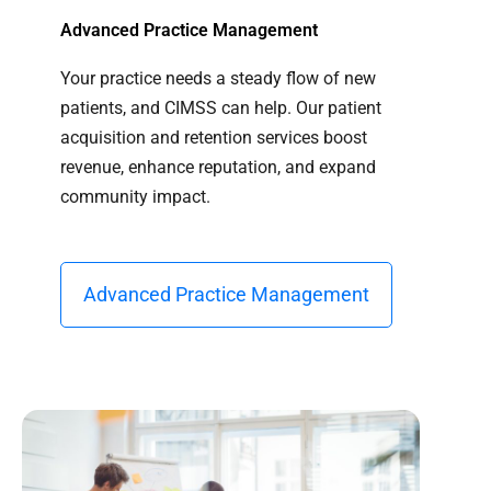
Advanced Practice Management
Your practice needs a steady flow of new
patients, and CIMSS can help. Our patient
acquisition and retention services boost
revenue, enhance reputation, and expand
community impact.
Advanced Practice Management​