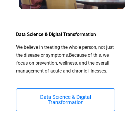
Data Science & Digital Transformation
We believe in treating the whole person, not just
the disease or symptoms.Because of this, we
focus on prevention, wellness, and the overall
management of acute and chronic illnesses.
Data Science & Digital
Transformation​