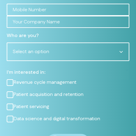
Who are you?
Select an option
I'm interested in:
Revenue cycle management
Patient acquisition and retention
Patient servicing
Data science and digital transformation