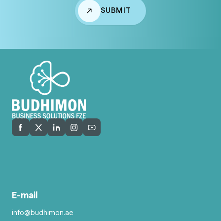
SUBMIT
E-mail
info@budhimon.ae