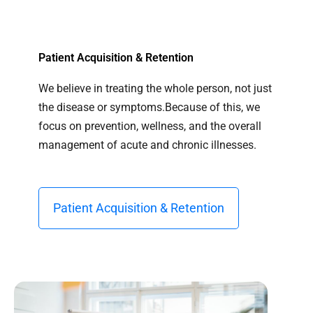
Patient Acquisition & Retention
We believe in treating the whole person, not just
the disease or symptoms.Because of this, we
focus on prevention, wellness, and the overall
management of acute and chronic illnesses.
Patient Acquisition & Retention​