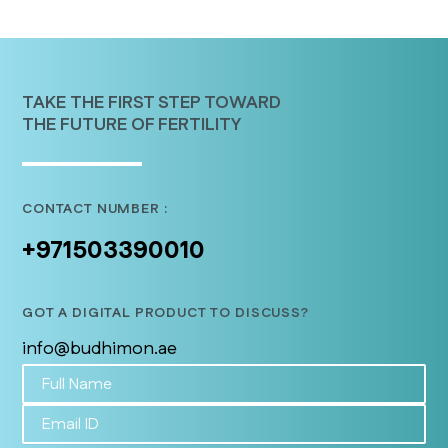
TAKE THE FIRST STEP TOWARD
THE FUTURE OF FERTILITY
CONTACT NUMBER :
+971503390010
GOT A DIGITAL PRODUCT TO DISCUSS?
info@budhimon.ae