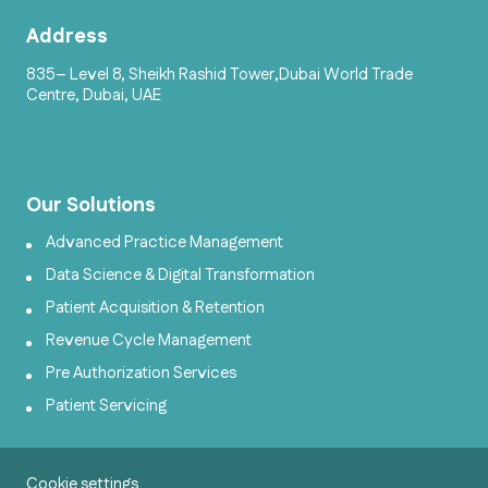
Address
835– Level 8, Sheikh Rashid Tower,Dubai World Trade
Centre, Dubai, UAE
Our Solutions
Advanced Practice Management
Data Science & Digital Transformation
Patient Acquisition & Retention
Revenue Cycle Management
Pre Authorization Services
Patient Servicing
Cookie settings