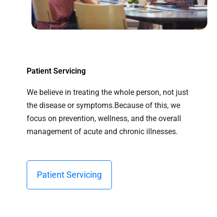
Patient Servicing
We believe in treating the whole person, not just
the disease or symptoms.Because of this, we
focus on prevention, wellness, and the overall
management of acute and chronic illnesses.
Patient Servicing​