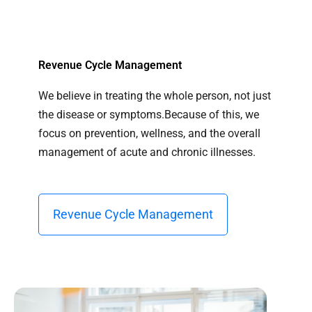
Revenue Cycle Management
We believe in treating the whole person, not just
the disease or symptoms.Because of this, we
focus on prevention, wellness, and the overall
management of acute and chronic illnesses.
Revenue Cycle Management​