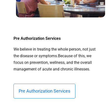
Pre Authorization Services
We believe in treating the whole person, not just
the disease or symptoms.Because of this, we
focus on prevention, wellness, and the overall
management of acute and chronic illnesses.
Pre Authorization Services