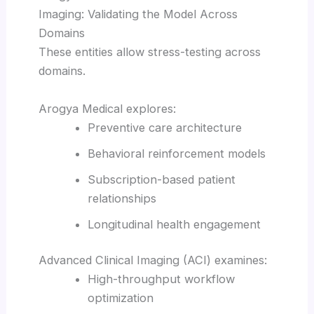
Imaging: Validating the Model Across
Domains
These entities allow stress-testing across
domains.
Arogya Medical explores:
Preventive care architecture
Behavioral reinforcement models
Subscription-based patient
relationships
Longitudinal health engagement
Advanced Clinical Imaging (ACI) examines:
High-throughput workflow
optimization