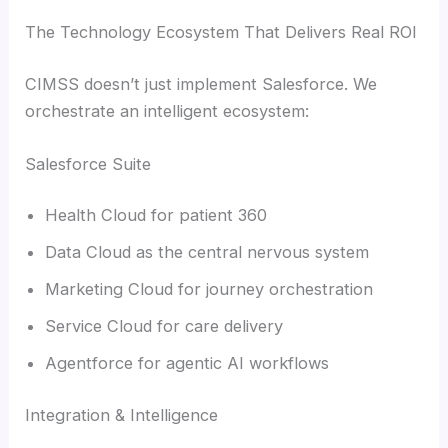
The Technology Ecosystem That Delivers Real ROI
CIMSS doesn’t just implement Salesforce. We
orchestrate an intelligent ecosystem:
Salesforce Suite
Health Cloud for patient 360
Data Cloud as the central nervous system
Marketing Cloud for journey orchestration
Service Cloud for care delivery
Agentforce for agentic AI workflows
Integration & Intelligence