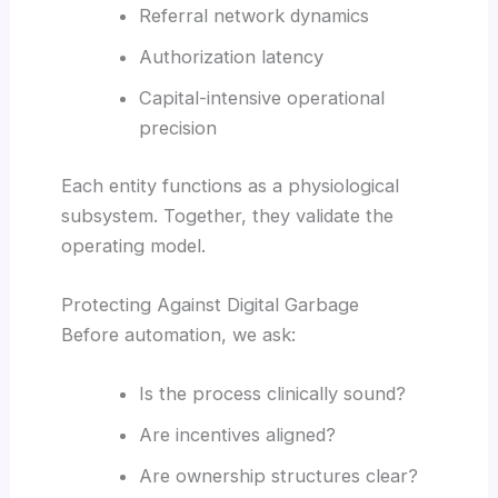
Referral network dynamics
Authorization latency
Capital-intensive operational
precision
Each entity functions as a physiological
subsystem. Together, they validate the
operating model.
Protecting Against Digital Garbage
Before automation, we ask:
Is the process clinically sound?
Are incentives aligned?
Are ownership structures clear?