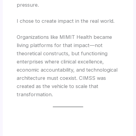
pressure.
I chose to create impact in the real world.
Organizations like MIMIT Health became
living platforms for that impact—not
theoretical constructs, but functioning
enterprises where clinical excellence,
economic accountability, and technological
architecture must coexist. CIMSS was
created as the vehicle to scale that
transformation.