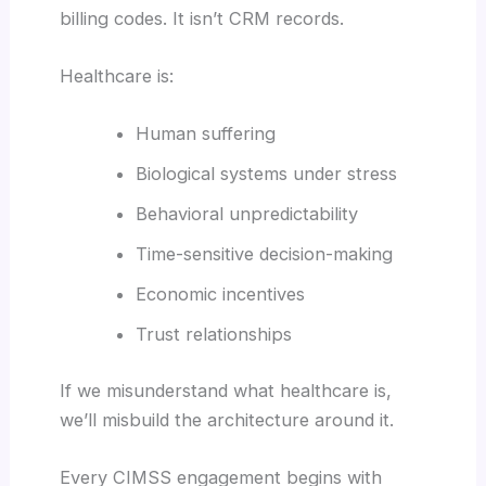
billing codes. It isn’t CRM records.
Healthcare is:
Human suffering
Biological systems under stress
Behavioral unpredictability
Time-sensitive decision-making
Economic incentives
Trust relationships
If we misunderstand what healthcare is,
we’ll misbuild the architecture around it.
Every CIMSS engagement begins with