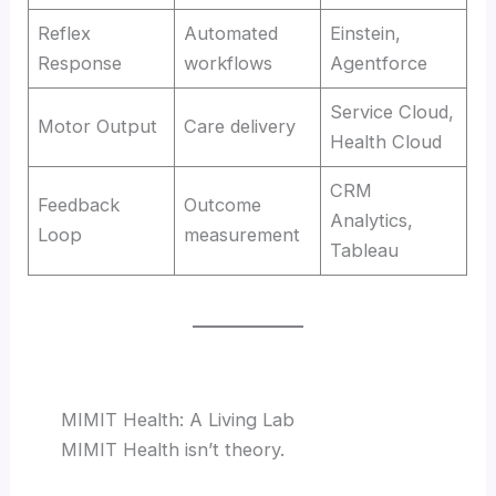
Reflex
Automated
Einstein,
Response
workflows
Agentforce
Service Cloud,
Motor Output
Care delivery
Health Cloud
CRM
Feedback
Outcome
Analytics,
Loop
measurement
Tableau
MIMIT Health: A Living Lab
MIMIT Health isn’t theory.