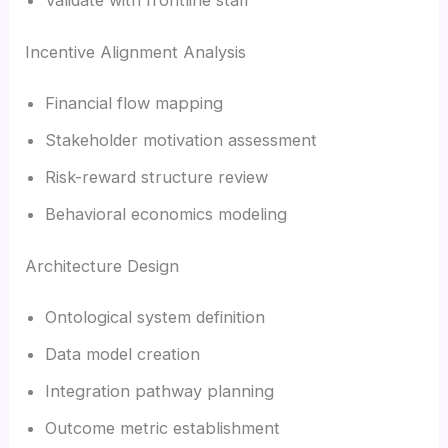
Incentive Alignment Analysis
Financial flow mapping
Stakeholder motivation assessment
Risk-reward structure review
Behavioral economics modeling
Architecture Design
Ontological system definition
Data model creation
Integration pathway planning
Outcome metric establishment