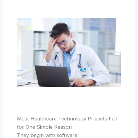
Most Healthcare Technology Projects Fail
for One Simple Reason
They begin with software.