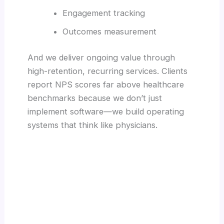
Engagement tracking
Outcomes measurement
And we deliver ongoing value through
high-retention, recurring services. Clients
report NPS scores far above healthcare
benchmarks because we don’t just
implement software—we build operating
systems that think like physicians.