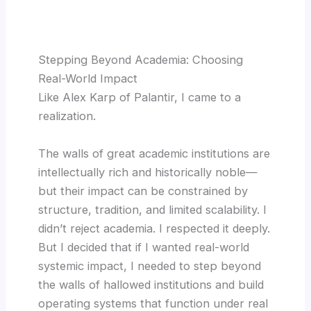
Stepping Beyond Academia: Choosing
Real-World Impact
Like Alex Karp of Palantir, I came to a
realization.
The walls of great academic institutions are
intellectually rich and historically noble—
but their impact can be constrained by
structure, tradition, and limited scalability. I
didn’t reject academia. I respected it deeply.
But I decided that if I wanted real-world
systemic impact, I needed to step beyond
the walls of hallowed institutions and build
operating systems that function under real