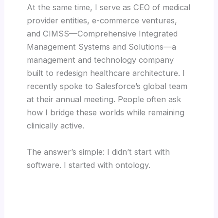
At the same time, I serve as CEO of medical
provider entities, e-commerce ventures,
and CIMSS—Comprehensive Integrated
Management Systems and Solutions—a
management and technology company
built to redesign healthcare architecture. I
recently spoke to Salesforce’s global team
at their annual meeting. People often ask
how I bridge these worlds while remaining
clinically active.
The answer’s simple: I didn’t start with
software. I started with ontology.