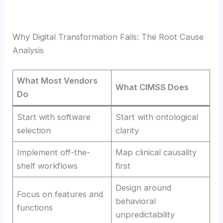
Why Digital Transformation Fails: The Root Cause
Analysis
What Most Vendors
What CIMSS Does
Do
Start with software
Start with ontological
selection
clarity
Implement off-the-
Map clinical causality
shelf workflows
first
Design around
Focus on features and
behavioral
functions
unpredictability