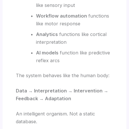
like sensory input
Workflow automation
functions
like motor response
Analytics
functions like cortical
interpretation
AI models
function like predictive
reflex arcs
The system behaves like the human body:
Data → Interpretation → Intervention →
Feedback → Adaptation
An intelligent organism. Not a static
database.