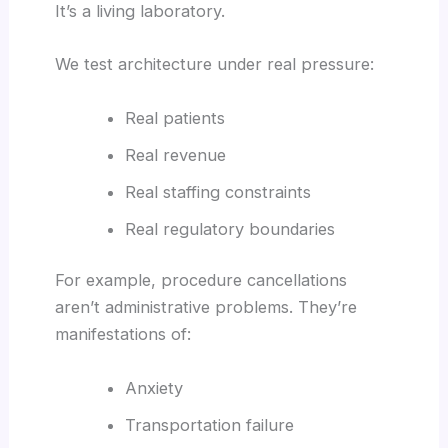
It’s a living laboratory.
We test architecture under real pressure:
Real patients
Real revenue
Real staffing constraints
Real regulatory boundaries
For example, procedure cancellations
aren’t administrative problems. They’re
manifestations of:
Anxiety
Transportation failure