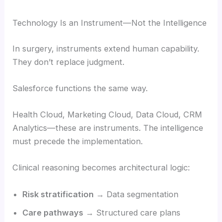
Technology Is an Instrument—Not the Intelligence
In surgery, instruments extend human capability.
They don’t replace judgment.
Salesforce functions the same way.
Health Cloud, Marketing Cloud, Data Cloud, CRM
Analytics—these are instruments. The intelligence
must precede the implementation.
Clinical reasoning becomes architectural logic:
Risk stratification
→ Data segmentation
Care pathways
→ Structured care plans