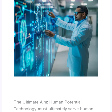
The Ultimate Aim: Human Potential
Technology must ultimately serve human