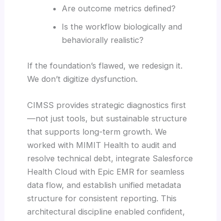
Are outcome metrics defined?
Is the workflow biologically and
behaviorally realistic?
If the foundation’s flawed, we redesign it.
We don’t digitize dysfunction.
CIMSS provides strategic diagnostics first
—not just tools, but sustainable structure
that supports long-term growth. We
worked with MIMIT Health to audit and
resolve technical debt, integrate Salesforce
Health Cloud with Epic EMR for seamless
data flow, and establish unified metadata
structure for consistent reporting. This
architectural discipline enabled confident,