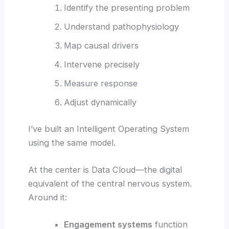
Identify the presenting problem
Understand pathophysiology
Map causal drivers
Intervene precisely
Measure response
Adjust dynamically
I’ve built an Intelligent Operating System
using the same model.
At the center is Data Cloud—the digital
equivalent of the central nervous system.
Around it:
Engagement systems
function