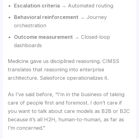
Escalation criteria
→ Automated routing
Behavioral reinforcement
→ Journey
orchestration
Outcome measurement
→ Closed-loop
dashboards
Medicine gave us disciplined reasoning. CIMSS
translates that reasoning into enterprise
architecture. Salesforce operationalizes it.
As I’ve said before, “I’m in the business of taking
care of people first and foremost. I don’t care if
you want to talk about care models as B2B or B2C
because it’s all H2H, human-to-human, as far as
I’m concerned.”