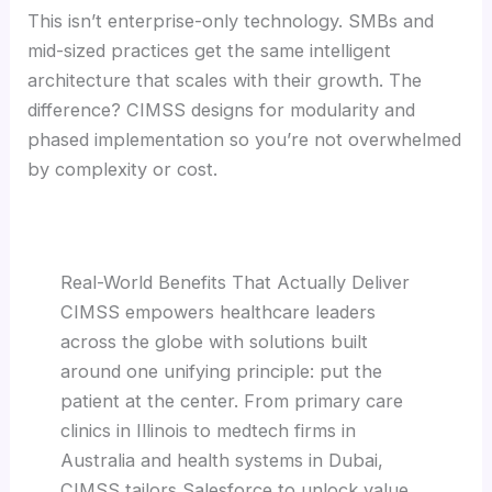
This isn’t enterprise-only technology. SMBs and
mid-sized practices get the same intelligent
architecture that scales with their growth. The
difference? CIMSS designs for modularity and
phased implementation so you’re not overwhelmed
by complexity or cost.
Real-World Benefits That Actually Deliver
CIMSS empowers healthcare leaders
across the globe with solutions built
around one unifying principle: put the
patient at the center. From primary care
clinics in Illinois to medtech firms in
Australia and health systems in Dubai,
CIMSS tailors Salesforce to unlock value