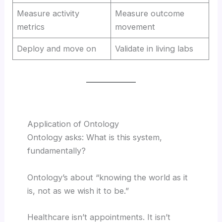
Measure activity
Measure outcome
metrics
movement
Deploy and move on
Validate in living labs
Application of Ontology
Ontology asks: What is this system,
fundamentally?
Ontology’s about “knowing the world as it
is, not as we wish it to be.”
Healthcare isn’t appointments. It isn’t