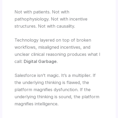
Not with patients. Not with
pathophysiology. Not with incentive
structures. Not with causality.
Technology layered on top of broken
workflows, misaligned incentives, and
unclear clinical reasoning produces what I
call:
Digital Garbage
.
Salesforce isn’t magic. It’s a multiplier. If
the underlying thinking is flawed, the
platform magnifies dysfunction. If the
underlying thinking is sound, the platform
magnifies intelligence.