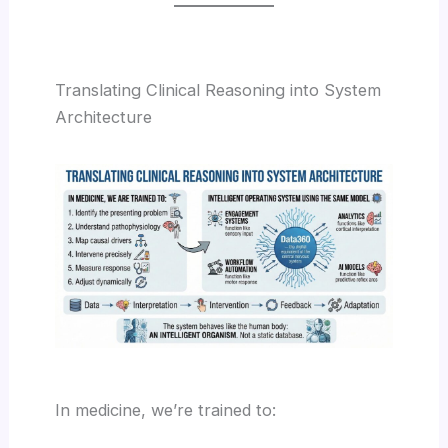
Translating Clinical Reasoning into System
Architecture
In medicine, we’re trained to: