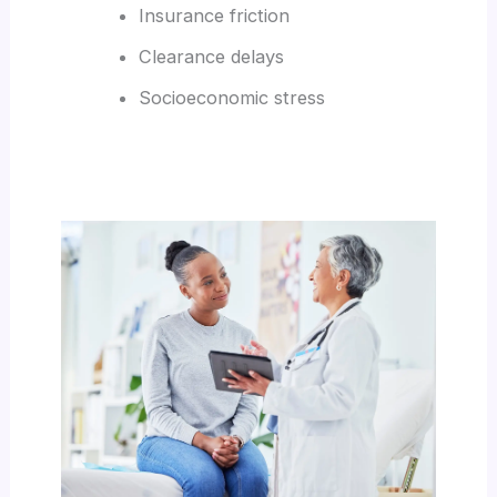
Insurance friction
Clearance delays
Socioeconomic stress