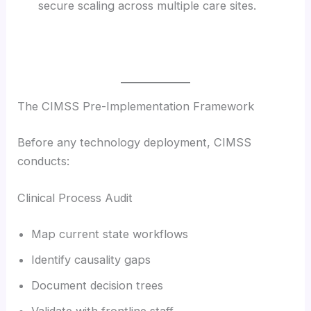
secure scaling across multiple care sites.
The CIMSS Pre-Implementation Framework
Before any technology deployment, CIMSS
conducts:
Clinical Process Audit
Map current state workflows
Identify causality gaps
Document decision trees
Validate with frontline staff