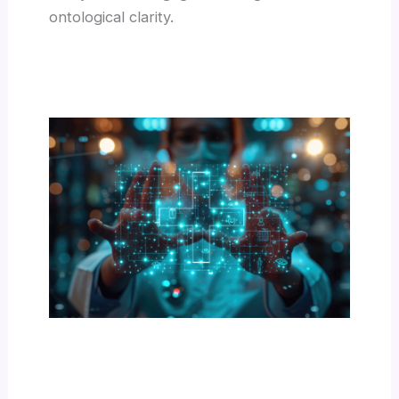
ontological clarity.