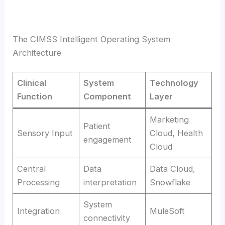
The CIMSS Intelligent Operating System
Architecture
Clinical
System
Technology
Function
Component
Layer
Marketing
Patient
Sensory Input
Cloud, Health
engagement
Cloud
Central
Data
Data Cloud,
Processing
interpretation
Snowflake
System
Integration
MuleSoft
connectivity