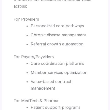
across:
For Providers
Personalized care pathways
Chronic disease management
Referral growth automation
For Payers/Payviders
Care coordination platforms
Member services optimization
Value-based contract
management
For MedTech & Pharma
Patient support programs