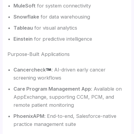
MuleSoft
for system connectivity
Snowflake
for data warehousing
Tableau
for visual analytics
Einstein
for predictive intelligence
Purpose-Built Applications
Cancercheck
: AI-driven early cancer
screening workflows
Care Program Management App
: Available on
AppExchange, supporting CCM, PCM, and
remote patient monitoring
PhoenixAPM
: End-to-end, Salesforce-native
practice management suite