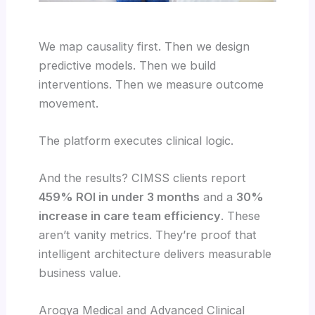
We map causality first. Then we design
predictive models. Then we build
interventions. Then we measure outcome
movement.
The platform executes clinical logic.
And the results? CIMSS clients report
459% ROI in under 3 months
and a
30%
increase in care team efficiency
. These
aren’t vanity metrics. They’re proof that
intelligent architecture delivers measurable
business value.
Arogya Medical and Advanced Clinical