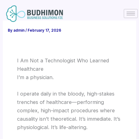
Skip
to
content
By
admin
/
February 17, 2026
I Am Not a Technologist Who Learned
Healthcare
I’m a physician.
I operate daily in the bloody, high-stakes
trenches of healthcare—performing
complex, high-impact procedures where
causality isn’t theoretical. It’s immediate. It’s
physiological. It’s life-altering.