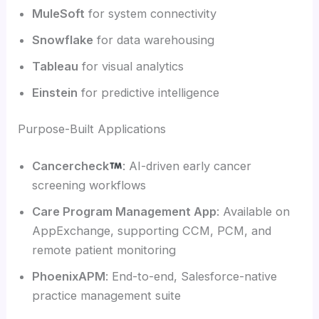
MuleSoft
for system connectivity
Snowflake
for data warehousing
Tableau
for visual analytics
Einstein
for predictive intelligence
Purpose-Built Applications
Cancercheck
: AI-driven early cancer
screening workflows
Care Program Management App
: Available on
AppExchange, supporting CCM, PCM, and
remote patient monitoring
PhoenixAPM
: End-to-end, Salesforce-native
practice management suite