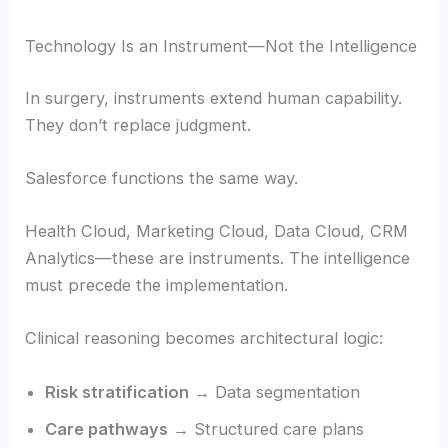
Technology Is an Instrument—Not the Intelligence
In surgery, instruments extend human capability.
They don’t replace judgment.
Salesforce functions the same way.
Health Cloud, Marketing Cloud, Data Cloud, CRM
Analytics—these are instruments. The intelligence
must precede the implementation.
Clinical reasoning becomes architectural logic:
Risk stratification
→ Data segmentation
Care pathways
→ Structured care plans