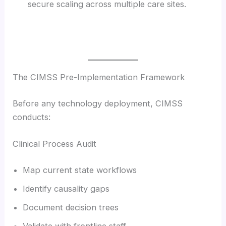
secure scaling across multiple care sites.
The CIMSS Pre-Implementation Framework
Before any technology deployment, CIMSS
conducts:
Clinical Process Audit
Map current state workflows
Identify causality gaps
Document decision trees
Validate with frontline staff