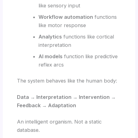
like sensory input
Workflow automation
functions
like motor response
Analytics
functions like cortical
interpretation
AI models
function like predictive
reflex arcs
The system behaves like the human body:
Data → Interpretation → Intervention →
Feedback → Adaptation
An intelligent organism. Not a static
database.