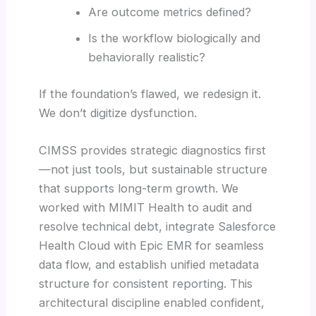
Are outcome metrics defined?
Is the workflow biologically and
behaviorally realistic?
If the foundation’s flawed, we redesign it.
We don’t digitize dysfunction.
CIMSS provides strategic diagnostics first
—not just tools, but sustainable structure
that supports long-term growth. We
worked with MIMIT Health to audit and
resolve technical debt, integrate Salesforce
Health Cloud with Epic EMR for seamless
data flow, and establish unified metadata
structure for consistent reporting. This
architectural discipline enabled confident,