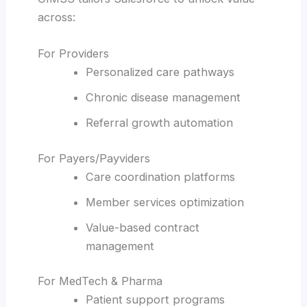
across:
For Providers
Personalized care pathways
Chronic disease management
Referral growth automation
For Payers/Payviders
Care coordination platforms
Member services optimization
Value-based contract
management
For MedTech & Pharma
Patient support programs