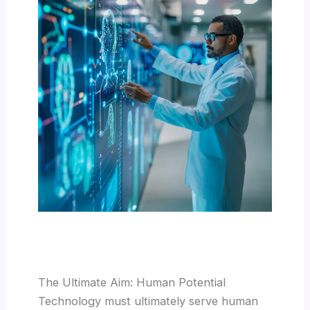
The Ultimate Aim: Human Potential
Technology must ultimately serve human