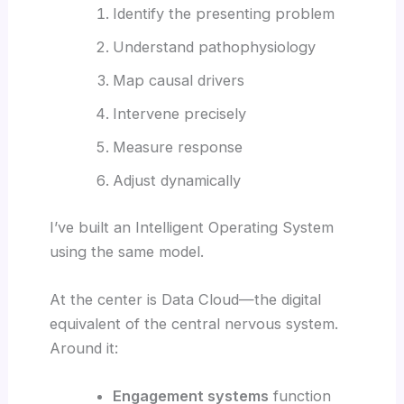
Identify the presenting problem
Understand pathophysiology
Map causal drivers
Intervene precisely
Measure response
Adjust dynamically
I’ve built an Intelligent Operating System
using the same model.
At the center is Data Cloud—the digital
equivalent of the central nervous system.
Around it:
Engagement systems
function