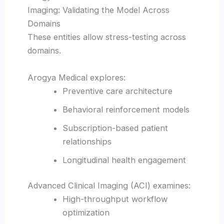
Imaging: Validating the Model Across
Domains
These entities allow stress-testing across
domains.
Arogya Medical explores:
Preventive care architecture
Behavioral reinforcement models
Subscription-based patient
relationships
Longitudinal health engagement
Advanced Clinical Imaging (ACI) examines:
High-throughput workflow
optimization