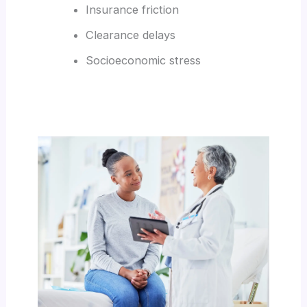
Insurance friction
Clearance delays
Socioeconomic stress