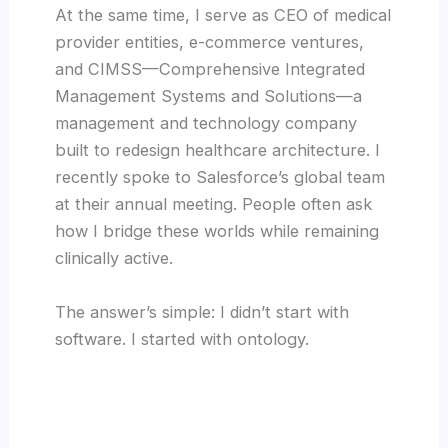
At the same time, I serve as CEO of medical
provider entities, e-commerce ventures,
and CIMSS—Comprehensive Integrated
Management Systems and Solutions—a
management and technology company
built to redesign healthcare architecture. I
recently spoke to Salesforce’s global team
at their annual meeting. People often ask
how I bridge these worlds while remaining
clinically active.
The answer’s simple: I didn’t start with
software. I started with ontology.