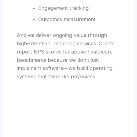
Engagement tracking
Outcomes measurement
And we deliver ongoing value through
high-retention, recurring services. Clients
report NPS scores far above healthcare
benchmarks because we don’t just
implement software—we build operating
systems that think like physicians.