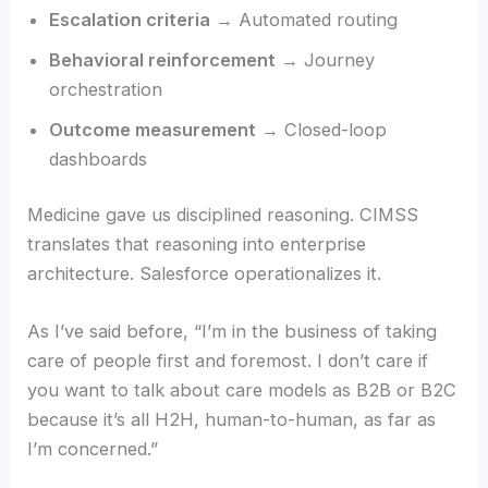
Escalation criteria
→ Automated routing
Behavioral reinforcement
→ Journey
orchestration
Outcome measurement
→ Closed-loop
dashboards
Medicine gave us disciplined reasoning. CIMSS
translates that reasoning into enterprise
architecture. Salesforce operationalizes it.
As I’ve said before, “I’m in the business of taking
care of people first and foremost. I don’t care if
you want to talk about care models as B2B or B2C
because it’s all H2H, human-to-human, as far as
I’m concerned.”