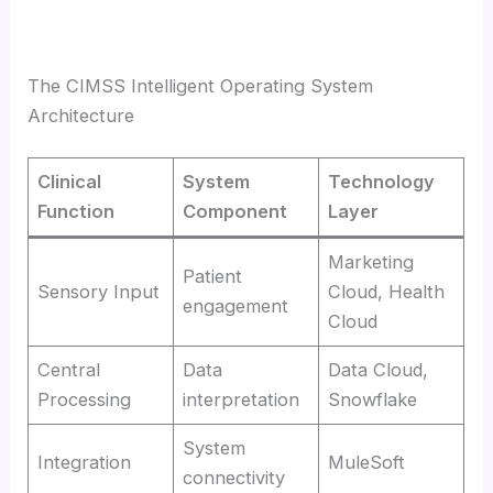
The CIMSS Intelligent Operating System
Architecture
Clinical
System
Technology
Function
Component
Layer
Marketing
Patient
Sensory Input
Cloud, Health
engagement
Cloud
Central
Data
Data Cloud,
Processing
interpretation
Snowflake
System
Integration
MuleSoft
connectivity