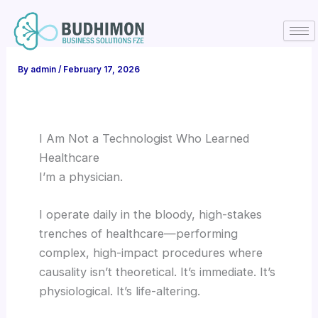
Skip
to
content
By
admin
/
February 17, 2026
I Am Not a Technologist Who Learned
Healthcare
I’m a physician.
I operate daily in the bloody, high-stakes
trenches of healthcare—performing
complex, high-impact procedures where
causality isn’t theoretical. It’s immediate. It’s
physiological. It’s life-altering.