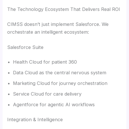
The Technology Ecosystem That Delivers Real ROI
CIMSS doesn’t just implement Salesforce. We
orchestrate an intelligent ecosystem:
Salesforce Suite
Health Cloud for patient 360
Data Cloud as the central nervous system
Marketing Cloud for journey orchestration
Service Cloud for care delivery
Agentforce for agentic AI workflows
Integration & Intelligence