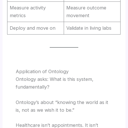
Measure activity
Measure outcome
metrics
movement
Deploy and move on
Validate in living labs
Application of Ontology
Ontology asks: What is this system,
fundamentally?
Ontology’s about “knowing the world as it
is, not as we wish it to be.”
Healthcare isn’t appointments. It isn’t