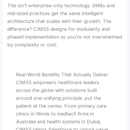
This isn’t enterprise-only technology. SMBs and
mid-sized practices get the same intelligent
architecture that scales with their growth. The
difference? CIMSS designs for modularity and
phased implementation so you’re not overwhelmed
by complexity or cost.
Real-World Benefits That Actually Deliver
CIMSS empowers healthcare leaders
across the globe with solutions built
around one unifying principle: put the
patient at the center. From primary care
clinics in Illinois to medtech firms in
Australia and health systems in Dubai,
CIMSS tailors Salesforce to unlock value