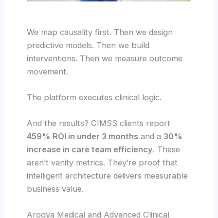
We map causality first. Then we design
predictive models. Then we build
interventions. Then we measure outcome
movement.
The platform executes clinical logic.
And the results? CIMSS clients report
459% ROI in under 3 months
and a
30%
increase in care team efficiency
. These
aren’t vanity metrics. They’re proof that
intelligent architecture delivers measurable
business value.
Arogya Medical and Advanced Clinical