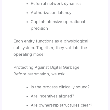
Referral network dynamics
Authorization latency
Capital-intensive operational
precision
Each entity functions as a physiological
subsystem. Together, they validate the
operating model.
Protecting Against Digital Garbage
Before automation, we ask:
Is the process clinically sound?
Are incentives aligned?
Are ownership structures clear?