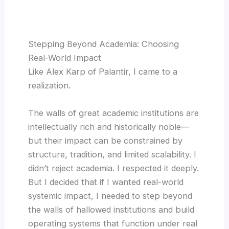
Stepping Beyond Academia: Choosing
Real-World Impact
Like Alex Karp of Palantir, I came to a
realization.
The walls of great academic institutions are
intellectually rich and historically noble—
but their impact can be constrained by
structure, tradition, and limited scalability. I
didn’t reject academia. I respected it deeply.
But I decided that if I wanted real-world
systemic impact, I needed to step beyond
the walls of hallowed institutions and build
operating systems that function under real