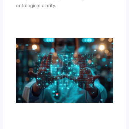
ontological clarity.