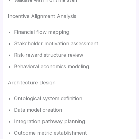
Incentive Alignment Analysis
Financial flow mapping
Stakeholder motivation assessment
Risk-reward structure review
Behavioral economics modeling
Architecture Design
Ontological system definition
Data model creation
Integration pathway planning
Outcome metric establishment