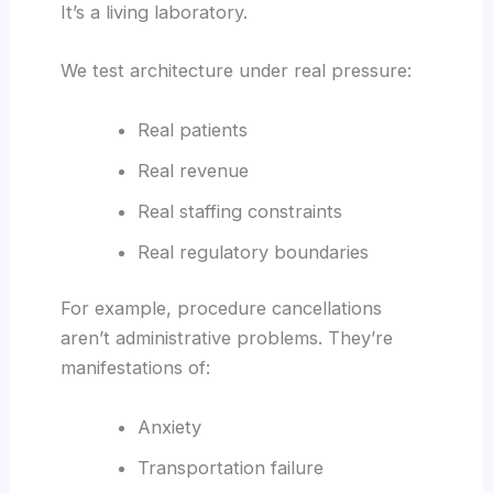
It’s a living laboratory.
We test architecture under real pressure:
Real patients
Real revenue
Real staffing constraints
Real regulatory boundaries
For example, procedure cancellations
aren’t administrative problems. They’re
manifestations of:
Anxiety
Transportation failure