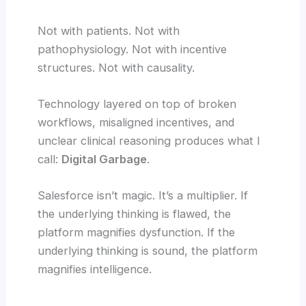
Not with patients. Not with
pathophysiology. Not with incentive
structures. Not with causality.
Technology layered on top of broken
workflows, misaligned incentives, and
unclear clinical reasoning produces what I
call:
Digital Garbage
.
Salesforce isn’t magic. It’s a multiplier. If
the underlying thinking is flawed, the
platform magnifies dysfunction. If the
underlying thinking is sound, the platform
magnifies intelligence.