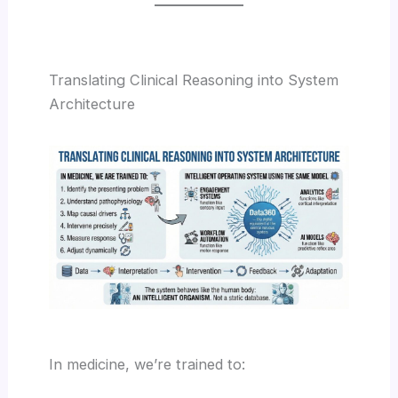
Translating Clinical Reasoning into System
Architecture
In medicine, we’re trained to: