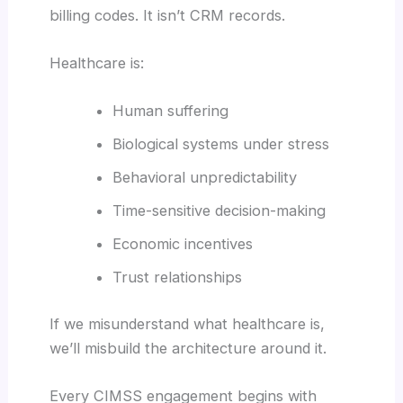
billing codes. It isn’t CRM records.
Healthcare is:
Human suffering
Biological systems under stress
Behavioral unpredictability
Time-sensitive decision-making
Economic incentives
Trust relationships
If we misunderstand what healthcare is,
we’ll misbuild the architecture around it.
Every CIMSS engagement begins with