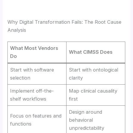
Why Digital Transformation Fails: The Root Cause
Analysis
What Most Vendors
What CIMSS Does
Do
Start with software
Start with ontological
selection
clarity
Implement off-the-
Map clinical causality
shelf workflows
first
Design around
Focus on features and
behavioral
functions
unpredictability