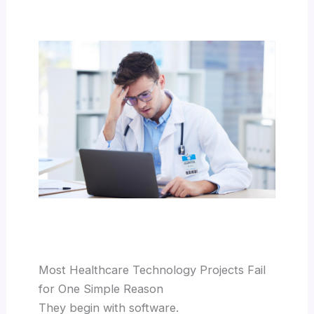
Most Healthcare Technology Projects Fail
for One Simple Reason
They begin with software.