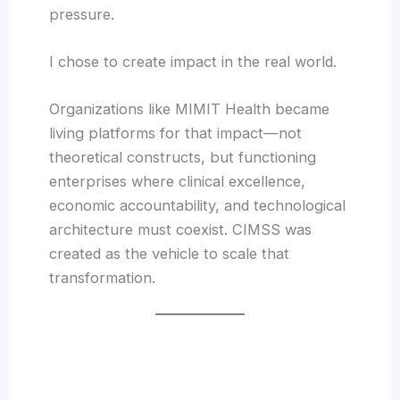
pressure.
I chose to create impact in the real world.
Organizations like MIMIT Health became
living platforms for that impact—not
theoretical constructs, but functioning
enterprises where clinical excellence,
economic accountability, and technological
architecture must coexist. CIMSS was
created as the vehicle to scale that
transformation.