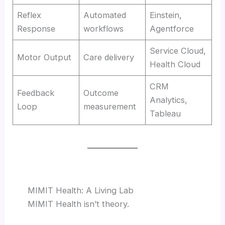
Reflex
Automated
Einstein,
Response
workflows
Agentforce
Service Cloud,
Motor Output
Care delivery
Health Cloud
CRM
Feedback
Outcome
Analytics,
Loop
measurement
Tableau
MIMIT Health: A Living Lab
MIMIT Health isn’t theory.