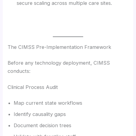
secure scaling across multiple care sites.
The CIMSS Pre-Implementation Framework
Before any technology deployment, CIMSS
conducts:
Clinical Process Audit
Map current state workflows
Identify causality gaps
Document decision trees