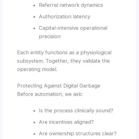
Referral network dynamics
Authorization latency
Capital-intensive operational
precision
Each entity functions as a physiological
subsystem. Together, they validate the
operating model.
Protecting Against Digital Garbage
Before automation, we ask:
Is the process clinically sound?
Are incentives aligned?
Are ownership structures clear?