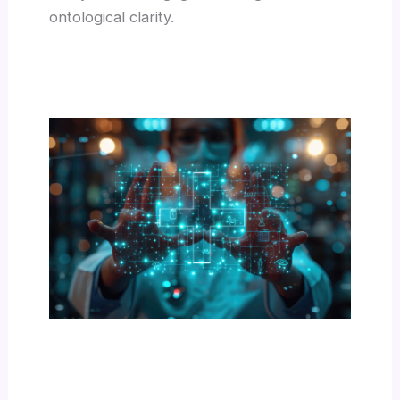
ontological clarity.