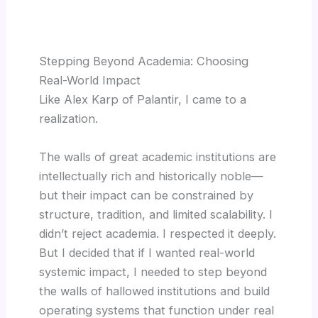
Stepping Beyond Academia: Choosing
Real-World Impact
Like Alex Karp of Palantir, I came to a
realization.
The walls of great academic institutions are
intellectually rich and historically noble—
but their impact can be constrained by
structure, tradition, and limited scalability. I
didn’t reject academia. I respected it deeply.
But I decided that if I wanted real-world
systemic impact, I needed to step beyond
the walls of hallowed institutions and build
operating systems that function under real