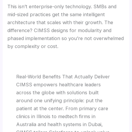
This isn’t enterprise-only technology. SMBs and
mid-sized practices get the same intelligent
architecture that scales with their growth. The
difference? CIMSS designs for modularity and
phased implementation so you’re not overwhelmed
by complexity or cost.
Real-World Benefits That Actually Deliver
CIMSS empowers healthcare leaders
across the globe with solutions built
around one unifying principle: put the
patient at the center. From primary care
clinics in Illinois to medtech firms in
Australia and health systems in Dubai,