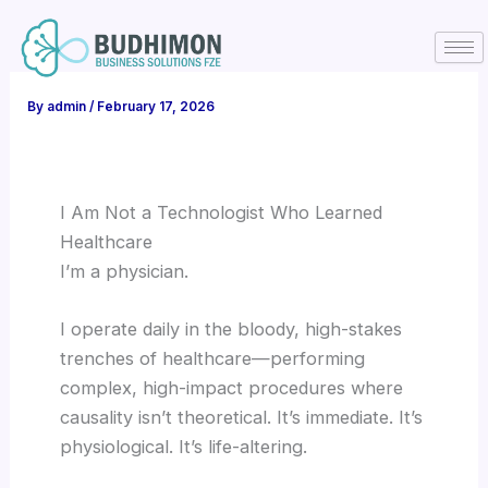
Skip
to
content
By
admin
/
February 17, 2026
I Am Not a Technologist Who Learned
Healthcare
I’m a physician.
I operate daily in the bloody, high-stakes
trenches of healthcare—performing
complex, high-impact procedures where
causality isn’t theoretical. It’s immediate. It’s
physiological. It’s life-altering.