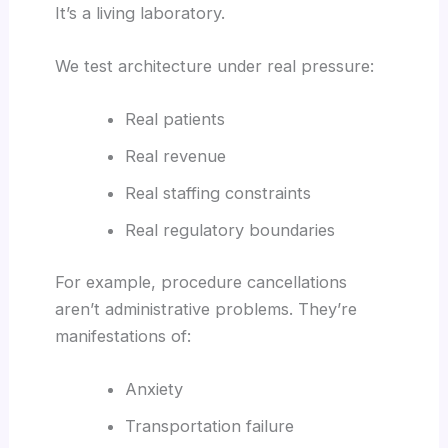
It’s a living laboratory.
We test architecture under real pressure:
Real patients
Real revenue
Real staffing constraints
Real regulatory boundaries
For example, procedure cancellations
aren’t administrative problems. They’re
manifestations of:
Anxiety
Transportation failure