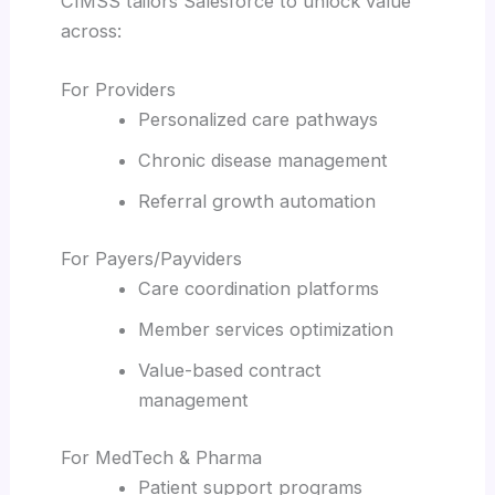
CIMSS tailors Salesforce to unlock value
across:
For Providers
Personalized care pathways
Chronic disease management
Referral growth automation
For Payers/Payviders
Care coordination platforms
Member services optimization
Value-based contract
management
For MedTech & Pharma
Patient support programs