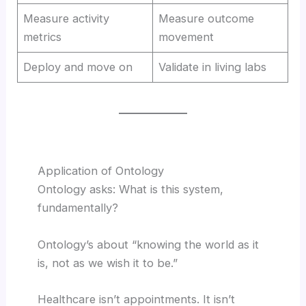
Measure activity
Measure outcome
metrics
movement
Deploy and move on
Validate in living labs
Application of Ontology
Ontology asks: What is this system,
fundamentally?
Ontology’s about “knowing the world as it
is, not as we wish it to be.”
Healthcare isn’t appointments. It isn’t