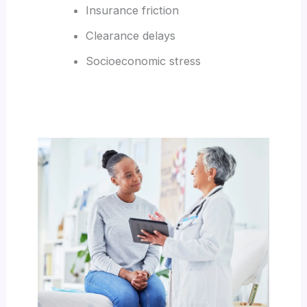
Insurance friction
Clearance delays
Socioeconomic stress