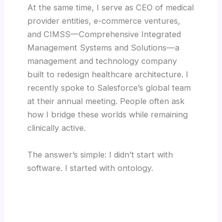
At the same time, I serve as CEO of medical
provider entities, e-commerce ventures,
and CIMSS—Comprehensive Integrated
Management Systems and Solutions—a
management and technology company
built to redesign healthcare architecture. I
recently spoke to Salesforce’s global team
at their annual meeting. People often ask
how I bridge these worlds while remaining
clinically active.
The answer’s simple: I didn’t start with
software. I started with ontology.