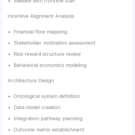
Validate with frontline staff
Incentive Alignment Analysis
Financial flow mapping
Stakeholder motivation assessment
Risk-reward structure review
Behavioral economics modeling
Architecture Design
Ontological system definition
Data model creation
Integration pathway planning
Outcome metric establishment