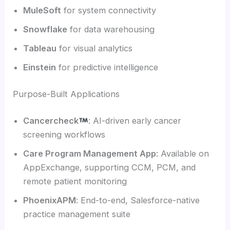
MuleSoft
for system connectivity
Snowflake
for data warehousing
Tableau
for visual analytics
Einstein
for predictive intelligence
Purpose-Built Applications
Cancercheck
: AI-driven early cancer
screening workflows
Care Program Management App
: Available on
AppExchange, supporting CCM, PCM, and
remote patient monitoring
PhoenixAPM
: End-to-end, Salesforce-native
practice management suite