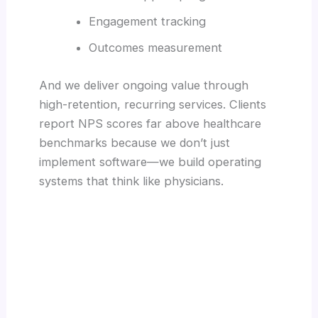
Engagement tracking
Outcomes measurement
And we deliver ongoing value through
high-retention, recurring services. Clients
report NPS scores far above healthcare
benchmarks because we don’t just
implement software—we build operating
systems that think like physicians.