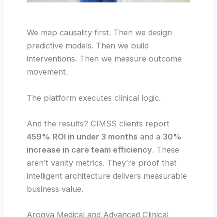
We map causality first. Then we design
predictive models. Then we build
interventions. Then we measure outcome
movement.
The platform executes clinical logic.
And the results? CIMSS clients report
459% ROI in under 3 months
and a
30%
increase in care team efficiency
. These
aren’t vanity metrics. They’re proof that
intelligent architecture delivers measurable
business value.
Arogya Medical and Advanced Clinical