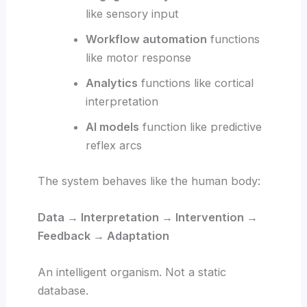
like sensory input
Workflow automation
functions
like motor response
Analytics
functions like cortical
interpretation
AI models
function like predictive
reflex arcs
The system behaves like the human body:
Data → Interpretation → Intervention →
Feedback → Adaptation
An intelligent organism. Not a static
database.