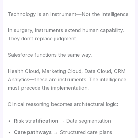
Technology Is an Instrument—Not the Intelligence
In surgery, instruments extend human capability.
They don’t replace judgment.
Salesforce functions the same way.
Health Cloud, Marketing Cloud, Data Cloud, CRM
Analytics—these are instruments. The intelligence
must precede the implementation.
Clinical reasoning becomes architectural logic:
Risk stratification
→ Data segmentation
Care pathways
→ Structured care plans