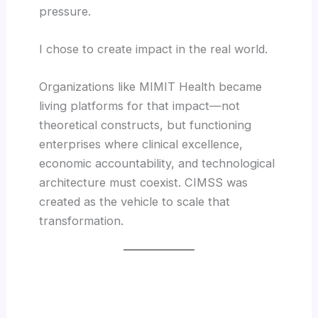
pressure.
I chose to create impact in the real world.
Organizations like MIMIT Health became
living platforms for that impact—not
theoretical constructs, but functioning
enterprises where clinical excellence,
economic accountability, and technological
architecture must coexist. CIMSS was
created as the vehicle to scale that
transformation.