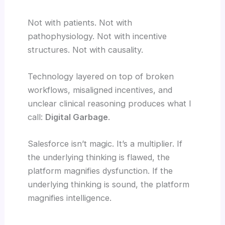
Not with patients. Not with
pathophysiology. Not with incentive
structures. Not with causality.
Technology layered on top of broken
workflows, misaligned incentives, and
unclear clinical reasoning produces what I
call:
Digital Garbage
.
Salesforce isn’t magic. It’s a multiplier. If
the underlying thinking is flawed, the
platform magnifies dysfunction. If the
underlying thinking is sound, the platform
magnifies intelligence.