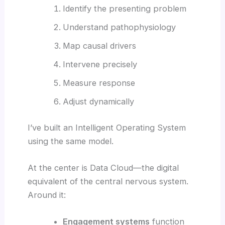
Identify the presenting problem
Understand pathophysiology
Map causal drivers
Intervene precisely
Measure response
Adjust dynamically
I’ve built an Intelligent Operating System
using the same model.
At the center is Data Cloud—the digital
equivalent of the central nervous system.
Around it:
Engagement systems
function