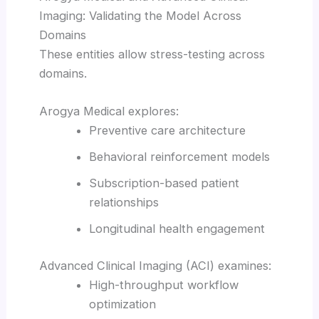
Imaging: Validating the Model Across
Domains
These entities allow stress-testing across
domains.
Arogya Medical explores:
Preventive care architecture
Behavioral reinforcement models
Subscription-based patient
relationships
Longitudinal health engagement
Advanced Clinical Imaging (ACI) examines:
High-throughput workflow
optimization