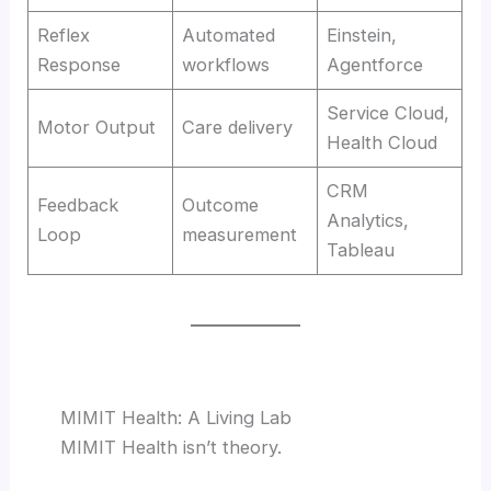
Reflex
Automated
Einstein,
Response
workflows
Agentforce
Service Cloud,
Motor Output
Care delivery
Health Cloud
CRM
Feedback
Outcome
Analytics,
Loop
measurement
Tableau
MIMIT Health: A Living Lab
MIMIT Health isn’t theory.