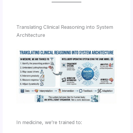
Translating Clinical Reasoning into System
Architecture
In medicine, we’re trained to: