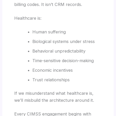
billing codes. It isn’t CRM records.
Healthcare is:
Human suffering
Biological systems under stress
Behavioral unpredictability
Time-sensitive decision-making
Economic incentives
Trust relationships
If we misunderstand what healthcare is,
we’ll misbuild the architecture around it.
Every CIMSS engagement begins with