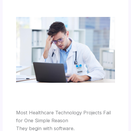
Most Healthcare Technology Projects Fail
for One Simple Reason
They begin with software.