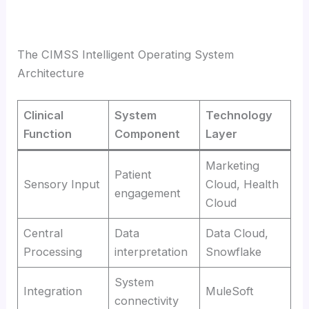
The CIMSS Intelligent Operating System
Architecture
Clinical
System
Technology
Function
Component
Layer
Marketing
Patient
Sensory Input
Cloud, Health
engagement
Cloud
Central
Data
Data Cloud,
Processing
interpretation
Snowflake
System
Integration
MuleSoft
connectivity