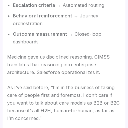
Escalation criteria
→ Automated routing
Behavioral reinforcement
→ Journey
orchestration
Outcome measurement
→ Closed-loop
dashboards
Medicine gave us disciplined reasoning. CIMSS
translates that reasoning into enterprise
architecture. Salesforce operationalizes it.
As I’ve said before, “I’m in the business of taking
care of people first and foremost. I don’t care if
you want to talk about care models as B2B or B2C
because it’s all H2H, human-to-human, as far as
I’m concerned.”