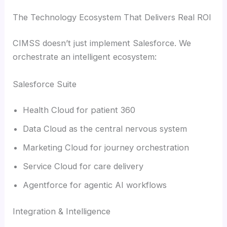
The Technology Ecosystem That Delivers Real ROI
CIMSS doesn’t just implement Salesforce. We
orchestrate an intelligent ecosystem:
Salesforce Suite
Health Cloud for patient 360
Data Cloud as the central nervous system
Marketing Cloud for journey orchestration
Service Cloud for care delivery
Agentforce for agentic AI workflows
Integration & Intelligence