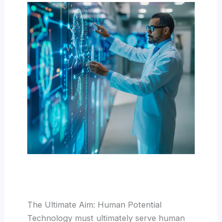
The Ultimate Aim: Human Potential
Technology must ultimately serve human