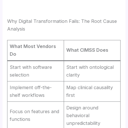
Why Digital Transformation Fails: The Root Cause
Analysis
What Most Vendors
What CIMSS Does
Do
Start with software
Start with ontological
selection
clarity
Implement off-the-
Map clinical causality
shelf workflows
first
Design around
Focus on features and
behavioral
functions
unpredictability