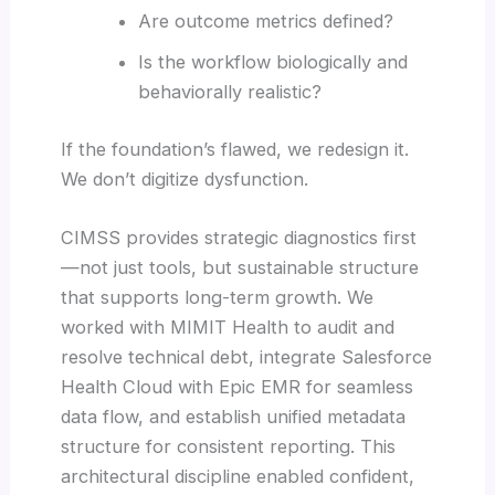
Are outcome metrics defined?
Is the workflow biologically and
behaviorally realistic?
If the foundation’s flawed, we redesign it.
We don’t digitize dysfunction.
CIMSS provides strategic diagnostics first
—not just tools, but sustainable structure
that supports long-term growth. We
worked with MIMIT Health to audit and
resolve technical debt, integrate Salesforce
Health Cloud with Epic EMR for seamless
data flow, and establish unified metadata
structure for consistent reporting. This
architectural discipline enabled confident,