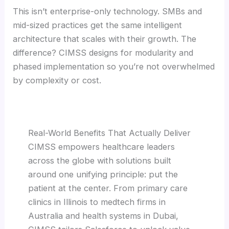
This isn’t enterprise-only technology. SMBs and
mid-sized practices get the same intelligent
architecture that scales with their growth. The
difference? CIMSS designs for modularity and
phased implementation so you’re not overwhelmed
by complexity or cost.
Real-World Benefits That Actually Deliver
CIMSS empowers healthcare leaders
across the globe with solutions built
around one unifying principle: put the
patient at the center. From primary care
clinics in Illinois to medtech firms in
Australia and health systems in Dubai,