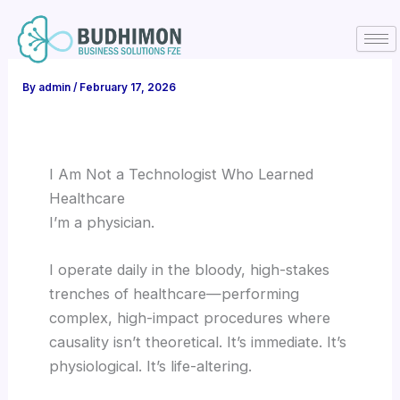
Skip
to
content
By
admin
/
February 17, 2026
I Am Not a Technologist Who Learned
Healthcare
I’m a physician.
I operate daily in the bloody, high-stakes
trenches of healthcare—performing
complex, high-impact procedures where
causality isn’t theoretical. It’s immediate. It’s
physiological. It’s life-altering.