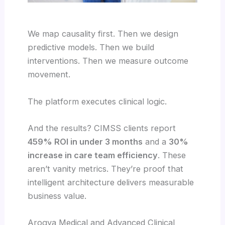
We map causality first. Then we design
predictive models. Then we build
interventions. Then we measure outcome
movement.
The platform executes clinical logic.
And the results? CIMSS clients report
459% ROI in under 3 months
and a
30%
increase in care team efficiency
. These
aren’t vanity metrics. They’re proof that
intelligent architecture delivers measurable
business value.
Arogya Medical and Advanced Clinical