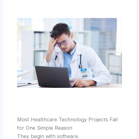
Most Healthcare Technology Projects Fail
for One Simple Reason
They begin with software.