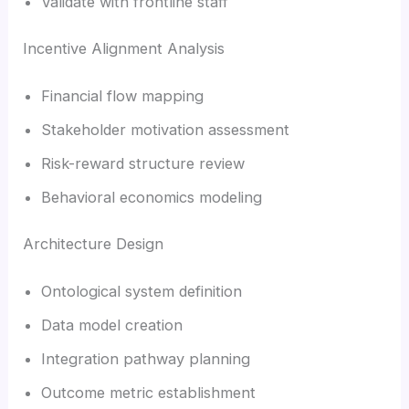
Validate with frontline staff
Incentive Alignment Analysis
Financial flow mapping
Stakeholder motivation assessment
Risk-reward structure review
Behavioral economics modeling
Architecture Design
Ontological system definition
Data model creation
Integration pathway planning
Outcome metric establishment