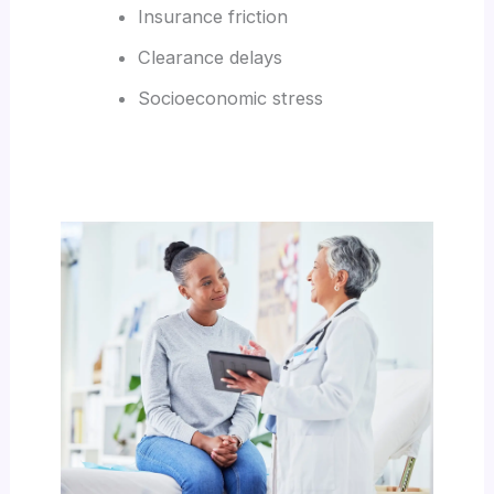
Insurance friction
Clearance delays
Socioeconomic stress