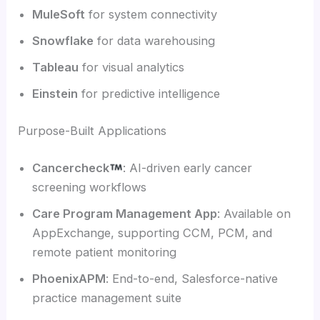
MuleSoft
for system connectivity
Snowflake
for data warehousing
Tableau
for visual analytics
Einstein
for predictive intelligence
Purpose-Built Applications
Cancercheck
: AI-driven early cancer
screening workflows
Care Program Management App
: Available on
AppExchange, supporting CCM, PCM, and
remote patient monitoring
PhoenixAPM
: End-to-end, Salesforce-native
practice management suite