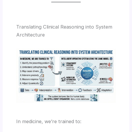
Translating Clinical Reasoning into System
Architecture
In medicine, we’re trained to: