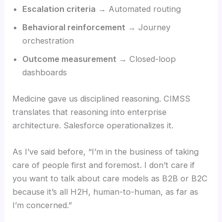
Escalation criteria
→ Automated routing
Behavioral reinforcement
→ Journey
orchestration
Outcome measurement
→ Closed-loop
dashboards
Medicine gave us disciplined reasoning. CIMSS
translates that reasoning into enterprise
architecture. Salesforce operationalizes it.
As I’ve said before, “I’m in the business of taking
care of people first and foremost. I don’t care if
you want to talk about care models as B2B or B2C
because it’s all H2H, human-to-human, as far as
I’m concerned.”