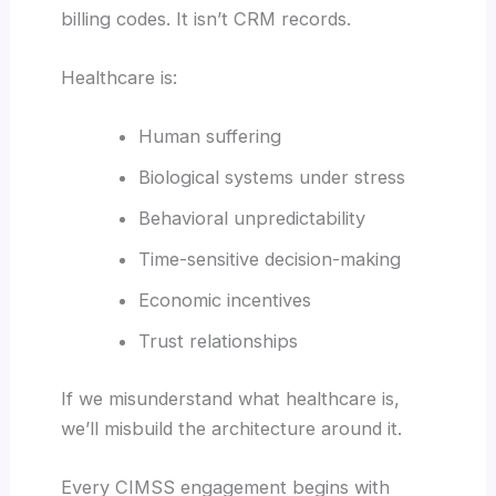
billing codes. It isn’t CRM records.
Healthcare is:
Human suffering
Biological systems under stress
Behavioral unpredictability
Time-sensitive decision-making
Economic incentives
Trust relationships
If we misunderstand what healthcare is,
we’ll misbuild the architecture around it.
Every CIMSS engagement begins with