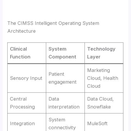
The CIMSS Intelligent Operating System
Architecture
Clinical
System
Technology
Function
Component
Layer
Marketing
Patient
Sensory Input
Cloud, Health
engagement
Cloud
Central
Data
Data Cloud,
Processing
interpretation
Snowflake
System
Integration
MuleSoft
connectivity