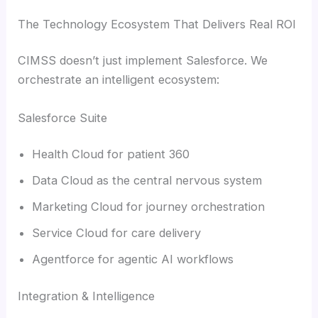
The Technology Ecosystem That Delivers Real ROI
CIMSS doesn’t just implement Salesforce. We
orchestrate an intelligent ecosystem:
Salesforce Suite
Health Cloud for patient 360
Data Cloud as the central nervous system
Marketing Cloud for journey orchestration
Service Cloud for care delivery
Agentforce for agentic AI workflows
Integration & Intelligence