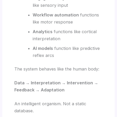
like sensory input
Workflow automation
functions
like motor response
Analytics
functions like cortical
interpretation
AI models
function like predictive
reflex arcs
The system behaves like the human body:
Data → Interpretation → Intervention →
Feedback → Adaptation
An intelligent organism. Not a static
database.