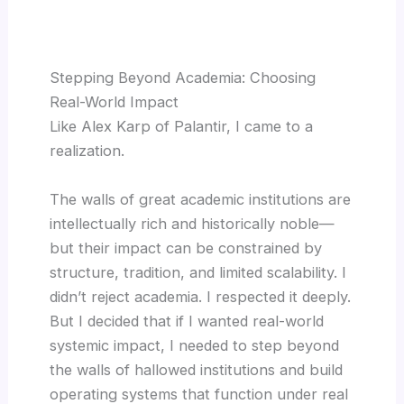
Stepping Beyond Academia: Choosing
Real-World Impact
Like Alex Karp of Palantir, I came to a
realization.
The walls of great academic institutions are
intellectually rich and historically noble—
but their impact can be constrained by
structure, tradition, and limited scalability. I
didn’t reject academia. I respected it deeply.
But I decided that if I wanted real-world
systemic impact, I needed to step beyond
the walls of hallowed institutions and build
operating systems that function under real