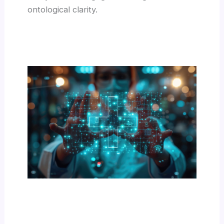
ontological clarity.