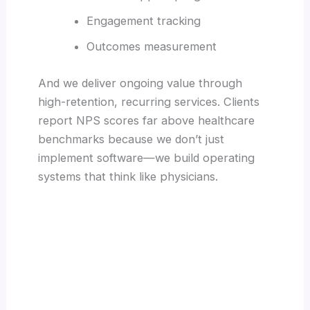
Engagement tracking
Outcomes measurement
And we deliver ongoing value through
high-retention, recurring services. Clients
report NPS scores far above healthcare
benchmarks because we don’t just
implement software—we build operating
systems that think like physicians.