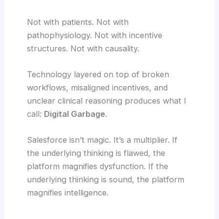
Not with patients. Not with
pathophysiology. Not with incentive
structures. Not with causality.
Technology layered on top of broken
workflows, misaligned incentives, and
unclear clinical reasoning produces what I
call:
Digital Garbage
.
Salesforce isn’t magic. It’s a multiplier. If
the underlying thinking is flawed, the
platform magnifies dysfunction. If the
underlying thinking is sound, the platform
magnifies intelligence.