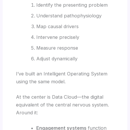
Identify the presenting problem
Understand pathophysiology
Map causal drivers
Intervene precisely
Measure response
Adjust dynamically
I’ve built an Intelligent Operating System
using the same model.
At the center is Data Cloud—the digital
equivalent of the central nervous system.
Around it:
Engagement systems
function