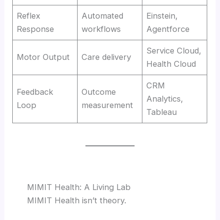
Reflex
Automated
Einstein,
Response
workflows
Agentforce
Service Cloud,
Motor Output
Care delivery
Health Cloud
CRM
Feedback
Outcome
Analytics,
Loop
measurement
Tableau
MIMIT Health: A Living Lab
MIMIT Health isn’t theory.