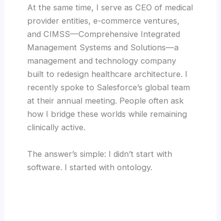
At the same time, I serve as CEO of medical
provider entities, e-commerce ventures,
and CIMSS—Comprehensive Integrated
Management Systems and Solutions—a
management and technology company
built to redesign healthcare architecture. I
recently spoke to Salesforce’s global team
at their annual meeting. People often ask
how I bridge these worlds while remaining
clinically active.
The answer’s simple: I didn’t start with
software. I started with ontology.