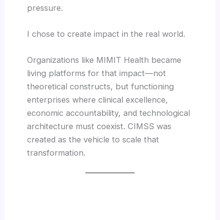
pressure.
I chose to create impact in the real world.
Organizations like MIMIT Health became
living platforms for that impact—not
theoretical constructs, but functioning
enterprises where clinical excellence,
economic accountability, and technological
architecture must coexist. CIMSS was
created as the vehicle to scale that
transformation.