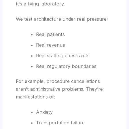
It’s a living laboratory.
We test architecture under real pressure:
Real patients
Real revenue
Real staffing constraints
Real regulatory boundaries
For example, procedure cancellations
aren’t administrative problems. They’re
manifestations of:
Anxiety
Transportation failure