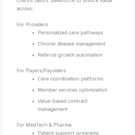
CIMSS tailors Salesforce to unlock value
across:
For Providers
Personalized care pathways
Chronic disease management
Referral growth automation
For Payers/Payviders
Care coordination platforms
Member services optimization
Value-based contract
management
For MedTech & Pharma
Patient support programs