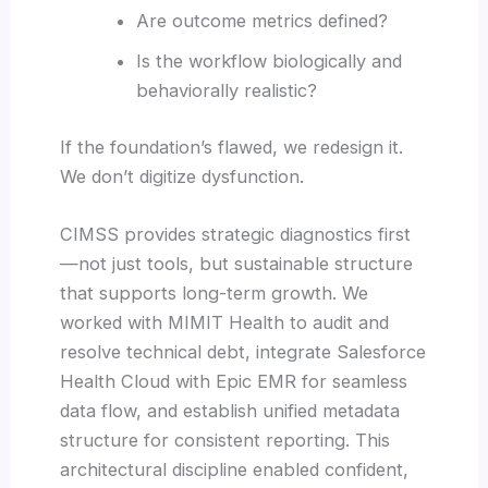
Are outcome metrics defined?
Is the workflow biologically and
behaviorally realistic?
If the foundation’s flawed, we redesign it.
We don’t digitize dysfunction.
CIMSS provides strategic diagnostics first
—not just tools, but sustainable structure
that supports long-term growth. We
worked with MIMIT Health to audit and
resolve technical debt, integrate Salesforce
Health Cloud with Epic EMR for seamless
data flow, and establish unified metadata
structure for consistent reporting. This
architectural discipline enabled confident,