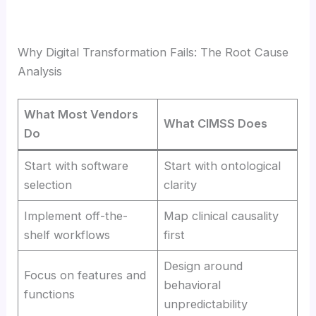
Why Digital Transformation Fails: The Root Cause
Analysis
What Most Vendors
What CIMSS Does
Do
Start with software
Start with ontological
selection
clarity
Implement off-the-
Map clinical causality
shelf workflows
first
Design around
Focus on features and
behavioral
functions
unpredictability