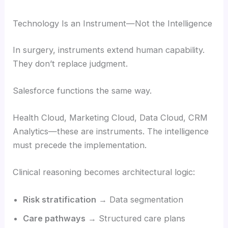
Technology Is an Instrument—Not the Intelligence
In surgery, instruments extend human capability.
They don’t replace judgment.
Salesforce functions the same way.
Health Cloud, Marketing Cloud, Data Cloud, CRM
Analytics—these are instruments. The intelligence
must precede the implementation.
Clinical reasoning becomes architectural logic:
Risk stratification
→ Data segmentation
Care pathways
→ Structured care plans