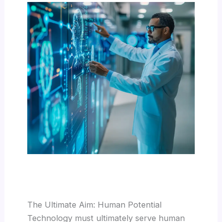
The Ultimate Aim: Human Potential
Technology must ultimately serve human