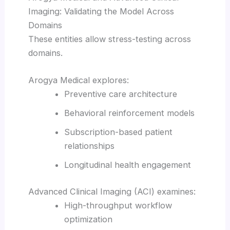
Imaging: Validating the Model Across
Domains
These entities allow stress-testing across
domains.
Arogya Medical explores:
Preventive care architecture
Behavioral reinforcement models
Subscription-based patient
relationships
Longitudinal health engagement
Advanced Clinical Imaging (ACI) examines:
High-throughput workflow
optimization