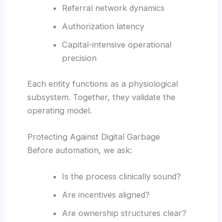
Referral network dynamics
Authorization latency
Capital-intensive operational
precision
Each entity functions as a physiological
subsystem. Together, they validate the
operating model.
Protecting Against Digital Garbage
Before automation, we ask:
Is the process clinically sound?
Are incentives aligned?
Are ownership structures clear?