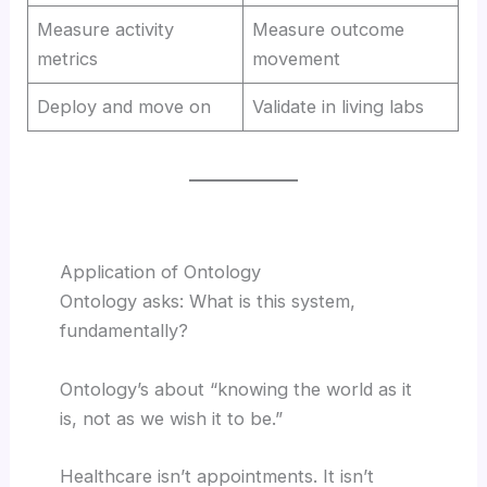
Measure activity
Measure outcome
metrics
movement
Deploy and move on
Validate in living labs
Application of Ontology
Ontology asks: What is this system,
fundamentally?
Ontology’s about “knowing the world as it
is, not as we wish it to be.”
Healthcare isn’t appointments. It isn’t