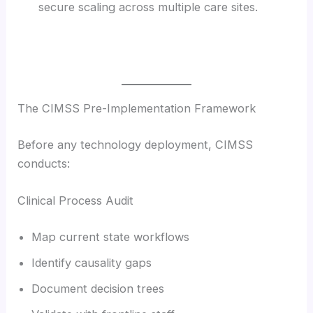
secure scaling across multiple care sites.
The CIMSS Pre-Implementation Framework
Before any technology deployment, CIMSS
conducts:
Clinical Process Audit
Map current state workflows
Identify causality gaps
Document decision trees