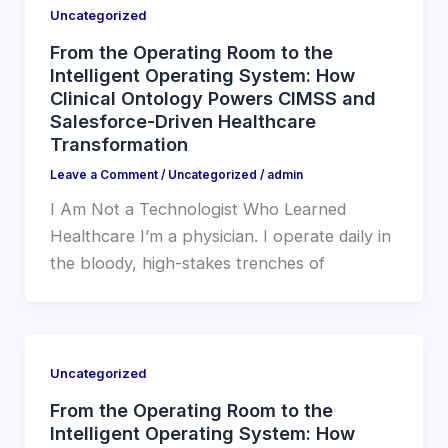
Uncategorized
From the Operating Room to the
Intelligent Operating System: How
Clinical Ontology Powers CIMSS and
Salesforce-Driven Healthcare
Transformation
Leave a Comment
/
Uncategorized
/
admin
I Am Not a Technologist Who Learned
Healthcare I’m a physician. I operate daily in
the bloody, high-stakes trenches of
Uncategorized
From the Operating Room to the
Intelligent Operating System: How