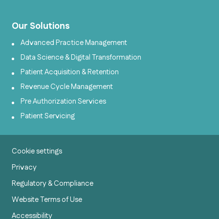
Our Solutions
Advanced Practice Management
Data Science & Digital Transformation
Patient Acquisition & Retention
Revenue Cycle Management
Pre Authorization Services
Patient Servicing
Cookie settings
Privacy
Regulatory & Compliance
Website Terms of Use
Accessibility