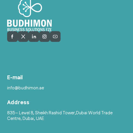
E-mail
info@budhimon.ae
Address
835– Level 8, Sheikh Rashid Tower,Dubai World Trade
Centre, Dubai, UAE