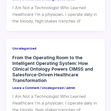
I Am Not a Technologist Who Learned
Healthcare I’m a physician. I operate daily in
the bloody, high-stakes trenches of
Uncategorized
From the Operating Room to the
Intelligent Operating System: How
Clinical Ontology Powers CIMSS and
Salesforce-Driven Healthcare
Transformation
Leave a Comment
/
Uncategorized
/
admin
I Am Not a Technologist Who Learned
Healthcare I’m a physician. I operate daily in
the bloody, high-stakes trenches of