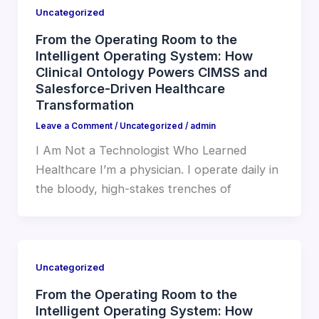
Uncategorized
From the Operating Room to the
Intelligent Operating System: How
Clinical Ontology Powers CIMSS and
Salesforce-Driven Healthcare
Transformation
Leave a Comment
/
Uncategorized
/
admin
I Am Not a Technologist Who Learned
Healthcare I’m a physician. I operate daily in
the bloody, high-stakes trenches of
Uncategorized
From the Operating Room to the
Intelligent Operating System: How