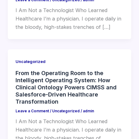
I Am Not a Technologist Who Learned
Healthcare I’m a physician. I operate daily in
the bloody, high-stakes trenches of […]
Uncategorized
From the Operating Room to the
Intelligent Operating System: How
Clinical Ontology Powers CIMSS and
Salesforce-Driven Healthcare
Transformation
Leave a Comment
/
Uncategorized
/
admin
I Am Not a Technologist Who Learned
Healthcare I’m a physician. I operate daily in
the bloody, high-stakes trenches of