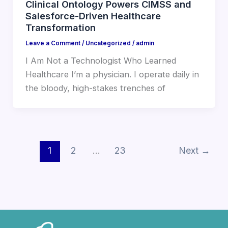
Clinical Ontology Powers CIMSS and
Salesforce-Driven Healthcare
Transformation
Leave a Comment
/
Uncategorized
/
admin
I Am Not a Technologist Who Learned
Healthcare I’m a physician. I operate daily in
the bloody, high-stakes trenches of
1
2
…
23
Next
→