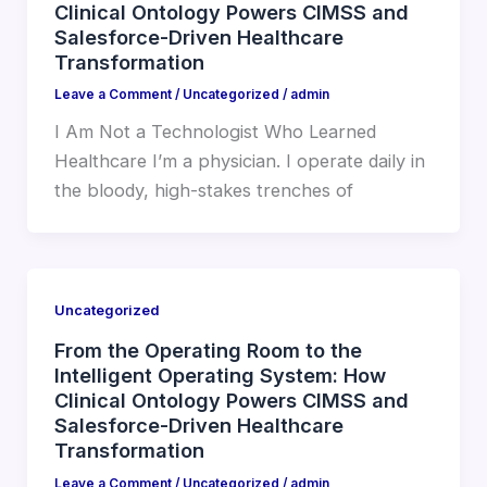
Clinical Ontology Powers CIMSS and
Salesforce-Driven Healthcare
Transformation
Leave a Comment
/
Uncategorized
/
admin
I Am Not a Technologist Who Learned
Healthcare I’m a physician. I operate daily in
the bloody, high-stakes trenches of
Uncategorized
From the Operating Room to the
Intelligent Operating System: How
Clinical Ontology Powers CIMSS and
Salesforce-Driven Healthcare
Transformation
Leave a Comment
/
Uncategorized
/
admin