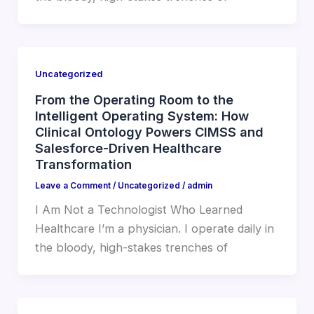
Uncategorized
From the Operating Room to the
Intelligent Operating System: How
Clinical Ontology Powers CIMSS and
Salesforce-Driven Healthcare
Transformation
Leave a Comment
/
Uncategorized
/
admin
I Am Not a Technologist Who Learned
Healthcare I’m a physician. I operate daily in
the bloody, high-stakes trenches of