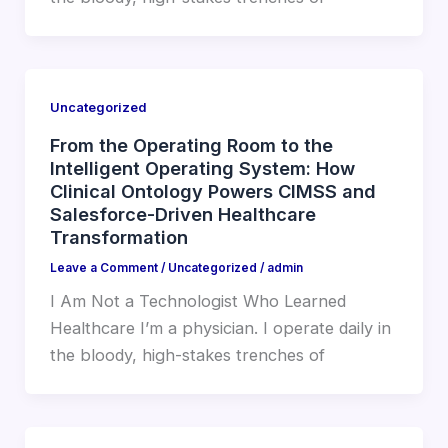
Uncategorized
From the Operating Room to the
Intelligent Operating System: How
Clinical Ontology Powers CIMSS and
Salesforce-Driven Healthcare
Transformation
Leave a Comment
/
Uncategorized
/
admin
I Am Not a Technologist Who Learned
Healthcare I’m a physician. I operate daily in
the bloody, high-stakes trenches of