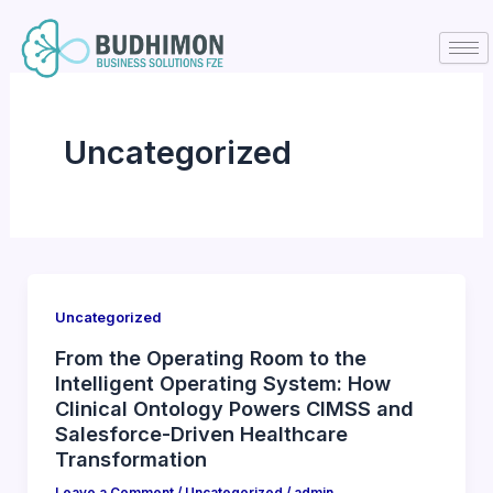
Skip
to
content
Uncategorized
Uncategorized
From the Operating Room to the
Intelligent Operating System: How
Clinical Ontology Powers CIMSS and
Salesforce-Driven Healthcare
Transformation
Leave a Comment
/
Uncategorized
/
admin