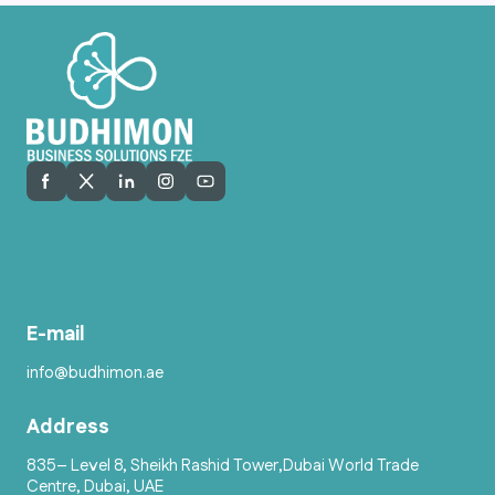
E-mail
info@budhimon.ae
Address
835– Level 8, Sheikh Rashid Tower,Dubai World Trade
Centre, Dubai, UAE