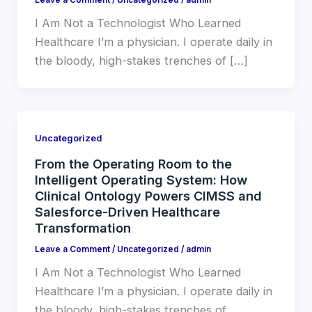
I Am Not a Technologist Who Learned
Healthcare I’m a physician. I operate daily in
the bloody, high-stakes trenches of […]
Uncategorized
From the Operating Room to the
Intelligent Operating System: How
Clinical Ontology Powers CIMSS and
Salesforce-Driven Healthcare
Transformation
Leave a Comment
/
Uncategorized
/
admin
I Am Not a Technologist Who Learned
Healthcare I’m a physician. I operate daily in
the bloody, high-stakes trenches of