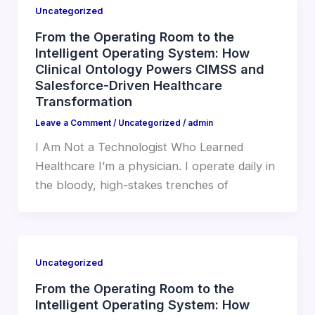
Uncategorized
From the Operating Room to the
Intelligent Operating System: How
Clinical Ontology Powers CIMSS and
Salesforce-Driven Healthcare
Transformation
Leave a Comment
/
Uncategorized
/
admin
I Am Not a Technologist Who Learned
Healthcare I’m a physician. I operate daily in
the bloody, high-stakes trenches of
Uncategorized
From the Operating Room to the
Intelligent Operating System: How