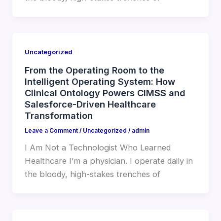
Uncategorized
From the Operating Room to the
Intelligent Operating System: How
Clinical Ontology Powers CIMSS and
Salesforce-Driven Healthcare
Transformation
Leave a Comment
/
Uncategorized
/
admin
I Am Not a Technologist Who Learned
Healthcare I’m a physician. I operate daily in
the bloody, high-stakes trenches of