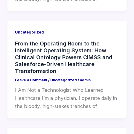
Uncategorized
From the Operating Room to the
Intelligent Operating System: How
Clinical Ontology Powers CIMSS and
Salesforce-Driven Healthcare
Transformation
Leave a Comment
/
Uncategorized
/
admin
I Am Not a Technologist Who Learned
Healthcare I’m a physician. I operate daily in
the bloody, high-stakes trenches of