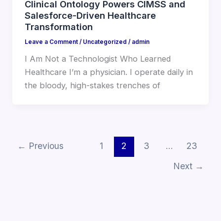
Clinical Ontology Powers CIMSS and
Salesforce-Driven Healthcare
Transformation
Leave a Comment
/
Uncategorized
/
admin
I Am Not a Technologist Who Learned
Healthcare I’m a physician. I operate daily in
the bloody, high-stakes trenches of
←
Previous
1
2
3
…
23
Next
→