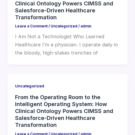
Clinical Ontology Powers CIMSS and
Salesforce-Driven Healthcare
Transformation
Leave a Comment
/
Uncategorized
/
admin
I Am Not a Technologist Who Learned
Healthcare I’m a physician. I operate daily in
the bloody, high-stakes trenches of
Uncategorized
From the Operating Room to the
Intelligent Operating System: How
Clinical Ontology Powers CIMSS and
Salesforce-Driven Healthcare
Transformation
Leave a Comment
/
Uncategorized
/
admin