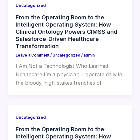
Uncategorized
From the Operating Room to the
Intelligent Operating System: How
Clinical Ontology Powers CIMSS and
Salesforce-Driven Healthcare
Transformation
Leave a Comment
/
Uncategorized
/
admin
I Am Not a Technologist Who Learned
Healthcare I’m a physician. I operate daily in
the bloody, high-stakes trenches of
Uncategorized
From the Operating Room to the
Intelligent Operating System: How