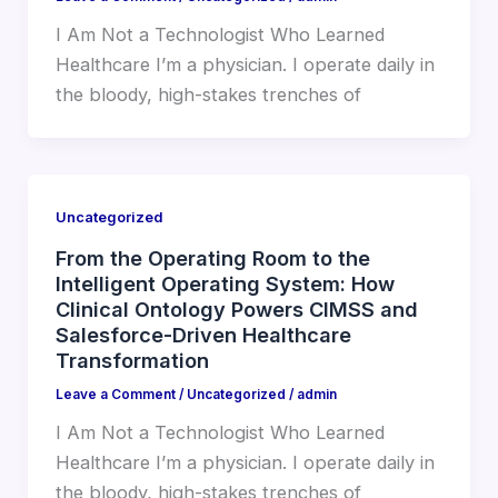
I Am Not a Technologist Who Learned
Healthcare I’m a physician. I operate daily in
the bloody, high-stakes trenches of
Uncategorized
From the Operating Room to the
Intelligent Operating System: How
Clinical Ontology Powers CIMSS and
Salesforce-Driven Healthcare
Transformation
Leave a Comment
/
Uncategorized
/
admin
I Am Not a Technologist Who Learned
Healthcare I’m a physician. I operate daily in
the bloody, high-stakes trenches of