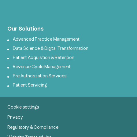
Our Solutions
Advanced Practice Management
Data Science & Digital Transformation
Patient Acquisition & Retention
Revenue Cycle Management
Pre Authorization Services
Patient Servicing
Cookie settings
Privacy
Regulatory & Compliance