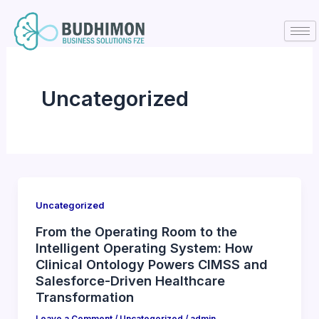
Skip
to
content
Uncategorized
Uncategorized
From the Operating Room to the
Intelligent Operating System: How
Clinical Ontology Powers CIMSS and
Salesforce-Driven Healthcare
Transformation
Leave a Comment
/
Uncategorized
/
admin