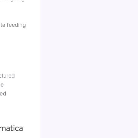
ata feeding
ctured
te
ied