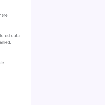
there
ctured data
enied.
ble