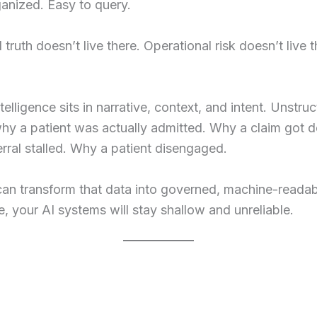
anized. Easy to query.
l truth doesn’t live there. Operational risk doesn’t live 
ntelligence sits in narrative, context, and intent. Unstru
why a patient was actually admitted. Why a claim got d
rral stalled. Why a patient disengaged.
can transform that data into governed, machine-reada
ce, your AI systems will stay shallow and unreliable.