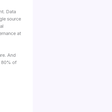
nt. Data
gle source
al
vernance at
ture. And
he 80% of