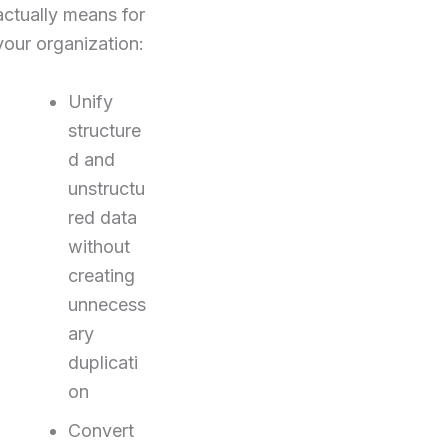
actually means for
your organization:
Unify
structure
d and
unstructu
red data
without
creating
unnecess
ary
duplicati
on
Convert