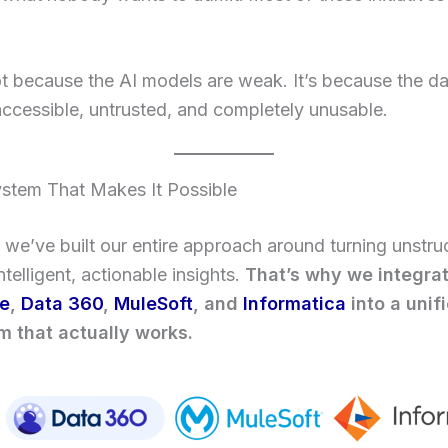
ot because the AI models are weak. It’s because the d
accessible, untrusted, and completely unusable.
stem That Makes It Possible
we’ve built our entire approach around turning unstru
ntelligent, actionable insights.
That’s why we integra
ce
,
Data 360
,
MuleSoft
, and
Informatica
into a unif
 that actually works.