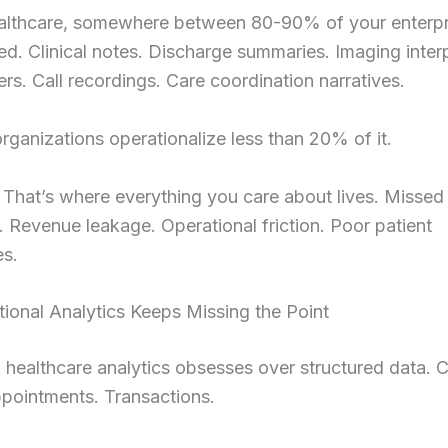
althcare, somewhere between 80-90% of your enterpri
ed. Clinical notes. Discharge summaries. Imaging interp
ters. Call recordings. Care coordination narratives.
rganizations operationalize less than 20% of it.
That’s where everything you care about lives. Missed
 Revenue leakage. Operational friction. Poor patient
es.
ional Analytics Keeps Missing the Point
l healthcare analytics obsesses over structured data. C
pointments. Transactions.