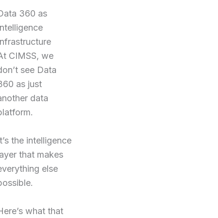
Data 360 as
Intelligence
Infrastructure
At CIMSS, we
don’t see Data
360 as just
another data
platform.
It’s the intelligence
layer that makes
everything else
possible.
Here’s what that