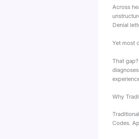
Across he
unstructur
Denial let
Yet most o
That gap? 
diagnoses.
experienc
Why Tradit
Traditiona
Codes. Ap