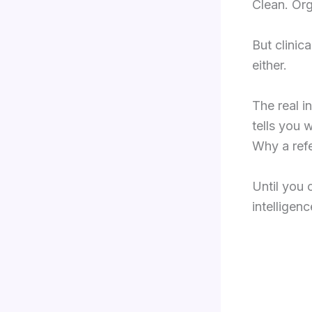
Clean. Org
But clinica
either.
The real i
tells you 
Why a refe
Until you 
intelligen