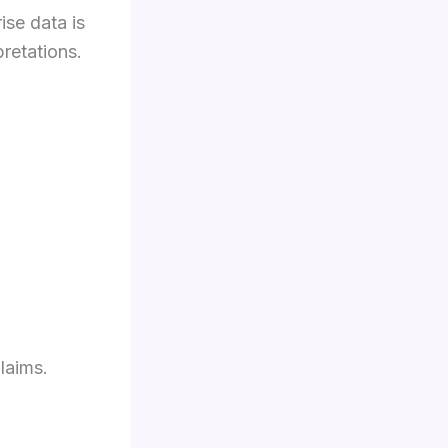
se data is
retations.
laims.