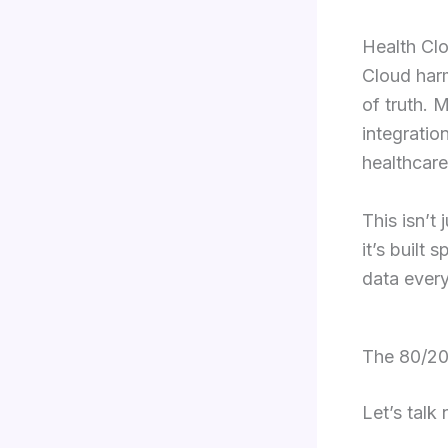
Health Clo
Cloud harm
of truth. 
integratio
healthcar
This isn’t 
it’s built
data every
The 80/20
Let’s talk