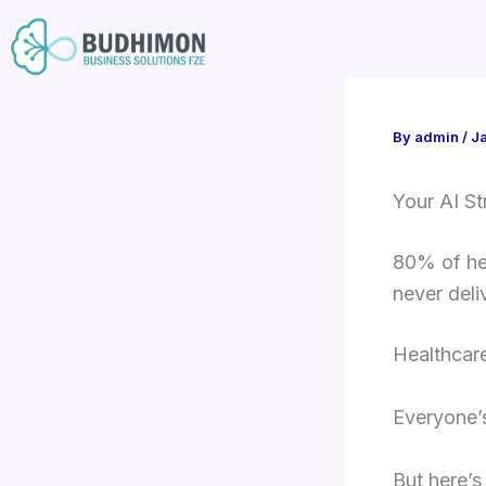
Skip
to
content
By
admin
/
J
Your AI St
80% of hea
never deli
Healthcare
Everyone’s 
But here’s