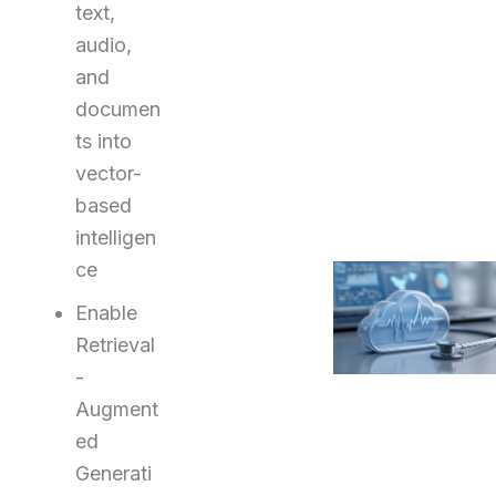
text,
audio,
and
documen
ts into
vector-
based
intelligen
ce
Enable
Retrieval
-
Augment
ed
Generati