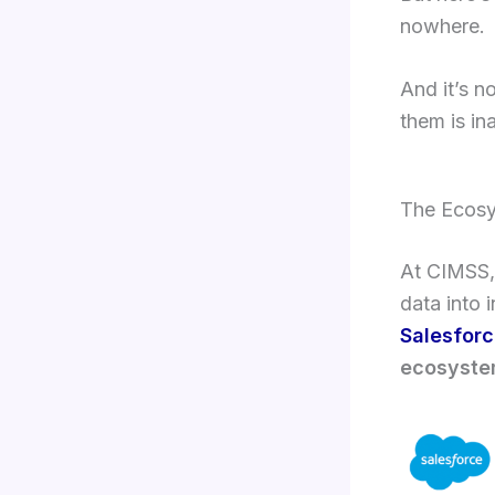
nowhere.
And it’s n
them is in
The Ecosy
At CIMSS, 
data into i
Salesfor
ecosystem