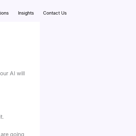
tions
Insights
Contact Us
our AI will
t.
 are going