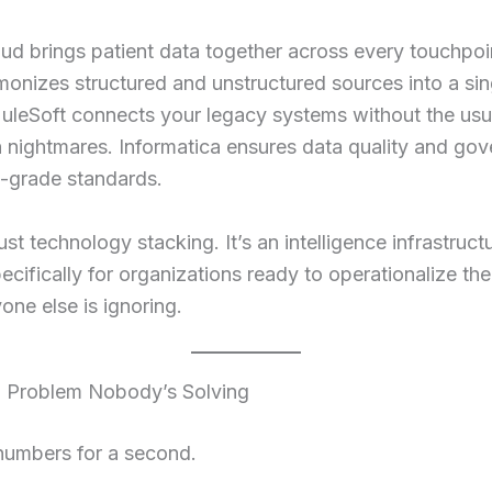
ud brings patient data together across every touchpoi
onizes structured and unstructured sources into a sin
MuleSoft connects your legacy systems without the usu
n nightmares. Informatica ensures data quality and go
e-grade standards.
just technology stacking. It’s an intelligence infrastruc
 specifically for organizations ready to operationalize t
one else is ignoring.
 Problem Nobody’s Solving
 numbers for a second.