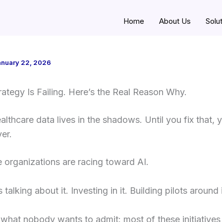
Home
About Us
Solu
anuary 22, 2026
rategy Is Failing. Here’s the Real Reason Why.
lthcare data lives in the shadows. Until you fix that, y
ver.
 organizations are racing toward AI.
talking about it. Investing in it. Building pilots around i
 what nobody wants to admit: most of these initiatives