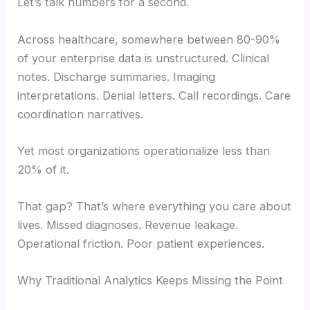
Let’s talk numbers for a second.
Across healthcare, somewhere between 80-90%
of your enterprise data is unstructured. Clinical
notes. Discharge summaries. Imaging
interpretations. Denial letters. Call recordings. Care
coordination narratives.
Yet most organizations operationalize less than
20% of it.
That gap? That’s where everything you care about
lives. Missed diagnoses. Revenue leakage.
Operational friction. Poor patient experiences.
Why Traditional Analytics Keeps Missing the Point