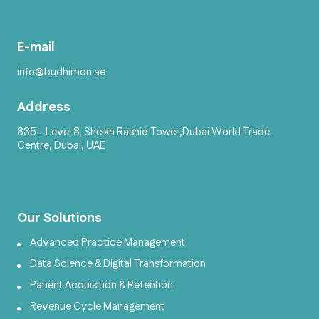
E-mail
info@budhimon.ae
Address
835– Level 8, Sheikh Rashid Tower,Dubai World Trade
Centre, Dubai, UAE
Our Solutions
Advanced Practice Management
Data Science & Digital Transformation
Patient Acquisition & Retention
Revenue Cycle Management