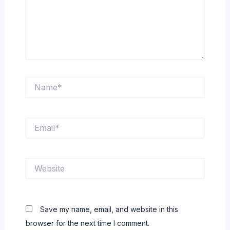
Name*
Email*
Website
Save my name, email, and website in this
browser for the next time I comment.