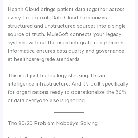
Health Cloud brings patient data together across
every touchpoint. Data Cloud harmonizes
structured and unstructured sources into a single
source of truth. MuleSoft connects your legacy
systems without the usual integration nightmares.
Informatica ensures data quality and governance
at healthcare-grade standards.
This isn’t just technology stacking. It’s an
intelligence infrastructure. And it’s built specifically
for organizations ready to operationalize the 80%
of data everyone else is ignoring.
The 80/20 Problem Nobody’s Solving