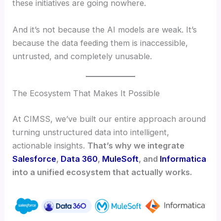
these initiatives are going nowhere.
And it’s not because the AI models are weak. It’s
because the data feeding them is inaccessible,
untrusted, and completely unusable.
The Ecosystem That Makes It Possible
At CIMSS, we’ve built our entire approach around
turning unstructured data into intelligent,
actionable insights.
That’s why we integrate
Salesforce
,
Data 360
,
MuleSoft
, and
Informatica
into a unified ecosystem that actually works.