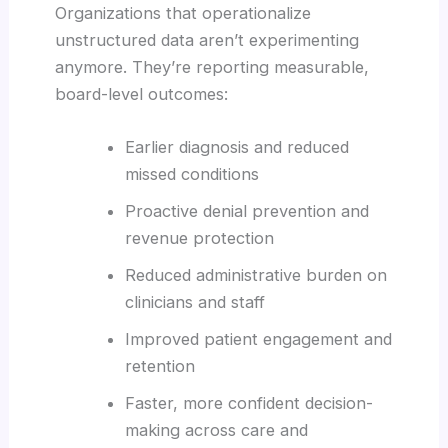
Organizations that operationalize
unstructured data aren’t experimenting
anymore. They’re reporting measurable,
board-level outcomes:
Earlier diagnosis and reduced
missed conditions
Proactive denial prevention and
revenue protection
Reduced administrative burden on
clinicians and staff
Improved patient engagement and
retention
Faster, more confident decision-
making across care and