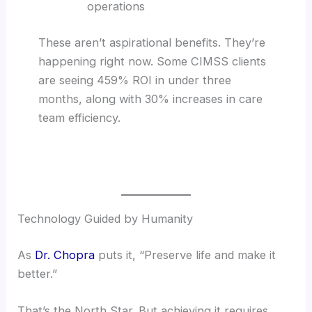
operations
These aren’t aspirational benefits. They’re
happening right now. Some CIMSS clients
are seeing 459% ROI in under three
months, along with 30% increases in care
team efficiency.
Technology Guided by Humanity
As
Dr. Chopra
puts it, “Preserve life and make it
better.”
That’s the North Star. But achieving it requires