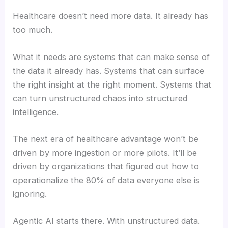
Healthcare doesn’t need more data. It already has
too much.
What it needs are systems that can make sense of
the data it already has. Systems that can surface
the right insight at the right moment. Systems that
can turn unstructured chaos into structured
intelligence.
The next era of healthcare advantage won’t be
driven by more ingestion or more pilots. It’ll be
driven by organizations that figured out how to
operationalize the 80% of data everyone else is
ignoring.
Agentic AI starts there. With unstructured data.