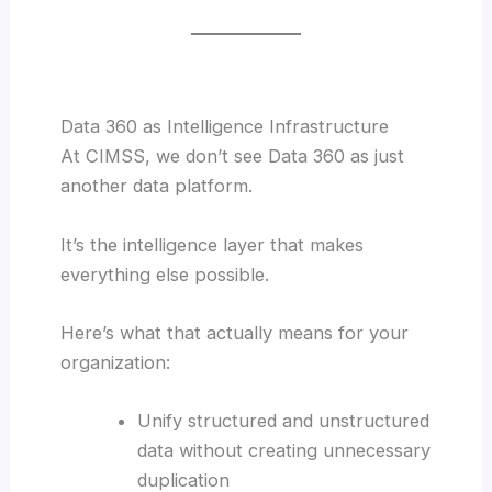
Data 360 as Intelligence Infrastructure
At CIMSS, we don’t see Data 360 as just
another data platform.
It’s the intelligence layer that makes
everything else possible.
Here’s what that actually means for your
organization:
Unify structured and unstructured
data without creating unnecessary
duplication