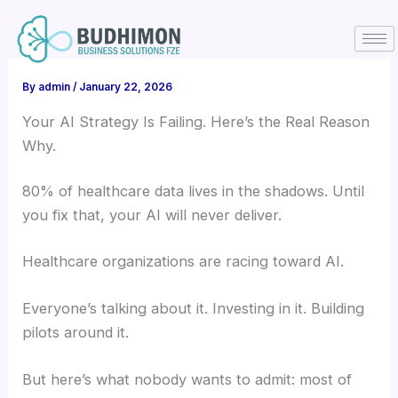
Skip
to
content
By
admin
/
January 22, 2026
Your AI Strategy Is Failing. Here’s the Real Reason
Why.
80% of healthcare data lives in the shadows. Until
you fix that, your AI will never deliver.
Healthcare organizations are racing toward AI.
Everyone’s talking about it. Investing in it. Building
pilots around it.
But here’s what nobody wants to admit: most of