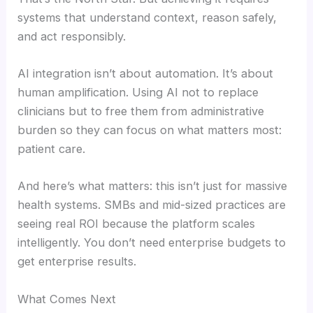
systems that understand context, reason safely,
and act responsibly.
AI integration isn’t about automation. It’s about
human amplification. Using AI not to replace
clinicians but to free them from administrative
burden so they can focus on what matters most:
patient care.
And here’s what matters: this isn’t just for massive
health systems. SMBs and mid-sized practices are
seeing real ROI because the platform scales
intelligently. You don’t need enterprise budgets to
get enterprise results.
What Comes Next