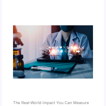
The Real-World Impact You Can Measure