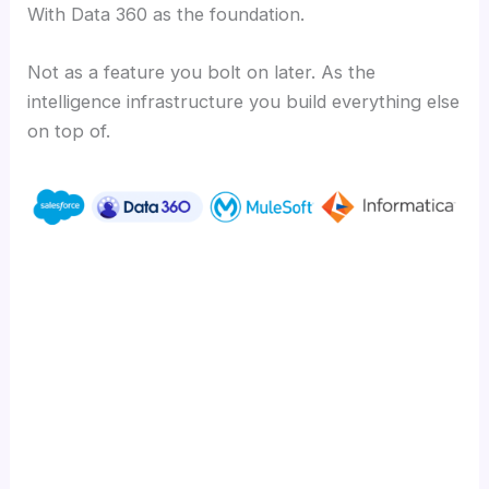
With Data 360 as the foundation.
Not as a feature you bolt on later. As the
intelligence infrastructure you build everything else
on top of.
Ready to turn your unstructured data into
your biggest competitive advantage?
Learn how CIMSS builds Salesforce-native
solutions that deliver measurable outcomes
at cimss.com.