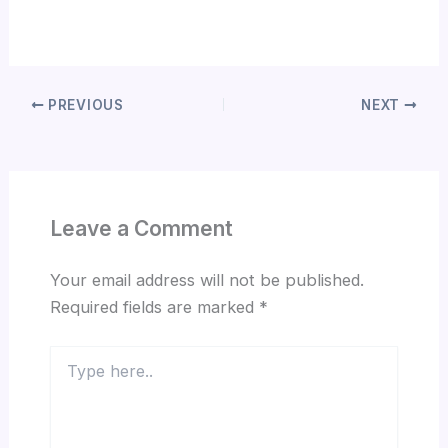
PREVIOUS
NEXT
Leave a Comment
Your email address will not be published.
Required fields are marked
*
Type
here..