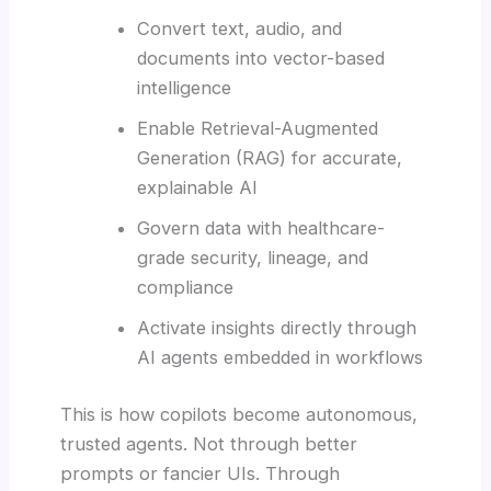
Convert text, audio, and
documents into vector-based
intelligence
Enable Retrieval-Augmented
Generation (RAG) for accurate,
explainable AI
Govern data with healthcare-
grade security, lineage, and
compliance
Activate insights directly through
AI agents embedded in workflows
This is how copilots become autonomous,
trusted agents. Not through better
prompts or fancier UIs. Through