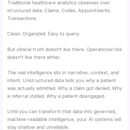
Traditional healthcare analytics obsesses over
structured data. Claims. Codes. Appointments.
Transactions.
Clean. Organized. Easy to query.
But clinical truth doesn’t live there. Operational risk
doesn’t live there either.
The real intelligence sits in narrative, context, and
intent. Unstructured data tells you why a patient
was actually admitted. Why a claim got denied. Why
a referral stalled. Why a patient disengaged.
Until you can transform that data into governed,
machine-readable intelligence, your AI systems will
stay shallow and unreliable.