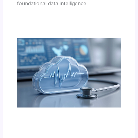
foundational data intelligence