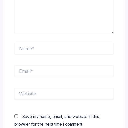
Name*
Email*
Website
Save my name, email, and website in this
browser for the next time I comment.