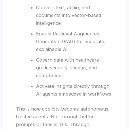
Convert text, audio, and
documents into vector-based
intelligence
Enable Retrieval-Augmented
Generation (RAG) for accurate,
explainable AI
Govern data with healthcare-
grade security, lineage, and
compliance
Activate insights directly through
AI agents embedded in workflows
This is how copilots become autonomous,
trusted agents. Not through better
prompts or fancier UIs. Through