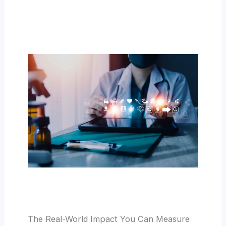
The Real-World Impact You Can Measure