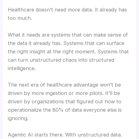
Healthcare doesn’t need more data. It already has
too much.
What it needs are systems that can make sense of
the data it already has. Systems that can surface
the right insight at the right moment. Systems that
can turn unstructured chaos into structured
intelligence.
The next era of healthcare advantage won’t be
driven by more ingestion or more pilots. It’ll be
driven by organizations that figured out how to
operationalize the 80% of data everyone else is
ignoring.
Agentic AI starts there. With unstructured data.