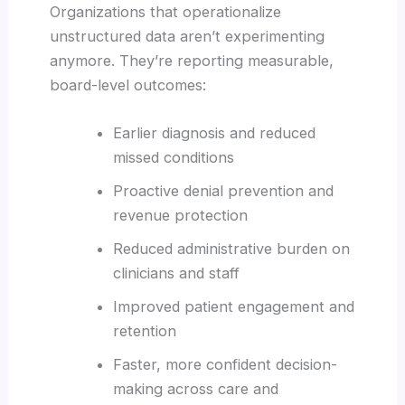
Organizations that operationalize
unstructured data aren’t experimenting
anymore. They’re reporting measurable,
board-level outcomes:
Earlier diagnosis and reduced
missed conditions
Proactive denial prevention and
revenue protection
Reduced administrative burden on
clinicians and staff
Improved patient engagement and
retention
Faster, more confident decision-
making across care and