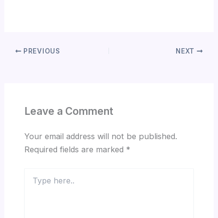
PREVIOUS
NEXT
Leave a Comment
Your email address will not be published.
Required fields are marked
*
Type
here..