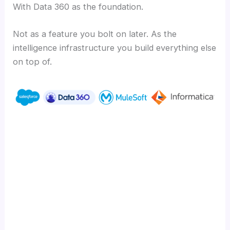
With Data 360 as the foundation.
Not as a feature you bolt on later. As the
intelligence infrastructure you build everything else
on top of.
Ready to turn your unstructured data into
your biggest competitive advantage?
Learn how CIMSS builds Salesforce-native
solutions that deliver measurable outcomes
at cimss.com.