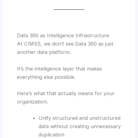
Data 360 as Intelligence Infrastructure
At CIMSS, we don’t see Data 360 as just
another data platform.
It’s the intelligence layer that makes
everything else possible.
Here’s what that actually means for your
organization:
Unify structured and unstructured
data without creating unnecessary
duplication