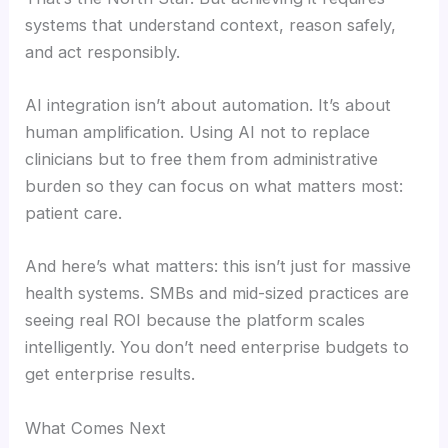
systems that understand context, reason safely,
and act responsibly.
AI integration isn’t about automation. It’s about
human amplification. Using AI not to replace
clinicians but to free them from administrative
burden so they can focus on what matters most:
patient care.
And here’s what matters: this isn’t just for massive
health systems. SMBs and mid-sized practices are
seeing real ROI because the platform scales
intelligently. You don’t need enterprise budgets to
get enterprise results.
What Comes Next