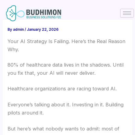
Skip
to
content
By
admin
/
January 22, 2026
Your AI Strategy Is Failing. Here’s the Real Reason
Why.
80% of healthcare data lives in the shadows. Until
you fix that, your AI will never deliver.
Healthcare organizations are racing toward AI.
Everyone’s talking about it. Investing in it. Building
pilots around it.
But here’s what nobody wants to admit: most of