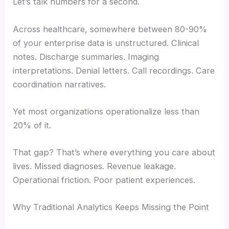
Let’s talk numbers for a second.
Across healthcare, somewhere between 80-90%
of your enterprise data is unstructured. Clinical
notes. Discharge summaries. Imaging
interpretations. Denial letters. Call recordings. Care
coordination narratives.
Yet most organizations operationalize less than
20% of it.
That gap? That’s where everything you care about
lives. Missed diagnoses. Revenue leakage.
Operational friction. Poor patient experiences.
Why Traditional Analytics Keeps Missing the Point