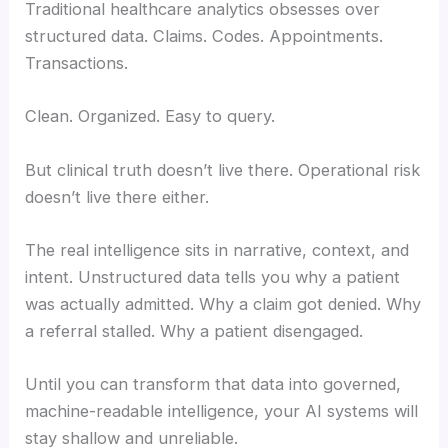
Traditional healthcare analytics obsesses over
structured data. Claims. Codes. Appointments.
Transactions.
Clean. Organized. Easy to query.
But clinical truth doesn’t live there. Operational risk
doesn’t live there either.
The real intelligence sits in narrative, context, and
intent. Unstructured data tells you why a patient
was actually admitted. Why a claim got denied. Why
a referral stalled. Why a patient disengaged.
Until you can transform that data into governed,
machine-readable intelligence, your AI systems will
stay shallow and unreliable.