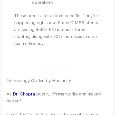
operations
These aren’t aspirational benefits. They’re
happening right now. Some CIMSS clients
are seeing 459% ROI in under three
months, along with 30% increases in care
team efficiency.
Technology Guided by Humanity
As
Dr. Chopra
puts it, “Preserve life and make it
better.”
That’s the North Star. But achieving it requires