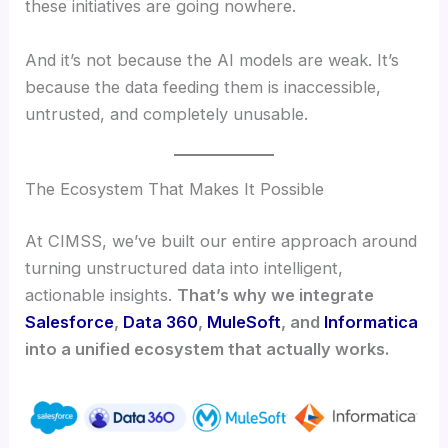
these initiatives are going nowhere.
And it’s not because the AI models are weak. It’s
because the data feeding them is inaccessible,
untrusted, and completely unusable.
The Ecosystem That Makes It Possible
At CIMSS, we’ve built our entire approach around
turning unstructured data into intelligent,
actionable insights.
That’s why we integrate
Salesforce
,
Data 360
,
MuleSoft
, and
Informatica
into a unified ecosystem that actually works.