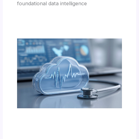
foundational data intelligence