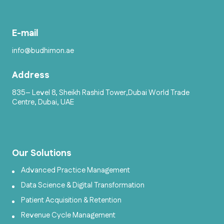
E-mail
info@budhimon.ae
Address
835– Level 8, Sheikh Rashid Tower,Dubai World Trade
Centre, Dubai, UAE
Our Solutions
Advanced Practice Management
Data Science & Digital Transformation
Patient Acquisition & Retention
Revenue Cycle Management