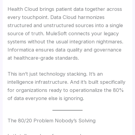
Health Cloud brings patient data together across
every touchpoint. Data Cloud harmonizes
structured and unstructured sources into a single
source of truth. MuleSoft connects your legacy
systems without the usual integration nightmares.
Informatica ensures data quality and governance
at healthcare-grade standards.
This isn’t just technology stacking. It’s an
intelligence infrastructure. And it’s built specifically
for organizations ready to operationalize the 80%
of data everyone else is ignoring.
The 80/20 Problem Nobody’s Solving