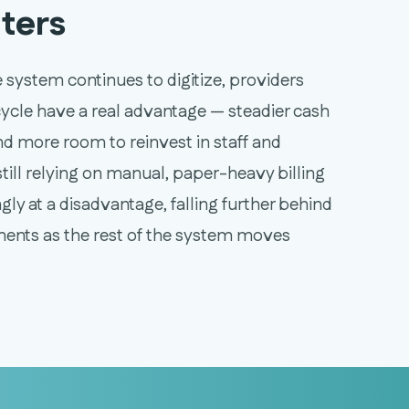
ters
 system continues to digitize, providers
cycle have a real advantage — steadier cash
and more room to reinvest in staff and
still relying on manual, paper-heavy billing
gly at a disadvantage, falling further behind
ents as the rest of the system moves