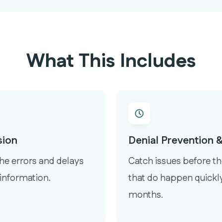
What This Includes
sion
Denial Prevention
the errors and delays
Catch issues before th
information.
that do happen quickly
months.