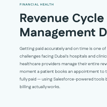
FINANCIAL HEALTH
Revenue Cycle
Management D
Getting paid accurately and on time is one of
challenges facing Dubai's hospitals and clin
healthcare providers manage their entire re
moment a patient books an appointment to t
fully paid — using Salesforce-powered tools b
billing actually works.