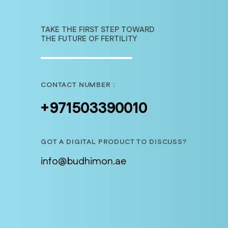
TAKE THE FIRST STEP TOWARD
THE FUTURE OF FERTILITY
CONTACT NUMBER :
+971503390010
GOT A DIGITAL PRODUCT TO DISCUSS?
info@budhimon.ae