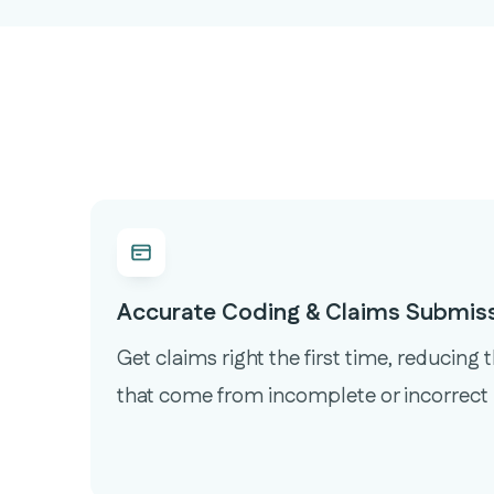
Accurate Coding & Claims Submis
Get claims right the first time, reducing 
that come from incomplete or incorrect 