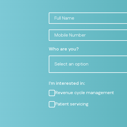
Who are you?
Select an option
I'm interested in:
Revenue cycle management
Patient servicing