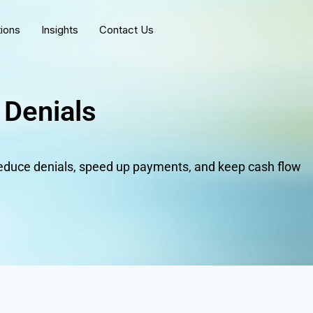
tions
Insights
Contact Us
 Denials
duce denials, speed up payments, and keep cash flow