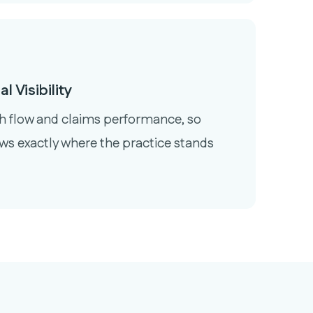
l Visibility
sh flow and claims performance, so
ws exactly where the practice stands