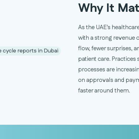
Why It Mat
As the UAE's healthcare
with a strong revenue 
flow, fewer surprises, 
patient care. Practices 
processes are increasin
on approvals and paym
faster around them.