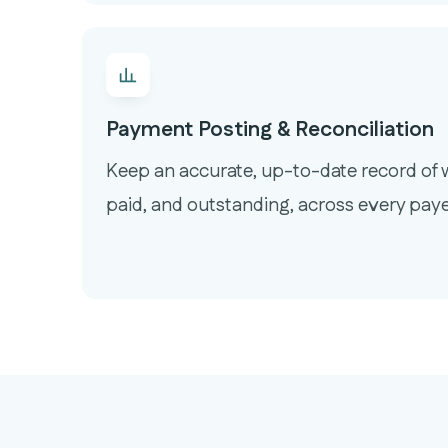
Payment Posting & Reconciliation
Keep an accurate, up-to-date record of w
paid, and outstanding, across every paye