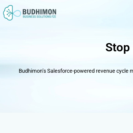
Skip
to
content
Stop
Budhimon’s Salesforce-powered revenue cycle m