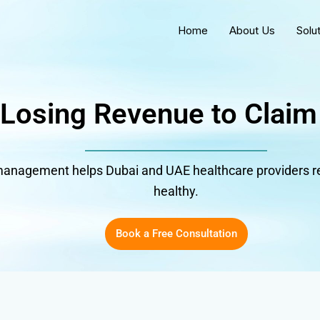
Home
About Us
Solu
 Losing Revenue to Claim
anagement helps Dubai and UAE healthcare providers re
healthy.
Book a Free Consultation