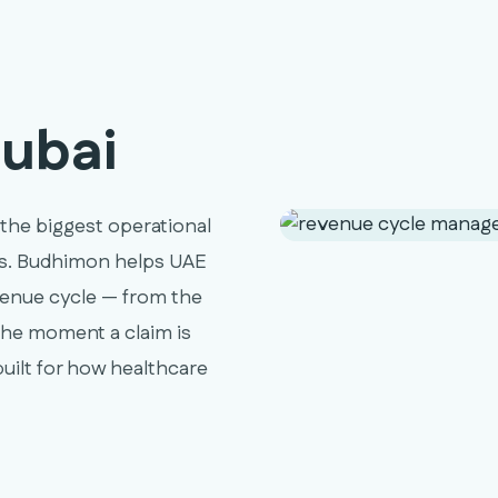
ubai
 the biggest operational
ics. Budhimon helps UAE
venue cycle — from the
he moment a claim is
uilt for how healthcare