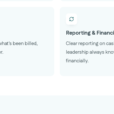
Reporting & Financia
hat's been billed,
Clear reporting on ca
r.
leadership always kno
financially.