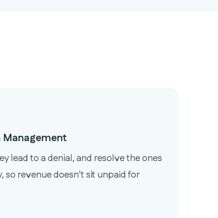
 & Management
ey lead to a denial, and resolve the ones
, so revenue doesn't sit unpaid for