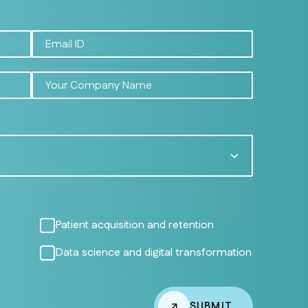
Patient acquisition and retention
Data science and digital transformation
SUBMIT