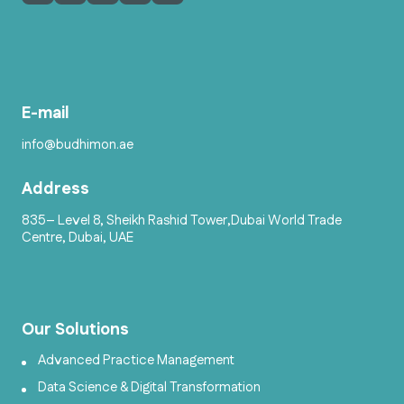
E-mail
info@budhimon.ae
Address
835– Level 8, Sheikh Rashid Tower,Dubai World Trade
Centre, Dubai, UAE
Our Solutions
Advanced Practice Management
Data Science & Digital Transformation