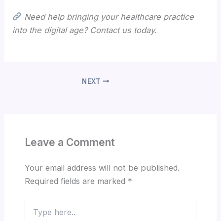
Need help bringing your healthcare practice
into the digital age? Contact us today.
NEXT
Leave a Comment
Your email address will not be published.
Required fields are marked
*
Type
here..