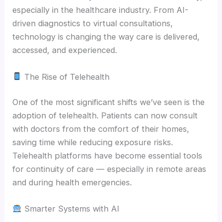
especially in the healthcare industry. From AI-
driven diagnostics to virtual consultations,
technology is changing the way care is delivered,
accessed, and experienced.
The Rise of Telehealth
One of the most significant shifts we’ve seen is the
adoption of telehealth. Patients can now consult
with doctors from the comfort of their homes,
saving time while reducing exposure risks.
Telehealth platforms have become essential tools
for continuity of care — especially in remote areas
and during health emergencies.
Smarter Systems with AI