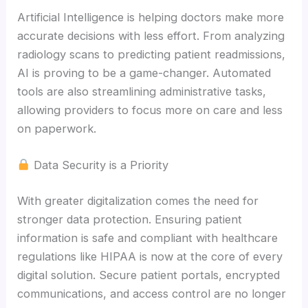
Artificial Intelligence is helping doctors make more
accurate decisions with less effort. From analyzing
radiology scans to predicting patient readmissions,
AI is proving to be a game-changer. Automated
tools are also streamlining administrative tasks,
allowing providers to focus more on care and less
on paperwork.
Data Security is a Priority
With greater digitalization comes the need for
stronger data protection. Ensuring patient
information is safe and compliant with healthcare
regulations like HIPAA is now at the core of every
digital solution. Secure patient portals, encrypted
communications, and access control are no longer