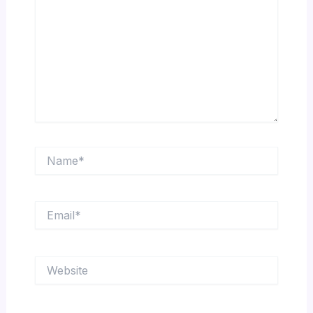
Name*
Email*
Website