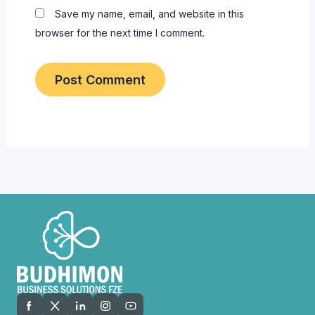
Save my name, email, and website in this
browser for the next time I comment.