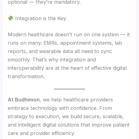
optional — they’re mandatory.
Integration is the Key
Modern healthcare doesn’t run on one system — it
runs on many. EMRs, appointment systems, lab
reports, and wearable data all need to sync
smoothly. That’s why integration and
interoperability are at the heart of effective digital
transformation.
At Budhimon
, we help healthcare providers
embrace technology with confidence. From
strategy to execution, we build secure, scalable,
and intelligent digital solutions that improve patient
care and provider efficiency.