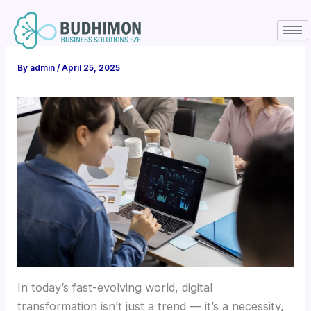
Skip
to
content
By
admin
/
April 25, 2025
In today’s fast-evolving world, digital
transformation isn’t just a trend — it’s a necessity,