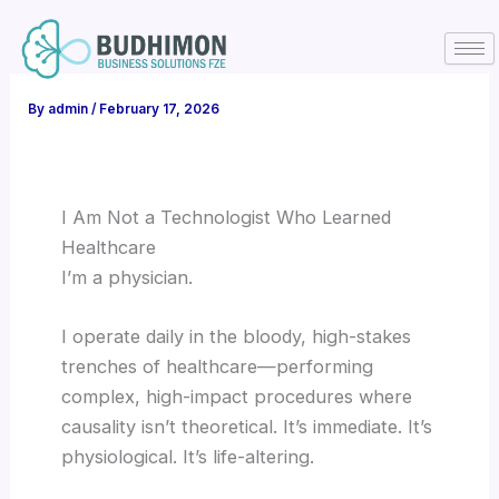
Skip
to
content
By
admin
/
February 17, 2026
I Am Not a Technologist Who Learned
Healthcare
I’m a physician.
I operate daily in the bloody, high-stakes
trenches of healthcare—performing
complex, high-impact procedures where
causality isn’t theoretical. It’s immediate. It’s
physiological. It’s life-altering.