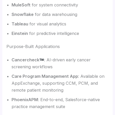
MuleSoft
for system connectivity
Snowflake
for data warehousing
Tableau
for visual analytics
Einstein
for predictive intelligence
Purpose-Built Applications
Cancercheck
: AI-driven early cancer
screening workflows
Care Program Management App
: Available on
AppExchange, supporting CCM, PCM, and
remote patient monitoring
PhoenixAPM
: End-to-end, Salesforce-native
practice management suite