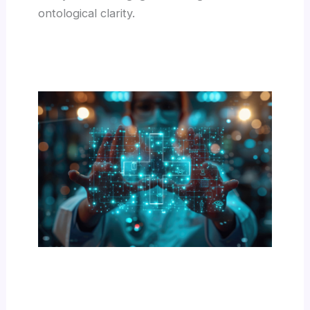
ontological clarity.