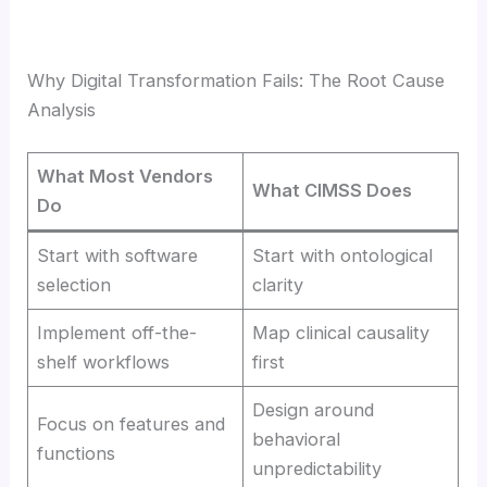
Why Digital Transformation Fails: The Root Cause
Analysis
What Most Vendors
What CIMSS Does
Do
Start with software
Start with ontological
selection
clarity
Implement off-the-
Map clinical causality
shelf workflows
first
Design around
Focus on features and
behavioral
functions
unpredictability