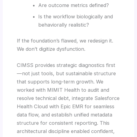
Are outcome metrics defined?
Is the workflow biologically and
behaviorally realistic?
If the foundation’s flawed, we redesign it.
We don’t digitize dysfunction.
CIMSS provides strategic diagnostics first
—not just tools, but sustainable structure
that supports long-term growth. We
worked with MIMIT Health to audit and
resolve technical debt, integrate Salesforce
Health Cloud with Epic EMR for seamless
data flow, and establish unified metadata
structure for consistent reporting. This
architectural discipline enabled confident,