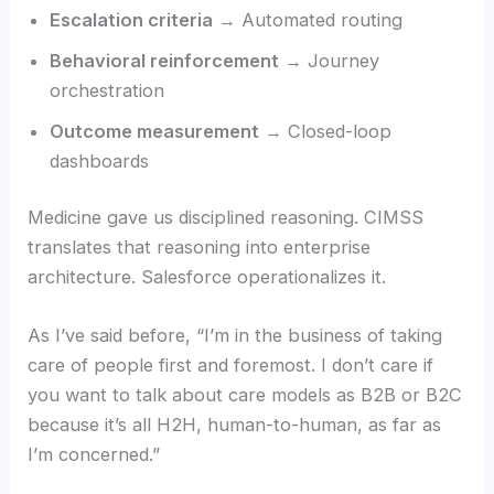
Escalation criteria
→ Automated routing
Behavioral reinforcement
→ Journey
orchestration
Outcome measurement
→ Closed-loop
dashboards
Medicine gave us disciplined reasoning. CIMSS
translates that reasoning into enterprise
architecture. Salesforce operationalizes it.
As I’ve said before, “I’m in the business of taking
care of people first and foremost. I don’t care if
you want to talk about care models as B2B or B2C
because it’s all H2H, human-to-human, as far as
I’m concerned.”