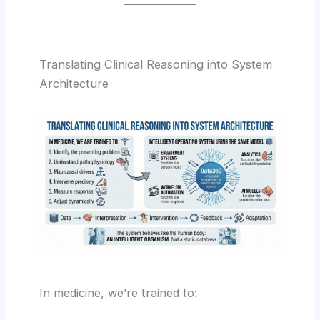
Translating Clinical Reasoning into System
Architecture
In medicine, we’re trained to: