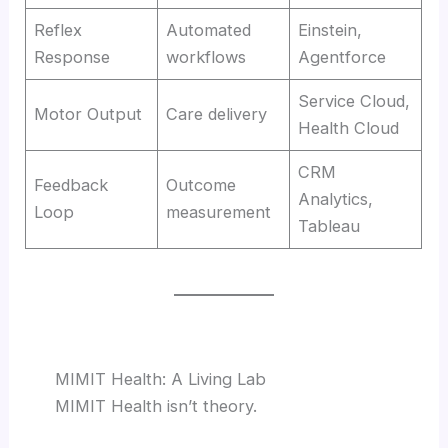
Reflex
Automated
Einstein,
Response
workflows
Agentforce
Service Cloud,
Motor Output
Care delivery
Health Cloud
CRM
Feedback
Outcome
Analytics,
Loop
measurement
Tableau
MIMIT Health: A Living Lab
MIMIT Health isn’t theory.