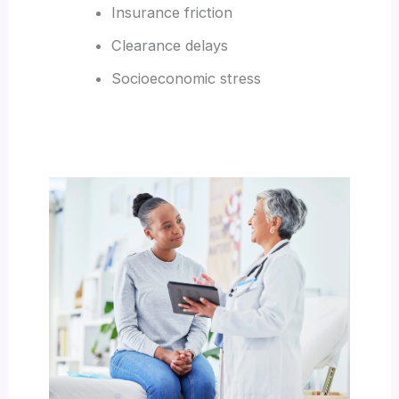
Insurance friction
Clearance delays
Socioeconomic stress