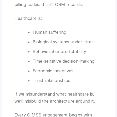
billing codes. It isn’t CRM records.
Healthcare is:
Human suffering
Biological systems under stress
Behavioral unpredictability
Time-sensitive decision-making
Economic incentives
Trust relationships
If we misunderstand what healthcare is,
we’ll misbuild the architecture around it.
Every CIMSS engagement begins with