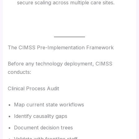
secure scaling across multiple care sites.
The CIMSS Pre-Implementation Framework
Before any technology deployment, CIMSS
conducts:
Clinical Process Audit
Map current state workflows
Identify causality gaps
Document decision trees
Validate with frontline staff