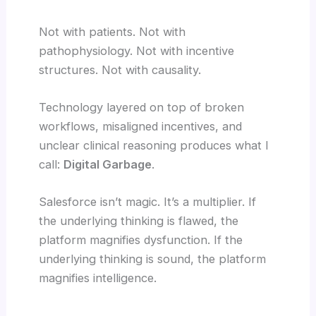
Not with patients. Not with
pathophysiology. Not with incentive
structures. Not with causality.
Technology layered on top of broken
workflows, misaligned incentives, and
unclear clinical reasoning produces what I
call:
Digital Garbage
.
Salesforce isn’t magic. It’s a multiplier. If
the underlying thinking is flawed, the
platform magnifies dysfunction. If the
underlying thinking is sound, the platform
magnifies intelligence.