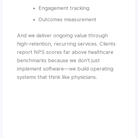
Engagement tracking
Outcomes measurement
And we deliver ongoing value through
high-retention, recurring services. Clients
report NPS scores far above healthcare
benchmarks because we don’t just
implement software—we build operating
systems that think like physicians.