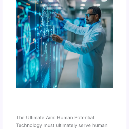
The Ultimate Aim: Human Potential
Technology must ultimately serve human