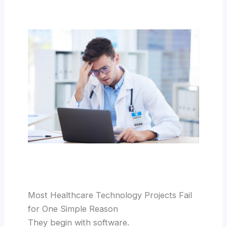
Most Healthcare Technology Projects Fail
for One Simple Reason
They begin with software.