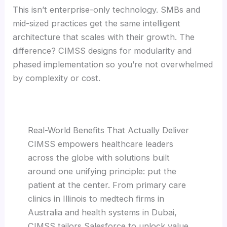
This isn’t enterprise-only technology. SMBs and
mid-sized practices get the same intelligent
architecture that scales with their growth. The
difference? CIMSS designs for modularity and
phased implementation so you’re not overwhelmed
by complexity or cost.
Real-World Benefits That Actually Deliver
CIMSS empowers healthcare leaders
across the globe with solutions built
around one unifying principle: put the
patient at the center. From primary care
clinics in Illinois to medtech firms in
Australia and health systems in Dubai,
CIMSS tailors Salesforce to unlock value