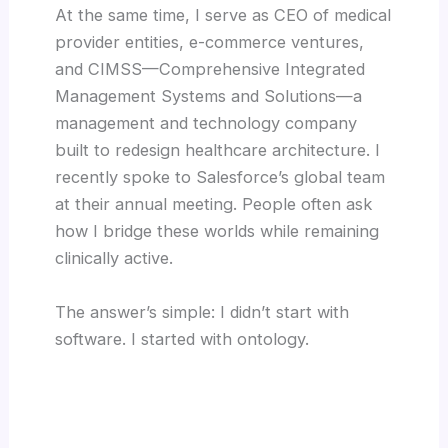
At the same time, I serve as CEO of medical
provider entities, e-commerce ventures,
and CIMSS—Comprehensive Integrated
Management Systems and Solutions—a
management and technology company
built to redesign healthcare architecture. I
recently spoke to Salesforce’s global team
at their annual meeting. People often ask
how I bridge these worlds while remaining
clinically active.
The answer’s simple: I didn’t start with
software. I started with ontology.