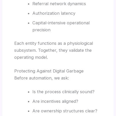
Referral network dynamics
Authorization latency
Capital-intensive operational
precision
Each entity functions as a physiological
subsystem. Together, they validate the
operating model.
Protecting Against Digital Garbage
Before automation, we ask:
Is the process clinically sound?
Are incentives aligned?
Are ownership structures clear?