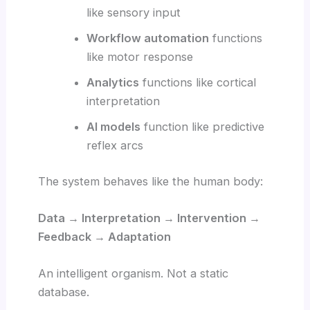
like sensory input
Workflow automation
functions
like motor response
Analytics
functions like cortical
interpretation
AI models
function like predictive
reflex arcs
The system behaves like the human body:
Data → Interpretation → Intervention →
Feedback → Adaptation
An intelligent organism. Not a static
database.