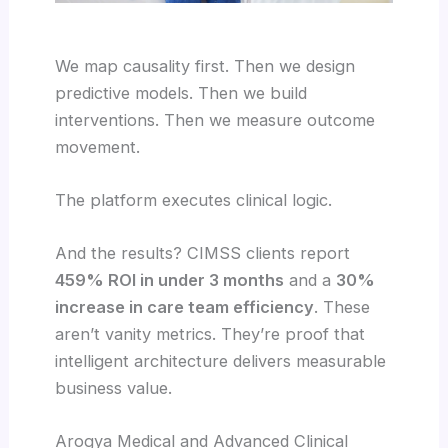
We map causality first. Then we design
predictive models. Then we build
interventions. Then we measure outcome
movement.
The platform executes clinical logic.
And the results? CIMSS clients report
459% ROI in under 3 months
and a
30%
increase in care team efficiency
. These
aren’t vanity metrics. They’re proof that
intelligent architecture delivers measurable
business value.
Arogya Medical and Advanced Clinical