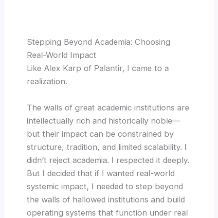
Stepping Beyond Academia: Choosing
Real-World Impact
Like Alex Karp of Palantir, I came to a
realization.
The walls of great academic institutions are
intellectually rich and historically noble—
but their impact can be constrained by
structure, tradition, and limited scalability. I
didn’t reject academia. I respected it deeply.
But I decided that if I wanted real-world
systemic impact, I needed to step beyond
the walls of hallowed institutions and build
operating systems that function under real