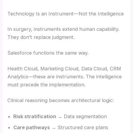
Technology Is an Instrument—Not the Intelligence
In surgery, instruments extend human capability.
They don’t replace judgment.
Salesforce functions the same way.
Health Cloud, Marketing Cloud, Data Cloud, CRM
Analytics—these are instruments. The intelligence
must precede the implementation.
Clinical reasoning becomes architectural logic:
Risk stratification
→ Data segmentation
Care pathways
→ Structured care plans