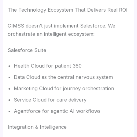
The Technology Ecosystem That Delivers Real ROI
CIMSS doesn’t just implement Salesforce. We
orchestrate an intelligent ecosystem:
Salesforce Suite
Health Cloud for patient 360
Data Cloud as the central nervous system
Marketing Cloud for journey orchestration
Service Cloud for care delivery
Agentforce for agentic AI workflows
Integration & Intelligence