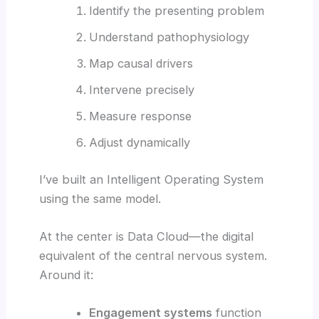
Identify the presenting problem
Understand pathophysiology
Map causal drivers
Intervene precisely
Measure response
Adjust dynamically
I’ve built an Intelligent Operating System
using the same model.
At the center is Data Cloud—the digital
equivalent of the central nervous system.
Around it:
Engagement systems
function