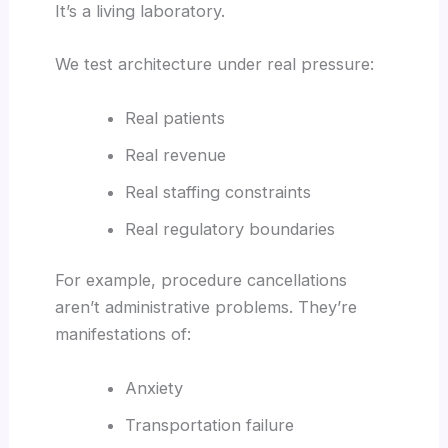
It’s a living laboratory.
We test architecture under real pressure:
Real patients
Real revenue
Real staffing constraints
Real regulatory boundaries
For example, procedure cancellations
aren’t administrative problems. They’re
manifestations of:
Anxiety
Transportation failure