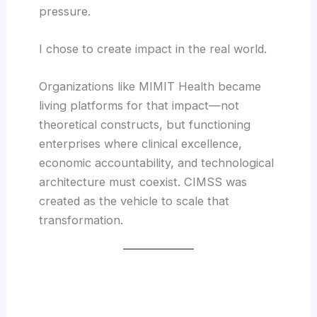
pressure.
I chose to create impact in the real world.
Organizations like MIMIT Health became
living platforms for that impact—not
theoretical constructs, but functioning
enterprises where clinical excellence,
economic accountability, and technological
architecture must coexist. CIMSS was
created as the vehicle to scale that
transformation.