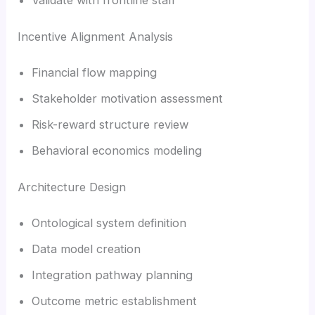
Incentive Alignment Analysis
Financial flow mapping
Stakeholder motivation assessment
Risk-reward structure review
Behavioral economics modeling
Architecture Design
Ontological system definition
Data model creation
Integration pathway planning
Outcome metric establishment