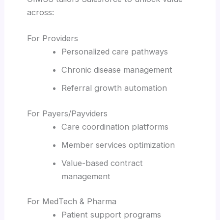
across:
For Providers
Personalized care pathways
Chronic disease management
Referral growth automation
For Payers/Payviders
Care coordination platforms
Member services optimization
Value-based contract
management
For MedTech & Pharma
Patient support programs