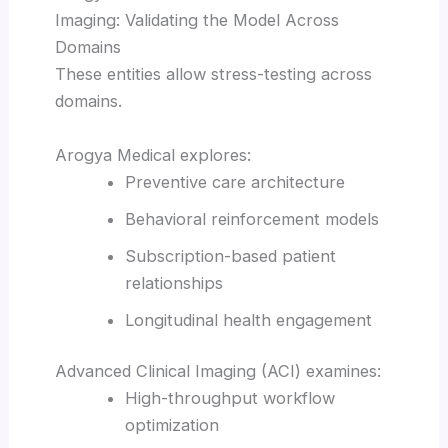
Imaging: Validating the Model Across
Domains
These entities allow stress-testing across
domains.
Arogya Medical explores:
Preventive care architecture
Behavioral reinforcement models
Subscription-based patient
relationships
Longitudinal health engagement
Advanced Clinical Imaging (ACI) examines:
High-throughput workflow
optimization