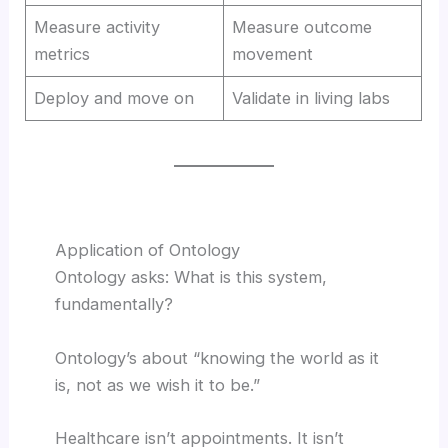
Measure activity
Measure outcome
metrics
movement
Deploy and move on
Validate in living labs
Application of Ontology
Ontology asks: What is this system,
fundamentally?
Ontology’s about “knowing the world as it
is, not as we wish it to be.”
Healthcare isn’t appointments. It isn’t