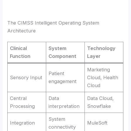
The CIMSS Intelligent Operating System
Architecture
Clinical
System
Technology
Function
Component
Layer
Marketing
Patient
Sensory Input
Cloud, Health
engagement
Cloud
Central
Data
Data Cloud,
Processing
interpretation
Snowflake
System
Integration
MuleSoft
connectivity