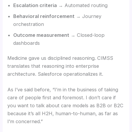
Escalation criteria
→ Automated routing
Behavioral reinforcement
→ Journey
orchestration
Outcome measurement
→ Closed-loop
dashboards
Medicine gave us disciplined reasoning. CIMSS
translates that reasoning into enterprise
architecture. Salesforce operationalizes it.
As I’ve said before, “I’m in the business of taking
care of people first and foremost. I don’t care if
you want to talk about care models as B2B or B2C
because it’s all H2H, human-to-human, as far as
I’m concerned.”