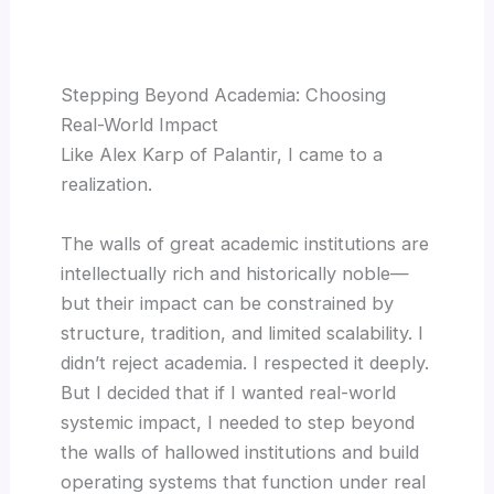
Stepping Beyond Academia: Choosing
Real-World Impact
Like Alex Karp of Palantir, I came to a
realization.
The walls of great academic institutions are
intellectually rich and historically noble—
but their impact can be constrained by
structure, tradition, and limited scalability. I
didn’t reject academia. I respected it deeply.
But I decided that if I wanted real-world
systemic impact, I needed to step beyond
the walls of hallowed institutions and build
operating systems that function under real