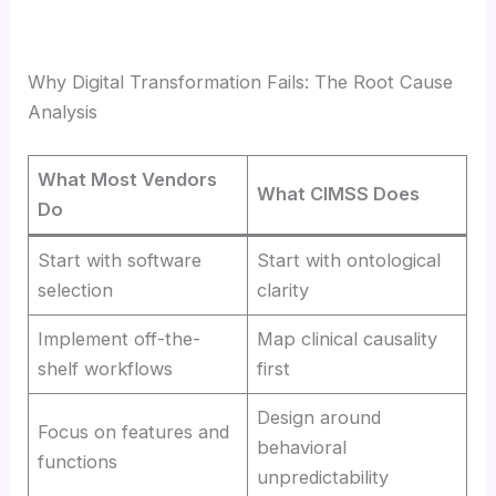
Why Digital Transformation Fails: The Root Cause
Analysis
What Most Vendors
What CIMSS Does
Do
Start with software
Start with ontological
selection
clarity
Implement off-the-
Map clinical causality
shelf workflows
first
Design around
Focus on features and
behavioral
functions
unpredictability