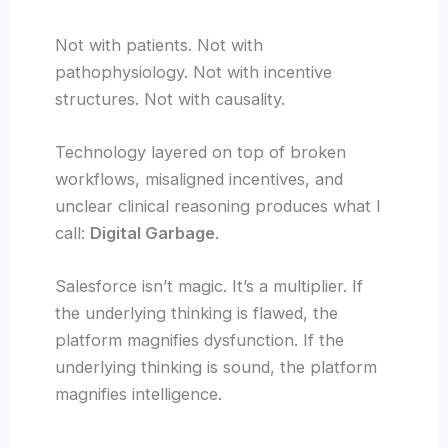
Not with patients. Not with
pathophysiology. Not with incentive
structures. Not with causality.
Technology layered on top of broken
workflows, misaligned incentives, and
unclear clinical reasoning produces what I
call:
Digital Garbage
.
Salesforce isn’t magic. It’s a multiplier. If
the underlying thinking is flawed, the
platform magnifies dysfunction. If the
underlying thinking is sound, the platform
magnifies intelligence.