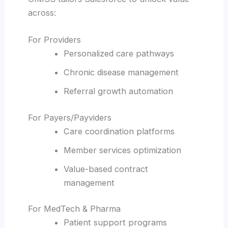
across:
For Providers
Personalized care pathways
Chronic disease management
Referral growth automation
For Payers/Payviders
Care coordination platforms
Member services optimization
Value-based contract
management
For MedTech & Pharma
Patient support programs