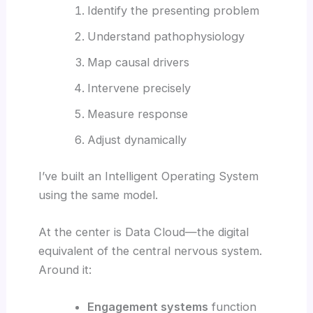
Identify the presenting problem
Understand pathophysiology
Map causal drivers
Intervene precisely
Measure response
Adjust dynamically
I’ve built an Intelligent Operating System
using the same model.
At the center is Data Cloud—the digital
equivalent of the central nervous system.
Around it:
Engagement systems
function