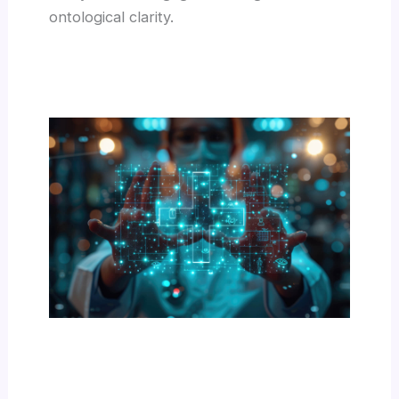
ontological clarity.