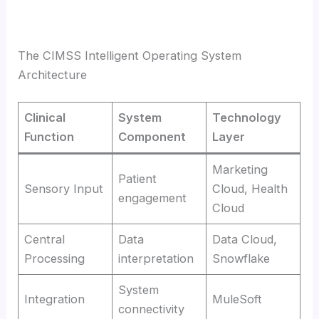
The CIMSS Intelligent Operating System
Architecture
Clinical
System
Technology
Function
Component
Layer
Marketing
Patient
Sensory Input
Cloud, Health
engagement
Cloud
Central
Data
Data Cloud,
Processing
interpretation
Snowflake
System
Integration
MuleSoft
connectivity