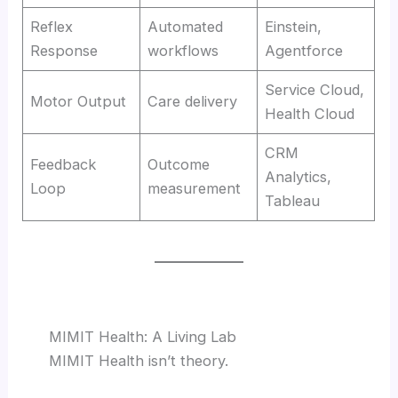
Reflex
Automated
Einstein,
Response
workflows
Agentforce
Service Cloud,
Motor Output
Care delivery
Health Cloud
CRM
Feedback
Outcome
Analytics,
Loop
measurement
Tableau
MIMIT Health: A Living Lab
MIMIT Health isn’t theory.