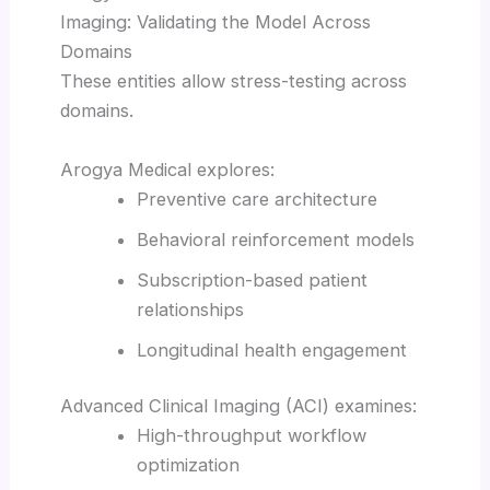
Imaging: Validating the Model Across
Domains
These entities allow stress-testing across
domains.
Arogya Medical explores:
Preventive care architecture
Behavioral reinforcement models
Subscription-based patient
relationships
Longitudinal health engagement
Advanced Clinical Imaging (ACI) examines:
High-throughput workflow
optimization