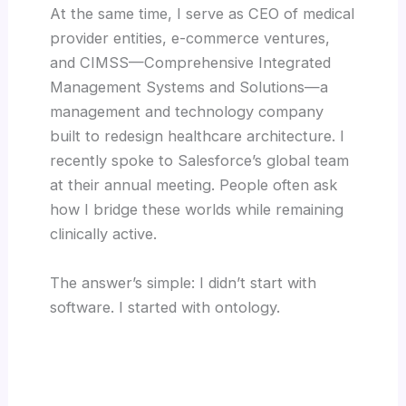
At the same time, I serve as CEO of medical
provider entities, e-commerce ventures,
and CIMSS—Comprehensive Integrated
Management Systems and Solutions—a
management and technology company
built to redesign healthcare architecture. I
recently spoke to Salesforce’s global team
at their annual meeting. People often ask
how I bridge these worlds while remaining
clinically active.
The answer’s simple: I didn’t start with
software. I started with ontology.