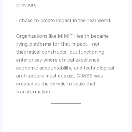
pressure.
I chose to create impact in the real world.
Organizations like MIMIT Health became
living platforms for that impact—not
theoretical constructs, but functioning
enterprises where clinical excellence,
economic accountability, and technological
architecture must coexist. CIMSS was
created as the vehicle to scale that
transformation.