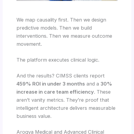
We map causality first. Then we design
predictive models. Then we build
interventions. Then we measure outcome
movement.
The platform executes clinical logic.
And the results? CIMSS clients report
459% ROI in under 3 months
and a
30%
increase in care team efficiency
. These
aren’t vanity metrics. They’re proof that
intelligent architecture delivers measurable
business value.
Arogya Medical and Advanced Clinical