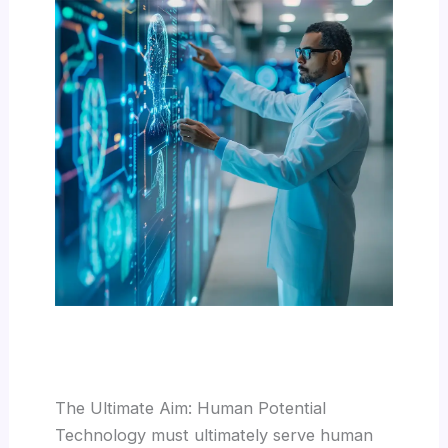
The Ultimate Aim: Human Potential
Technology must ultimately serve human