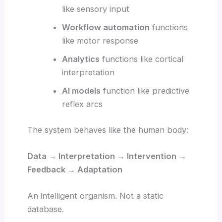
like sensory input
Workflow automation
functions
like motor response
Analytics
functions like cortical
interpretation
AI models
function like predictive
reflex arcs
The system behaves like the human body:
Data → Interpretation → Intervention →
Feedback → Adaptation
An intelligent organism. Not a static
database.