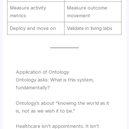
Measure activity
Measure outcome
metrics
movement
Deploy and move on
Validate in living labs
Application of Ontology
Ontology asks: What is this system,
fundamentally?
Ontology’s about “knowing the world as it
is, not as we wish it to be.”
Healthcare isn’t appointments. It isn’t