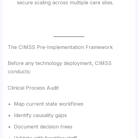
secure scaling across multiple care sites.
The CIMSS Pre-Implementation Framework
Before any technology deployment, CIMSS
conducts:
Clinical Process Audit
Map current state workflows
Identify causality gaps
Document decision trees
Validate with frontline staff