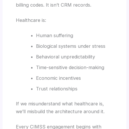
billing codes. It isn’t CRM records.
Healthcare is:
Human suffering
Biological systems under stress
Behavioral unpredictability
Time-sensitive decision-making
Economic incentives
Trust relationships
If we misunderstand what healthcare is,
we’ll misbuild the architecture around it.
Every CIMSS engagement begins with