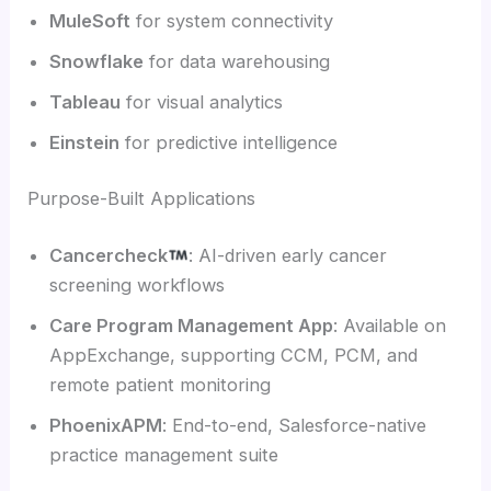
MuleSoft
for system connectivity
Snowflake
for data warehousing
Tableau
for visual analytics
Einstein
for predictive intelligence
Purpose-Built Applications
Cancercheck
: AI-driven early cancer
screening workflows
Care Program Management App
: Available on
AppExchange, supporting CCM, PCM, and
remote patient monitoring
PhoenixAPM
: End-to-end, Salesforce-native
practice management suite