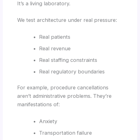
It’s a living laboratory.
We test architecture under real pressure:
Real patients
Real revenue
Real staffing constraints
Real regulatory boundaries
For example, procedure cancellations
aren’t administrative problems. They’re
manifestations of:
Anxiety
Transportation failure