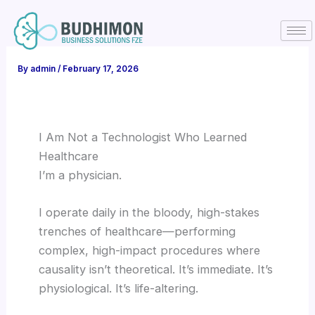
Skip
to
content
By
admin
/
February 17, 2026
I Am Not a Technologist Who Learned
Healthcare
I’m a physician.
I operate daily in the bloody, high-stakes
trenches of healthcare—performing
complex, high-impact procedures where
causality isn’t theoretical. It’s immediate. It’s
physiological. It’s life-altering.