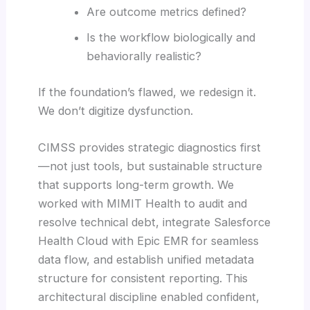
Are outcome metrics defined?
Is the workflow biologically and
behaviorally realistic?
If the foundation’s flawed, we redesign it.
We don’t digitize dysfunction.
CIMSS provides strategic diagnostics first
—not just tools, but sustainable structure
that supports long-term growth. We
worked with MIMIT Health to audit and
resolve technical debt, integrate Salesforce
Health Cloud with Epic EMR for seamless
data flow, and establish unified metadata
structure for consistent reporting. This
architectural discipline enabled confident,