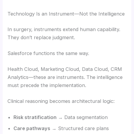
Technology Is an Instrument—Not the Intelligence
In surgery, instruments extend human capability.
They don’t replace judgment.
Salesforce functions the same way.
Health Cloud, Marketing Cloud, Data Cloud, CRM
Analytics—these are instruments. The intelligence
must precede the implementation.
Clinical reasoning becomes architectural logic:
Risk stratification
→ Data segmentation
Care pathways
→ Structured care plans