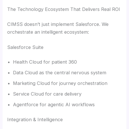
The Technology Ecosystem That Delivers Real ROI
CIMSS doesn’t just implement Salesforce. We
orchestrate an intelligent ecosystem:
Salesforce Suite
Health Cloud for patient 360
Data Cloud as the central nervous system
Marketing Cloud for journey orchestration
Service Cloud for care delivery
Agentforce for agentic AI workflows
Integration & Intelligence