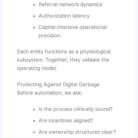
Referral network dynamics
Authorization latency
Capital-intensive operational
precision
Each entity functions as a physiological
subsystem. Together, they validate the
operating model.
Protecting Against Digital Garbage
Before automation, we ask:
Is the process clinically sound?
Are incentives aligned?
Are ownership structures clear?