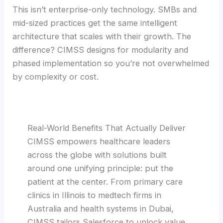
This isn’t enterprise-only technology. SMBs and
mid-sized practices get the same intelligent
architecture that scales with their growth. The
difference? CIMSS designs for modularity and
phased implementation so you’re not overwhelmed
by complexity or cost.
Real-World Benefits That Actually Deliver
CIMSS empowers healthcare leaders
across the globe with solutions built
around one unifying principle: put the
patient at the center. From primary care
clinics in Illinois to medtech firms in
Australia and health systems in Dubai,
CIMSS tailors Salesforce to unlock value