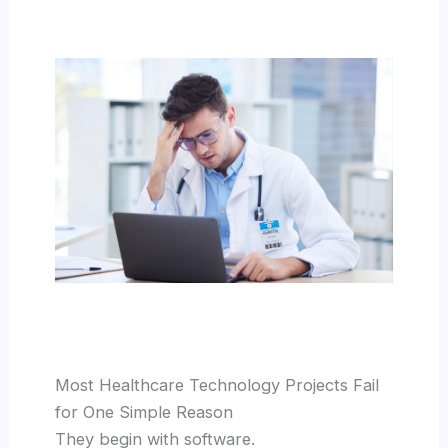
Most Healthcare Technology Projects Fail
for One Simple Reason
They begin with software.