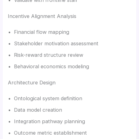
Incentive Alignment Analysis
Financial flow mapping
Stakeholder motivation assessment
Risk-reward structure review
Behavioral economics modeling
Architecture Design
Ontological system definition
Data model creation
Integration pathway planning
Outcome metric establishment