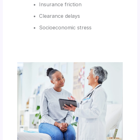
Insurance friction
Clearance delays
Socioeconomic stress