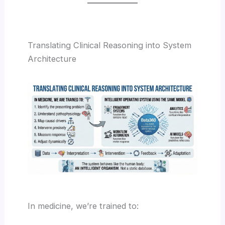
Translating Clinical Reasoning into System
Architecture
In medicine, we’re trained to: