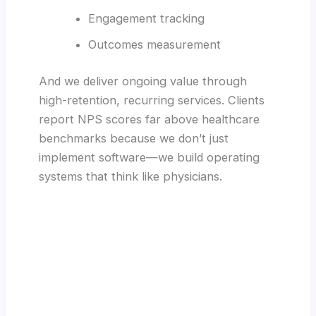
Engagement tracking
Outcomes measurement
And we deliver ongoing value through
high-retention, recurring services. Clients
report NPS scores far above healthcare
benchmarks because we don’t just
implement software—we build operating
systems that think like physicians.