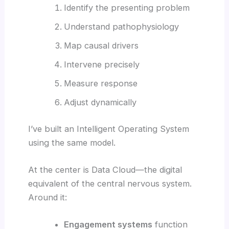
Identify the presenting problem
Understand pathophysiology
Map causal drivers
Intervene precisely
Measure response
Adjust dynamically
I’ve built an Intelligent Operating System
using the same model.
At the center is Data Cloud—the digital
equivalent of the central nervous system.
Around it:
Engagement systems
function