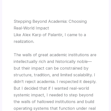
Stepping Beyond Academia: Choosing
Real-World Impact
Like Alex Karp of Palantir, I came to a
realization.
The walls of great academic institutions are
intellectually rich and historically noble—
but their impact can be constrained by
structure, tradition, and limited scalability. I
didn’t reject academia. I respected it deeply.
But I decided that if I wanted real-world
systemic impact, I needed to step beyond
the walls of hallowed institutions and build
operating systems that function under real