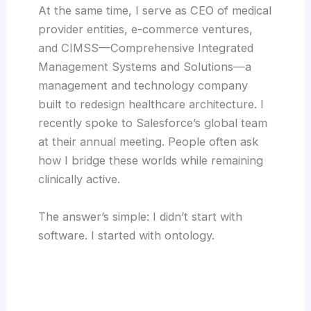
At the same time, I serve as CEO of medical
provider entities, e-commerce ventures,
and CIMSS—Comprehensive Integrated
Management Systems and Solutions—a
management and technology company
built to redesign healthcare architecture. I
recently spoke to Salesforce’s global team
at their annual meeting. People often ask
how I bridge these worlds while remaining
clinically active.
The answer’s simple: I didn’t start with
software. I started with ontology.