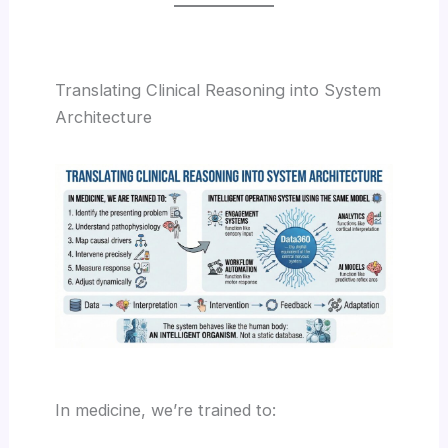
Translating Clinical Reasoning into System
Architecture
In medicine, we’re trained to: