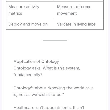
Measure activity
Measure outcome
metrics
movement
Deploy and move on
Validate in living labs
Application of Ontology
Ontology asks: What is this system,
fundamentally?
Ontology’s about “knowing the world as it
is, not as we wish it to be.”
Healthcare isn’t appointments. It isn’t