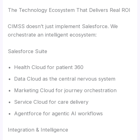
The Technology Ecosystem That Delivers Real ROI
CIMSS doesn’t just implement Salesforce. We
orchestrate an intelligent ecosystem:
Salesforce Suite
Health Cloud for patient 360
Data Cloud as the central nervous system
Marketing Cloud for journey orchestration
Service Cloud for care delivery
Agentforce for agentic AI workflows
Integration & Intelligence