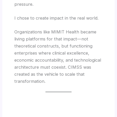
pressure.
I chose to create impact in the real world.
Organizations like MIMIT Health became
living platforms for that impact—not
theoretical constructs, but functioning
enterprises where clinical excellence,
economic accountability, and technological
architecture must coexist. CIMSS was
created as the vehicle to scale that
transformation.