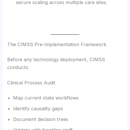
secure scaling across multiple care sites.
The CIMSS Pre-Implementation Framework
Before any technology deployment, CIMSS
conducts:
Clinical Process Audit
Map current state workflows
Identify causality gaps
Document decision trees
Validate with frontline staff