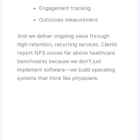
Engagement tracking
Outcomes measurement
And we deliver ongoing value through
high-retention, recurring services. Clients
report NPS scores far above healthcare
benchmarks because we don’t just
implement software—we build operating
systems that think like physicians.