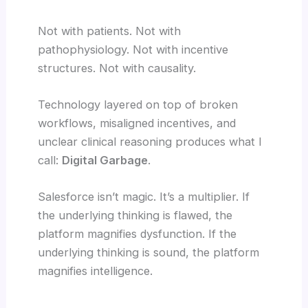
Not with patients. Not with
pathophysiology. Not with incentive
structures. Not with causality.
Technology layered on top of broken
workflows, misaligned incentives, and
unclear clinical reasoning produces what I
call:
Digital Garbage
.
Salesforce isn’t magic. It’s a multiplier. If
the underlying thinking is flawed, the
platform magnifies dysfunction. If the
underlying thinking is sound, the platform
magnifies intelligence.