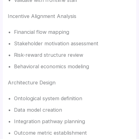
Incentive Alignment Analysis
Financial flow mapping
Stakeholder motivation assessment
Risk-reward structure review
Behavioral economics modeling
Architecture Design
Ontological system definition
Data model creation
Integration pathway planning
Outcome metric establishment