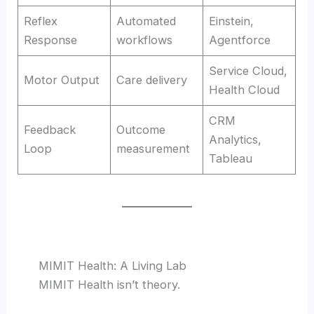
Reflex
Automated
Einstein,
Response
workflows
Agentforce
Service Cloud,
Motor Output
Care delivery
Health Cloud
CRM
Feedback
Outcome
Analytics,
Loop
measurement
Tableau
MIMIT Health: A Living Lab
MIMIT Health isn’t theory.