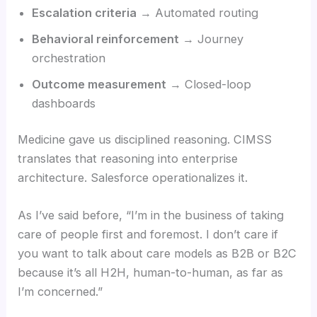
Escalation criteria
→ Automated routing
Behavioral reinforcement
→ Journey
orchestration
Outcome measurement
→ Closed-loop
dashboards
Medicine gave us disciplined reasoning. CIMSS
translates that reasoning into enterprise
architecture. Salesforce operationalizes it.
As I’ve said before, “I’m in the business of taking
care of people first and foremost. I don’t care if
you want to talk about care models as B2B or B2C
because it’s all H2H, human-to-human, as far as
I’m concerned.”