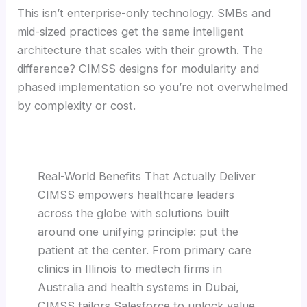
This isn’t enterprise-only technology. SMBs and
mid-sized practices get the same intelligent
architecture that scales with their growth. The
difference? CIMSS designs for modularity and
phased implementation so you’re not overwhelmed
by complexity or cost.
Real-World Benefits That Actually Deliver
CIMSS empowers healthcare leaders
across the globe with solutions built
around one unifying principle: put the
patient at the center. From primary care
clinics in Illinois to medtech firms in
Australia and health systems in Dubai,
CIMSS tailors Salesforce to unlock value