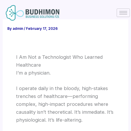
Skip
to
content
By
admin
/
February 17, 2026
I Am Not a Technologist Who Learned
Healthcare
I’m a physician.
I operate daily in the bloody, high-stakes
trenches of healthcare—performing
complex, high-impact procedures where
causality isn’t theoretical. It’s immediate. It’s
physiological. It’s life-altering.