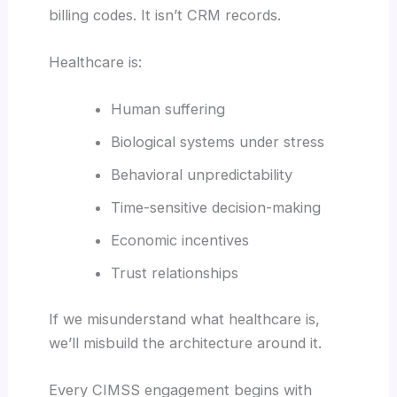
billing codes. It isn’t CRM records.
Healthcare is:
Human suffering
Biological systems under stress
Behavioral unpredictability
Time-sensitive decision-making
Economic incentives
Trust relationships
If we misunderstand what healthcare is,
we’ll misbuild the architecture around it.
Every CIMSS engagement begins with