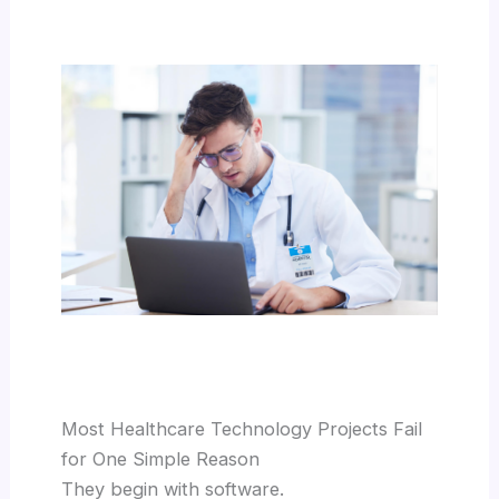
Most Healthcare Technology Projects Fail
for One Simple Reason
They begin with software.