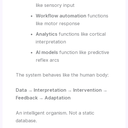
like sensory input
Workflow automation
functions
like motor response
Analytics
functions like cortical
interpretation
AI models
function like predictive
reflex arcs
The system behaves like the human body:
Data → Interpretation → Intervention →
Feedback → Adaptation
An intelligent organism. Not a static
database.