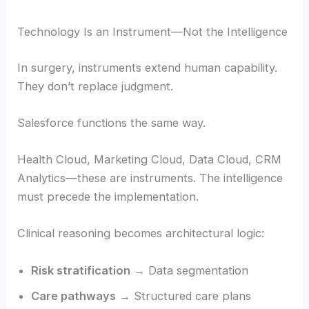
Technology Is an Instrument—Not the Intelligence
In surgery, instruments extend human capability.
They don’t replace judgment.
Salesforce functions the same way.
Health Cloud, Marketing Cloud, Data Cloud, CRM
Analytics—these are instruments. The intelligence
must precede the implementation.
Clinical reasoning becomes architectural logic:
Risk stratification
→ Data segmentation
Care pathways
→ Structured care plans