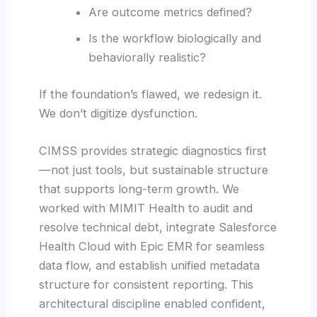
Are outcome metrics defined?
Is the workflow biologically and
behaviorally realistic?
If the foundation’s flawed, we redesign it.
We don’t digitize dysfunction.
CIMSS provides strategic diagnostics first
—not just tools, but sustainable structure
that supports long-term growth. We
worked with MIMIT Health to audit and
resolve technical debt, integrate Salesforce
Health Cloud with Epic EMR for seamless
data flow, and establish unified metadata
structure for consistent reporting. This
architectural discipline enabled confident,