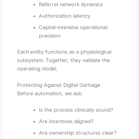
Referral network dynamics
Authorization latency
Capital-intensive operational
precision
Each entity functions as a physiological
subsystem. Together, they validate the
operating model.
Protecting Against Digital Garbage
Before automation, we ask:
Is the process clinically sound?
Are incentives aligned?
Are ownership structures clear?