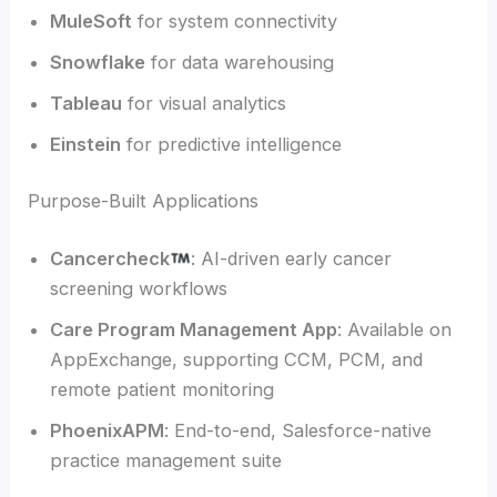
MuleSoft
for system connectivity
Snowflake
for data warehousing
Tableau
for visual analytics
Einstein
for predictive intelligence
Purpose-Built Applications
Cancercheck
: AI-driven early cancer
screening workflows
Care Program Management App
: Available on
AppExchange, supporting CCM, PCM, and
remote patient monitoring
PhoenixAPM
: End-to-end, Salesforce-native
practice management suite