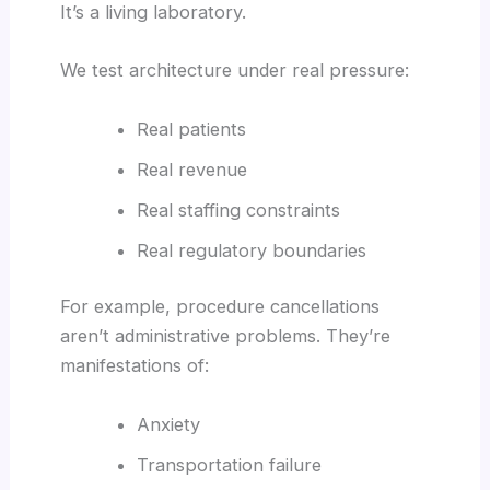
It’s a living laboratory.
We test architecture under real pressure:
Real patients
Real revenue
Real staffing constraints
Real regulatory boundaries
For example, procedure cancellations
aren’t administrative problems. They’re
manifestations of:
Anxiety
Transportation failure