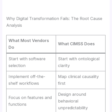
Why Digital Transformation Fails: The Root Cause
Analysis
What Most Vendors
What CIMSS Does
Do
Start with software
Start with ontological
selection
clarity
Implement off-the-
Map clinical causality
shelf workflows
first
Design around
Focus on features and
behavioral
functions
unpredictability