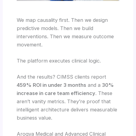
We map causality first. Then we design
predictive models. Then we build
interventions. Then we measure outcome
movement.
The platform executes clinical logic.
And the results? CIMSS clients report
459% ROI in under 3 months
and a
30%
increase in care team efficiency
. These
aren’t vanity metrics. They’re proof that
intelligent architecture delivers measurable
business value.
Arogya Medical and Advanced Clinical