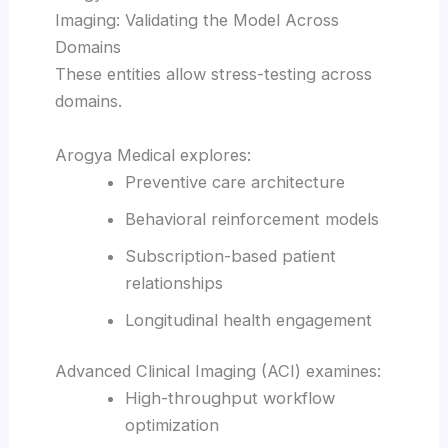
Imaging: Validating the Model Across
Domains
These entities allow stress-testing across
domains.
Arogya Medical explores:
Preventive care architecture
Behavioral reinforcement models
Subscription-based patient
relationships
Longitudinal health engagement
Advanced Clinical Imaging (ACI) examines:
High-throughput workflow
optimization