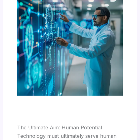
The Ultimate Aim: Human Potential
Technology must ultimately serve human