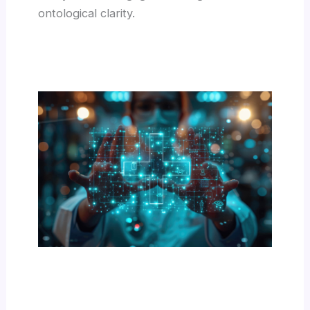
ontological clarity.