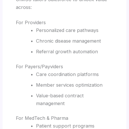
across:
For Providers
Personalized care pathways
Chronic disease management
Referral growth automation
For Payers/Payviders
Care coordination platforms
Member services optimization
Value-based contract
management
For MedTech & Pharma
Patient support programs