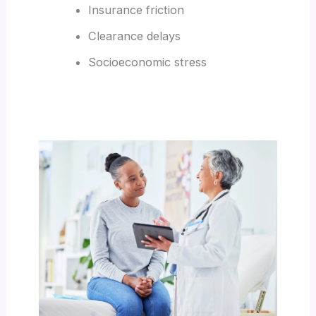
Insurance friction
Clearance delays
Socioeconomic stress