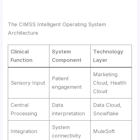
The CIMSS Intelligent Operating System
Architecture
Clinical
System
Technology
Function
Component
Layer
Marketing
Patient
Sensory Input
Cloud, Health
engagement
Cloud
Central
Data
Data Cloud,
Processing
interpretation
Snowflake
System
Integration
MuleSoft
connectivity