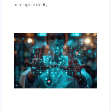
ontological clarity.