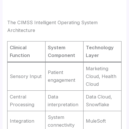
The CIMSS Intelligent Operating System
Architecture
Clinical
System
Technology
Function
Component
Layer
Marketing
Patient
Sensory Input
Cloud, Health
engagement
Cloud
Central
Data
Data Cloud,
Processing
interpretation
Snowflake
System
Integration
MuleSoft
connectivity