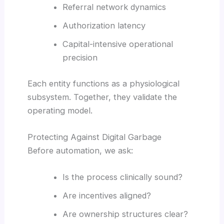
Referral network dynamics
Authorization latency
Capital-intensive operational
precision
Each entity functions as a physiological
subsystem. Together, they validate the
operating model.
Protecting Against Digital Garbage
Before automation, we ask:
Is the process clinically sound?
Are incentives aligned?
Are ownership structures clear?