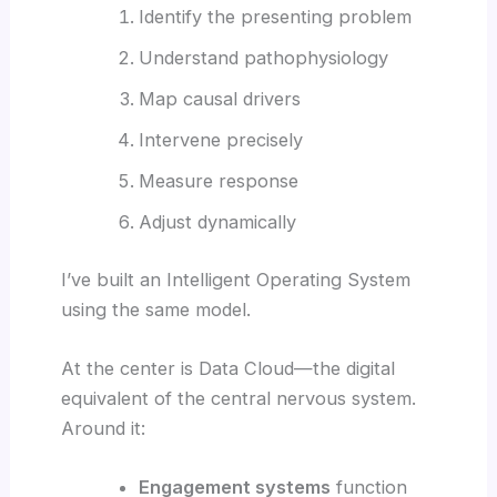
Identify the presenting problem
Understand pathophysiology
Map causal drivers
Intervene precisely
Measure response
Adjust dynamically
I’ve built an Intelligent Operating System
using the same model.
At the center is Data Cloud—the digital
equivalent of the central nervous system.
Around it:
Engagement systems
function