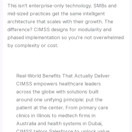
This isn’t enterprise-only technology. SMBs and
mid-sized practices get the same intelligent
architecture that scales with their growth. The
difference? CIMSS designs for modularity and
phased implementation so you’re not overwhelmed
by complexity or cost.
Real-World Benefits That Actually Deliver
CIMSS empowers healthcare leaders
across the globe with solutions built
around one unifying principle: put the
patient at the center. From primary care
clinics in Illinois to medtech firms in
Australia and health systems in Dubai,
CIMSS tailors Salesforce to unlock value