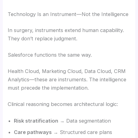
Technology Is an Instrument—Not the Intelligence
In surgery, instruments extend human capability.
They don’t replace judgment.
Salesforce functions the same way.
Health Cloud, Marketing Cloud, Data Cloud, CRM
Analytics—these are instruments. The intelligence
must precede the implementation.
Clinical reasoning becomes architectural logic:
Risk stratification
→ Data segmentation
Care pathways
→ Structured care plans