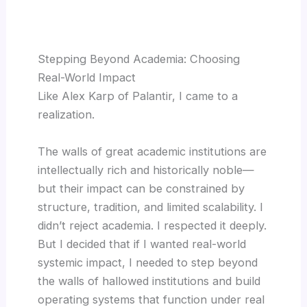
Stepping Beyond Academia: Choosing
Real-World Impact
Like Alex Karp of Palantir, I came to a
realization.
The walls of great academic institutions are
intellectually rich and historically noble—
but their impact can be constrained by
structure, tradition, and limited scalability. I
didn’t reject academia. I respected it deeply.
But I decided that if I wanted real-world
systemic impact, I needed to step beyond
the walls of hallowed institutions and build
operating systems that function under real