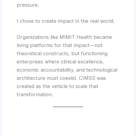
pressure.
I chose to create impact in the real world.
Organizations like MIMIT Health became
living platforms for that impact—not
theoretical constructs, but functioning
enterprises where clinical excellence,
economic accountability, and technological
architecture must coexist. CIMSS was
created as the vehicle to scale that
transformation.