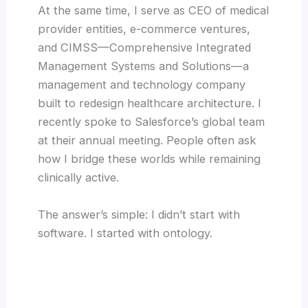
At the same time, I serve as CEO of medical
provider entities, e-commerce ventures,
and CIMSS—Comprehensive Integrated
Management Systems and Solutions—a
management and technology company
built to redesign healthcare architecture. I
recently spoke to Salesforce’s global team
at their annual meeting. People often ask
how I bridge these worlds while remaining
clinically active.
The answer’s simple: I didn’t start with
software. I started with ontology.