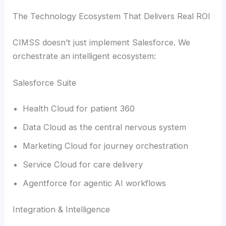
The Technology Ecosystem That Delivers Real ROI
CIMSS doesn’t just implement Salesforce. We
orchestrate an intelligent ecosystem:
Salesforce Suite
Health Cloud for patient 360
Data Cloud as the central nervous system
Marketing Cloud for journey orchestration
Service Cloud for care delivery
Agentforce for agentic AI workflows
Integration & Intelligence