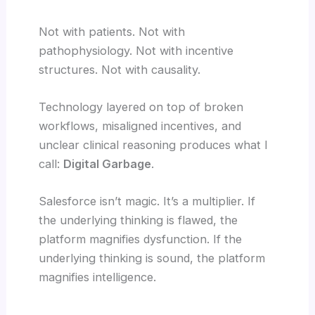
Not with patients. Not with
pathophysiology. Not with incentive
structures. Not with causality.
Technology layered on top of broken
workflows, misaligned incentives, and
unclear clinical reasoning produces what I
call:
Digital Garbage
.
Salesforce isn’t magic. It’s a multiplier. If
the underlying thinking is flawed, the
platform magnifies dysfunction. If the
underlying thinking is sound, the platform
magnifies intelligence.