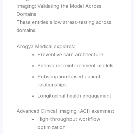
Imaging: Validating the Model Across
Domains
These entities allow stress-testing across
domains.
Arogya Medical explores:
Preventive care architecture
Behavioral reinforcement models
Subscription-based patient
relationships
Longitudinal health engagement
Advanced Clinical Imaging (ACI) examines:
High-throughput workflow
optimization