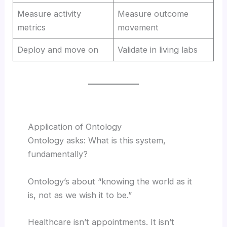
Measure activity
Measure outcome
metrics
movement
Deploy and move on
Validate in living labs
Application of Ontology
Ontology asks: What is this system,
fundamentally?
Ontology’s about “knowing the world as it
is, not as we wish it to be.”
Healthcare isn’t appointments. It isn’t