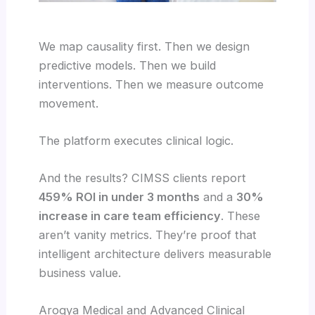
We map causality first. Then we design
predictive models. Then we build
interventions. Then we measure outcome
movement.
The platform executes clinical logic.
And the results? CIMSS clients report
459% ROI in under 3 months
and a
30%
increase in care team efficiency
. These
aren’t vanity metrics. They’re proof that
intelligent architecture delivers measurable
business value.
Arogya Medical and Advanced Clinical