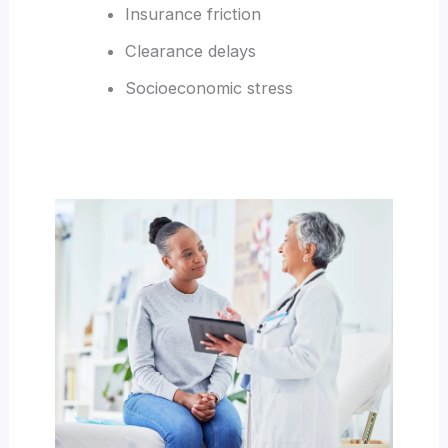
Insurance friction
Clearance delays
Socioeconomic stress