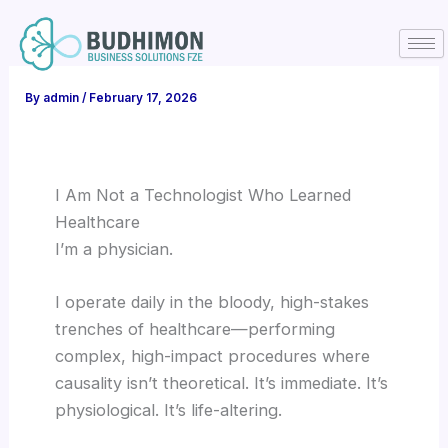
Skip
to
content
By
admin
/
February 17, 2026
I Am Not a Technologist Who Learned
Healthcare
I’m a physician.
I operate daily in the bloody, high-stakes
trenches of healthcare—performing
complex, high-impact procedures where
causality isn’t theoretical. It’s immediate. It’s
physiological. It’s life-altering.