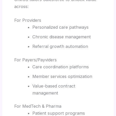
across:
For Providers
Personalized care pathways
Chronic disease management
Referral growth automation
For Payers/Payviders
Care coordination platforms
Member services optimization
Value-based contract
management
For MedTech & Pharma
Patient support programs