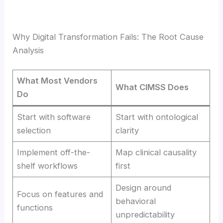
Why Digital Transformation Fails: The Root Cause
Analysis
What Most Vendors
What CIMSS Does
Do
Start with software
Start with ontological
selection
clarity
Implement off-the-
Map clinical causality
shelf workflows
first
Design around
Focus on features and
behavioral
functions
unpredictability