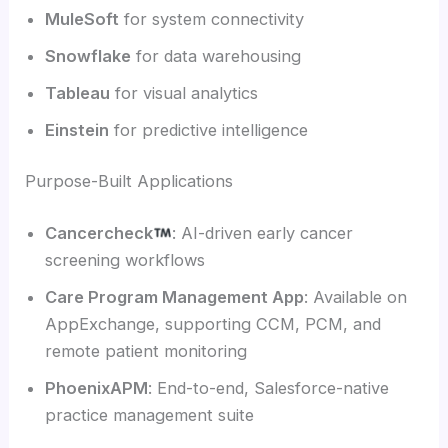
MuleSoft
for system connectivity
Snowflake
for data warehousing
Tableau
for visual analytics
Einstein
for predictive intelligence
Purpose-Built Applications
Cancercheck
: AI-driven early cancer
screening workflows
Care Program Management App
: Available on
AppExchange, supporting CCM, PCM, and
remote patient monitoring
PhoenixAPM
: End-to-end, Salesforce-native
practice management suite