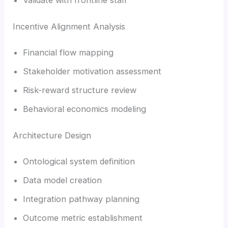
Incentive Alignment Analysis
Financial flow mapping
Stakeholder motivation assessment
Risk-reward structure review
Behavioral economics modeling
Architecture Design
Ontological system definition
Data model creation
Integration pathway planning
Outcome metric establishment