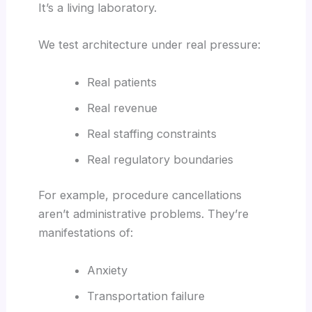
It’s a living laboratory.
We test architecture under real pressure:
Real patients
Real revenue
Real staffing constraints
Real regulatory boundaries
For example, procedure cancellations
aren’t administrative problems. They’re
manifestations of:
Anxiety
Transportation failure