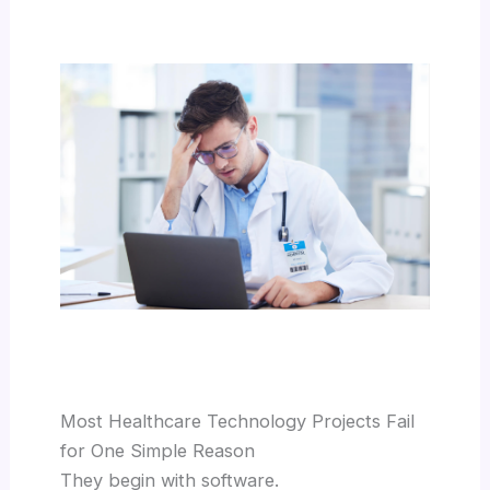
Most Healthcare Technology Projects Fail
for One Simple Reason
They begin with software.