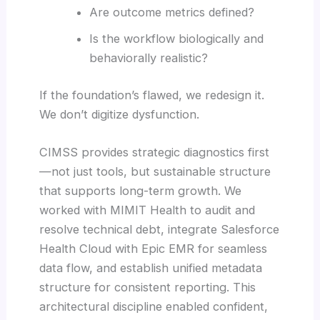
Are outcome metrics defined?
Is the workflow biologically and
behaviorally realistic?
If the foundation’s flawed, we redesign it.
We don’t digitize dysfunction.
CIMSS provides strategic diagnostics first
—not just tools, but sustainable structure
that supports long-term growth. We
worked with MIMIT Health to audit and
resolve technical debt, integrate Salesforce
Health Cloud with Epic EMR for seamless
data flow, and establish unified metadata
structure for consistent reporting. This
architectural discipline enabled confident,