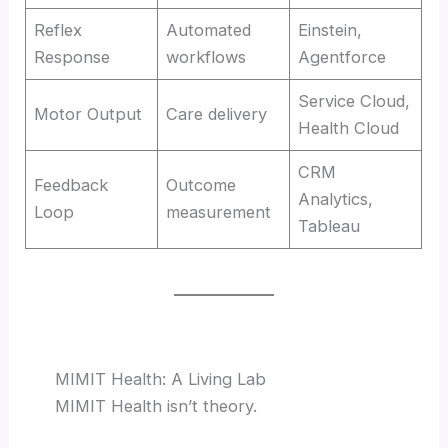
Reflex
Automated
Einstein,
Response
workflows
Agentforce
Service Cloud,
Motor Output
Care delivery
Health Cloud
CRM
Feedback
Outcome
Analytics,
Loop
measurement
Tableau
MIMIT Health: A Living Lab
MIMIT Health isn’t theory.