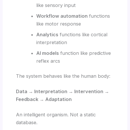
like sensory input
Workflow automation
functions
like motor response
Analytics
functions like cortical
interpretation
AI models
function like predictive
reflex arcs
The system behaves like the human body:
Data → Interpretation → Intervention →
Feedback → Adaptation
An intelligent organism. Not a static
database.