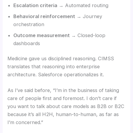
Escalation criteria
→ Automated routing
Behavioral reinforcement
→ Journey
orchestration
Outcome measurement
→ Closed-loop
dashboards
Medicine gave us disciplined reasoning. CIMSS
translates that reasoning into enterprise
architecture. Salesforce operationalizes it.
As I’ve said before, “I’m in the business of taking
care of people first and foremost. I don’t care if
you want to talk about care models as B2B or B2C
because it’s all H2H, human-to-human, as far as
I’m concerned.”