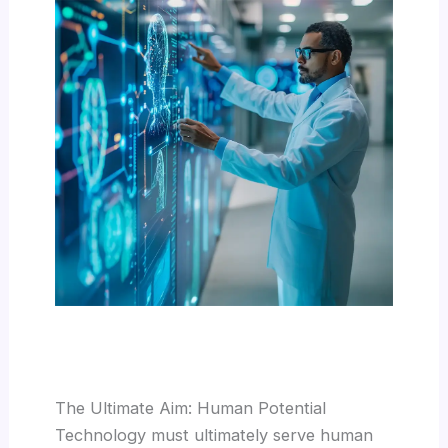
The Ultimate Aim: Human Potential
Technology must ultimately serve human