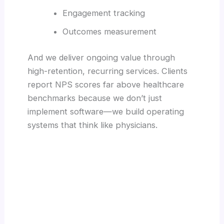
Engagement tracking
Outcomes measurement
And we deliver ongoing value through
high-retention, recurring services. Clients
report NPS scores far above healthcare
benchmarks because we don’t just
implement software—we build operating
systems that think like physicians.