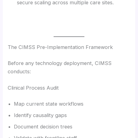
secure scaling across multiple care sites.
The CIMSS Pre-Implementation Framework
Before any technology deployment, CIMSS
conducts:
Clinical Process Audit
Map current state workflows
Identify causality gaps
Document decision trees
Validate with frontline staff