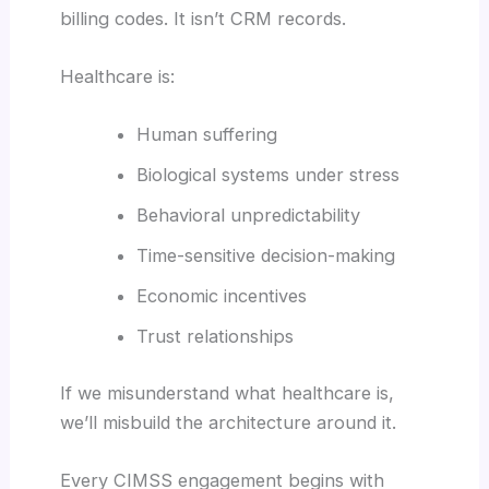
billing codes. It isn’t CRM records.
Healthcare is:
Human suffering
Biological systems under stress
Behavioral unpredictability
Time-sensitive decision-making
Economic incentives
Trust relationships
If we misunderstand what healthcare is,
we’ll misbuild the architecture around it.
Every CIMSS engagement begins with