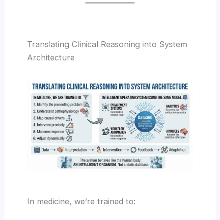
Translating Clinical Reasoning into System
Architecture
In medicine, we’re trained to: