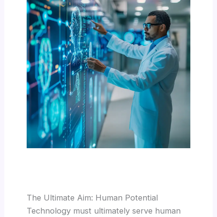
The Ultimate Aim: Human Potential
Technology must ultimately serve human