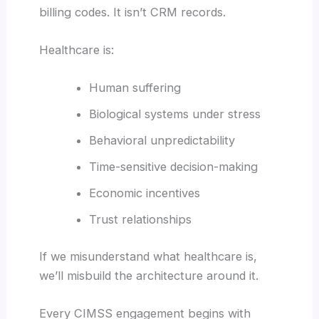
billing codes. It isn’t CRM records.
Healthcare is:
Human suffering
Biological systems under stress
Behavioral unpredictability
Time-sensitive decision-making
Economic incentives
Trust relationships
If we misunderstand what healthcare is,
we’ll misbuild the architecture around it.
Every CIMSS engagement begins with