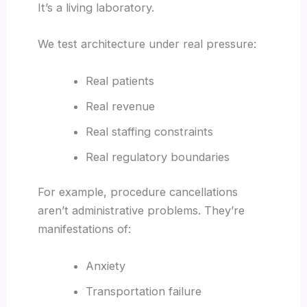
It’s a living laboratory.
We test architecture under real pressure:
Real patients
Real revenue
Real staffing constraints
Real regulatory boundaries
For example, procedure cancellations
aren’t administrative problems. They’re
manifestations of:
Anxiety
Transportation failure