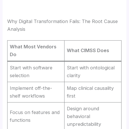
Why Digital Transformation Fails: The Root Cause
Analysis
What Most Vendors
What CIMSS Does
Do
Start with software
Start with ontological
selection
clarity
Implement off-the-
Map clinical causality
shelf workflows
first
Design around
Focus on features and
behavioral
functions
unpredictability