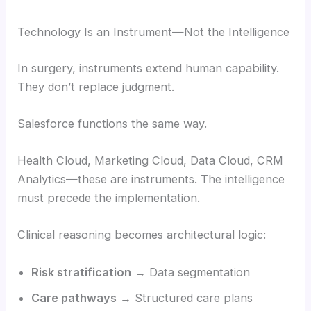
Technology Is an Instrument—Not the Intelligence
In surgery, instruments extend human capability.
They don’t replace judgment.
Salesforce functions the same way.
Health Cloud, Marketing Cloud, Data Cloud, CRM
Analytics—these are instruments. The intelligence
must precede the implementation.
Clinical reasoning becomes architectural logic:
Risk stratification
→ Data segmentation
Care pathways
→ Structured care plans