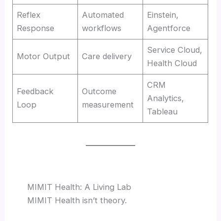
Reflex
Automated
Einstein,
Response
workflows
Agentforce
Service Cloud,
Motor Output
Care delivery
Health Cloud
CRM
Feedback
Outcome
Analytics,
Loop
measurement
Tableau
MIMIT Health: A Living Lab
MIMIT Health isn’t theory.