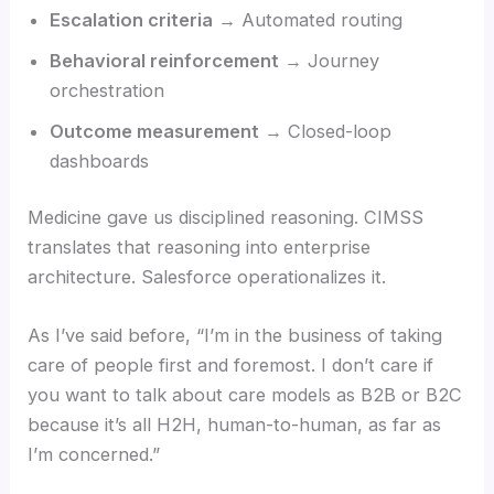
Escalation criteria
→ Automated routing
Behavioral reinforcement
→ Journey
orchestration
Outcome measurement
→ Closed-loop
dashboards
Medicine gave us disciplined reasoning. CIMSS
translates that reasoning into enterprise
architecture. Salesforce operationalizes it.
As I’ve said before, “I’m in the business of taking
care of people first and foremost. I don’t care if
you want to talk about care models as B2B or B2C
because it’s all H2H, human-to-human, as far as
I’m concerned.”