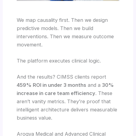
We map causality first. Then we design
predictive models. Then we build
interventions. Then we measure outcome
movement.
The platform executes clinical logic.
And the results? CIMSS clients report
459% ROI in under 3 months
and a
30%
increase in care team efficiency
. These
aren’t vanity metrics. They’re proof that
intelligent architecture delivers measurable
business value.
Arogya Medical and Advanced Clinical