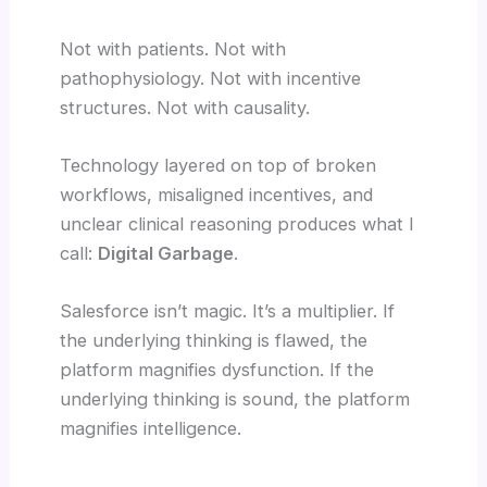
Not with patients. Not with
pathophysiology. Not with incentive
structures. Not with causality.
Technology layered on top of broken
workflows, misaligned incentives, and
unclear clinical reasoning produces what I
call:
Digital Garbage
.
Salesforce isn’t magic. It’s a multiplier. If
the underlying thinking is flawed, the
platform magnifies dysfunction. If the
underlying thinking is sound, the platform
magnifies intelligence.