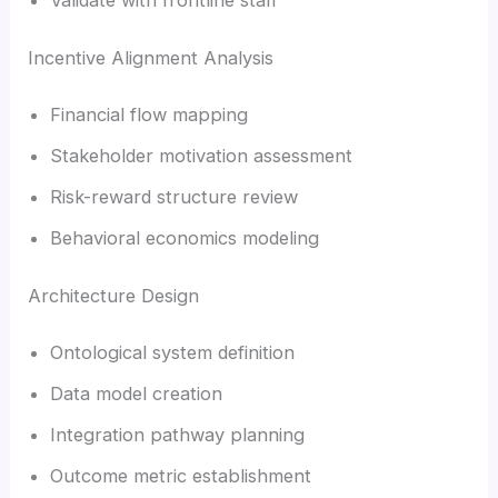
Incentive Alignment Analysis
Financial flow mapping
Stakeholder motivation assessment
Risk-reward structure review
Behavioral economics modeling
Architecture Design
Ontological system definition
Data model creation
Integration pathway planning
Outcome metric establishment