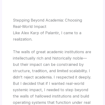
Stepping Beyond Academia: Choosing
Real-World Impact
Like Alex Karp of Palantir, I came to a
realization.
The walls of great academic institutions are
intellectually rich and historically noble—
but their impact can be constrained by
structure, tradition, and limited scalability. I
didn’t reject academia. I respected it deeply.
But I decided that if I wanted real-world
systemic impact, I needed to step beyond
the walls of hallowed institutions and build
operating systems that function under real