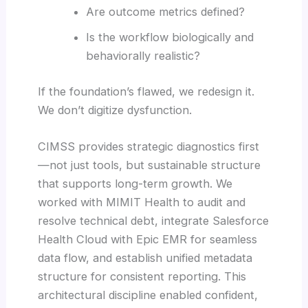
Are outcome metrics defined?
Is the workflow biologically and
behaviorally realistic?
If the foundation’s flawed, we redesign it.
We don’t digitize dysfunction.
CIMSS provides strategic diagnostics first
—not just tools, but sustainable structure
that supports long-term growth. We
worked with MIMIT Health to audit and
resolve technical debt, integrate Salesforce
Health Cloud with Epic EMR for seamless
data flow, and establish unified metadata
structure for consistent reporting. This
architectural discipline enabled confident,