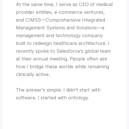
At the same time, I serve as CEO of medical
provider entities, e-commerce ventures,
and CIMSS—Comprehensive Integrated
Management Systems and Solutions—a
management and technology company
built to redesign healthcare architecture. I
recently spoke to Salesforce’s global team
at their annual meeting. People often ask
how I bridge these worlds while remaining
clinically active.
The answer’s simple: I didn’t start with
software. I started with ontology.