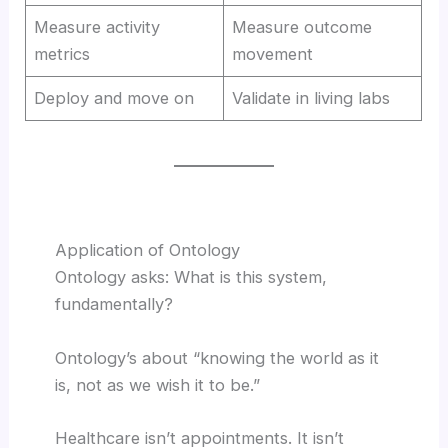
Measure activity
Measure outcome
metrics
movement
Deploy and move on
Validate in living labs
Application of Ontology
Ontology asks: What is this system,
fundamentally?
Ontology’s about “knowing the world as it
is, not as we wish it to be.”
Healthcare isn’t appointments. It isn’t