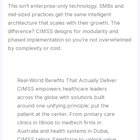
This isn’t enterprise-only technology. SMBs and
mid-sized practices get the same intelligent
architecture that scales with their growth. The
difference? CIMSS designs for modularity and
phased implementation so you’re not overwhelmed
by complexity or cost.
Real-World Benefits That Actually Deliver
CIMSS empowers healthcare leaders
across the globe with solutions built
around one unifying principle: put the
patient at the center. From primary care
clinics in Illinois to medtech firms in
Australia and health systems in Dubai,
CIMSS tailors Salesforce to unlock value