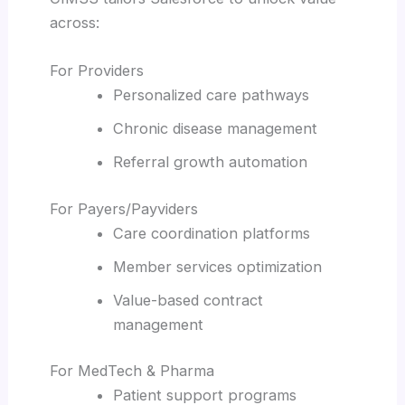
across:
For Providers
Personalized care pathways
Chronic disease management
Referral growth automation
For Payers/Payviders
Care coordination platforms
Member services optimization
Value-based contract
management
For MedTech & Pharma
Patient support programs