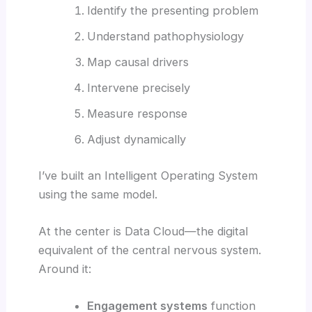
Identify the presenting problem
Understand pathophysiology
Map causal drivers
Intervene precisely
Measure response
Adjust dynamically
I’ve built an Intelligent Operating System
using the same model.
At the center is Data Cloud—the digital
equivalent of the central nervous system.
Around it:
Engagement systems
function