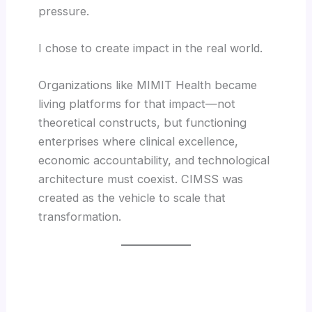
pressure.
I chose to create impact in the real world.
Organizations like MIMIT Health became
living platforms for that impact—not
theoretical constructs, but functioning
enterprises where clinical excellence,
economic accountability, and technological
architecture must coexist. CIMSS was
created as the vehicle to scale that
transformation.