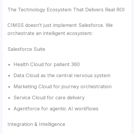
The Technology Ecosystem That Delivers Real ROI
CIMSS doesn’t just implement Salesforce. We
orchestrate an intelligent ecosystem:
Salesforce Suite
Health Cloud for patient 360
Data Cloud as the central nervous system
Marketing Cloud for journey orchestration
Service Cloud for care delivery
Agentforce for agentic AI workflows
Integration & Intelligence