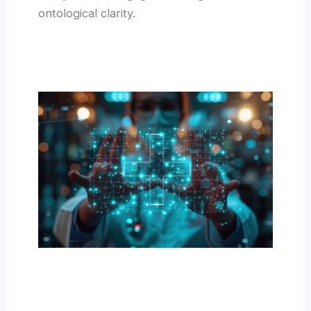
ontological clarity.