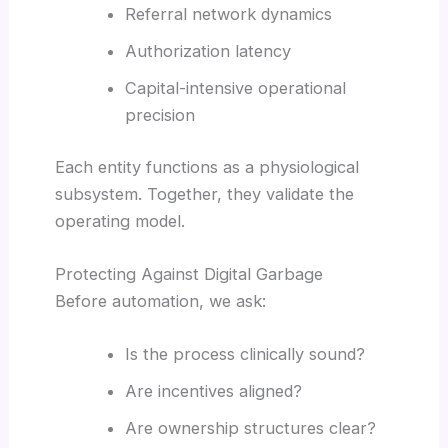
Referral network dynamics
Authorization latency
Capital-intensive operational
precision
Each entity functions as a physiological
subsystem. Together, they validate the
operating model.
Protecting Against Digital Garbage
Before automation, we ask:
Is the process clinically sound?
Are incentives aligned?
Are ownership structures clear?