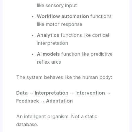
like sensory input
Workflow automation
functions
like motor response
Analytics
functions like cortical
interpretation
AI models
function like predictive
reflex arcs
The system behaves like the human body:
Data → Interpretation → Intervention →
Feedback → Adaptation
An intelligent organism. Not a static
database.