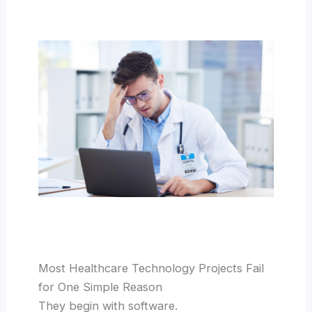
Most Healthcare Technology Projects Fail
for One Simple Reason
They begin with software.