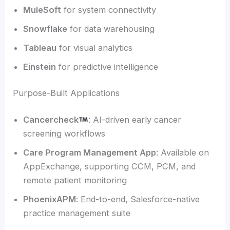
MuleSoft
for system connectivity
Snowflake
for data warehousing
Tableau
for visual analytics
Einstein
for predictive intelligence
Purpose-Built Applications
Cancercheck
: AI-driven early cancer
screening workflows
Care Program Management App
: Available on
AppExchange, supporting CCM, PCM, and
remote patient monitoring
PhoenixAPM
: End-to-end, Salesforce-native
practice management suite