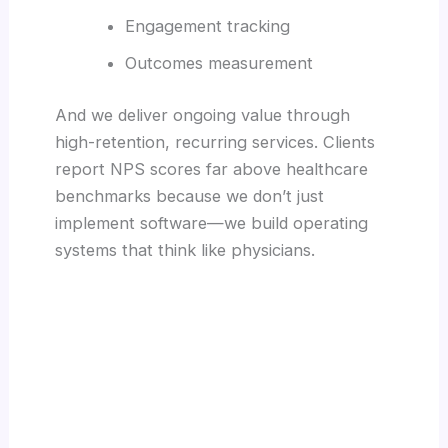
Engagement tracking
Outcomes measurement
And we deliver ongoing value through
high-retention, recurring services. Clients
report NPS scores far above healthcare
benchmarks because we don’t just
implement software—we build operating
systems that think like physicians.