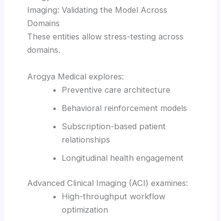
Imaging: Validating the Model Across
Domains
These entities allow stress-testing across
domains.
Arogya Medical explores:
Preventive care architecture
Behavioral reinforcement models
Subscription-based patient
relationships
Longitudinal health engagement
Advanced Clinical Imaging (ACI) examines:
High-throughput workflow
optimization