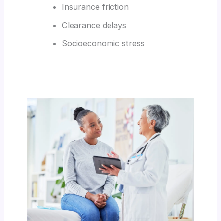
Insurance friction
Clearance delays
Socioeconomic stress