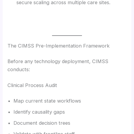
secure scaling across multiple care sites.
The CIMSS Pre-Implementation Framework
Before any technology deployment, CIMSS
conducts:
Clinical Process Audit
Map current state workflows
Identify causality gaps
Document decision trees
Validate with frontline staff