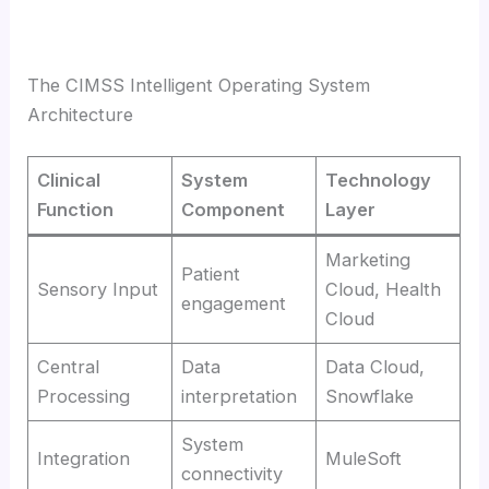
The CIMSS Intelligent Operating System
Architecture
Clinical
System
Technology
Function
Component
Layer
Marketing
Patient
Sensory Input
Cloud, Health
engagement
Cloud
Central
Data
Data Cloud,
Processing
interpretation
Snowflake
System
Integration
MuleSoft
connectivity