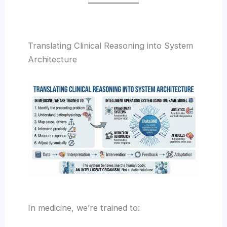
Translating Clinical Reasoning into System
Architecture
In medicine, we’re trained to: