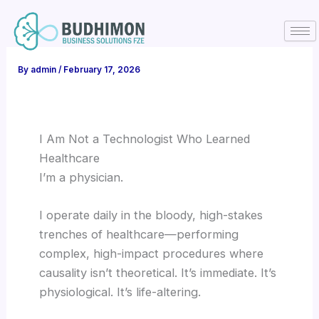
Skip
to
content
By
admin
/
February 17, 2026
I Am Not a Technologist Who Learned
Healthcare
I’m a physician.
I operate daily in the bloody, high-stakes
trenches of healthcare—performing
complex, high-impact procedures where
causality isn’t theoretical. It’s immediate. It’s
physiological. It’s life-altering.