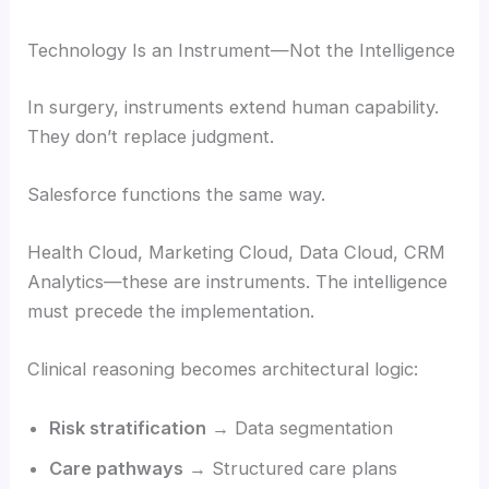
Technology Is an Instrument—Not the Intelligence
In surgery, instruments extend human capability.
They don’t replace judgment.
Salesforce functions the same way.
Health Cloud, Marketing Cloud, Data Cloud, CRM
Analytics—these are instruments. The intelligence
must precede the implementation.
Clinical reasoning becomes architectural logic:
Risk stratification
→ Data segmentation
Care pathways
→ Structured care plans