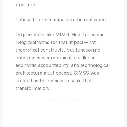
pressure.
I chose to create impact in the real world.
Organizations like MIMIT Health became
living platforms for that impact—not
theoretical constructs, but functioning
enterprises where clinical excellence,
economic accountability, and technological
architecture must coexist. CIMSS was
created as the vehicle to scale that
transformation.