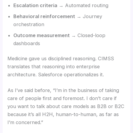
Escalation criteria
→ Automated routing
Behavioral reinforcement
→ Journey
orchestration
Outcome measurement
→ Closed-loop
dashboards
Medicine gave us disciplined reasoning. CIMSS
translates that reasoning into enterprise
architecture. Salesforce operationalizes it.
As I’ve said before, “I’m in the business of taking
care of people first and foremost. I don’t care if
you want to talk about care models as B2B or B2C
because it’s all H2H, human-to-human, as far as
I’m concerned.”