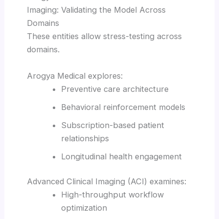
Imaging: Validating the Model Across
Domains
These entities allow stress-testing across
domains.
Arogya Medical explores:
Preventive care architecture
Behavioral reinforcement models
Subscription-based patient
relationships
Longitudinal health engagement
Advanced Clinical Imaging (ACI) examines:
High-throughput workflow
optimization