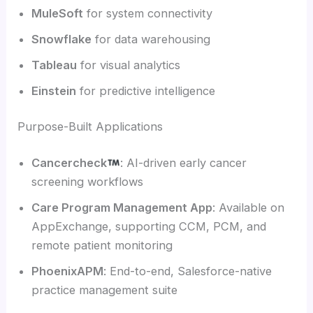
MuleSoft
for system connectivity
Snowflake
for data warehousing
Tableau
for visual analytics
Einstein
for predictive intelligence
Purpose-Built Applications
Cancercheck
: AI-driven early cancer
screening workflows
Care Program Management App
: Available on
AppExchange, supporting CCM, PCM, and
remote patient monitoring
PhoenixAPM
: End-to-end, Salesforce-native
practice management suite