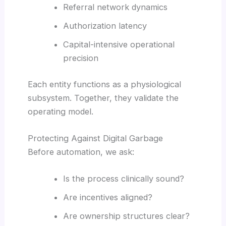
Referral network dynamics
Authorization latency
Capital-intensive operational
precision
Each entity functions as a physiological
subsystem. Together, they validate the
operating model.
Protecting Against Digital Garbage
Before automation, we ask:
Is the process clinically sound?
Are incentives aligned?
Are ownership structures clear?