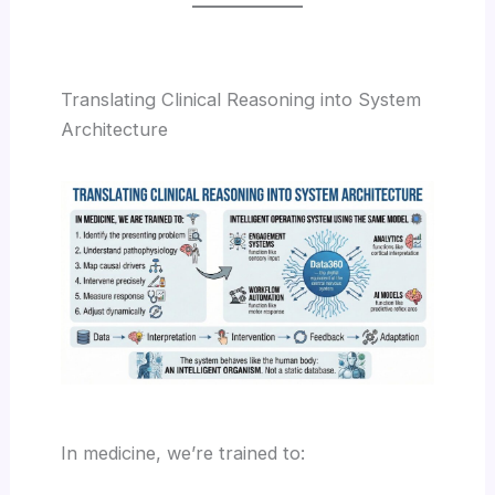
Translating Clinical Reasoning into System
Architecture
In medicine, we’re trained to: