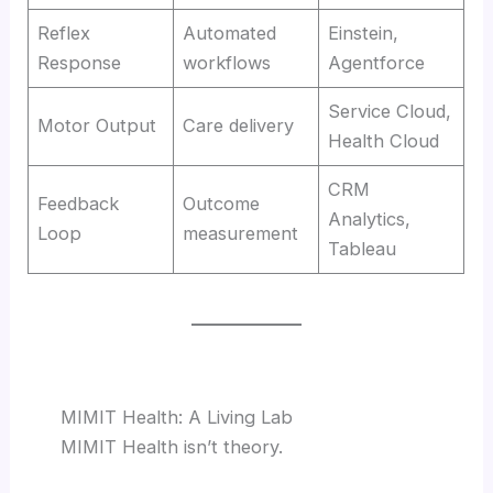
Reflex
Automated
Einstein,
Response
workflows
Agentforce
Service Cloud,
Motor Output
Care delivery
Health Cloud
CRM
Feedback
Outcome
Analytics,
Loop
measurement
Tableau
MIMIT Health: A Living Lab
MIMIT Health isn’t theory.