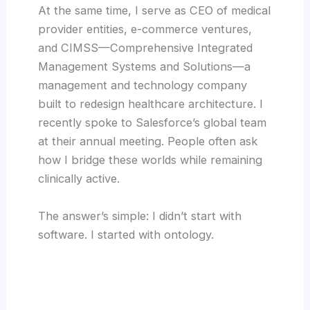
At the same time, I serve as CEO of medical
provider entities, e-commerce ventures,
and CIMSS—Comprehensive Integrated
Management Systems and Solutions—a
management and technology company
built to redesign healthcare architecture. I
recently spoke to Salesforce’s global team
at their annual meeting. People often ask
how I bridge these worlds while remaining
clinically active.
The answer’s simple: I didn’t start with
software. I started with ontology.