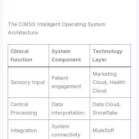
The CIMSS Intelligent Operating System
Architecture
Clinical
System
Technology
Function
Component
Layer
Marketing
Patient
Sensory Input
Cloud, Health
engagement
Cloud
Central
Data
Data Cloud,
Processing
interpretation
Snowflake
System
Integration
MuleSoft
connectivity