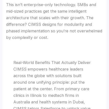
This isn’t enterprise-only technology. SMBs and
mid-sized practices get the same intelligent
architecture that scales with their growth. The
difference? CIMSS designs for modularity and
phased implementation so you’re not overwhelmed
by complexity or cost.
Real-World Benefits That Actually Deliver
CIMSS empowers healthcare leaders
across the globe with solutions built
around one unifying principle: put the
patient at the center. From primary care
clinics in Illinois to medtech firms in
Australia and health systems in Dubai,
CIMSS tailors Salesforce to unlock value