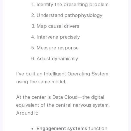
Identify the presenting problem
Understand pathophysiology
Map causal drivers
Intervene precisely
Measure response
Adjust dynamically
I’ve built an Intelligent Operating System
using the same model.
At the center is Data Cloud—the digital
equivalent of the central nervous system.
Around it:
Engagement systems
function