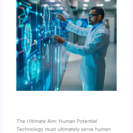
The Ultimate Aim: Human Potential
Technology must ultimately serve human