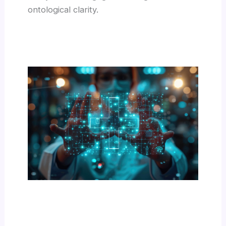
ontological clarity.