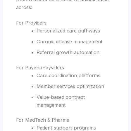
across:
For Providers
Personalized care pathways
Chronic disease management
Referral growth automation
For Payers/Payviders
Care coordination platforms
Member services optimization
Value-based contract
management
For MedTech & Pharma
Patient support programs