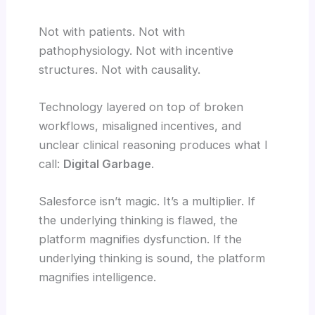
Not with patients. Not with
pathophysiology. Not with incentive
structures. Not with causality.
Technology layered on top of broken
workflows, misaligned incentives, and
unclear clinical reasoning produces what I
call:
Digital Garbage
.
Salesforce isn’t magic. It’s a multiplier. If
the underlying thinking is flawed, the
platform magnifies dysfunction. If the
underlying thinking is sound, the platform
magnifies intelligence.