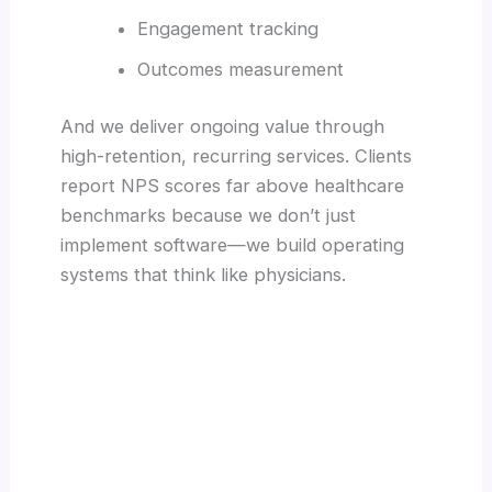
Engagement tracking
Outcomes measurement
And we deliver ongoing value through
high-retention, recurring services. Clients
report NPS scores far above healthcare
benchmarks because we don’t just
implement software—we build operating
systems that think like physicians.