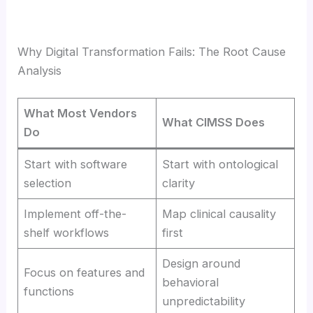
Why Digital Transformation Fails: The Root Cause
Analysis
What Most Vendors
What CIMSS Does
Do
Start with software
Start with ontological
selection
clarity
Implement off-the-
Map clinical causality
shelf workflows
first
Design around
Focus on features and
behavioral
functions
unpredictability