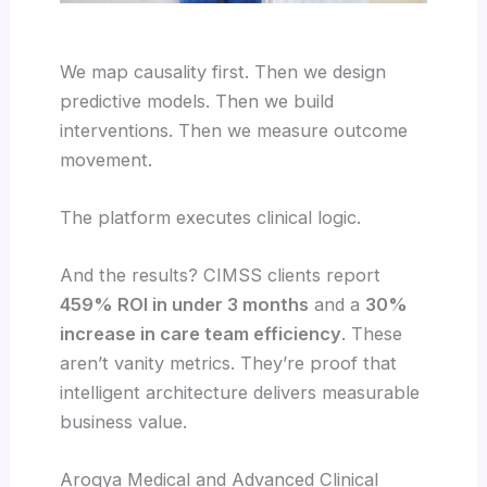
We map causality first. Then we design
predictive models. Then we build
interventions. Then we measure outcome
movement.
The platform executes clinical logic.
And the results? CIMSS clients report
459% ROI in under 3 months
and a
30%
increase in care team efficiency
. These
aren’t vanity metrics. They’re proof that
intelligent architecture delivers measurable
business value.
Arogya Medical and Advanced Clinical