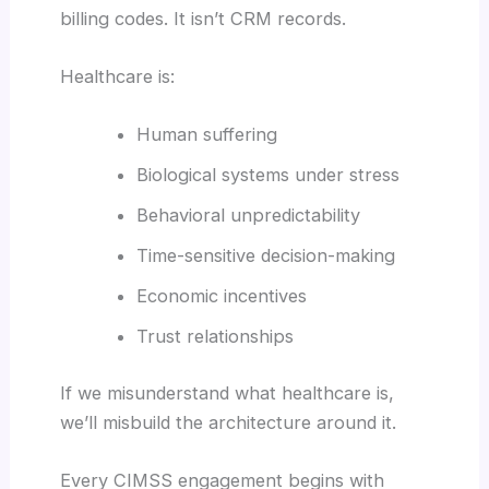
billing codes. It isn’t CRM records.
Healthcare is:
Human suffering
Biological systems under stress
Behavioral unpredictability
Time-sensitive decision-making
Economic incentives
Trust relationships
If we misunderstand what healthcare is,
we’ll misbuild the architecture around it.
Every CIMSS engagement begins with