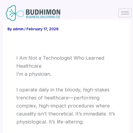
Skip
to
content
By
admin
/
February 17, 2026
I Am Not a Technologist Who Learned
Healthcare
I’m a physician.
I operate daily in the bloody, high-stakes
trenches of healthcare—performing
complex, high-impact procedures where
causality isn’t theoretical. It’s immediate. It’s
physiological. It’s life-altering.