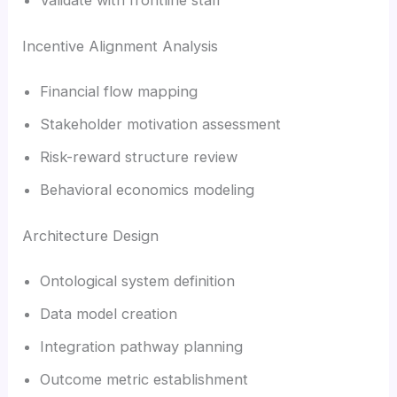
Incentive Alignment Analysis
Financial flow mapping
Stakeholder motivation assessment
Risk-reward structure review
Behavioral economics modeling
Architecture Design
Ontological system definition
Data model creation
Integration pathway planning
Outcome metric establishment