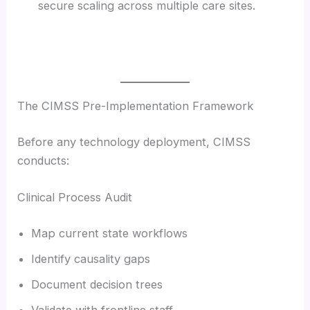
secure scaling across multiple care sites.
The CIMSS Pre-Implementation Framework
Before any technology deployment, CIMSS
conducts:
Clinical Process Audit
Map current state workflows
Identify causality gaps
Document decision trees
Validate with frontline staff