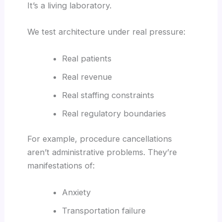
It’s a living laboratory.
We test architecture under real pressure:
Real patients
Real revenue
Real staffing constraints
Real regulatory boundaries
For example, procedure cancellations
aren’t administrative problems. They’re
manifestations of:
Anxiety
Transportation failure