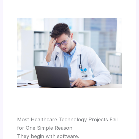
Most Healthcare Technology Projects Fail
for One Simple Reason
They begin with software.