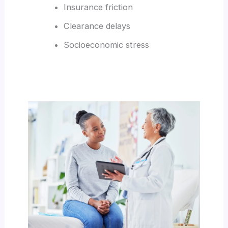
Insurance friction
Clearance delays
Socioeconomic stress