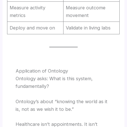
Measure activity
Measure outcome
metrics
movement
Deploy and move on
Validate in living labs
Application of Ontology
Ontology asks: What is this system,
fundamentally?
Ontology’s about “knowing the world as it
is, not as we wish it to be.”
Healthcare isn’t appointments. It isn’t