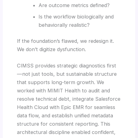
Are outcome metrics defined?
Is the workflow biologically and
behaviorally realistic?
If the foundation’s flawed, we redesign it.
We don’t digitize dysfunction.
CIMSS provides strategic diagnostics first
—not just tools, but sustainable structure
that supports long-term growth. We
worked with MIMIT Health to audit and
resolve technical debt, integrate Salesforce
Health Cloud with Epic EMR for seamless
data flow, and establish unified metadata
structure for consistent reporting. This
architectural discipline enabled confident,