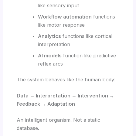
like sensory input
Workflow automation
functions
like motor response
Analytics
functions like cortical
interpretation
AI models
function like predictive
reflex arcs
The system behaves like the human body:
Data → Interpretation → Intervention →
Feedback → Adaptation
An intelligent organism. Not a static
database.