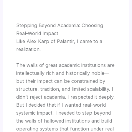
Stepping Beyond Academia: Choosing
Real-World Impact
Like Alex Karp of Palantir, I came to a
realization.
The walls of great academic institutions are
intellectually rich and historically noble—
but their impact can be constrained by
structure, tradition, and limited scalability. I
didn’t reject academia. I respected it deeply.
But I decided that if I wanted real-world
systemic impact, I needed to step beyond
the walls of hallowed institutions and build
operating systems that function under real