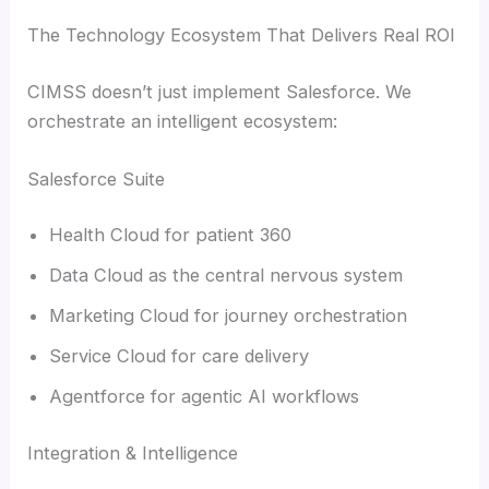
The Technology Ecosystem That Delivers Real ROI
CIMSS doesn’t just implement Salesforce. We
orchestrate an intelligent ecosystem:
Salesforce Suite
Health Cloud for patient 360
Data Cloud as the central nervous system
Marketing Cloud for journey orchestration
Service Cloud for care delivery
Agentforce for agentic AI workflows
Integration & Intelligence