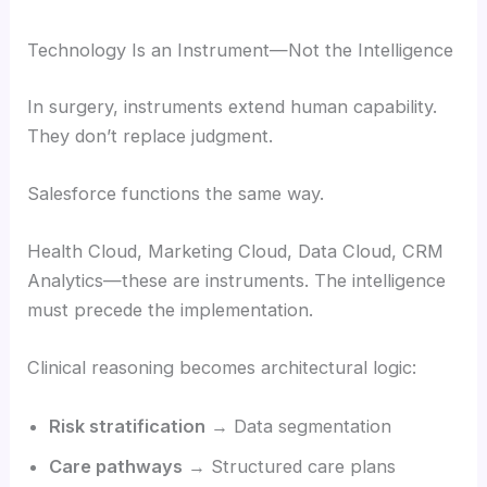
Technology Is an Instrument—Not the Intelligence
In surgery, instruments extend human capability.
They don’t replace judgment.
Salesforce functions the same way.
Health Cloud, Marketing Cloud, Data Cloud, CRM
Analytics—these are instruments. The intelligence
must precede the implementation.
Clinical reasoning becomes architectural logic:
Risk stratification
→ Data segmentation
Care pathways
→ Structured care plans