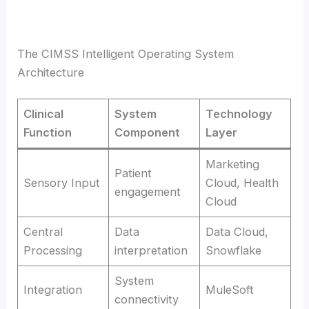
The CIMSS Intelligent Operating System
Architecture
Clinical
System
Technology
Function
Component
Layer
Marketing
Patient
Sensory Input
Cloud, Health
engagement
Cloud
Central
Data
Data Cloud,
Processing
interpretation
Snowflake
System
Integration
MuleSoft
connectivity