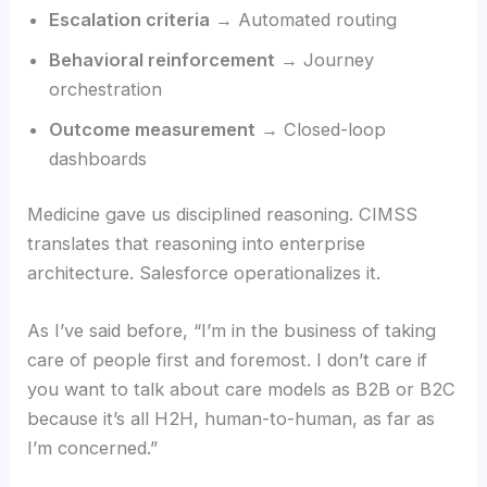
Escalation criteria
→ Automated routing
Behavioral reinforcement
→ Journey
orchestration
Outcome measurement
→ Closed-loop
dashboards
Medicine gave us disciplined reasoning. CIMSS
translates that reasoning into enterprise
architecture. Salesforce operationalizes it.
As I’ve said before, “I’m in the business of taking
care of people first and foremost. I don’t care if
you want to talk about care models as B2B or B2C
because it’s all H2H, human-to-human, as far as
I’m concerned.”