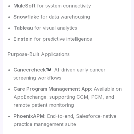
MuleSoft
for system connectivity
Snowflake
for data warehousing
Tableau
for visual analytics
Einstein
for predictive intelligence
Purpose-Built Applications
Cancercheck
: AI-driven early cancer
screening workflows
Care Program Management App
: Available on
AppExchange, supporting CCM, PCM, and
remote patient monitoring
PhoenixAPM
: End-to-end, Salesforce-native
practice management suite