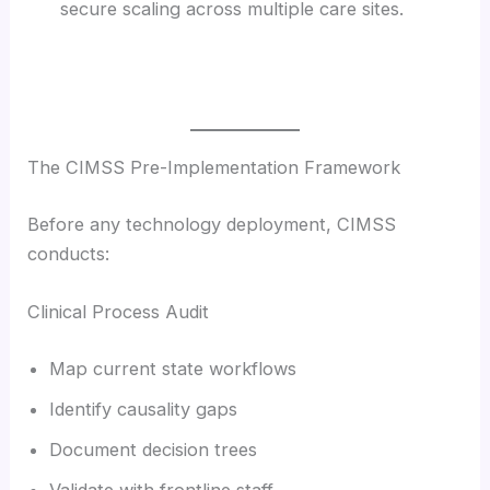
secure scaling across multiple care sites.
The CIMSS Pre-Implementation Framework
Before any technology deployment, CIMSS
conducts:
Clinical Process Audit
Map current state workflows
Identify causality gaps
Document decision trees
Validate with frontline staff