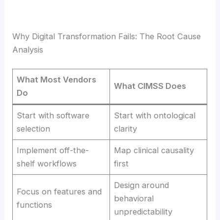
Why Digital Transformation Fails: The Root Cause
Analysis
What Most Vendors
What CIMSS Does
Do
Start with software
Start with ontological
selection
clarity
Implement off-the-
Map clinical causality
shelf workflows
first
Design around
Focus on features and
behavioral
functions
unpredictability