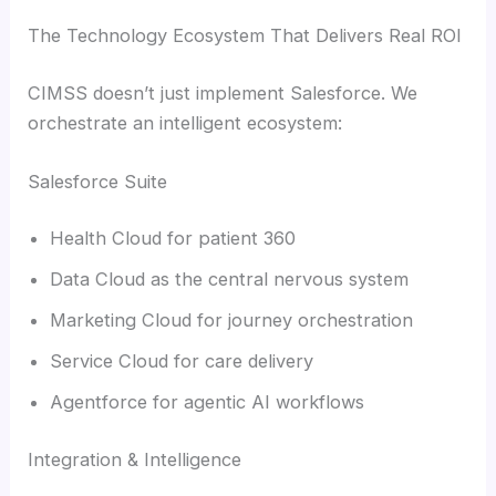
The Technology Ecosystem That Delivers Real ROI
CIMSS doesn’t just implement Salesforce. We
orchestrate an intelligent ecosystem:
Salesforce Suite
Health Cloud for patient 360
Data Cloud as the central nervous system
Marketing Cloud for journey orchestration
Service Cloud for care delivery
Agentforce for agentic AI workflows
Integration & Intelligence