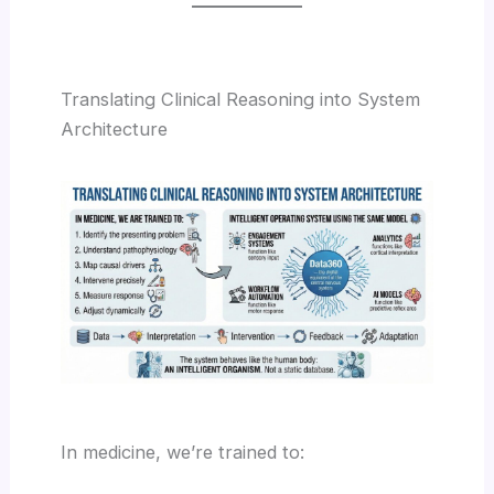
Translating Clinical Reasoning into System
Architecture
In medicine, we’re trained to: