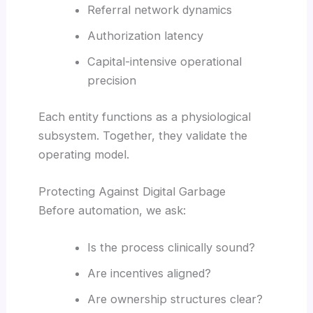
Referral network dynamics
Authorization latency
Capital-intensive operational
precision
Each entity functions as a physiological
subsystem. Together, they validate the
operating model.
Protecting Against Digital Garbage
Before automation, we ask:
Is the process clinically sound?
Are incentives aligned?
Are ownership structures clear?