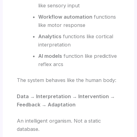
like sensory input
Workflow automation
functions
like motor response
Analytics
functions like cortical
interpretation
AI models
function like predictive
reflex arcs
The system behaves like the human body:
Data → Interpretation → Intervention →
Feedback → Adaptation
An intelligent organism. Not a static
database.