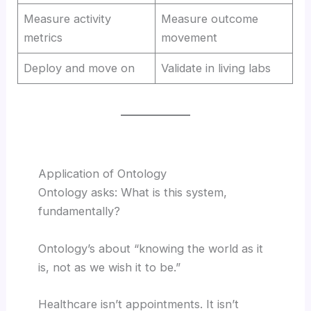
Measure activity
Measure outcome
metrics
movement
Deploy and move on
Validate in living labs
Application of Ontology
Ontology asks: What is this system,
fundamentally?
Ontology’s about “knowing the world as it
is, not as we wish it to be.”
Healthcare isn’t appointments. It isn’t