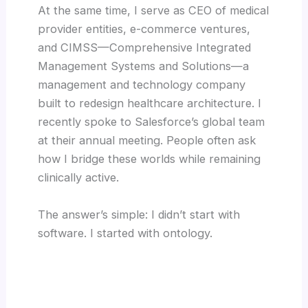
At the same time, I serve as CEO of medical
provider entities, e-commerce ventures,
and CIMSS—Comprehensive Integrated
Management Systems and Solutions—a
management and technology company
built to redesign healthcare architecture. I
recently spoke to Salesforce’s global team
at their annual meeting. People often ask
how I bridge these worlds while remaining
clinically active.
The answer’s simple: I didn’t start with
software. I started with ontology.