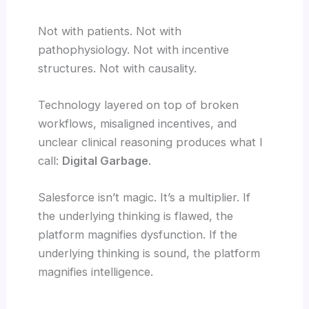
Not with patients. Not with
pathophysiology. Not with incentive
structures. Not with causality.
Technology layered on top of broken
workflows, misaligned incentives, and
unclear clinical reasoning produces what I
call:
Digital Garbage
.
Salesforce isn’t magic. It’s a multiplier. If
the underlying thinking is flawed, the
platform magnifies dysfunction. If the
underlying thinking is sound, the platform
magnifies intelligence.