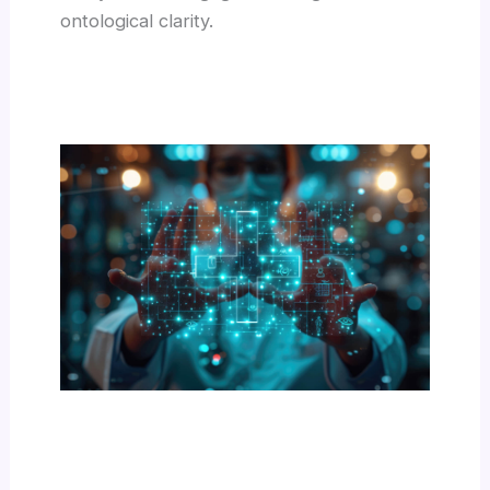
ontological clarity.