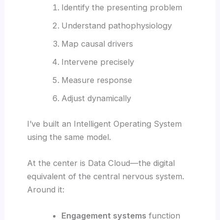
Identify the presenting problem
Understand pathophysiology
Map causal drivers
Intervene precisely
Measure response
Adjust dynamically
I’ve built an Intelligent Operating System
using the same model.
At the center is Data Cloud—the digital
equivalent of the central nervous system.
Around it:
Engagement systems
function