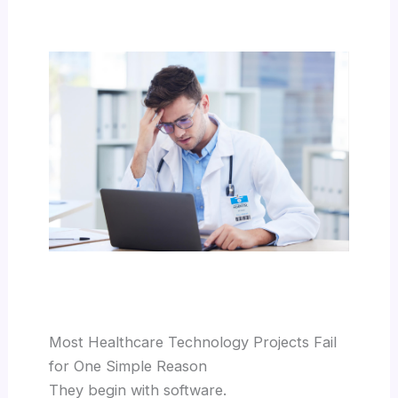
Most Healthcare Technology Projects Fail
for One Simple Reason
They begin with software.