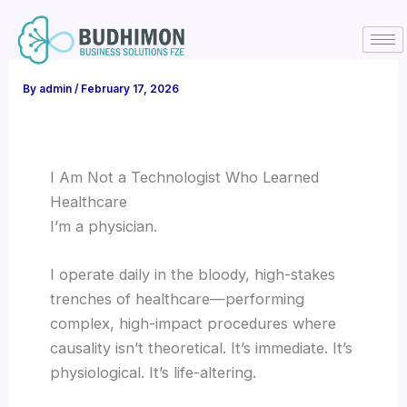
Skip
to
content
By
admin
/
February 17, 2026
I Am Not a Technologist Who Learned
Healthcare
I’m a physician.
I operate daily in the bloody, high-stakes
trenches of healthcare—performing
complex, high-impact procedures where
causality isn’t theoretical. It’s immediate. It’s
physiological. It’s life-altering.