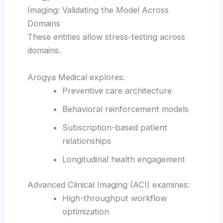
Imaging: Validating the Model Across
Domains
These entities allow stress-testing across
domains.
Arogya Medical explores:
Preventive care architecture
Behavioral reinforcement models
Subscription-based patient
relationships
Longitudinal health engagement
Advanced Clinical Imaging (ACI) examines:
High-throughput workflow
optimization