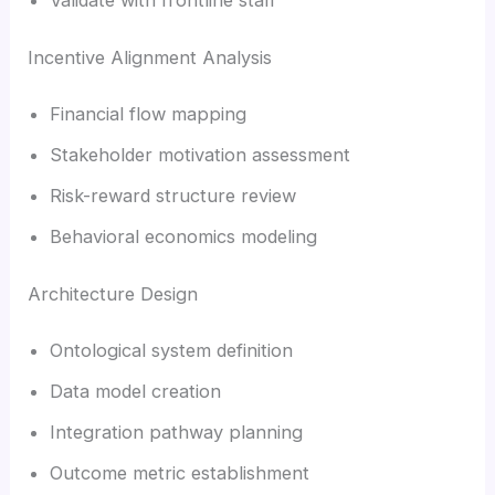
Incentive Alignment Analysis
Financial flow mapping
Stakeholder motivation assessment
Risk-reward structure review
Behavioral economics modeling
Architecture Design
Ontological system definition
Data model creation
Integration pathway planning
Outcome metric establishment