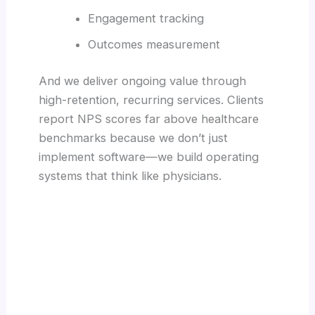
Engagement tracking
Outcomes measurement
And we deliver ongoing value through
high-retention, recurring services. Clients
report NPS scores far above healthcare
benchmarks because we don’t just
implement software—we build operating
systems that think like physicians.