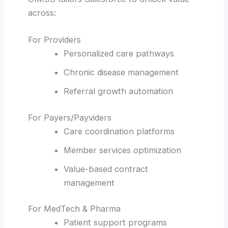
across:
For Providers
Personalized care pathways
Chronic disease management
Referral growth automation
For Payers/Payviders
Care coordination platforms
Member services optimization
Value-based contract
management
For MedTech & Pharma
Patient support programs