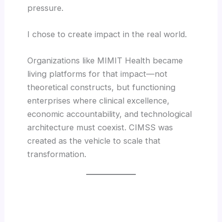
pressure.
I chose to create impact in the real world.
Organizations like MIMIT Health became
living platforms for that impact—not
theoretical constructs, but functioning
enterprises where clinical excellence,
economic accountability, and technological
architecture must coexist. CIMSS was
created as the vehicle to scale that
transformation.