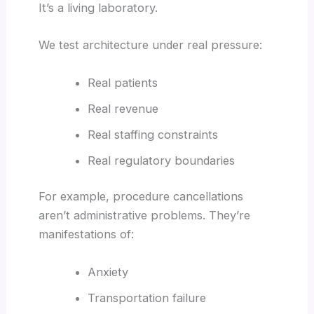
It’s a living laboratory.
We test architecture under real pressure:
Real patients
Real revenue
Real staffing constraints
Real regulatory boundaries
For example, procedure cancellations
aren’t administrative problems. They’re
manifestations of:
Anxiety
Transportation failure