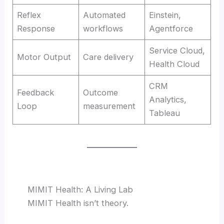
Reflex
Automated
Einstein,
Response
workflows
Agentforce
Service Cloud,
Motor Output
Care delivery
Health Cloud
CRM
Feedback
Outcome
Analytics,
Loop
measurement
Tableau
MIMIT Health: A Living Lab
MIMIT Health isn’t theory.