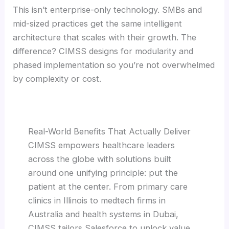
This isn’t enterprise-only technology. SMBs and
mid-sized practices get the same intelligent
architecture that scales with their growth. The
difference? CIMSS designs for modularity and
phased implementation so you’re not overwhelmed
by complexity or cost.
Real-World Benefits That Actually Deliver
CIMSS empowers healthcare leaders
across the globe with solutions built
around one unifying principle: put the
patient at the center. From primary care
clinics in Illinois to medtech firms in
Australia and health systems in Dubai,
CIMSS tailors Salesforce to unlock value