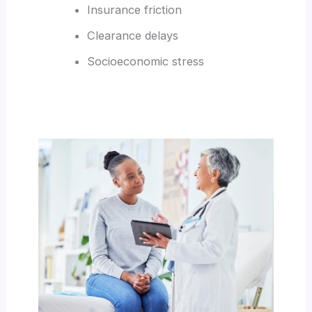
Insurance friction
Clearance delays
Socioeconomic stress