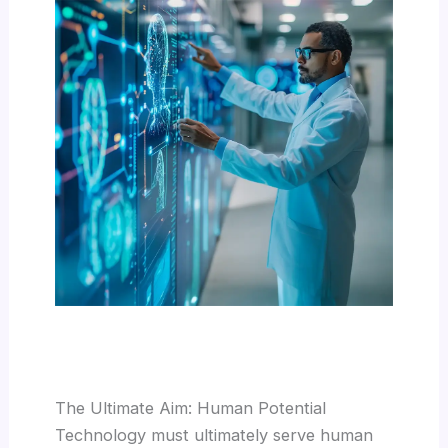
The Ultimate Aim: Human Potential
Technology must ultimately serve human