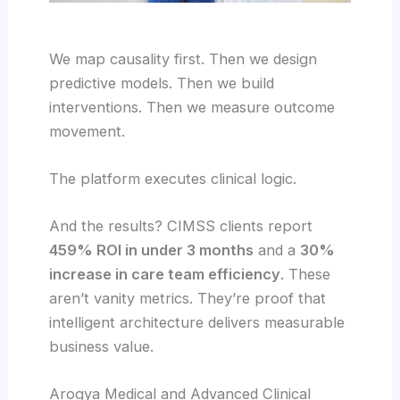
We map causality first. Then we design
predictive models. Then we build
interventions. Then we measure outcome
movement.
The platform executes clinical logic.
And the results? CIMSS clients report
459% ROI in under 3 months
and a
30%
increase in care team efficiency
. These
aren’t vanity metrics. They’re proof that
intelligent architecture delivers measurable
business value.
Arogya Medical and Advanced Clinical