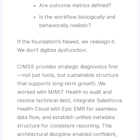
Are outcome metrics defined?
Is the workflow biologically and
behaviorally realistic?
If the foundation’s flawed, we redesign it.
We don’t digitize dysfunction.
CIMSS provides strategic diagnostics first
—not just tools, but sustainable structure
that supports long-term growth. We
worked with MIMIT Health to audit and
resolve technical debt, integrate Salesforce
Health Cloud with Epic EMR for seamless
data flow, and establish unified metadata
structure for consistent reporting. This
architectural discipline enabled confident,