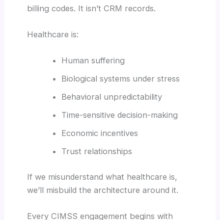
billing codes. It isn’t CRM records.
Healthcare is:
Human suffering
Biological systems under stress
Behavioral unpredictability
Time-sensitive decision-making
Economic incentives
Trust relationships
If we misunderstand what healthcare is,
we’ll misbuild the architecture around it.
Every CIMSS engagement begins with