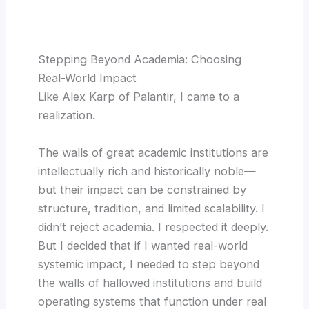
Stepping Beyond Academia: Choosing
Real-World Impact
Like Alex Karp of Palantir, I came to a
realization.
The walls of great academic institutions are
intellectually rich and historically noble—
but their impact can be constrained by
structure, tradition, and limited scalability. I
didn’t reject academia. I respected it deeply.
But I decided that if I wanted real-world
systemic impact, I needed to step beyond
the walls of hallowed institutions and build
operating systems that function under real