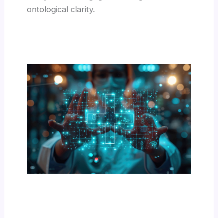
ontological clarity.