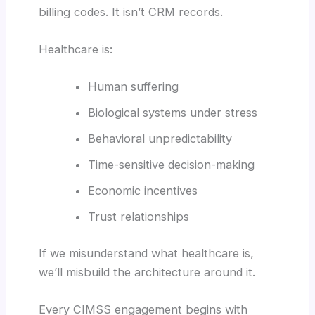
billing codes. It isn’t CRM records.
Healthcare is:
Human suffering
Biological systems under stress
Behavioral unpredictability
Time-sensitive decision-making
Economic incentives
Trust relationships
If we misunderstand what healthcare is,
we’ll misbuild the architecture around it.
Every CIMSS engagement begins with