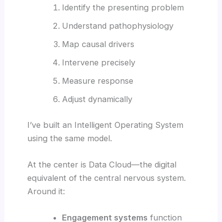
Identify the presenting problem
Understand pathophysiology
Map causal drivers
Intervene precisely
Measure response
Adjust dynamically
I’ve built an Intelligent Operating System
using the same model.
At the center is Data Cloud—the digital
equivalent of the central nervous system.
Around it:
Engagement systems
function