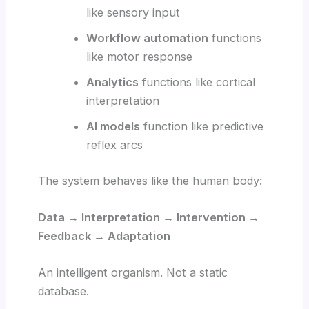
like sensory input
Workflow automation
functions
like motor response
Analytics
functions like cortical
interpretation
AI models
function like predictive
reflex arcs
The system behaves like the human body:
Data → Interpretation → Intervention →
Feedback → Adaptation
An intelligent organism. Not a static
database.