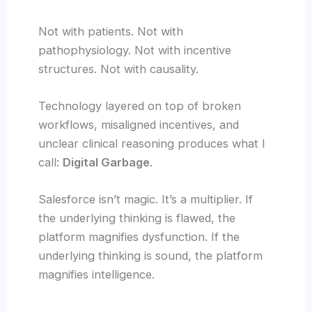
Not with patients. Not with
pathophysiology. Not with incentive
structures. Not with causality.
Technology layered on top of broken
workflows, misaligned incentives, and
unclear clinical reasoning produces what I
call:
Digital Garbage
.
Salesforce isn’t magic. It’s a multiplier. If
the underlying thinking is flawed, the
platform magnifies dysfunction. If the
underlying thinking is sound, the platform
magnifies intelligence.