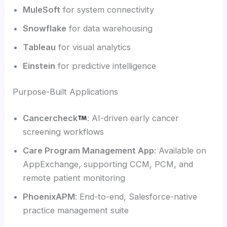
MuleSoft
for system connectivity
Snowflake
for data warehousing
Tableau
for visual analytics
Einstein
for predictive intelligence
Purpose-Built Applications
Cancercheck
: AI-driven early cancer
screening workflows
Care Program Management App
: Available on
AppExchange, supporting CCM, PCM, and
remote patient monitoring
PhoenixAPM
: End-to-end, Salesforce-native
practice management suite