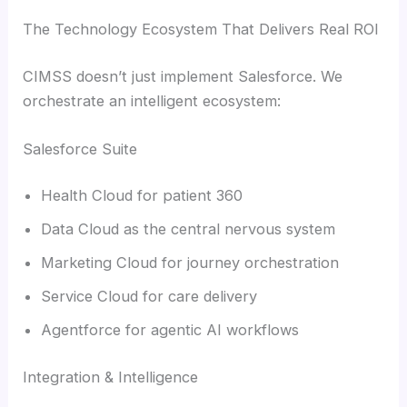
The Technology Ecosystem That Delivers Real ROI
CIMSS doesn’t just implement Salesforce. We
orchestrate an intelligent ecosystem:
Salesforce Suite
Health Cloud for patient 360
Data Cloud as the central nervous system
Marketing Cloud for journey orchestration
Service Cloud for care delivery
Agentforce for agentic AI workflows
Integration & Intelligence