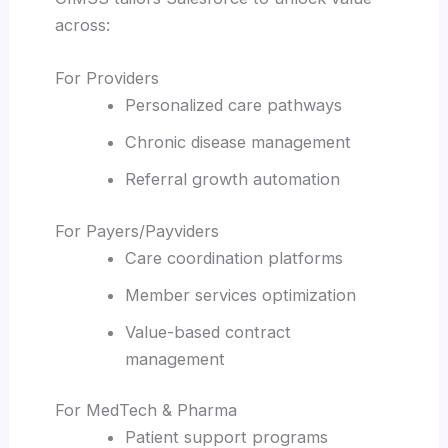
across:
For Providers
Personalized care pathways
Chronic disease management
Referral growth automation
For Payers/Payviders
Care coordination platforms
Member services optimization
Value-based contract
management
For MedTech & Pharma
Patient support programs