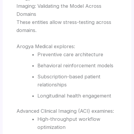
Imaging: Validating the Model Across
Domains
These entities allow stress-testing across
domains.
Arogya Medical explores:
Preventive care architecture
Behavioral reinforcement models
Subscription-based patient
relationships
Longitudinal health engagement
Advanced Clinical Imaging (ACI) examines:
High-throughput workflow
optimization