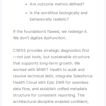
Are outcome metrics defined?
Is the workflow biologically and
behaviorally realistic?
If the foundation’s flawed, we redesign it.
We don’t digitize dysfunction.
CIMSS provides strategic diagnostics first
—not just tools, but sustainable structure
that supports long-term growth. We
worked with MIMIT Health to audit and
resolve technical debt, integrate Salesforce
Health Cloud with Epic EMR for seamless
data flow, and establish unified metadata
structure for consistent reporting. This
architectural discipline enabled confident,