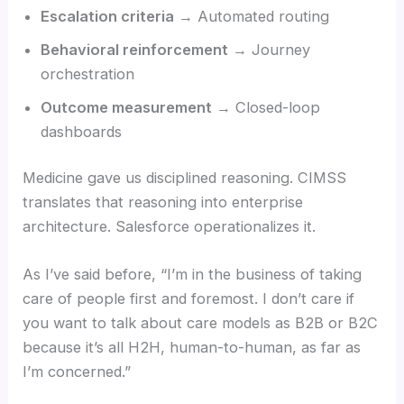
Escalation criteria
→ Automated routing
Behavioral reinforcement
→ Journey
orchestration
Outcome measurement
→ Closed-loop
dashboards
Medicine gave us disciplined reasoning. CIMSS
translates that reasoning into enterprise
architecture. Salesforce operationalizes it.
As I’ve said before, “I’m in the business of taking
care of people first and foremost. I don’t care if
you want to talk about care models as B2B or B2C
because it’s all H2H, human-to-human, as far as
I’m concerned.”