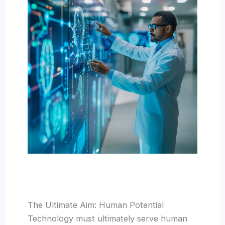
The Ultimate Aim: Human Potential
Technology must ultimately serve human