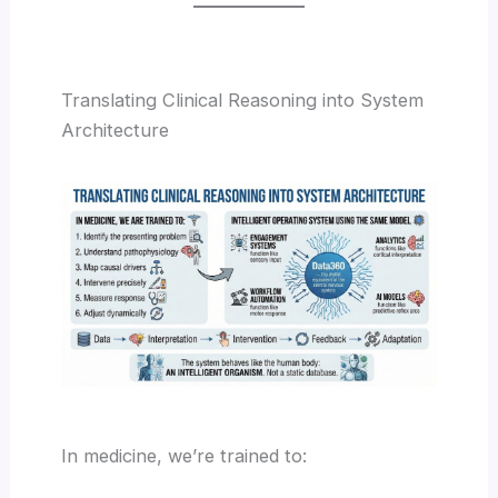
Translating Clinical Reasoning into System
Architecture
In medicine, we’re trained to: