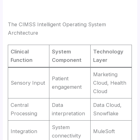
The CIMSS Intelligent Operating System
Architecture
Clinical
System
Technology
Function
Component
Layer
Marketing
Patient
Sensory Input
Cloud, Health
engagement
Cloud
Central
Data
Data Cloud,
Processing
interpretation
Snowflake
System
Integration
MuleSoft
connectivity