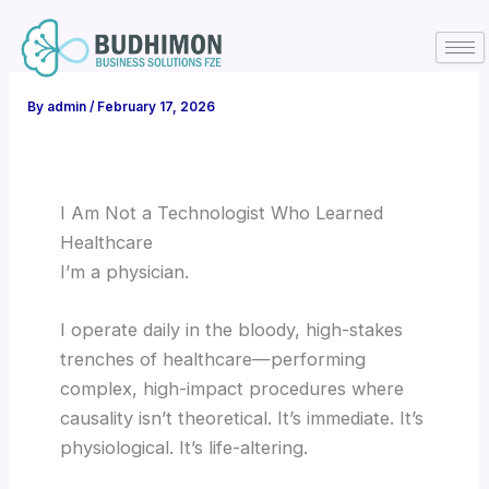
Skip
to
content
By
admin
/
February 17, 2026
I Am Not a Technologist Who Learned
Healthcare
I’m a physician.
I operate daily in the bloody, high-stakes
trenches of healthcare—performing
complex, high-impact procedures where
causality isn’t theoretical. It’s immediate. It’s
physiological. It’s life-altering.