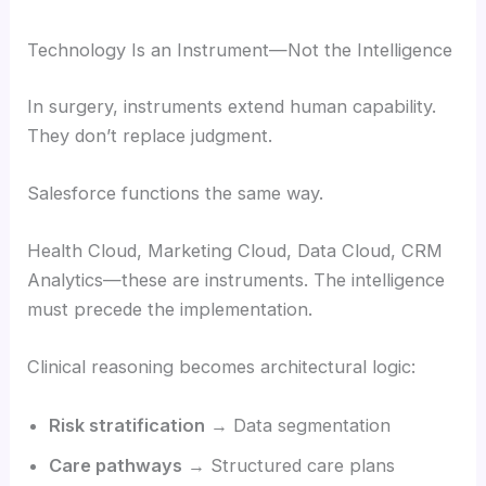
Technology Is an Instrument—Not the Intelligence
In surgery, instruments extend human capability.
They don’t replace judgment.
Salesforce functions the same way.
Health Cloud, Marketing Cloud, Data Cloud, CRM
Analytics—these are instruments. The intelligence
must precede the implementation.
Clinical reasoning becomes architectural logic:
Risk stratification
→ Data segmentation
Care pathways
→ Structured care plans