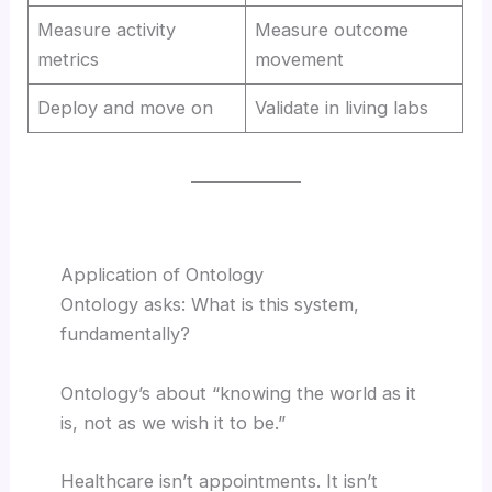
Measure activity
Measure outcome
metrics
movement
Deploy and move on
Validate in living labs
Application of Ontology
Ontology asks: What is this system,
fundamentally?
Ontology’s about “knowing the world as it
is, not as we wish it to be.”
Healthcare isn’t appointments. It isn’t