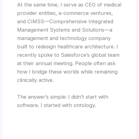
At the same time, I serve as CEO of medical
provider entities, e-commerce ventures,
and CIMSS—Comprehensive Integrated
Management Systems and Solutions—a
management and technology company
built to redesign healthcare architecture. I
recently spoke to Salesforce’s global team
at their annual meeting. People often ask
how I bridge these worlds while remaining
clinically active.
The answer’s simple: I didn’t start with
software. I started with ontology.