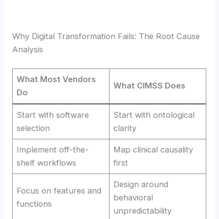
Why Digital Transformation Fails: The Root Cause
Analysis
What Most Vendors
What CIMSS Does
Do
Start with software
Start with ontological
selection
clarity
Implement off-the-
Map clinical causality
shelf workflows
first
Design around
Focus on features and
behavioral
functions
unpredictability