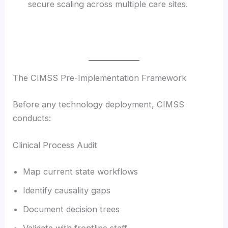
secure scaling across multiple care sites.
The CIMSS Pre-Implementation Framework
Before any technology deployment, CIMSS
conducts:
Clinical Process Audit
Map current state workflows
Identify causality gaps
Document decision trees
Validate with frontline staff