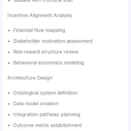
Incentive Alignment Analysis
Financial flow mapping
Stakeholder motivation assessment
Risk-reward structure review
Behavioral economics modeling
Architecture Design
Ontological system definition
Data model creation
Integration pathway planning
Outcome metric establishment