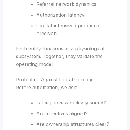
Referral network dynamics
Authorization latency
Capital-intensive operational
precision
Each entity functions as a physiological
subsystem. Together, they validate the
operating model.
Protecting Against Digital Garbage
Before automation, we ask:
Is the process clinically sound?
Are incentives aligned?
Are ownership structures clear?