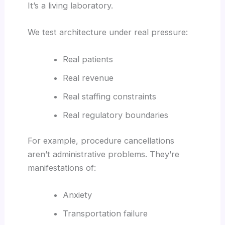
It’s a living laboratory.
We test architecture under real pressure:
Real patients
Real revenue
Real staffing constraints
Real regulatory boundaries
For example, procedure cancellations
aren’t administrative problems. They’re
manifestations of:
Anxiety
Transportation failure