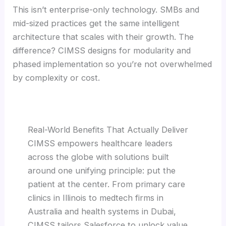
This isn’t enterprise-only technology. SMBs and
mid-sized practices get the same intelligent
architecture that scales with their growth. The
difference? CIMSS designs for modularity and
phased implementation so you’re not overwhelmed
by complexity or cost.
Real-World Benefits That Actually Deliver
CIMSS empowers healthcare leaders
across the globe with solutions built
around one unifying principle: put the
patient at the center. From primary care
clinics in Illinois to medtech firms in
Australia and health systems in Dubai,
CIMSS tailors Salesforce to unlock value