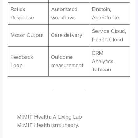
Reflex
Automated
Einstein,
Response
workflows
Agentforce
Service Cloud,
Motor Output
Care delivery
Health Cloud
CRM
Feedback
Outcome
Analytics,
Loop
measurement
Tableau
MIMIT Health: A Living Lab
MIMIT Health isn’t theory.