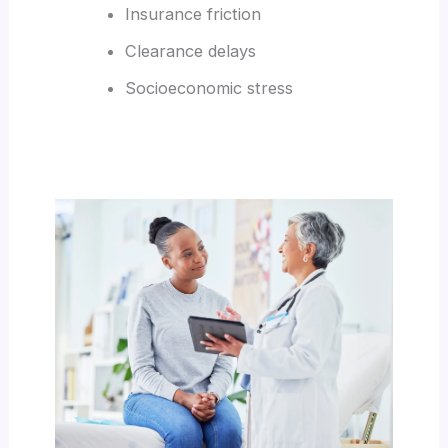
Insurance friction
Clearance delays
Socioeconomic stress