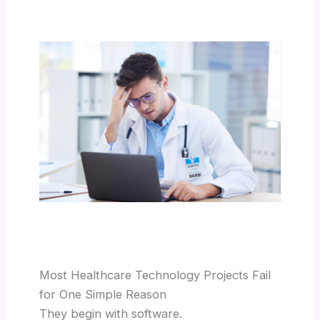
Most Healthcare Technology Projects Fail
for One Simple Reason
They begin with software.