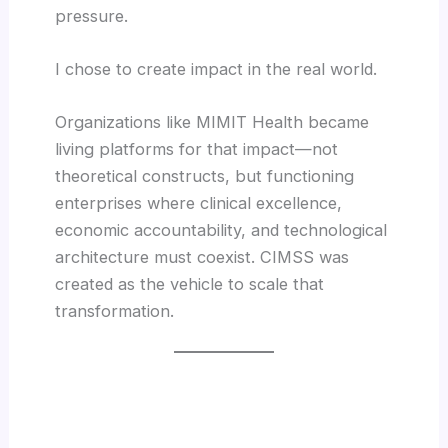
pressure.
I chose to create impact in the real world.
Organizations like MIMIT Health became
living platforms for that impact—not
theoretical constructs, but functioning
enterprises where clinical excellence,
economic accountability, and technological
architecture must coexist. CIMSS was
created as the vehicle to scale that
transformation.