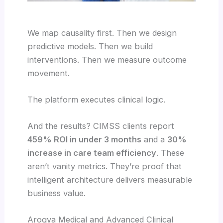
We map causality first. Then we design
predictive models. Then we build
interventions. Then we measure outcome
movement.
The platform executes clinical logic.
And the results? CIMSS clients report
459% ROI in under 3 months
and a
30%
increase in care team efficiency
. These
aren’t vanity metrics. They’re proof that
intelligent architecture delivers measurable
business value.
Arogya Medical and Advanced Clinical