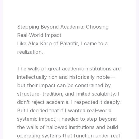
Stepping Beyond Academia: Choosing
Real-World Impact
Like Alex Karp of Palantir, I came to a
realization.
The walls of great academic institutions are
intellectually rich and historically noble—
but their impact can be constrained by
structure, tradition, and limited scalability. I
didn’t reject academia. I respected it deeply.
But I decided that if I wanted real-world
systemic impact, I needed to step beyond
the walls of hallowed institutions and build
operating systems that function under real