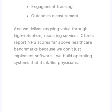
Engagement tracking
Outcomes measurement
And we deliver ongoing value through
high-retention, recurring services. Clients
report NPS scores far above healthcare
benchmarks because we don’t just
implement software—we build operating
systems that think like physicians.