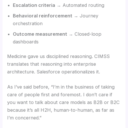
Escalation criteria
→ Automated routing
Behavioral reinforcement
→ Journey
orchestration
Outcome measurement
→ Closed-loop
dashboards
Medicine gave us disciplined reasoning. CIMSS
translates that reasoning into enterprise
architecture. Salesforce operationalizes it.
As I’ve said before, “I’m in the business of taking
care of people first and foremost. I don’t care if
you want to talk about care models as B2B or B2C
because it’s all H2H, human-to-human, as far as
I’m concerned.”