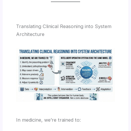
Translating Clinical Reasoning into System
Architecture
In medicine, we’re trained to: