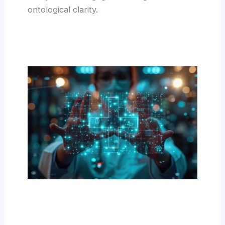
ontological clarity.