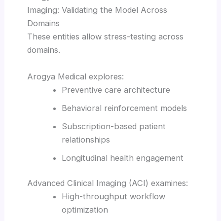
Imaging: Validating the Model Across
Domains
These entities allow stress-testing across
domains.
Arogya Medical explores:
Preventive care architecture
Behavioral reinforcement models
Subscription-based patient
relationships
Longitudinal health engagement
Advanced Clinical Imaging (ACI) examines:
High-throughput workflow
optimization