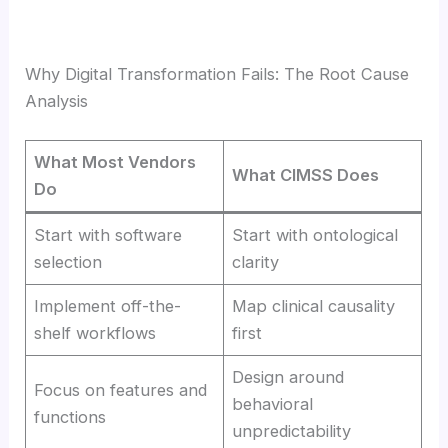
Why Digital Transformation Fails: The Root Cause
Analysis
What Most Vendors
What CIMSS Does
Do
Start with software
Start with ontological
selection
clarity
Implement off-the-
Map clinical causality
shelf workflows
first
Design around
Focus on features and
behavioral
functions
unpredictability