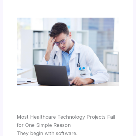
Most Healthcare Technology Projects Fail
for One Simple Reason
They begin with software.