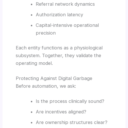
Referral network dynamics
Authorization latency
Capital-intensive operational
precision
Each entity functions as a physiological
subsystem. Together, they validate the
operating model.
Protecting Against Digital Garbage
Before automation, we ask:
Is the process clinically sound?
Are incentives aligned?
Are ownership structures clear?