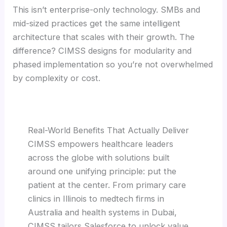
This isn’t enterprise-only technology. SMBs and
mid-sized practices get the same intelligent
architecture that scales with their growth. The
difference? CIMSS designs for modularity and
phased implementation so you’re not overwhelmed
by complexity or cost.
Real-World Benefits That Actually Deliver
CIMSS empowers healthcare leaders
across the globe with solutions built
around one unifying principle: put the
patient at the center. From primary care
clinics in Illinois to medtech firms in
Australia and health systems in Dubai,
CIMSS tailors Salesforce to unlock value