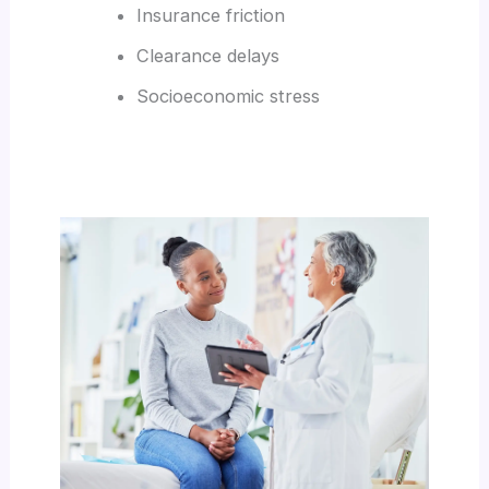
Insurance friction
Clearance delays
Socioeconomic stress