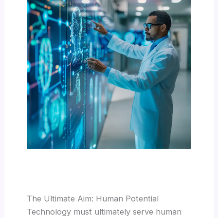
The Ultimate Aim: Human Potential
Technology must ultimately serve human