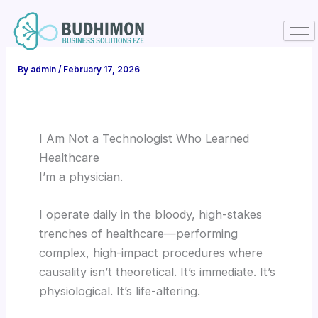
Skip
to
content
By
admin
/
February 17, 2026
I Am Not a Technologist Who Learned
Healthcare
I’m a physician.
I operate daily in the bloody, high-stakes
trenches of healthcare—performing
complex, high-impact procedures where
causality isn’t theoretical. It’s immediate. It’s
physiological. It’s life-altering.