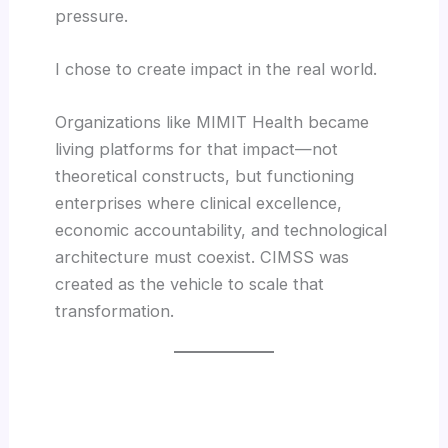
pressure.
I chose to create impact in the real world.
Organizations like MIMIT Health became
living platforms for that impact—not
theoretical constructs, but functioning
enterprises where clinical excellence,
economic accountability, and technological
architecture must coexist. CIMSS was
created as the vehicle to scale that
transformation.