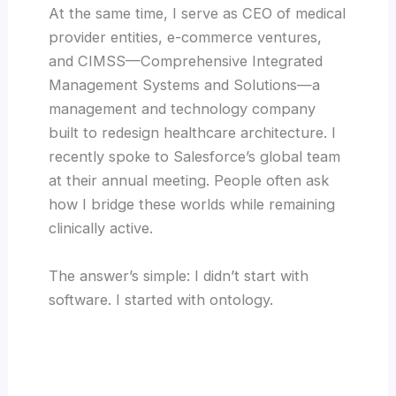
At the same time, I serve as CEO of medical
provider entities, e-commerce ventures,
and CIMSS—Comprehensive Integrated
Management Systems and Solutions—a
management and technology company
built to redesign healthcare architecture. I
recently spoke to Salesforce’s global team
at their annual meeting. People often ask
how I bridge these worlds while remaining
clinically active.
The answer’s simple: I didn’t start with
software. I started with ontology.