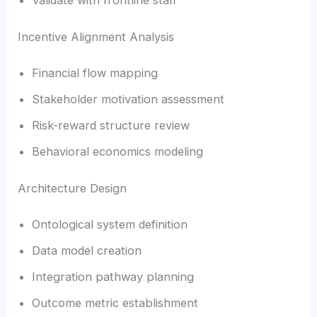
Incentive Alignment Analysis
Financial flow mapping
Stakeholder motivation assessment
Risk-reward structure review
Behavioral economics modeling
Architecture Design
Ontological system definition
Data model creation
Integration pathway planning
Outcome metric establishment