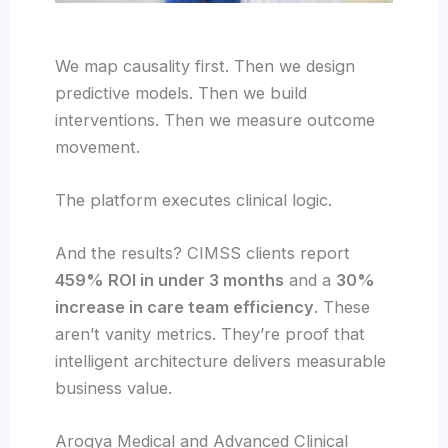
We map causality first. Then we design
predictive models. Then we build
interventions. Then we measure outcome
movement.
The platform executes clinical logic.
And the results? CIMSS clients report
459% ROI in under 3 months
and a
30%
increase in care team efficiency
. These
aren’t vanity metrics. They’re proof that
intelligent architecture delivers measurable
business value.
Arogya Medical and Advanced Clinical