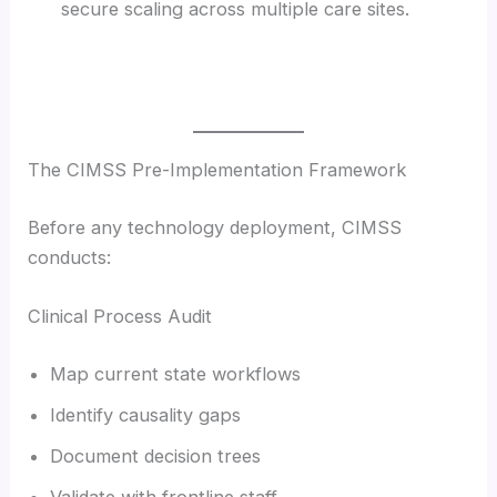
secure scaling across multiple care sites.
The CIMSS Pre-Implementation Framework
Before any technology deployment, CIMSS
conducts:
Clinical Process Audit
Map current state workflows
Identify causality gaps
Document decision trees
Validate with frontline staff