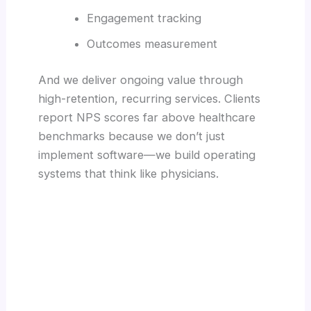
Engagement tracking
Outcomes measurement
And we deliver ongoing value through
high-retention, recurring services. Clients
report NPS scores far above healthcare
benchmarks because we don’t just
implement software—we build operating
systems that think like physicians.