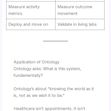
Measure activity
Measure outcome
metrics
movement
Deploy and move on
Validate in living labs
Application of Ontology
Ontology asks: What is this system,
fundamentally?
Ontology’s about “knowing the world as it
is, not as we wish it to be.”
Healthcare isn’t appointments. It isn’t