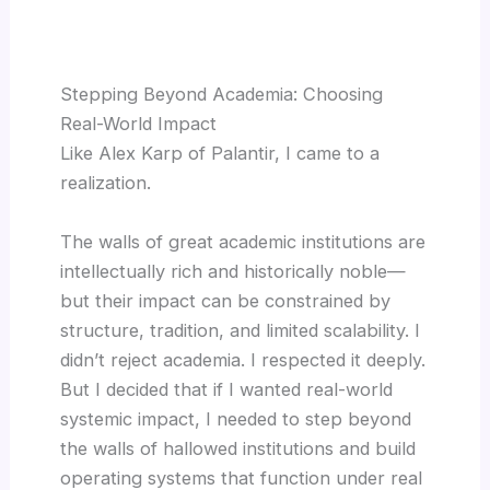
Stepping Beyond Academia: Choosing
Real-World Impact
Like Alex Karp of Palantir, I came to a
realization.
The walls of great academic institutions are
intellectually rich and historically noble—
but their impact can be constrained by
structure, tradition, and limited scalability. I
didn’t reject academia. I respected it deeply.
But I decided that if I wanted real-world
systemic impact, I needed to step beyond
the walls of hallowed institutions and build
operating systems that function under real