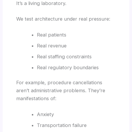
It’s a living laboratory.
We test architecture under real pressure:
Real patients
Real revenue
Real staffing constraints
Real regulatory boundaries
For example, procedure cancellations
aren’t administrative problems. They’re
manifestations of:
Anxiety
Transportation failure