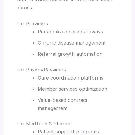
across:
For Providers
Personalized care pathways
Chronic disease management
Referral growth automation
For Payers/Payviders
Care coordination platforms
Member services optimization
Value-based contract
management
For MedTech & Pharma
Patient support programs