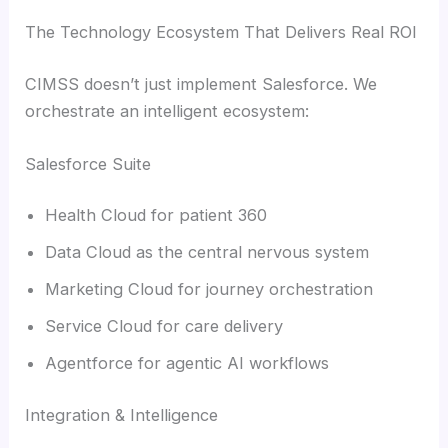
The Technology Ecosystem That Delivers Real ROI
CIMSS doesn’t just implement Salesforce. We
orchestrate an intelligent ecosystem:
Salesforce Suite
Health Cloud for patient 360
Data Cloud as the central nervous system
Marketing Cloud for journey orchestration
Service Cloud for care delivery
Agentforce for agentic AI workflows
Integration & Intelligence