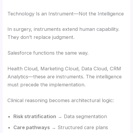
Technology Is an Instrument—Not the Intelligence
In surgery, instruments extend human capability.
They don’t replace judgment.
Salesforce functions the same way.
Health Cloud, Marketing Cloud, Data Cloud, CRM
Analytics—these are instruments. The intelligence
must precede the implementation.
Clinical reasoning becomes architectural logic:
Risk stratification
→ Data segmentation
Care pathways
→ Structured care plans