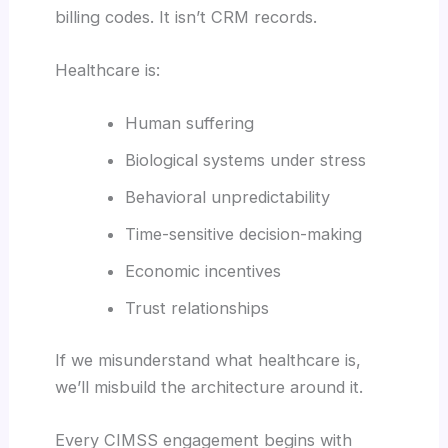
billing codes. It isn’t CRM records.
Healthcare is:
Human suffering
Biological systems under stress
Behavioral unpredictability
Time-sensitive decision-making
Economic incentives
Trust relationships
If we misunderstand what healthcare is,
we’ll misbuild the architecture around it.
Every CIMSS engagement begins with