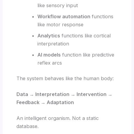
like sensory input
Workflow automation
functions
like motor response
Analytics
functions like cortical
interpretation
AI models
function like predictive
reflex arcs
The system behaves like the human body:
Data → Interpretation → Intervention →
Feedback → Adaptation
An intelligent organism. Not a static
database.