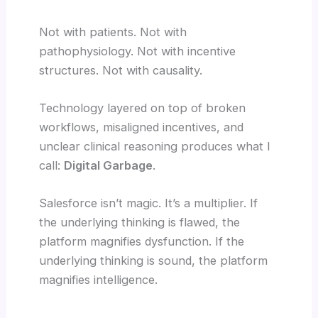
Not with patients. Not with
pathophysiology. Not with incentive
structures. Not with causality.
Technology layered on top of broken
workflows, misaligned incentives, and
unclear clinical reasoning produces what I
call:
Digital Garbage
.
Salesforce isn’t magic. It’s a multiplier. If
the underlying thinking is flawed, the
platform magnifies dysfunction. If the
underlying thinking is sound, the platform
magnifies intelligence.