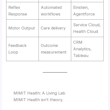
Reflex
Automated
Einstein,
Response
workflows
Agentforce
Service Cloud,
Motor Output
Care delivery
Health Cloud
CRM
Feedback
Outcome
Analytics,
Loop
measurement
Tableau
MIMIT Health: A Living Lab
MIMIT Health isn’t theory.