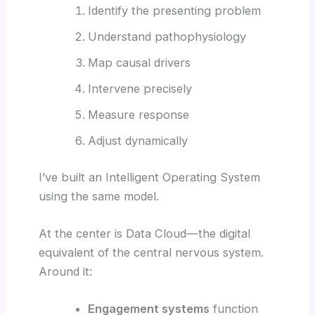
Identify the presenting problem
Understand pathophysiology
Map causal drivers
Intervene precisely
Measure response
Adjust dynamically
I’ve built an Intelligent Operating System
using the same model.
At the center is Data Cloud—the digital
equivalent of the central nervous system.
Around it:
Engagement systems
function