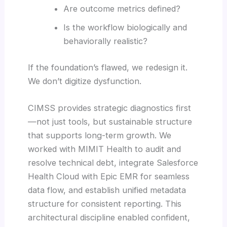
Are outcome metrics defined?
Is the workflow biologically and
behaviorally realistic?
If the foundation’s flawed, we redesign it.
We don’t digitize dysfunction.
CIMSS provides strategic diagnostics first
—not just tools, but sustainable structure
that supports long-term growth. We
worked with MIMIT Health to audit and
resolve technical debt, integrate Salesforce
Health Cloud with Epic EMR for seamless
data flow, and establish unified metadata
structure for consistent reporting. This
architectural discipline enabled confident,