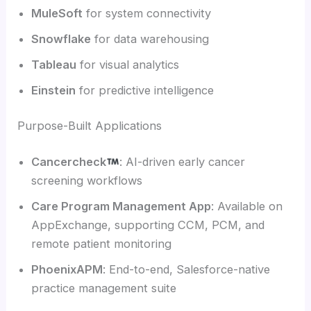
MuleSoft
for system connectivity
Snowflake
for data warehousing
Tableau
for visual analytics
Einstein
for predictive intelligence
Purpose-Built Applications
Cancercheck
: AI-driven early cancer
screening workflows
Care Program Management App
: Available on
AppExchange, supporting CCM, PCM, and
remote patient monitoring
PhoenixAPM
: End-to-end, Salesforce-native
practice management suite