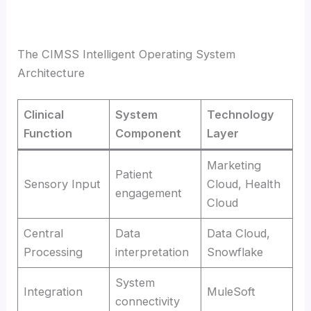
The CIMSS Intelligent Operating System
Architecture
Clinical
System
Technology
Function
Component
Layer
Marketing
Patient
Sensory Input
Cloud, Health
engagement
Cloud
Central
Data
Data Cloud,
Processing
interpretation
Snowflake
System
Integration
MuleSoft
connectivity