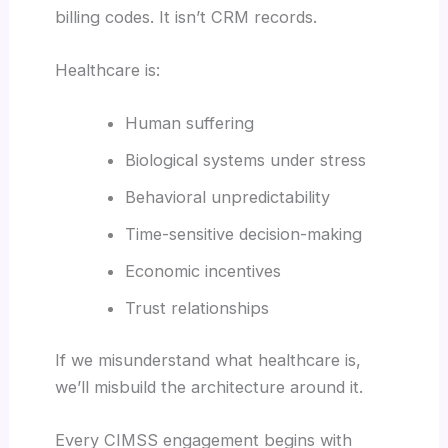
billing codes. It isn’t CRM records.
Healthcare is:
Human suffering
Biological systems under stress
Behavioral unpredictability
Time-sensitive decision-making
Economic incentives
Trust relationships
If we misunderstand what healthcare is,
we’ll misbuild the architecture around it.
Every CIMSS engagement begins with