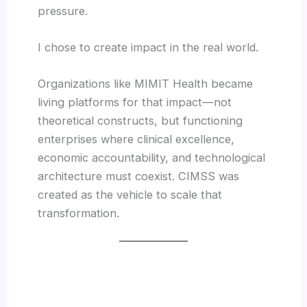
pressure.
I chose to create impact in the real world.
Organizations like MIMIT Health became
living platforms for that impact—not
theoretical constructs, but functioning
enterprises where clinical excellence,
economic accountability, and technological
architecture must coexist. CIMSS was
created as the vehicle to scale that
transformation.