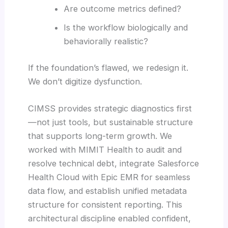
Are outcome metrics defined?
Is the workflow biologically and
behaviorally realistic?
If the foundation’s flawed, we redesign it.
We don’t digitize dysfunction.
CIMSS provides strategic diagnostics first
—not just tools, but sustainable structure
that supports long-term growth. We
worked with MIMIT Health to audit and
resolve technical debt, integrate Salesforce
Health Cloud with Epic EMR for seamless
data flow, and establish unified metadata
structure for consistent reporting. This
architectural discipline enabled confident,