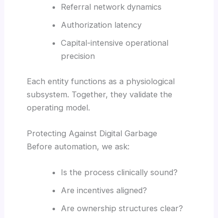
Referral network dynamics
Authorization latency
Capital-intensive operational
precision
Each entity functions as a physiological
subsystem. Together, they validate the
operating model.
Protecting Against Digital Garbage
Before automation, we ask:
Is the process clinically sound?
Are incentives aligned?
Are ownership structures clear?