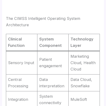
The CIMSS Intelligent Operating System
Architecture
Clinical
System
Technology
Function
Component
Layer
Marketing
Patient
Sensory Input
Cloud, Health
engagement
Cloud
Central
Data
Data Cloud,
Processing
interpretation
Snowflake
System
Integration
MuleSoft
connectivity