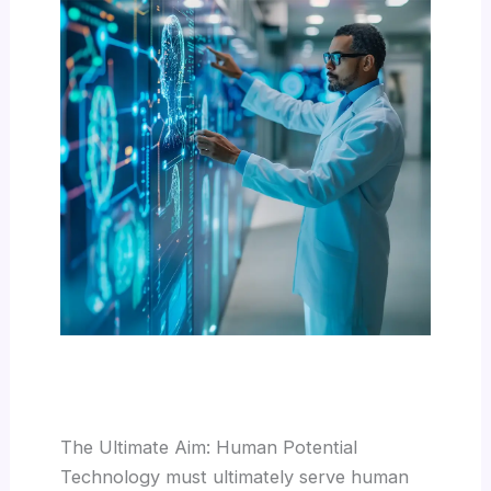
The Ultimate Aim: Human Potential
Technology must ultimately serve human