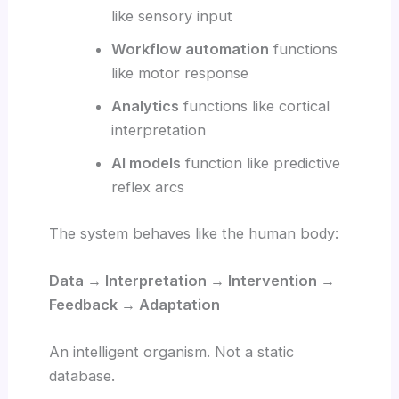
like sensory input
Workflow automation
functions
like motor response
Analytics
functions like cortical
interpretation
AI models
function like predictive
reflex arcs
The system behaves like the human body:
Data → Interpretation → Intervention →
Feedback → Adaptation
An intelligent organism. Not a static
database.