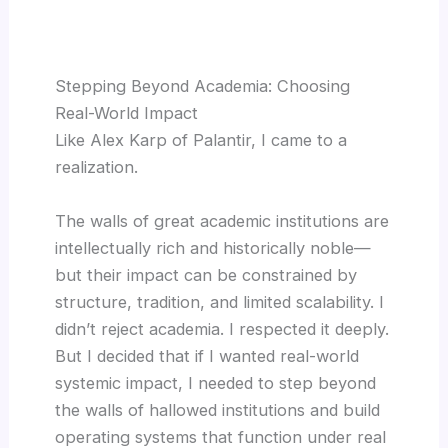
Stepping Beyond Academia: Choosing
Real-World Impact
Like Alex Karp of Palantir, I came to a
realization.
The walls of great academic institutions are
intellectually rich and historically noble—
but their impact can be constrained by
structure, tradition, and limited scalability. I
didn’t reject academia. I respected it deeply.
But I decided that if I wanted real-world
systemic impact, I needed to step beyond
the walls of hallowed institutions and build
operating systems that function under real