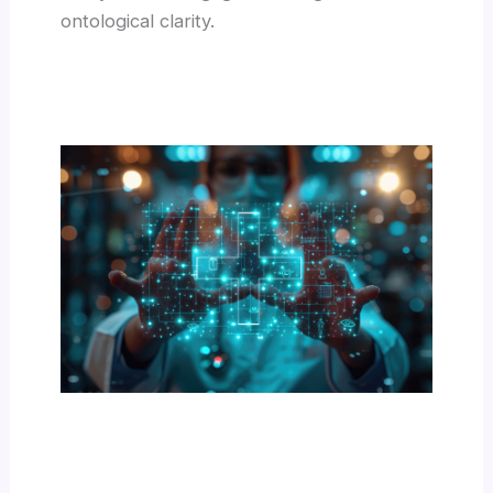
ontological clarity.