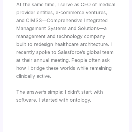
At the same time, I serve as CEO of medical
provider entities, e-commerce ventures,
and CIMSS—Comprehensive Integrated
Management Systems and Solutions—a
management and technology company
built to redesign healthcare architecture. I
recently spoke to Salesforce’s global team
at their annual meeting. People often ask
how I bridge these worlds while remaining
clinically active.
The answer’s simple: I didn’t start with
software. I started with ontology.