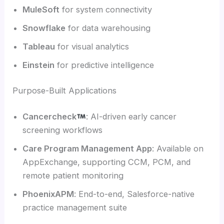
MuleSoft
for system connectivity
Snowflake
for data warehousing
Tableau
for visual analytics
Einstein
for predictive intelligence
Purpose-Built Applications
Cancercheck
: AI-driven early cancer
screening workflows
Care Program Management App
: Available on
AppExchange, supporting CCM, PCM, and
remote patient monitoring
PhoenixAPM
: End-to-end, Salesforce-native
practice management suite