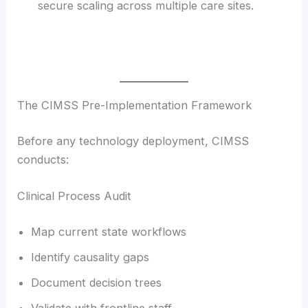
secure scaling across multiple care sites.
The CIMSS Pre-Implementation Framework
Before any technology deployment, CIMSS
conducts:
Clinical Process Audit
Map current state workflows
Identify causality gaps
Document decision trees
Validate with frontline staff