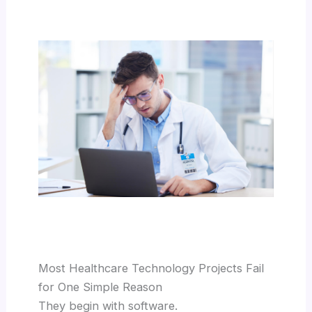
Most Healthcare Technology Projects Fail
for One Simple Reason
They begin with software.