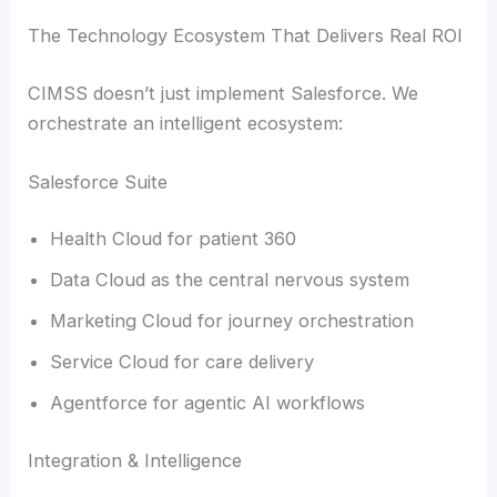
The Technology Ecosystem That Delivers Real ROI
CIMSS doesn’t just implement Salesforce. We
orchestrate an intelligent ecosystem:
Salesforce Suite
Health Cloud for patient 360
Data Cloud as the central nervous system
Marketing Cloud for journey orchestration
Service Cloud for care delivery
Agentforce for agentic AI workflows
Integration & Intelligence