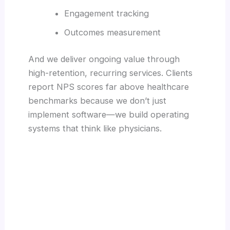
Engagement tracking
Outcomes measurement
And we deliver ongoing value through
high-retention, recurring services. Clients
report NPS scores far above healthcare
benchmarks because we don’t just
implement software—we build operating
systems that think like physicians.