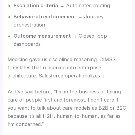
Escalation criteria
→ Automated routing
Behavioral reinforcement
→ Journey
orchestration
Outcome measurement
→ Closed-loop
dashboards
Medicine gave us disciplined reasoning. CIMSS
translates that reasoning into enterprise
architecture. Salesforce operationalizes it.
As I’ve said before, “I’m in the business of taking
care of people first and foremost. I don’t care if
you want to talk about care models as B2B or B2C
because it’s all H2H, human-to-human, as far as
I’m concerned.”