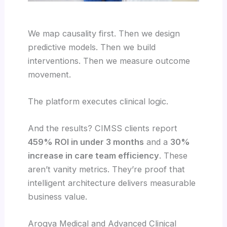
We map causality first. Then we design
predictive models. Then we build
interventions. Then we measure outcome
movement.
The platform executes clinical logic.
And the results? CIMSS clients report
459% ROI in under 3 months
and a
30%
increase in care team efficiency
. These
aren’t vanity metrics. They’re proof that
intelligent architecture delivers measurable
business value.
Arogya Medical and Advanced Clinical