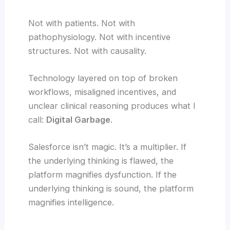
Not with patients. Not with
pathophysiology. Not with incentive
structures. Not with causality.
Technology layered on top of broken
workflows, misaligned incentives, and
unclear clinical reasoning produces what I
call:
Digital Garbage
.
Salesforce isn’t magic. It’s a multiplier. If
the underlying thinking is flawed, the
platform magnifies dysfunction. If the
underlying thinking is sound, the platform
magnifies intelligence.