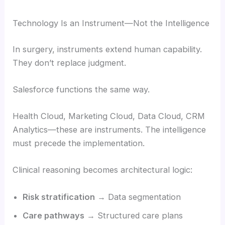
Technology Is an Instrument—Not the Intelligence
In surgery, instruments extend human capability.
They don’t replace judgment.
Salesforce functions the same way.
Health Cloud, Marketing Cloud, Data Cloud, CRM
Analytics—these are instruments. The intelligence
must precede the implementation.
Clinical reasoning becomes architectural logic:
Risk stratification
→ Data segmentation
Care pathways
→ Structured care plans