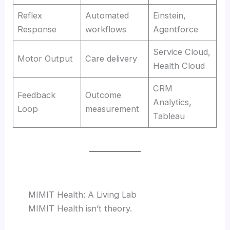
Reflex
Automated
Einstein,
Response
workflows
Agentforce
Service Cloud,
Motor Output
Care delivery
Health Cloud
CRM
Feedback
Outcome
Analytics,
Loop
measurement
Tableau
MIMIT Health: A Living Lab
MIMIT Health isn’t theory.