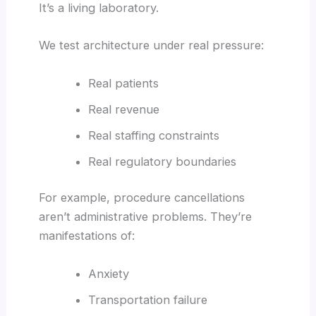
It’s a living laboratory.
We test architecture under real pressure:
Real patients
Real revenue
Real staffing constraints
Real regulatory boundaries
For example, procedure cancellations
aren’t administrative problems. They’re
manifestations of:
Anxiety
Transportation failure