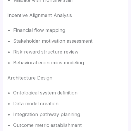
Incentive Alignment Analysis
Financial flow mapping
Stakeholder motivation assessment
Risk-reward structure review
Behavioral economics modeling
Architecture Design
Ontological system definition
Data model creation
Integration pathway planning
Outcome metric establishment