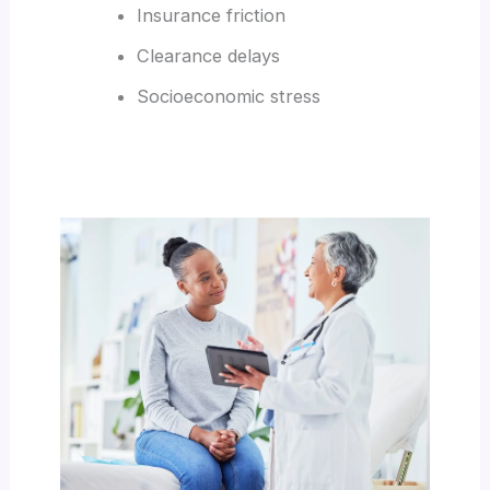
Insurance friction
Clearance delays
Socioeconomic stress