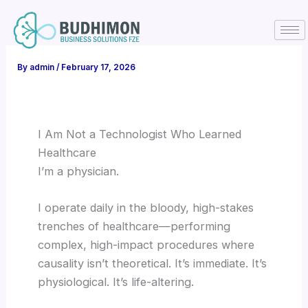
Skip
to
content
By
admin
/
February 17, 2026
I Am Not a Technologist Who Learned
Healthcare
I’m a physician.
I operate daily in the bloody, high-stakes
trenches of healthcare—performing
complex, high-impact procedures where
causality isn’t theoretical. It’s immediate. It’s
physiological. It’s life-altering.