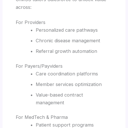
across:
For Providers
Personalized care pathways
Chronic disease management
Referral growth automation
For Payers/Payviders
Care coordination platforms
Member services optimization
Value-based contract
management
For MedTech & Pharma
Patient support programs