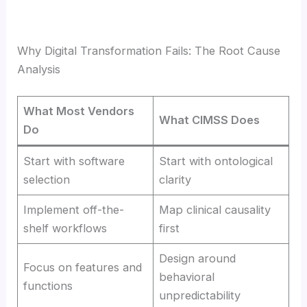
Why Digital Transformation Fails: The Root Cause
Analysis
What Most Vendors
What CIMSS Does
Do
Start with software
Start with ontological
selection
clarity
Implement off-the-
Map clinical causality
shelf workflows
first
Design around
Focus on features and
behavioral
functions
unpredictability