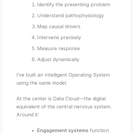
Identify the presenting problem
Understand pathophysiology
Map causal drivers
Intervene precisely
Measure response
Adjust dynamically
I’ve built an Intelligent Operating System
using the same model.
At the center is Data Cloud—the digital
equivalent of the central nervous system.
Around it:
Engagement systems
function