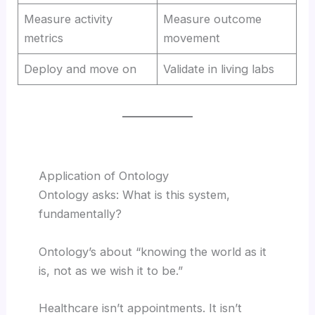
Measure activity
Measure outcome
metrics
movement
Deploy and move on
Validate in living labs
Application of Ontology
Ontology asks: What is this system,
fundamentally?
Ontology’s about “knowing the world as it
is, not as we wish it to be.”
Healthcare isn’t appointments. It isn’t