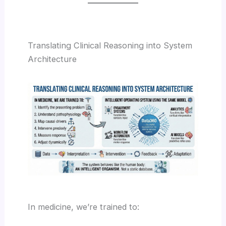
Translating Clinical Reasoning into System
Architecture
In medicine, we’re trained to: