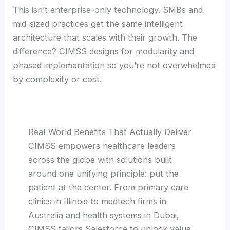
This isn’t enterprise-only technology. SMBs and
mid-sized practices get the same intelligent
architecture that scales with their growth. The
difference? CIMSS designs for modularity and
phased implementation so you’re not overwhelmed
by complexity or cost.
Real-World Benefits That Actually Deliver
CIMSS empowers healthcare leaders
across the globe with solutions built
around one unifying principle: put the
patient at the center. From primary care
clinics in Illinois to medtech firms in
Australia and health systems in Dubai,
CIMSS tailors Salesforce to unlock value