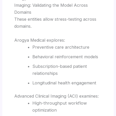
Imaging: Validating the Model Across
Domains
These entities allow stress-testing across
domains.
Arogya Medical explores:
Preventive care architecture
Behavioral reinforcement models
Subscription-based patient
relationships
Longitudinal health engagement
Advanced Clinical Imaging (ACI) examines:
High-throughput workflow
optimization