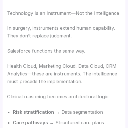
Technology Is an Instrument—Not the Intelligence
In surgery, instruments extend human capability.
They don’t replace judgment.
Salesforce functions the same way.
Health Cloud, Marketing Cloud, Data Cloud, CRM
Analytics—these are instruments. The intelligence
must precede the implementation.
Clinical reasoning becomes architectural logic:
Risk stratification
→ Data segmentation
Care pathways
→ Structured care plans