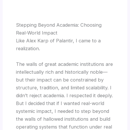
Stepping Beyond Academia: Choosing
Real-World Impact
Like Alex Karp of Palantir, I came to a
realization.
The walls of great academic institutions are
intellectually rich and historically noble—
but their impact can be constrained by
structure, tradition, and limited scalability. I
didn’t reject academia. I respected it deeply.
But I decided that if I wanted real-world
systemic impact, I needed to step beyond
the walls of hallowed institutions and build
operating systems that function under real