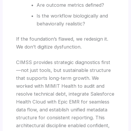
Are outcome metrics defined?
Is the workflow biologically and
behaviorally realistic?
If the foundation’s flawed, we redesign it.
We don’t digitize dysfunction.
CIMSS provides strategic diagnostics first
—not just tools, but sustainable structure
that supports long-term growth. We
worked with MIMIT Health to audit and
resolve technical debt, integrate Salesforce
Health Cloud with Epic EMR for seamless
data flow, and establish unified metadata
structure for consistent reporting. This
architectural discipline enabled confident,