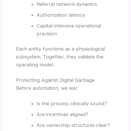
Referral network dynamics
Authorization latency
Capital-intensive operational
precision
Each entity functions as a physiological
subsystem. Together, they validate the
operating model.
Protecting Against Digital Garbage
Before automation, we ask:
Is the process clinically sound?
Are incentives aligned?
Are ownership structures clear?