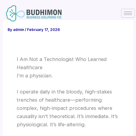
Skip
to
content
By
admin
/
February 17, 2026
I Am Not a Technologist Who Learned
Healthcare
I’m a physician.
I operate daily in the bloody, high-stakes
trenches of healthcare—performing
complex, high-impact procedures where
causality isn’t theoretical. It’s immediate. It’s
physiological. It’s life-altering.