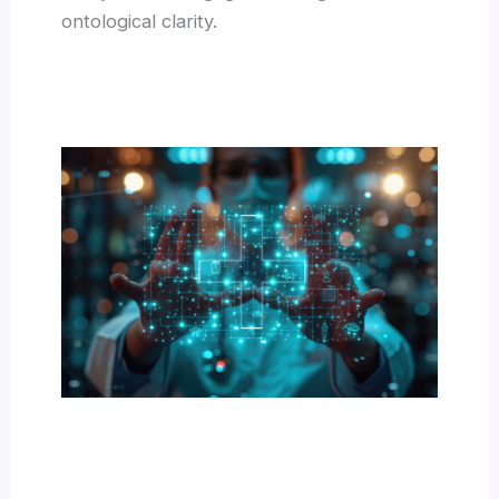
ontological clarity.