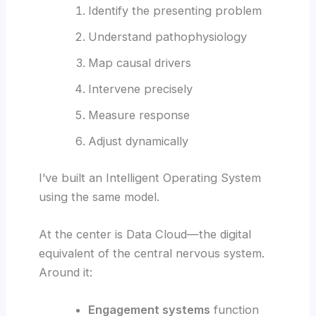
Identify the presenting problem
Understand pathophysiology
Map causal drivers
Intervene precisely
Measure response
Adjust dynamically
I’ve built an Intelligent Operating System
using the same model.
At the center is Data Cloud—the digital
equivalent of the central nervous system.
Around it:
Engagement systems
function