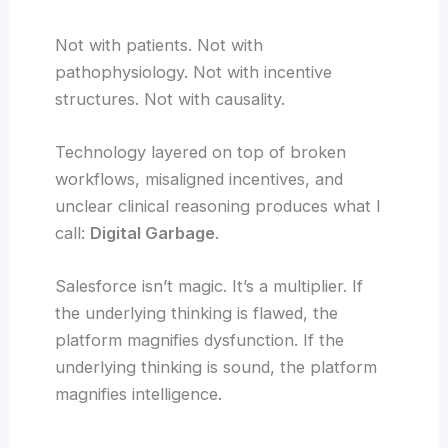
Not with patients. Not with
pathophysiology. Not with incentive
structures. Not with causality.
Technology layered on top of broken
workflows, misaligned incentives, and
unclear clinical reasoning produces what I
call:
Digital Garbage
.
Salesforce isn’t magic. It’s a multiplier. If
the underlying thinking is flawed, the
platform magnifies dysfunction. If the
underlying thinking is sound, the platform
magnifies intelligence.