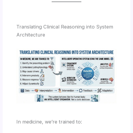
Translating Clinical Reasoning into System
Architecture
In medicine, we’re trained to: