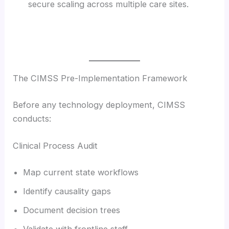
secure scaling across multiple care sites.
The CIMSS Pre-Implementation Framework
Before any technology deployment, CIMSS
conducts:
Clinical Process Audit
Map current state workflows
Identify causality gaps
Document decision trees
Validate with frontline staff