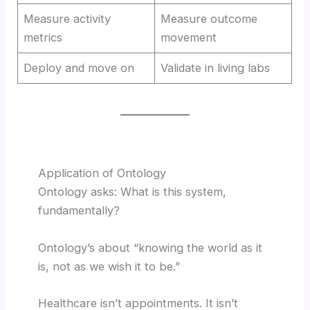
Measure activity
Measure outcome
metrics
movement
Deploy and move on
Validate in living labs
Application of Ontology
Ontology asks: What is this system,
fundamentally?
Ontology’s about “knowing the world as it
is, not as we wish it to be.”
Healthcare isn’t appointments. It isn’t