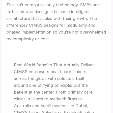
This isn’t enterprise-only technology. SMBs and
mid-sized practices get the same intelligent
architecture that scales with their growth. The
difference? CIMSS designs for modularity and
phased implementation so you’re not overwhelmed
by complexity or cost.
Real-World Benefits That Actually Deliver
CIMSS empowers healthcare leaders
across the globe with solutions built
around one unifying principle: put the
patient at the center. From primary care
clinics in Illinois to medtech firms in
Australia and health systems in Dubai,
CIMSS tailors Salesforce to unlock value