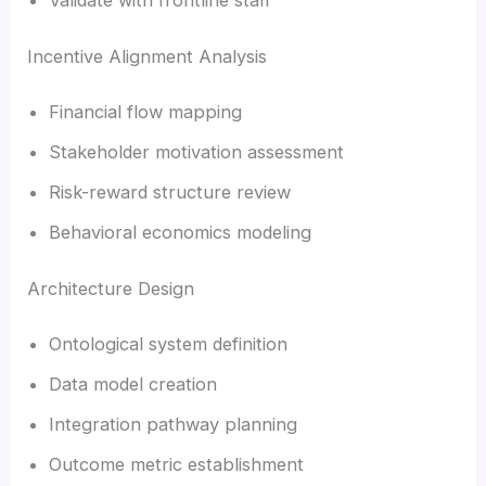
Incentive Alignment Analysis
Financial flow mapping
Stakeholder motivation assessment
Risk-reward structure review
Behavioral economics modeling
Architecture Design
Ontological system definition
Data model creation
Integration pathway planning
Outcome metric establishment