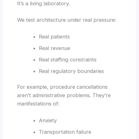
It’s a living laboratory.
We test architecture under real pressure:
Real patients
Real revenue
Real staffing constraints
Real regulatory boundaries
For example, procedure cancellations
aren’t administrative problems. They’re
manifestations of:
Anxiety
Transportation failure