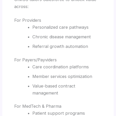
across:
For Providers
Personalized care pathways
Chronic disease management
Referral growth automation
For Payers/Payviders
Care coordination platforms
Member services optimization
Value-based contract
management
For MedTech & Pharma
Patient support programs