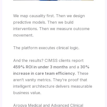
We map causality first. Then we design
predictive models. Then we build
interventions. Then we measure outcome
movement.
The platform executes clinical logic.
And the results? CIMSS clients report
459% ROI in under 3 months
and a
30%
increase in care team efficiency
. These
aren’t vanity metrics. They’re proof that
intelligent architecture delivers measurable
business value.
Arogya Medical and Advanced Clinical