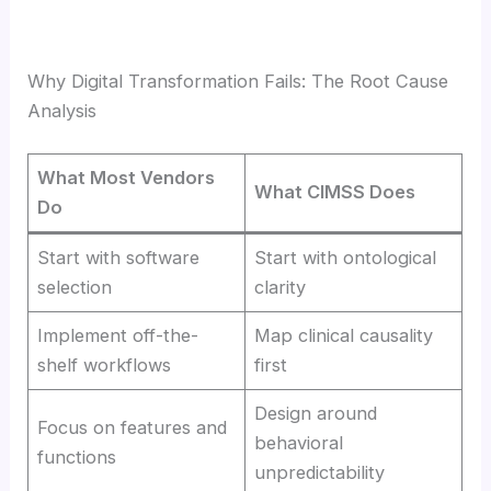
Why Digital Transformation Fails: The Root Cause
Analysis
What Most Vendors
What CIMSS Does
Do
Start with software
Start with ontological
selection
clarity
Implement off-the-
Map clinical causality
shelf workflows
first
Design around
Focus on features and
behavioral
functions
unpredictability