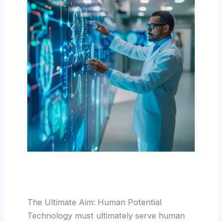
The Ultimate Aim: Human Potential
Technology must ultimately serve human