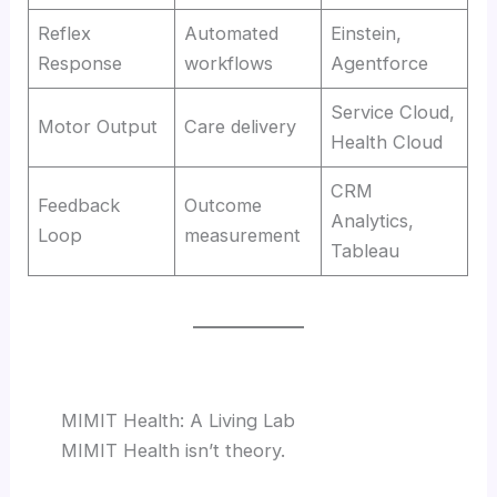
Reflex
Automated
Einstein,
Response
workflows
Agentforce
Service Cloud,
Motor Output
Care delivery
Health Cloud
CRM
Feedback
Outcome
Analytics,
Loop
measurement
Tableau
MIMIT Health: A Living Lab
MIMIT Health isn’t theory.