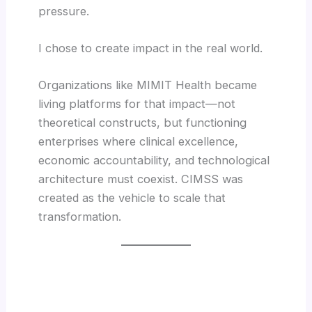
pressure.
I chose to create impact in the real world.
Organizations like MIMIT Health became
living platforms for that impact—not
theoretical constructs, but functioning
enterprises where clinical excellence,
economic accountability, and technological
architecture must coexist. CIMSS was
created as the vehicle to scale that
transformation.