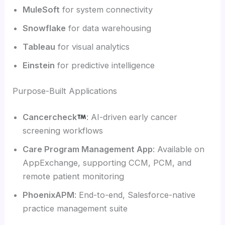
MuleSoft
for system connectivity
Snowflake
for data warehousing
Tableau
for visual analytics
Einstein
for predictive intelligence
Purpose-Built Applications
Cancercheck
: AI-driven early cancer
screening workflows
Care Program Management App
: Available on
AppExchange, supporting CCM, PCM, and
remote patient monitoring
PhoenixAPM
: End-to-end, Salesforce-native
practice management suite