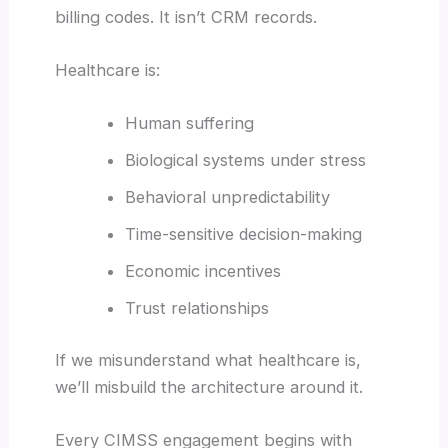
billing codes. It isn’t CRM records.
Healthcare is:
Human suffering
Biological systems under stress
Behavioral unpredictability
Time-sensitive decision-making
Economic incentives
Trust relationships
If we misunderstand what healthcare is,
we’ll misbuild the architecture around it.
Every CIMSS engagement begins with