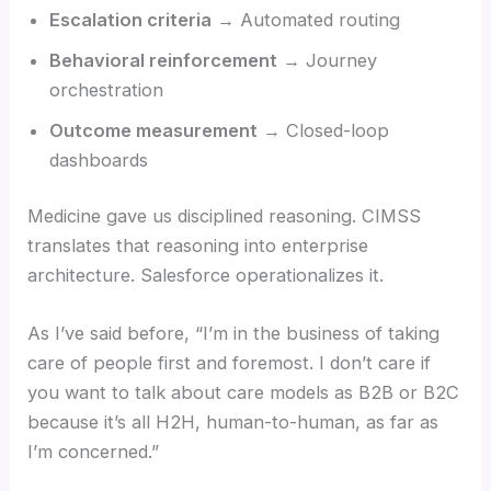
Escalation criteria
→ Automated routing
Behavioral reinforcement
→ Journey
orchestration
Outcome measurement
→ Closed-loop
dashboards
Medicine gave us disciplined reasoning. CIMSS
translates that reasoning into enterprise
architecture. Salesforce operationalizes it.
As I’ve said before, “I’m in the business of taking
care of people first and foremost. I don’t care if
you want to talk about care models as B2B or B2C
because it’s all H2H, human-to-human, as far as
I’m concerned.”