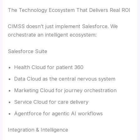
The Technology Ecosystem That Delivers Real ROI
CIMSS doesn’t just implement Salesforce. We
orchestrate an intelligent ecosystem:
Salesforce Suite
Health Cloud for patient 360
Data Cloud as the central nervous system
Marketing Cloud for journey orchestration
Service Cloud for care delivery
Agentforce for agentic AI workflows
Integration & Intelligence