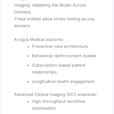
Imaging: Validating the Model Across
Domains
These entities allow stress-testing across
domains.
Arogya Medical explores:
Preventive care architecture
Behavioral reinforcement models
Subscription-based patient
relationships
Longitudinal health engagement
Advanced Clinical Imaging (ACI) examines:
High-throughput workflow
optimization