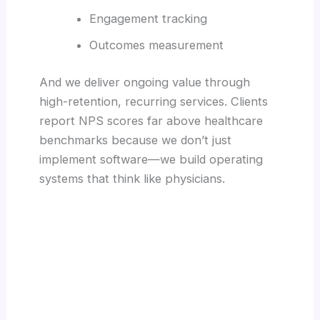
Engagement tracking
Outcomes measurement
And we deliver ongoing value through
high-retention, recurring services. Clients
report NPS scores far above healthcare
benchmarks because we don’t just
implement software—we build operating
systems that think like physicians.