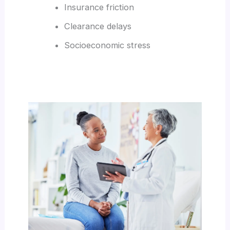
Insurance friction
Clearance delays
Socioeconomic stress