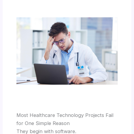
Most Healthcare Technology Projects Fail
for One Simple Reason
They begin with software.