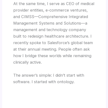
At the same time, I serve as CEO of medical
provider entities, e-commerce ventures,
and CIMSS—Comprehensive Integrated
Management Systems and Solutions—a
management and technology company
built to redesign healthcare architecture. I
recently spoke to Salesforce’s global team
at their annual meeting. People often ask
how I bridge these worlds while remaining
clinically active.
The answer’s simple: I didn’t start with
software. I started with ontology.