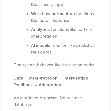
like sensory input
Workflow automation
functions
like motor response
Analytics
functions like cortical
interpretation
AI models
function like predictive
reflex arcs
The system behaves like the human body:
Data → Interpretation → Intervention →
Feedback → Adaptation
An intelligent organism. Not a static
database.