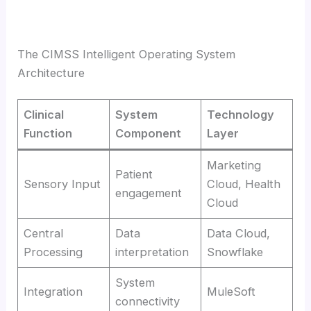
The CIMSS Intelligent Operating System
Architecture
Clinical
System
Technology
Function
Component
Layer
Marketing
Patient
Sensory Input
Cloud, Health
engagement
Cloud
Central
Data
Data Cloud,
Processing
interpretation
Snowflake
System
Integration
MuleSoft
connectivity