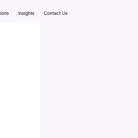
tions
Insights
Contact Us