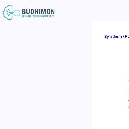
Skip
to
content
By
admin
/
Fe