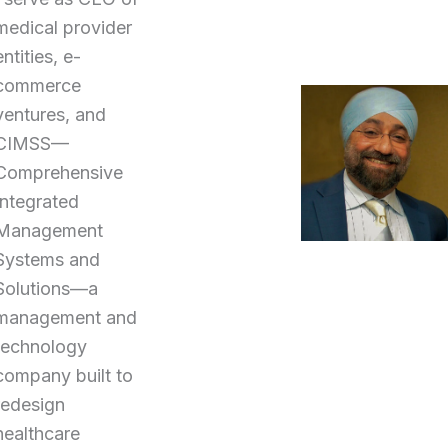
medical provider
entities, e-
commerce
ventures, and
CIMSS—
Comprehensive
Integrated
Management
Systems and
Solutions—a
management and
technology
company built to
redesign
healthcare