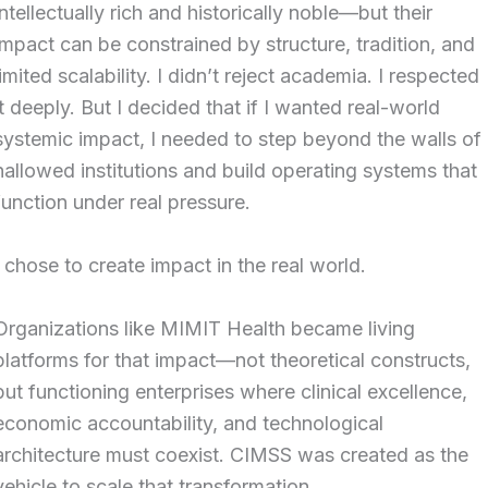
intellectually rich and historically noble—but their
impact can be constrained by structure, tradition, and
limited scalability. I didn’t reject academia. I respected
it deeply. But I decided that if I wanted real-world
systemic impact, I needed to step beyond the walls of
hallowed institutions and build operating systems that
function under real pressure.
I chose to create impact in the real world.
Organizations like MIMIT Health became living
platforms for that impact—not theoretical constructs,
but functioning enterprises where clinical excellence,
economic accountability, and technological
architecture must coexist. CIMSS was created as the
vehicle to scale that transformation.