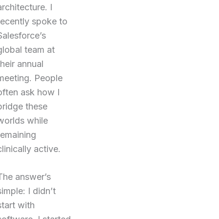
architecture. I
recently spoke to
Salesforce’s
global team at
their annual
meeting. People
often ask how I
bridge these
worlds while
remaining
clinically active.
The answer’s
simple: I didn’t
start with