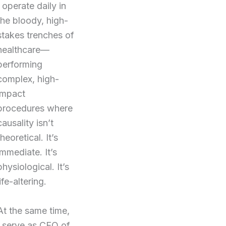
I operate daily in
the bloody, high-
stakes trenches of
healthcare—
performing
complex, high-
impact
procedures where
causality isn’t
theoretical. It’s
immediate. It’s
physiological. It’s
life-altering.
At the same time,
I serve as CEO of