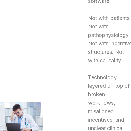
software.
Not with patients.
Not with
pathophysiology.
Not with incentiv
structures. Not
with causality.
Technology
layered on top of
broken
workflows,
misaligned
incentives, and
unclear clinical