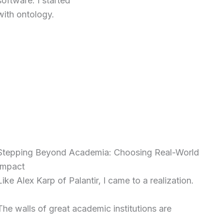
software. I started
with ontology.
Stepping Beyond Academia: Choosing Real-World
Impact
Like Alex Karp of Palantir, I came to a realization.
The walls of great academic institutions are