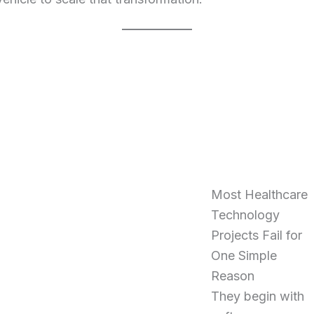
Most Healthcare
Technology
Projects Fail for
One Simple
Reason
They begin with