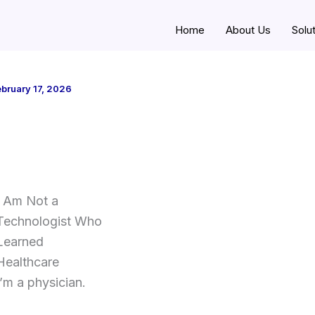
Home
About Us
Solu
bruary 17, 2026
I Am Not a
Technologist Who
Learned
Healthcare
I’m a physician.