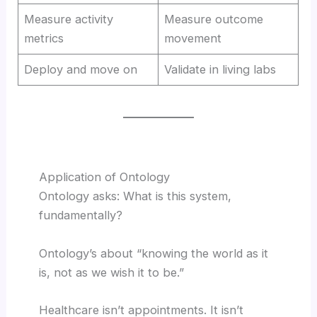
Measure activity
Measure outcome
metrics
movement
Deploy and move on
Validate in living labs
Application of Ontology
Ontology asks: What is this system,
fundamentally?
Ontology’s about “knowing the world as it
is, not as we wish it to be.”
Healthcare isn’t appointments. It isn’t