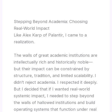
Stepping Beyond Academia: Choosing
Real-World Impact
Like Alex Karp of Palantir, I came to a
realization.
The walls of great academic institutions are
intellectually rich and historically noble—
but their impact can be constrained by
structure, tradition, and limited scalability. I
didn’t reject academia. I respected it deeply.
But I decided that if I wanted real-world
systemic impact, I needed to step beyond
the walls of hallowed institutions and build
operating systems that function under real