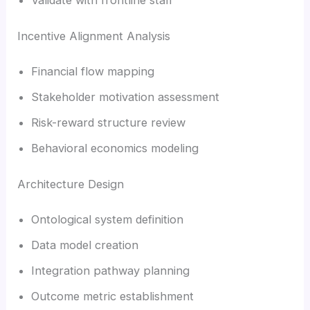
Incentive Alignment Analysis
Financial flow mapping
Stakeholder motivation assessment
Risk-reward structure review
Behavioral economics modeling
Architecture Design
Ontological system definition
Data model creation
Integration pathway planning
Outcome metric establishment