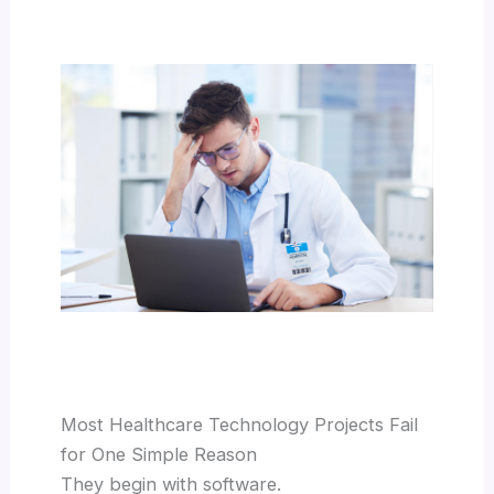
Most Healthcare Technology Projects Fail
for One Simple Reason
They begin with software.