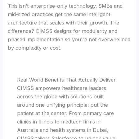
This isn’t enterprise-only technology. SMBs and
mid-sized practices get the same intelligent
architecture that scales with their growth. The
difference? CIMSS designs for modularity and
phased implementation so you’re not overwhelmed
by complexity or cost.
Real-World Benefits That Actually Deliver
CIMSS empowers healthcare leaders
across the globe with solutions built
around one unifying principle: put the
patient at the center. From primary care
clinics in Illinois to medtech firms in
Australia and health systems in Dubai,
CIMSS tailors Salesforce to unlock value