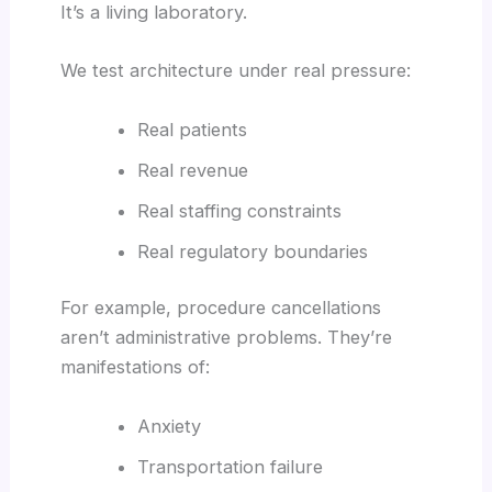
It’s a living laboratory.
We test architecture under real pressure:
Real patients
Real revenue
Real staffing constraints
Real regulatory boundaries
For example, procedure cancellations
aren’t administrative problems. They’re
manifestations of:
Anxiety
Transportation failure