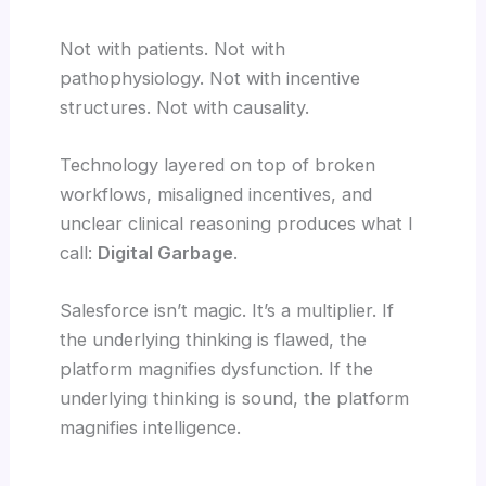
Not with patients. Not with
pathophysiology. Not with incentive
structures. Not with causality.
Technology layered on top of broken
workflows, misaligned incentives, and
unclear clinical reasoning produces what I
call:
Digital Garbage
.
Salesforce isn’t magic. It’s a multiplier. If
the underlying thinking is flawed, the
platform magnifies dysfunction. If the
underlying thinking is sound, the platform
magnifies intelligence.