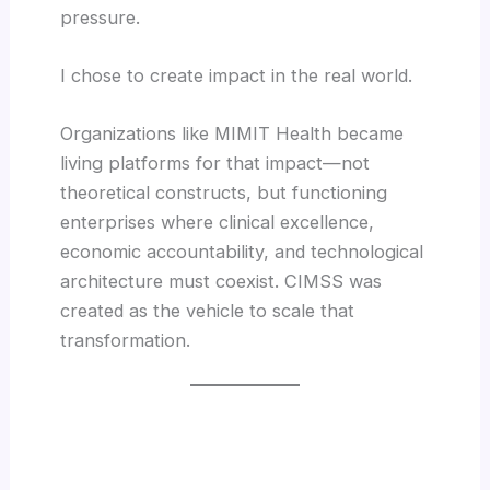
pressure.
I chose to create impact in the real world.
Organizations like MIMIT Health became
living platforms for that impact—not
theoretical constructs, but functioning
enterprises where clinical excellence,
economic accountability, and technological
architecture must coexist. CIMSS was
created as the vehicle to scale that
transformation.