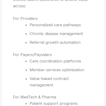
across:
For Providers
Personalized care pathways
Chronic disease management
Referral growth automation
For Payers/Payviders
Care coordination platforms
Member services optimization
Value-based contract
management
For MedTech & Pharma
Patient support programs