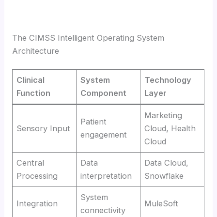
The CIMSS Intelligent Operating System
Architecture
Clinical
System
Technology
Function
Component
Layer
Marketing
Patient
Sensory Input
Cloud, Health
engagement
Cloud
Central
Data
Data Cloud,
Processing
interpretation
Snowflake
System
Integration
MuleSoft
connectivity