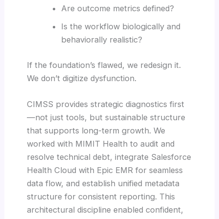
Are outcome metrics defined?
Is the workflow biologically and
behaviorally realistic?
If the foundation’s flawed, we redesign it.
We don’t digitize dysfunction.
CIMSS provides strategic diagnostics first
—not just tools, but sustainable structure
that supports long-term growth. We
worked with MIMIT Health to audit and
resolve technical debt, integrate Salesforce
Health Cloud with Epic EMR for seamless
data flow, and establish unified metadata
structure for consistent reporting. This
architectural discipline enabled confident,