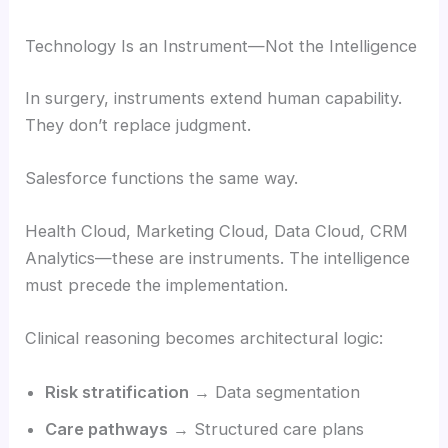
Technology Is an Instrument—Not the Intelligence
In surgery, instruments extend human capability.
They don’t replace judgment.
Salesforce functions the same way.
Health Cloud, Marketing Cloud, Data Cloud, CRM
Analytics—these are instruments. The intelligence
must precede the implementation.
Clinical reasoning becomes architectural logic:
Risk stratification
→ Data segmentation
Care pathways
→ Structured care plans