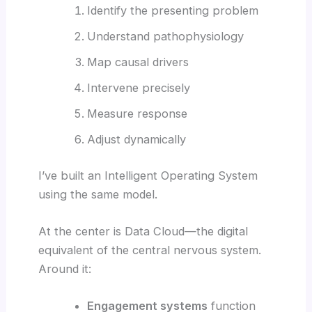
Identify the presenting problem
Understand pathophysiology
Map causal drivers
Intervene precisely
Measure response
Adjust dynamically
I’ve built an Intelligent Operating System
using the same model.
At the center is Data Cloud—the digital
equivalent of the central nervous system.
Around it:
Engagement systems
function