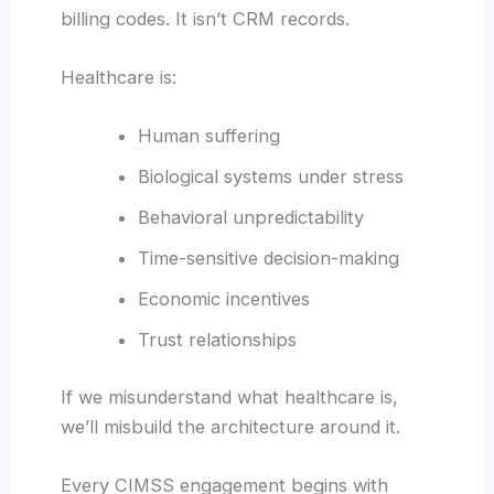
billing codes. It isn’t CRM records.
Healthcare is:
Human suffering
Biological systems under stress
Behavioral unpredictability
Time-sensitive decision-making
Economic incentives
Trust relationships
If we misunderstand what healthcare is,
we’ll misbuild the architecture around it.
Every CIMSS engagement begins with