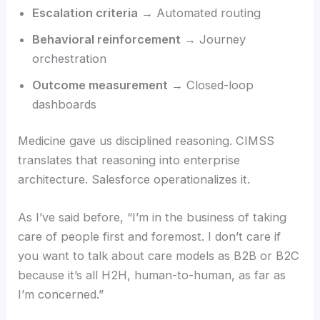
Escalation criteria
→ Automated routing
Behavioral reinforcement
→ Journey
orchestration
Outcome measurement
→ Closed-loop
dashboards
Medicine gave us disciplined reasoning. CIMSS
translates that reasoning into enterprise
architecture. Salesforce operationalizes it.
As I’ve said before, “I’m in the business of taking
care of people first and foremost. I don’t care if
you want to talk about care models as B2B or B2C
because it’s all H2H, human-to-human, as far as
I’m concerned.”