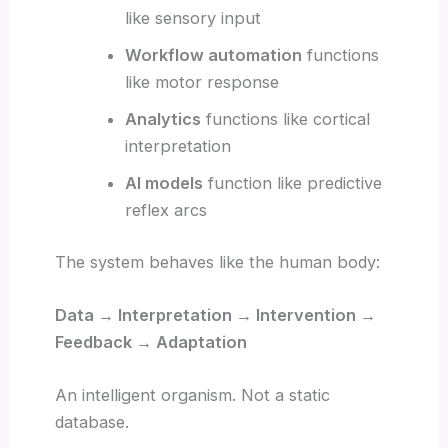
like sensory input
Workflow automation
functions
like motor response
Analytics
functions like cortical
interpretation
AI models
function like predictive
reflex arcs
The system behaves like the human body:
Data → Interpretation → Intervention →
Feedback → Adaptation
An intelligent organism. Not a static
database.