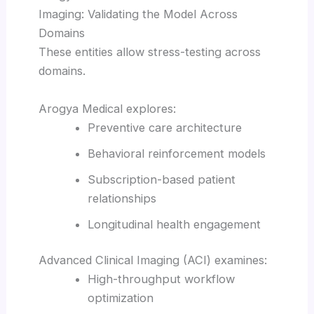
Imaging: Validating the Model Across
Domains
These entities allow stress-testing across
domains.
Arogya Medical explores:
Preventive care architecture
Behavioral reinforcement models
Subscription-based patient
relationships
Longitudinal health engagement
Advanced Clinical Imaging (ACI) examines:
High-throughput workflow
optimization