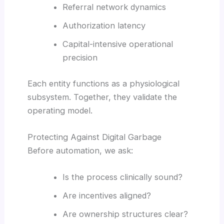
Referral network dynamics
Authorization latency
Capital-intensive operational
precision
Each entity functions as a physiological
subsystem. Together, they validate the
operating model.
Protecting Against Digital Garbage
Before automation, we ask:
Is the process clinically sound?
Are incentives aligned?
Are ownership structures clear?