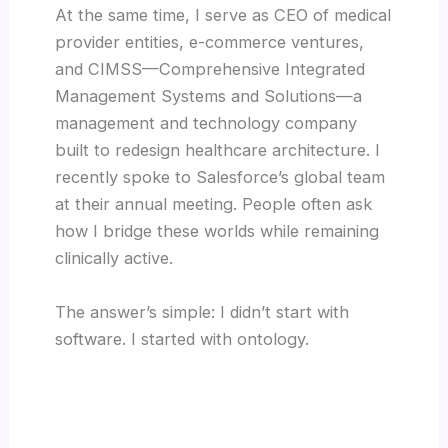
At the same time, I serve as CEO of medical
provider entities, e-commerce ventures,
and CIMSS—Comprehensive Integrated
Management Systems and Solutions—a
management and technology company
built to redesign healthcare architecture. I
recently spoke to Salesforce’s global team
at their annual meeting. People often ask
how I bridge these worlds while remaining
clinically active.
The answer’s simple: I didn’t start with
software. I started with ontology.