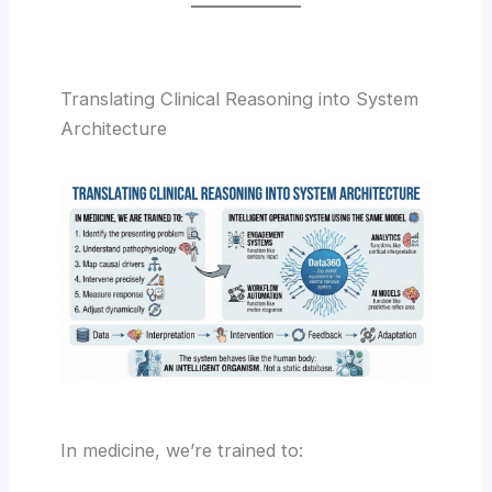
Translating Clinical Reasoning into System
Architecture
In medicine, we’re trained to: