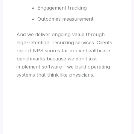
Engagement tracking
Outcomes measurement
And we deliver ongoing value through
high-retention, recurring services. Clients
report NPS scores far above healthcare
benchmarks because we don’t just
implement software—we build operating
systems that think like physicians.