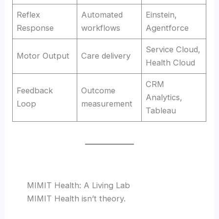
Reflex
Automated
Einstein,
Response
workflows
Agentforce
Service Cloud,
Motor Output
Care delivery
Health Cloud
CRM
Feedback
Outcome
Analytics,
Loop
measurement
Tableau
MIMIT Health: A Living Lab
MIMIT Health isn’t theory.