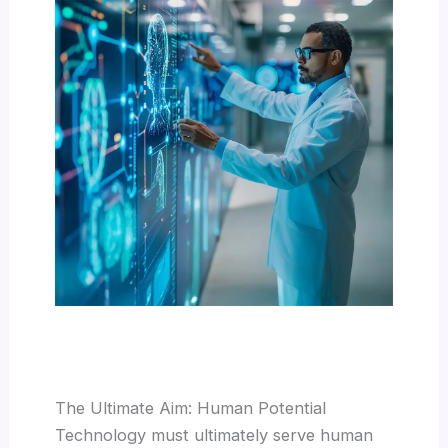
The Ultimate Aim: Human Potential
Technology must ultimately serve human