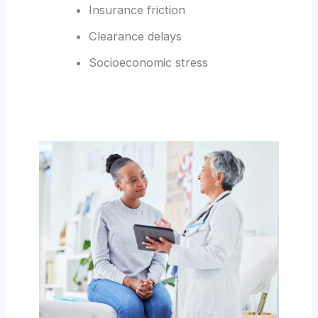
Insurance friction
Clearance delays
Socioeconomic stress