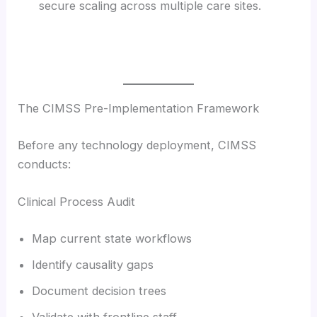
secure scaling across multiple care sites.
The CIMSS Pre-Implementation Framework
Before any technology deployment, CIMSS
conducts:
Clinical Process Audit
Map current state workflows
Identify causality gaps
Document decision trees
Validate with frontline staff