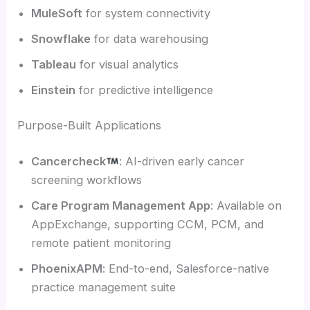
MuleSoft
for system connectivity
Snowflake
for data warehousing
Tableau
for visual analytics
Einstein
for predictive intelligence
Purpose-Built Applications
Cancercheck
: AI-driven early cancer
screening workflows
Care Program Management App
: Available on
AppExchange, supporting CCM, PCM, and
remote patient monitoring
PhoenixAPM
: End-to-end, Salesforce-native
practice management suite