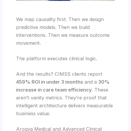
We map causality first. Then we design
predictive models. Then we build
interventions. Then we measure outcome
movement.
The platform executes clinical logic.
And the results? CIMSS clients report
459% ROI in under 3 months
and a
30%
increase in care team efficiency
. These
aren’t vanity metrics. They’re proof that
intelligent architecture delivers measurable
business value.
Arogya Medical and Advanced Clinical