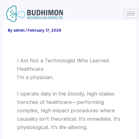
Skip
to
content
By
admin
/
February 17, 2026
I Am Not a Technologist Who Learned
Healthcare
I’m a physician.
I operate daily in the bloody, high-stakes
trenches of healthcare—performing
complex, high-impact procedures where
causality isn’t theoretical. It’s immediate. It’s
physiological. It’s life-altering.