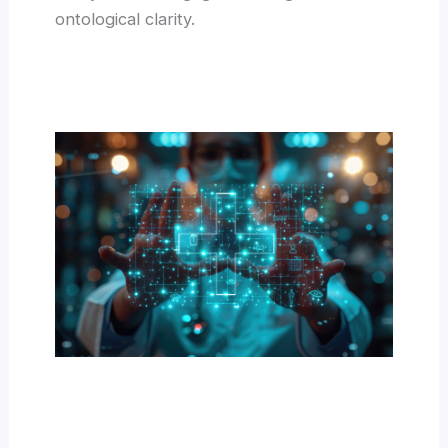
ontological clarity.