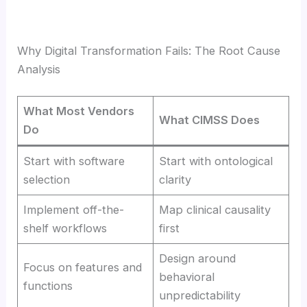
Why Digital Transformation Fails: The Root Cause
Analysis
What Most Vendors
What CIMSS Does
Do
Start with software
Start with ontological
selection
clarity
Implement off-the-
Map clinical causality
shelf workflows
first
Design around
Focus on features and
behavioral
functions
unpredictability