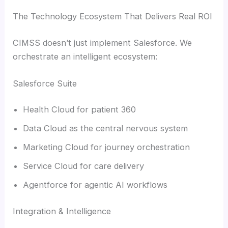
The Technology Ecosystem That Delivers Real ROI
CIMSS doesn’t just implement Salesforce. We
orchestrate an intelligent ecosystem:
Salesforce Suite
Health Cloud for patient 360
Data Cloud as the central nervous system
Marketing Cloud for journey orchestration
Service Cloud for care delivery
Agentforce for agentic AI workflows
Integration & Intelligence