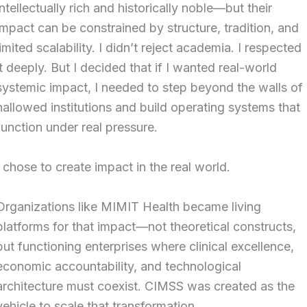
intellectually rich and historically noble—but their
impact can be constrained by structure, tradition, and
limited scalability. I didn’t reject academia. I respected
it deeply. But I decided that if I wanted real-world
systemic impact, I needed to step beyond the walls of
hallowed institutions and build operating systems that
function under real pressure.
I chose to create impact in the real world.
Organizations like MIMIT Health became living
platforms for that impact—not theoretical constructs,
but functioning enterprises where clinical excellence,
economic accountability, and technological
architecture must coexist. CIMSS was created as the
vehicle to scale that transformation.