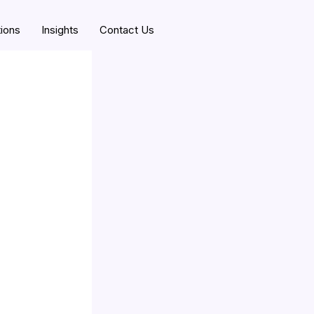
tions
Insights
Contact Us