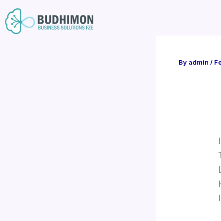
Skip
to
content
By
admin
/
Fe