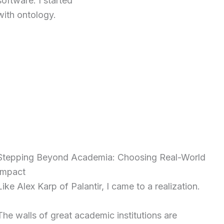
software. I started
with ontology.
Stepping Beyond Academia: Choosing Real-World
Impact
Like Alex Karp of Palantir, I came to a realization.
The walls of great academic institutions are