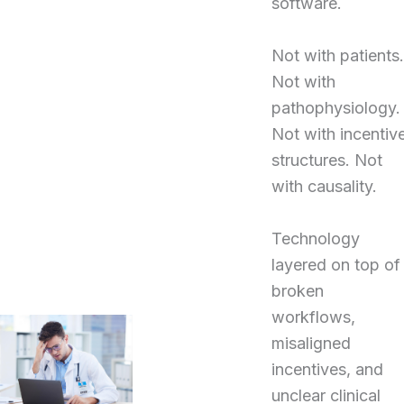
software.
Not with patients.
Not with
pathophysiology.
Not with incentiv
structures. Not
with causality.
Technology
layered on top of
broken
workflows,
misaligned
incentives, and
unclear clinical