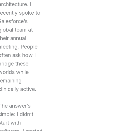
architecture. I
recently spoke to
Salesforce’s
global team at
their annual
meeting. People
often ask how I
bridge these
worlds while
remaining
clinically active.
The answer’s
simple: I didn’t
start with