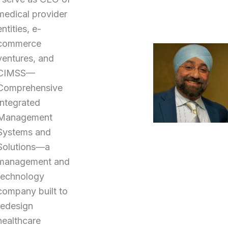
medical provider
entities, e-
commerce
ventures, and
CIMSS—
Comprehensive
Integrated
Management
Systems and
Solutions—a
management and
technology
company built to
redesign
healthcare