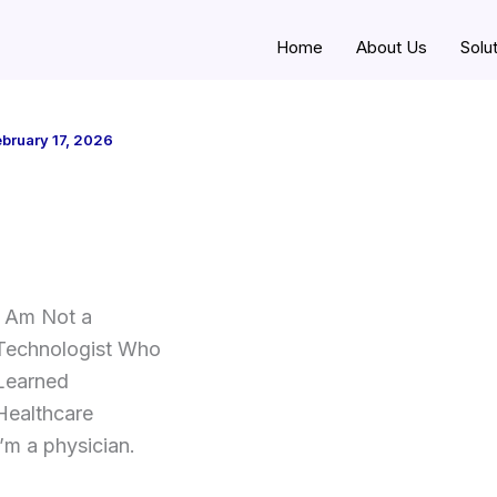
Home
About Us
Solu
bruary 17, 2026
I Am Not a
Technologist Who
Learned
Healthcare
I’m a physician.