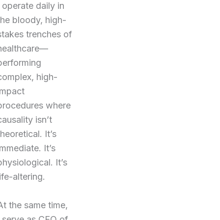
I operate daily in
the bloody, high-
stakes trenches of
healthcare—
performing
complex, high-
impact
procedures where
causality isn’t
theoretical. It’s
immediate. It’s
physiological. It’s
life-altering.
At the same time,
I serve as CEO of