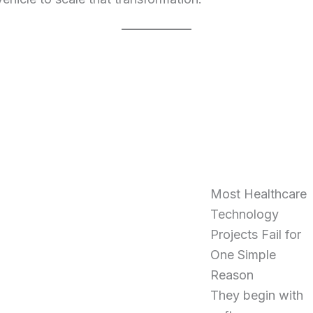
Most Healthcare
Technology
Projects Fail for
One Simple
Reason
They begin with