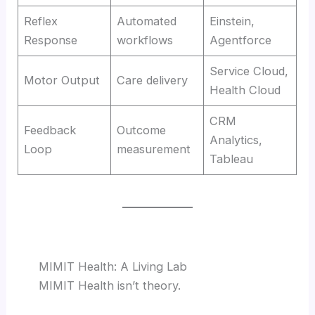
Reflex
Automated
Einstein,
Response
workflows
Agentforce
Service Cloud,
Motor Output
Care delivery
Health Cloud
CRM
Feedback
Outcome
Analytics,
Loop
measurement
Tableau
MIMIT Health: A Living Lab
MIMIT Health isn’t theory.