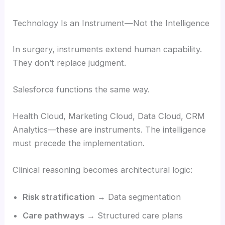
Technology Is an Instrument—Not the Intelligence
In surgery, instruments extend human capability.
They don’t replace judgment.
Salesforce functions the same way.
Health Cloud, Marketing Cloud, Data Cloud, CRM
Analytics—these are instruments. The intelligence
must precede the implementation.
Clinical reasoning becomes architectural logic:
Risk stratification
→ Data segmentation
Care pathways
→ Structured care plans