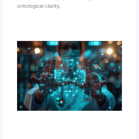
ontological clarity.