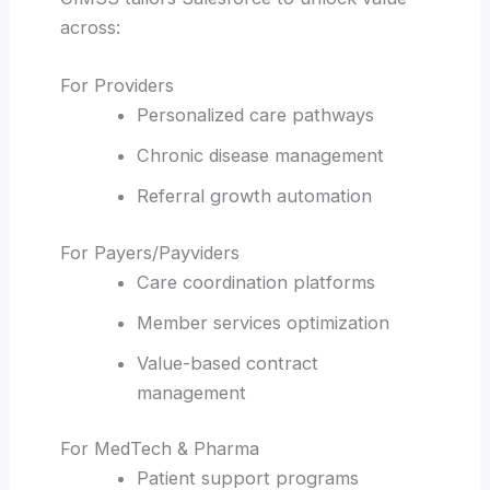
across:
For Providers
Personalized care pathways
Chronic disease management
Referral growth automation
For Payers/Payviders
Care coordination platforms
Member services optimization
Value-based contract
management
For MedTech & Pharma
Patient support programs