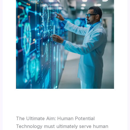
The Ultimate Aim: Human Potential
Technology must ultimately serve human