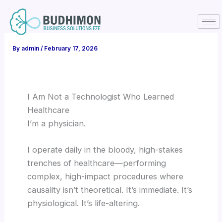
Skip
to
content
By
admin
/
February 17, 2026
I Am Not a Technologist Who Learned
Healthcare
I’m a physician.
I operate daily in the bloody, high-stakes
trenches of healthcare—performing
complex, high-impact procedures where
causality isn’t theoretical. It’s immediate. It’s
physiological. It’s life-altering.