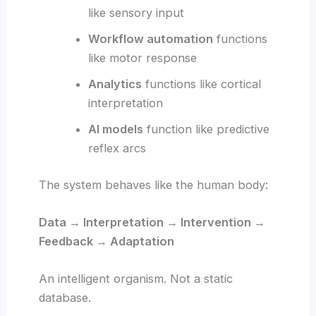
like sensory input
Workflow automation
functions
like motor response
Analytics
functions like cortical
interpretation
AI models
function like predictive
reflex arcs
The system behaves like the human body:
Data → Interpretation → Intervention →
Feedback → Adaptation
An intelligent organism. Not a static
database.