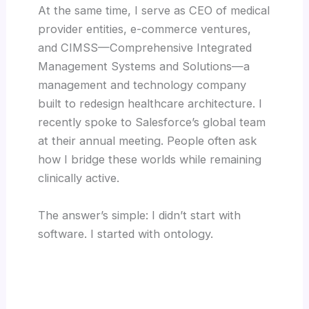
At the same time, I serve as CEO of medical
provider entities, e-commerce ventures,
and CIMSS—Comprehensive Integrated
Management Systems and Solutions—a
management and technology company
built to redesign healthcare architecture. I
recently spoke to Salesforce’s global team
at their annual meeting. People often ask
how I bridge these worlds while remaining
clinically active.
The answer’s simple: I didn’t start with
software. I started with ontology.