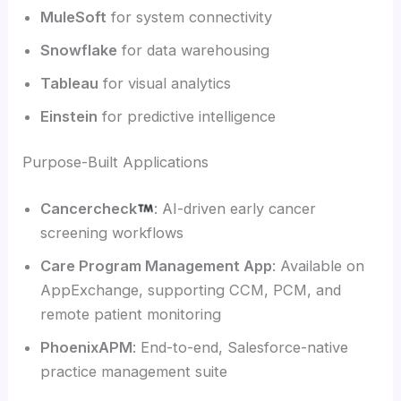
MuleSoft
for system connectivity
Snowflake
for data warehousing
Tableau
for visual analytics
Einstein
for predictive intelligence
Purpose-Built Applications
Cancercheck
: AI-driven early cancer
screening workflows
Care Program Management App
: Available on
AppExchange, supporting CCM, PCM, and
remote patient monitoring
PhoenixAPM
: End-to-end, Salesforce-native
practice management suite