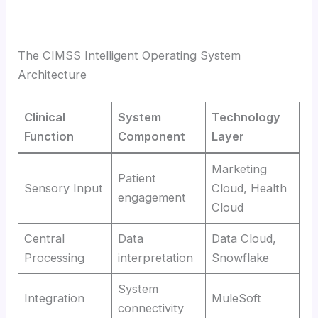
The CIMSS Intelligent Operating System
Architecture
Clinical
System
Technology
Function
Component
Layer
Marketing
Patient
Sensory Input
Cloud, Health
engagement
Cloud
Central
Data
Data Cloud,
Processing
interpretation
Snowflake
System
Integration
MuleSoft
connectivity