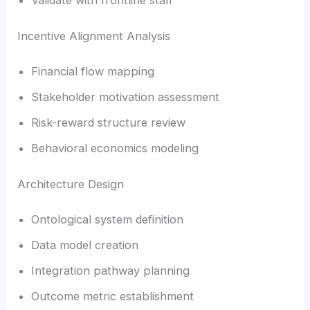
Incentive Alignment Analysis
Financial flow mapping
Stakeholder motivation assessment
Risk-reward structure review
Behavioral economics modeling
Architecture Design
Ontological system definition
Data model creation
Integration pathway planning
Outcome metric establishment