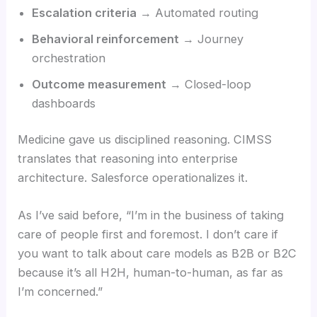
Escalation criteria
→ Automated routing
Behavioral reinforcement
→ Journey
orchestration
Outcome measurement
→ Closed-loop
dashboards
Medicine gave us disciplined reasoning. CIMSS
translates that reasoning into enterprise
architecture. Salesforce operationalizes it.
As I’ve said before, “I’m in the business of taking
care of people first and foremost. I don’t care if
you want to talk about care models as B2B or B2C
because it’s all H2H, human-to-human, as far as
I’m concerned.”