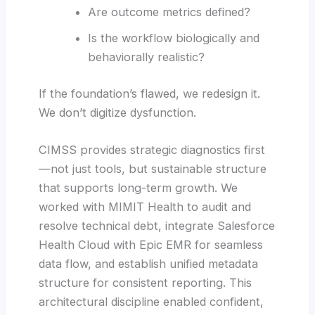
Are outcome metrics defined?
Is the workflow biologically and
behaviorally realistic?
If the foundation’s flawed, we redesign it.
We don’t digitize dysfunction.
CIMSS provides strategic diagnostics first
—not just tools, but sustainable structure
that supports long-term growth. We
worked with MIMIT Health to audit and
resolve technical debt, integrate Salesforce
Health Cloud with Epic EMR for seamless
data flow, and establish unified metadata
structure for consistent reporting. This
architectural discipline enabled confident,