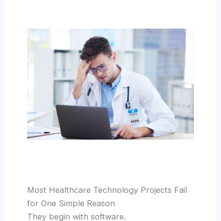
Most Healthcare Technology Projects Fail
for One Simple Reason
They begin with software.