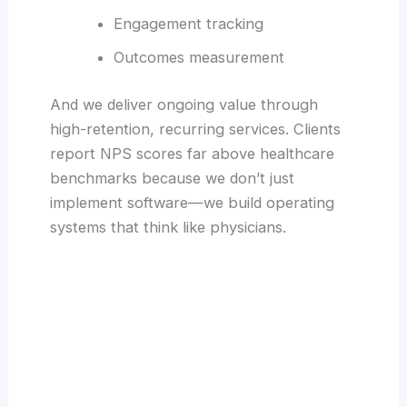
Engagement tracking
Outcomes measurement
And we deliver ongoing value through
high-retention, recurring services. Clients
report NPS scores far above healthcare
benchmarks because we don’t just
implement software—we build operating
systems that think like physicians.