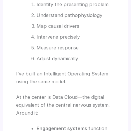
Identify the presenting problem
Understand pathophysiology
Map causal drivers
Intervene precisely
Measure response
Adjust dynamically
I’ve built an Intelligent Operating System
using the same model.
At the center is Data Cloud—the digital
equivalent of the central nervous system.
Around it:
Engagement systems
function