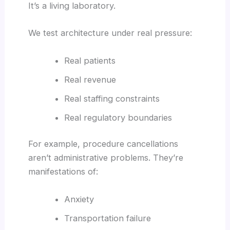
It’s a living laboratory.
We test architecture under real pressure:
Real patients
Real revenue
Real staffing constraints
Real regulatory boundaries
For example, procedure cancellations
aren’t administrative problems. They’re
manifestations of:
Anxiety
Transportation failure