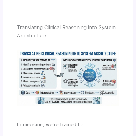
Translating Clinical Reasoning into System
Architecture
In medicine, we’re trained to: