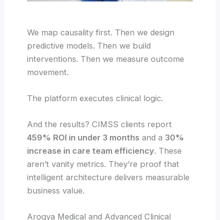
We map causality first. Then we design
predictive models. Then we build
interventions. Then we measure outcome
movement.
The platform executes clinical logic.
And the results? CIMSS clients report
459% ROI in under 3 months
and a
30%
increase in care team efficiency
. These
aren’t vanity metrics. They’re proof that
intelligent architecture delivers measurable
business value.
Arogya Medical and Advanced Clinical