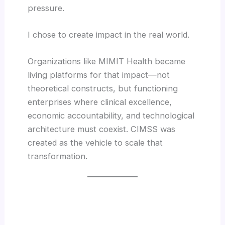
pressure.
I chose to create impact in the real world.
Organizations like MIMIT Health became
living platforms for that impact—not
theoretical constructs, but functioning
enterprises where clinical excellence,
economic accountability, and technological
architecture must coexist. CIMSS was
created as the vehicle to scale that
transformation.