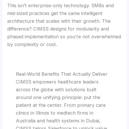
This isn’t enterprise-only technology. SMBs and
mid-sized practices get the same intelligent
architecture that scales with their growth. The
difference? CIMSS designs for modularity and
phased implementation so you’re not overwhelmed
by complexity or cost.
Real-World Benefits That Actually Deliver
CIMSS empowers healthcare leaders
across the globe with solutions built
around one unifying principle: put the
patient at the center. From primary care
clinics in Illinois to medtech firms in
Australia and health systems in Dubai,
CIMSS tailors Salesforce to unlock value