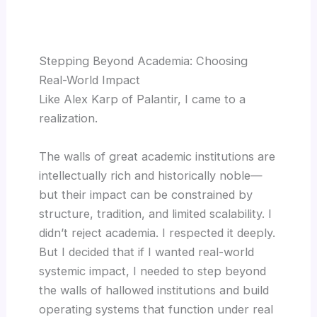
Stepping Beyond Academia: Choosing
Real-World Impact
Like Alex Karp of Palantir, I came to a
realization.
The walls of great academic institutions are
intellectually rich and historically noble—
but their impact can be constrained by
structure, tradition, and limited scalability. I
didn’t reject academia. I respected it deeply.
But I decided that if I wanted real-world
systemic impact, I needed to step beyond
the walls of hallowed institutions and build
operating systems that function under real