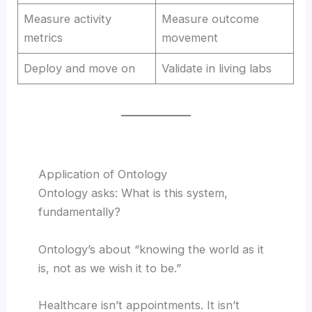
Measure activity
Measure outcome
metrics
movement
Deploy and move on
Validate in living labs
Application of Ontology
Ontology asks: What is this system,
fundamentally?
Ontology’s about “knowing the world as it
is, not as we wish it to be.”
Healthcare isn’t appointments. It isn’t