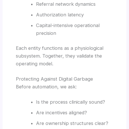
Referral network dynamics
Authorization latency
Capital-intensive operational
precision
Each entity functions as a physiological
subsystem. Together, they validate the
operating model.
Protecting Against Digital Garbage
Before automation, we ask:
Is the process clinically sound?
Are incentives aligned?
Are ownership structures clear?