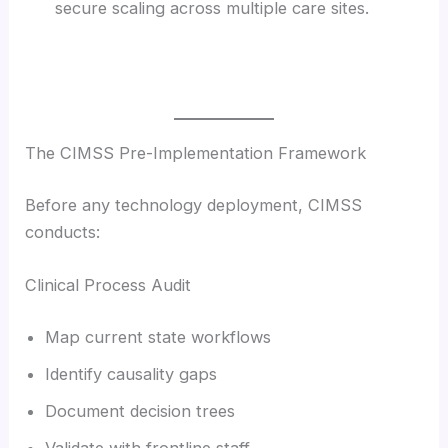
secure scaling across multiple care sites.
The CIMSS Pre-Implementation Framework
Before any technology deployment, CIMSS
conducts:
Clinical Process Audit
Map current state workflows
Identify causality gaps
Document decision trees
Validate with frontline staff