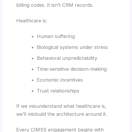
billing codes. It isn’t CRM records.
Healthcare is:
Human suffering
Biological systems under stress
Behavioral unpredictability
Time-sensitive decision-making
Economic incentives
Trust relationships
If we misunderstand what healthcare is,
we’ll misbuild the architecture around it.
Every CIMSS engagement begins with