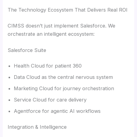
The Technology Ecosystem That Delivers Real ROI
CIMSS doesn’t just implement Salesforce. We
orchestrate an intelligent ecosystem:
Salesforce Suite
Health Cloud for patient 360
Data Cloud as the central nervous system
Marketing Cloud for journey orchestration
Service Cloud for care delivery
Agentforce for agentic AI workflows
Integration & Intelligence