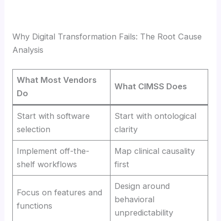
Why Digital Transformation Fails: The Root Cause
Analysis
What Most Vendors
What CIMSS Does
Do
Start with software
Start with ontological
selection
clarity
Implement off-the-
Map clinical causality
shelf workflows
first
Design around
Focus on features and
behavioral
functions
unpredictability