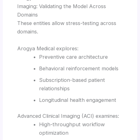
Imaging: Validating the Model Across
Domains
These entities allow stress-testing across
domains.
Arogya Medical explores:
Preventive care architecture
Behavioral reinforcement models
Subscription-based patient
relationships
Longitudinal health engagement
Advanced Clinical Imaging (ACI) examines:
High-throughput workflow
optimization