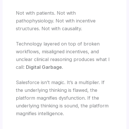
Not with patients. Not with
pathophysiology. Not with incentive
structures. Not with causality.
Technology layered on top of broken
workflows, misaligned incentives, and
unclear clinical reasoning produces what I
call:
Digital Garbage
.
Salesforce isn’t magic. It’s a multiplier. If
the underlying thinking is flawed, the
platform magnifies dysfunction. If the
underlying thinking is sound, the platform
magnifies intelligence.