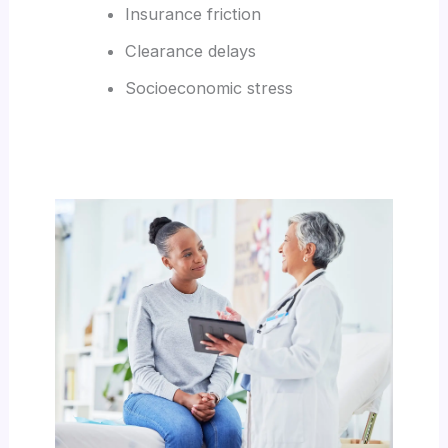
Insurance friction
Clearance delays
Socioeconomic stress