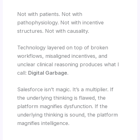
Not with patients. Not with
pathophysiology. Not with incentive
structures. Not with causality.
Technology layered on top of broken
workflows, misaligned incentives, and
unclear clinical reasoning produces what I
call:
Digital Garbage
.
Salesforce isn’t magic. It’s a multiplier. If
the underlying thinking is flawed, the
platform magnifies dysfunction. If the
underlying thinking is sound, the platform
magnifies intelligence.