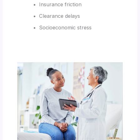
Insurance friction
Clearance delays
Socioeconomic stress