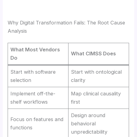
Why Digital Transformation Fails: The Root Cause
Analysis
What Most Vendors
What CIMSS Does
Do
Start with software
Start with ontological
selection
clarity
Implement off-the-
Map clinical causality
shelf workflows
first
Design around
Focus on features and
behavioral
functions
unpredictability