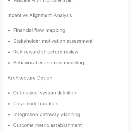
Incentive Alignment Analysis
Financial flow mapping
Stakeholder motivation assessment
Risk-reward structure review
Behavioral economics modeling
Architecture Design
Ontological system definition
Data model creation
Integration pathway planning
Outcome metric establishment