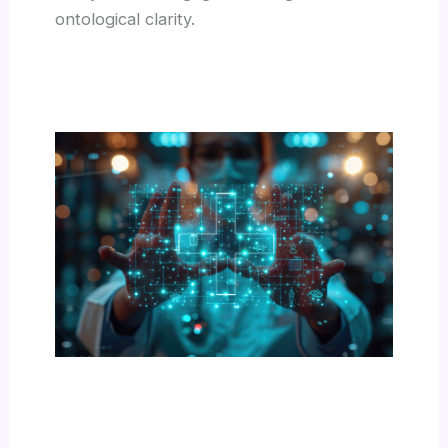
ontological clarity.