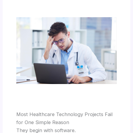
Most Healthcare Technology Projects Fail
for One Simple Reason
They begin with software.