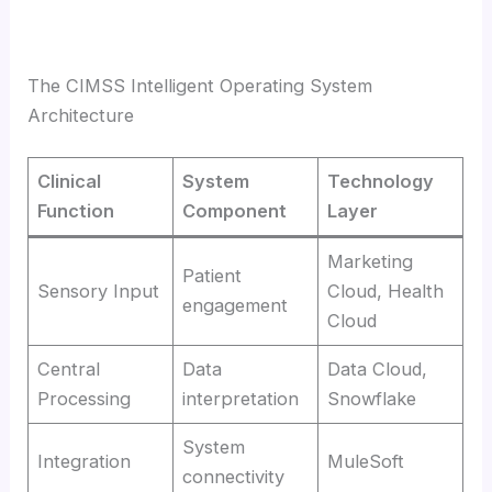
The CIMSS Intelligent Operating System
Architecture
Clinical
System
Technology
Function
Component
Layer
Marketing
Patient
Sensory Input
Cloud, Health
engagement
Cloud
Central
Data
Data Cloud,
Processing
interpretation
Snowflake
System
Integration
MuleSoft
connectivity