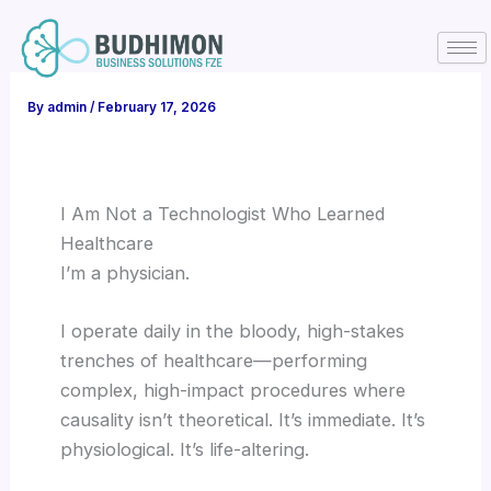
Skip
to
content
By
admin
/
February 17, 2026
I Am Not a Technologist Who Learned
Healthcare
I’m a physician.
I operate daily in the bloody, high-stakes
trenches of healthcare—performing
complex, high-impact procedures where
causality isn’t theoretical. It’s immediate. It’s
physiological. It’s life-altering.