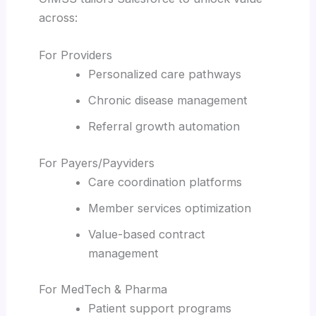
across:
For Providers
Personalized care pathways
Chronic disease management
Referral growth automation
For Payers/Payviders
Care coordination platforms
Member services optimization
Value-based contract
management
For MedTech & Pharma
Patient support programs