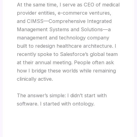
At the same time, I serve as CEO of medical
provider entities, e-commerce ventures,
and CIMSS—Comprehensive Integrated
Management Systems and Solutions—a
management and technology company
built to redesign healthcare architecture. I
recently spoke to Salesforce’s global team
at their annual meeting. People often ask
how I bridge these worlds while remaining
clinically active.
The answer’s simple: I didn’t start with
software. I started with ontology.