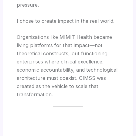
pressure.
I chose to create impact in the real world.
Organizations like MIMIT Health became
living platforms for that impact—not
theoretical constructs, but functioning
enterprises where clinical excellence,
economic accountability, and technological
architecture must coexist. CIMSS was
created as the vehicle to scale that
transformation.