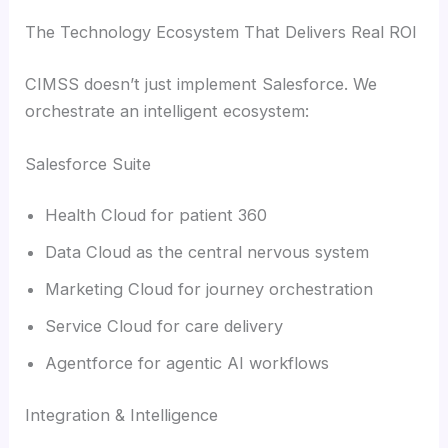
The Technology Ecosystem That Delivers Real ROI
CIMSS doesn’t just implement Salesforce. We
orchestrate an intelligent ecosystem:
Salesforce Suite
Health Cloud for patient 360
Data Cloud as the central nervous system
Marketing Cloud for journey orchestration
Service Cloud for care delivery
Agentforce for agentic AI workflows
Integration & Intelligence