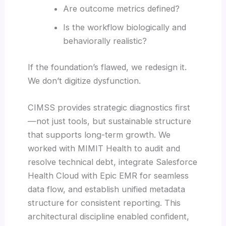
Are outcome metrics defined?
Is the workflow biologically and
behaviorally realistic?
If the foundation’s flawed, we redesign it.
We don’t digitize dysfunction.
CIMSS provides strategic diagnostics first
—not just tools, but sustainable structure
that supports long-term growth. We
worked with MIMIT Health to audit and
resolve technical debt, integrate Salesforce
Health Cloud with Epic EMR for seamless
data flow, and establish unified metadata
structure for consistent reporting. This
architectural discipline enabled confident,