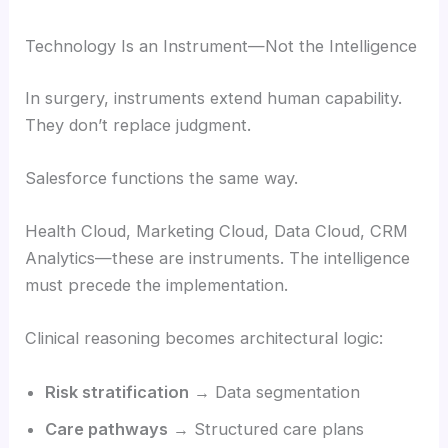
Technology Is an Instrument—Not the Intelligence
In surgery, instruments extend human capability.
They don’t replace judgment.
Salesforce functions the same way.
Health Cloud, Marketing Cloud, Data Cloud, CRM
Analytics—these are instruments. The intelligence
must precede the implementation.
Clinical reasoning becomes architectural logic:
Risk stratification
→ Data segmentation
Care pathways
→ Structured care plans