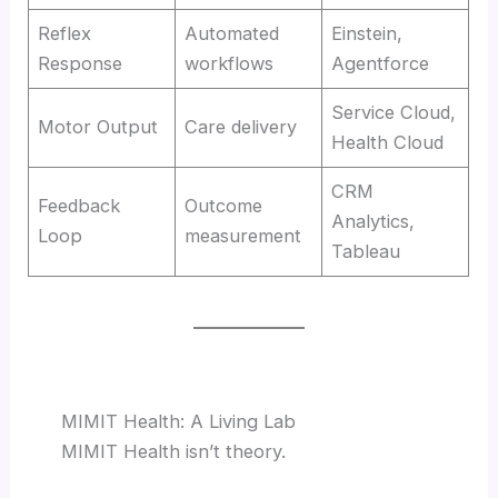
Reflex
Automated
Einstein,
Response
workflows
Agentforce
Service Cloud,
Motor Output
Care delivery
Health Cloud
CRM
Feedback
Outcome
Analytics,
Loop
measurement
Tableau
MIMIT Health: A Living Lab
MIMIT Health isn’t theory.