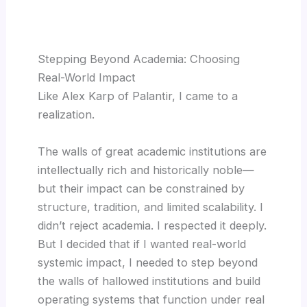
Stepping Beyond Academia: Choosing
Real-World Impact
Like Alex Karp of Palantir, I came to a
realization.
The walls of great academic institutions are
intellectually rich and historically noble—
but their impact can be constrained by
structure, tradition, and limited scalability. I
didn’t reject academia. I respected it deeply.
But I decided that if I wanted real-world
systemic impact, I needed to step beyond
the walls of hallowed institutions and build
operating systems that function under real