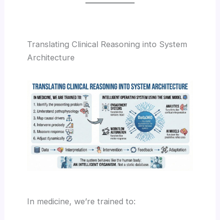
Translating Clinical Reasoning into System
Architecture
In medicine, we’re trained to: