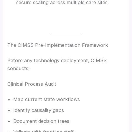
secure scaling across multiple care sites.
The CIMSS Pre-Implementation Framework
Before any technology deployment, CIMSS
conducts:
Clinical Process Audit
Map current state workflows
Identify causality gaps
Document decision trees
Validate with frontline staff