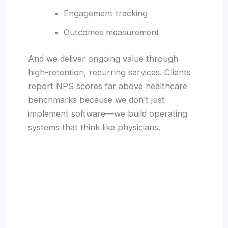
Engagement tracking
Outcomes measurement
And we deliver ongoing value through
high-retention, recurring services. Clients
report NPS scores far above healthcare
benchmarks because we don’t just
implement software—we build operating
systems that think like physicians.