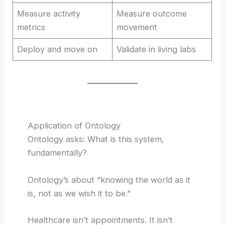
Measure activity
Measure outcome
metrics
movement
Deploy and move on
Validate in living labs
Application of Ontology
Ontology asks: What is this system,
fundamentally?
Ontology’s about “knowing the world as it
is, not as we wish it to be.”
Healthcare isn’t appointments. It isn’t