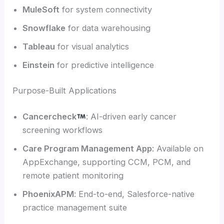
MuleSoft
for system connectivity
Snowflake
for data warehousing
Tableau
for visual analytics
Einstein
for predictive intelligence
Purpose-Built Applications
Cancercheck
: AI-driven early cancer
screening workflows
Care Program Management App
: Available on
AppExchange, supporting CCM, PCM, and
remote patient monitoring
PhoenixAPM
: End-to-end, Salesforce-native
practice management suite