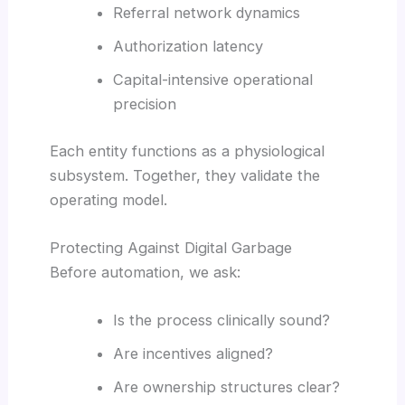
Referral network dynamics
Authorization latency
Capital-intensive operational
precision
Each entity functions as a physiological
subsystem. Together, they validate the
operating model.
Protecting Against Digital Garbage
Before automation, we ask:
Is the process clinically sound?
Are incentives aligned?
Are ownership structures clear?