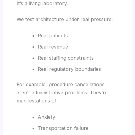
It’s a living laboratory.
We test architecture under real pressure:
Real patients
Real revenue
Real staffing constraints
Real regulatory boundaries
For example, procedure cancellations
aren’t administrative problems. They’re
manifestations of:
Anxiety
Transportation failure