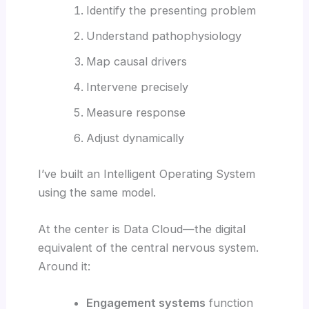
Identify the presenting problem
Understand pathophysiology
Map causal drivers
Intervene precisely
Measure response
Adjust dynamically
I’ve built an Intelligent Operating System
using the same model.
At the center is Data Cloud—the digital
equivalent of the central nervous system.
Around it:
Engagement systems
function