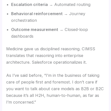
Escalation criteria
→ Automated routing
Behavioral reinforcement
→ Journey
orchestration
Outcome measurement
→ Closed-loop
dashboards
Medicine gave us disciplined reasoning. CIMSS
translates that reasoning into enterprise
architecture. Salesforce operationalizes it.
As I’ve said before, “I’m in the business of taking
care of people first and foremost. I don’t care if
you want to talk about care models as B2B or B2C
because it’s all H2H, human-to-human, as far as
I’m concerned.”