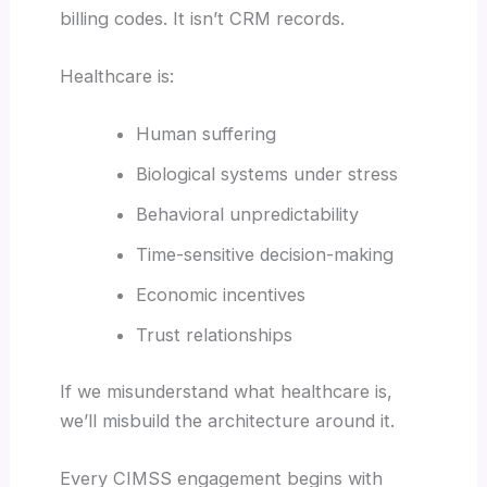
billing codes. It isn’t CRM records.
Healthcare is:
Human suffering
Biological systems under stress
Behavioral unpredictability
Time-sensitive decision-making
Economic incentives
Trust relationships
If we misunderstand what healthcare is,
we’ll misbuild the architecture around it.
Every CIMSS engagement begins with