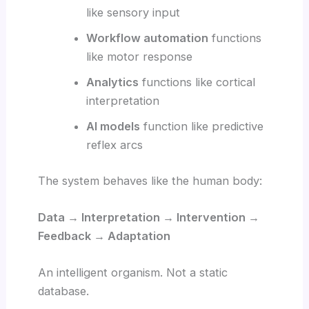
like sensory input
Workflow automation
functions
like motor response
Analytics
functions like cortical
interpretation
AI models
function like predictive
reflex arcs
The system behaves like the human body:
Data → Interpretation → Intervention →
Feedback → Adaptation
An intelligent organism. Not a static
database.