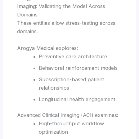
Imaging: Validating the Model Across
Domains
These entities allow stress-testing across
domains.
Arogya Medical explores:
Preventive care architecture
Behavioral reinforcement models
Subscription-based patient
relationships
Longitudinal health engagement
Advanced Clinical Imaging (ACI) examines:
High-throughput workflow
optimization