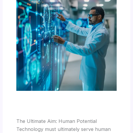
The Ultimate Aim: Human Potential
Technology must ultimately serve human