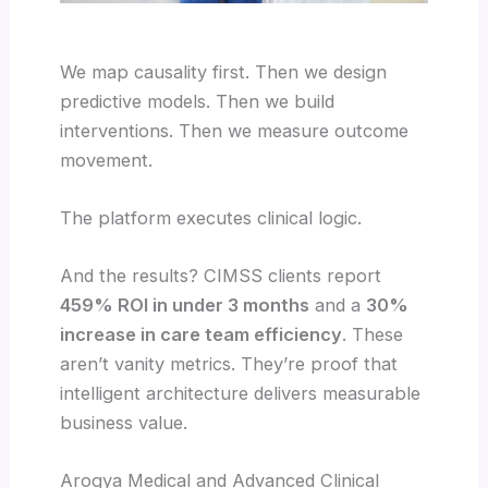
We map causality first. Then we design
predictive models. Then we build
interventions. Then we measure outcome
movement.
The platform executes clinical logic.
And the results? CIMSS clients report
459% ROI in under 3 months
and a
30%
increase in care team efficiency
. These
aren’t vanity metrics. They’re proof that
intelligent architecture delivers measurable
business value.
Arogya Medical and Advanced Clinical