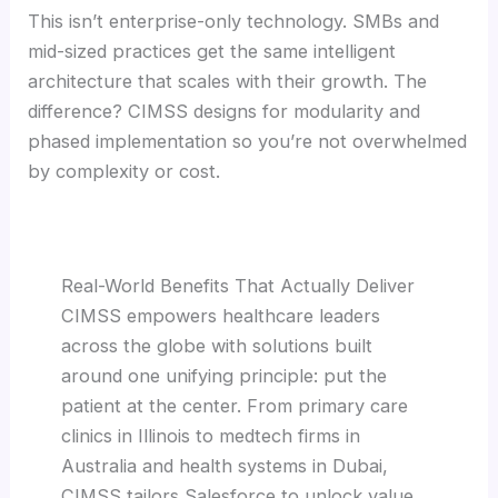
This isn’t enterprise-only technology. SMBs and
mid-sized practices get the same intelligent
architecture that scales with their growth. The
difference? CIMSS designs for modularity and
phased implementation so you’re not overwhelmed
by complexity or cost.
Real-World Benefits That Actually Deliver
CIMSS empowers healthcare leaders
across the globe with solutions built
around one unifying principle: put the
patient at the center. From primary care
clinics in Illinois to medtech firms in
Australia and health systems in Dubai,
CIMSS tailors Salesforce to unlock value