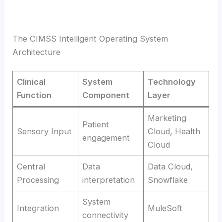
The CIMSS Intelligent Operating System
Architecture
Clinical
System
Technology
Function
Component
Layer
Marketing
Patient
Sensory Input
Cloud, Health
engagement
Cloud
Central
Data
Data Cloud,
Processing
interpretation
Snowflake
System
Integration
MuleSoft
connectivity