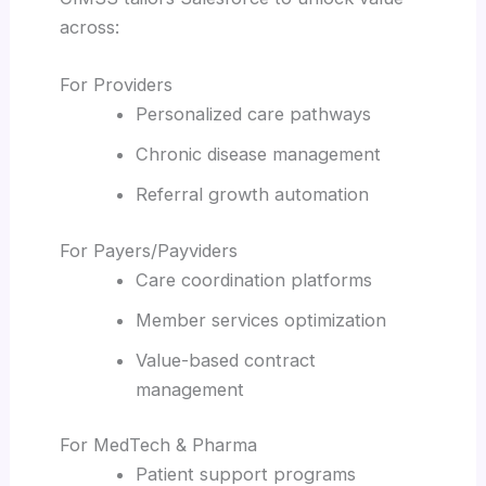
across:
For Providers
Personalized care pathways
Chronic disease management
Referral growth automation
For Payers/Payviders
Care coordination platforms
Member services optimization
Value-based contract
management
For MedTech & Pharma
Patient support programs