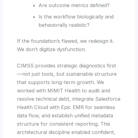
Are outcome metrics defined?
Is the workflow biologically and
behaviorally realistic?
If the foundation’s flawed, we redesign it.
We don’t digitize dysfunction.
CIMSS provides strategic diagnostics first
—not just tools, but sustainable structure
that supports long-term growth. We
worked with MIMIT Health to audit and
resolve technical debt, integrate Salesforce
Health Cloud with Epic EMR for seamless
data flow, and establish unified metadata
structure for consistent reporting. This
architectural discipline enabled confident,