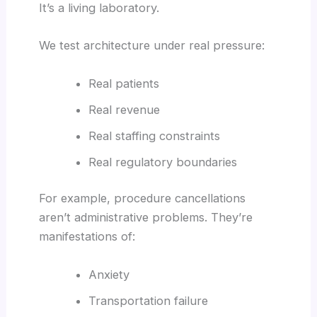
It’s a living laboratory.
We test architecture under real pressure:
Real patients
Real revenue
Real staffing constraints
Real regulatory boundaries
For example, procedure cancellations
aren’t administrative problems. They’re
manifestations of:
Anxiety
Transportation failure