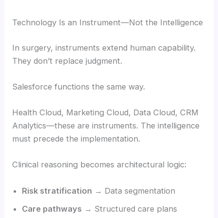
Technology Is an Instrument—Not the Intelligence
In surgery, instruments extend human capability.
They don’t replace judgment.
Salesforce functions the same way.
Health Cloud, Marketing Cloud, Data Cloud, CRM
Analytics—these are instruments. The intelligence
must precede the implementation.
Clinical reasoning becomes architectural logic:
Risk stratification
→ Data segmentation
Care pathways
→ Structured care plans