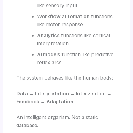
like sensory input
Workflow automation
functions
like motor response
Analytics
functions like cortical
interpretation
AI models
function like predictive
reflex arcs
The system behaves like the human body:
Data → Interpretation → Intervention →
Feedback → Adaptation
An intelligent organism. Not a static
database.