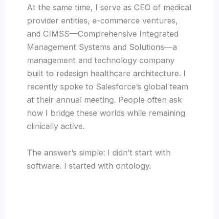
At the same time, I serve as CEO of medical
provider entities, e-commerce ventures,
and CIMSS—Comprehensive Integrated
Management Systems and Solutions—a
management and technology company
built to redesign healthcare architecture. I
recently spoke to Salesforce’s global team
at their annual meeting. People often ask
how I bridge these worlds while remaining
clinically active.
The answer’s simple: I didn’t start with
software. I started with ontology.