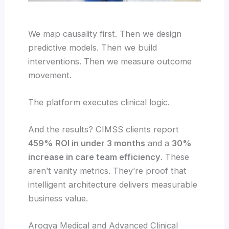
We map causality first. Then we design
predictive models. Then we build
interventions. Then we measure outcome
movement.
The platform executes clinical logic.
And the results? CIMSS clients report
459% ROI in under 3 months
and a
30%
increase in care team efficiency
. These
aren’t vanity metrics. They’re proof that
intelligent architecture delivers measurable
business value.
Arogya Medical and Advanced Clinical