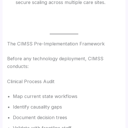
secure scaling across multiple care sites.
The CIMSS Pre-Implementation Framework
Before any technology deployment, CIMSS
conducts:
Clinical Process Audit
Map current state workflows
Identify causality gaps
Document decision trees
Validate with frontline staff