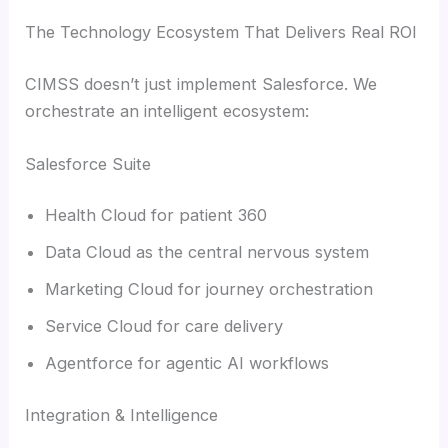
The Technology Ecosystem That Delivers Real ROI
CIMSS doesn’t just implement Salesforce. We
orchestrate an intelligent ecosystem:
Salesforce Suite
Health Cloud for patient 360
Data Cloud as the central nervous system
Marketing Cloud for journey orchestration
Service Cloud for care delivery
Agentforce for agentic AI workflows
Integration & Intelligence