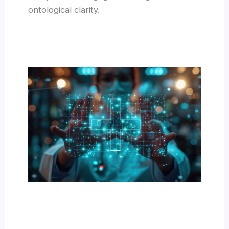
ontological clarity.