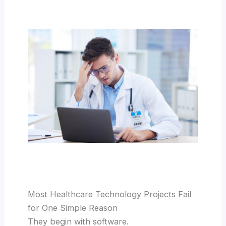
Most Healthcare Technology Projects Fail
for One Simple Reason
They begin with software.