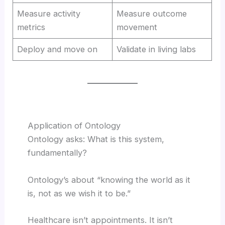
Measure activity
Measure outcome
metrics
movement
Deploy and move on
Validate in living labs
Application of Ontology
Ontology asks: What is this system,
fundamentally?
Ontology’s about “knowing the world as it
is, not as we wish it to be.”
Healthcare isn’t appointments. It isn’t