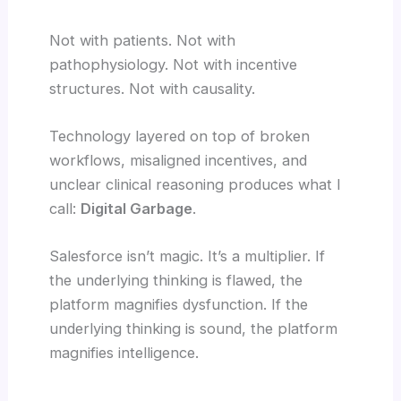
Not with patients. Not with
pathophysiology. Not with incentive
structures. Not with causality.
Technology layered on top of broken
workflows, misaligned incentives, and
unclear clinical reasoning produces what I
call:
Digital Garbage
.
Salesforce isn’t magic. It’s a multiplier. If
the underlying thinking is flawed, the
platform magnifies dysfunction. If the
underlying thinking is sound, the platform
magnifies intelligence.