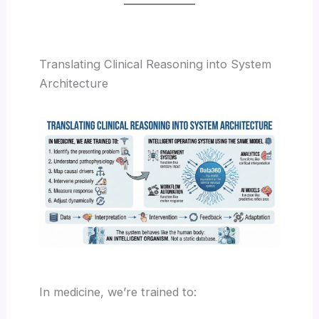
Translating Clinical Reasoning into System
Architecture
In medicine, we’re trained to: