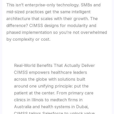
This isn’t enterprise-only technology. SMBs and
mid-sized practices get the same intelligent
architecture that scales with their growth. The
difference? CIMSS designs for modularity and
phased implementation so you’re not overwhelmed
by complexity or cost.
Real-World Benefits That Actually Deliver
CIMSS empowers healthcare leaders
across the globe with solutions built
around one unifying principle: put the
patient at the center. From primary care
clinics in Illinois to medtech firms in
Australia and health systems in Dubai,
CIMSS tailors Salesforce to unlock value