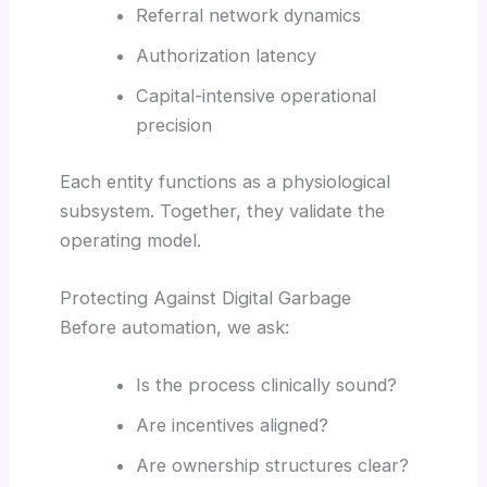
Referral network dynamics
Authorization latency
Capital-intensive operational
precision
Each entity functions as a physiological
subsystem. Together, they validate the
operating model.
Protecting Against Digital Garbage
Before automation, we ask:
Is the process clinically sound?
Are incentives aligned?
Are ownership structures clear?