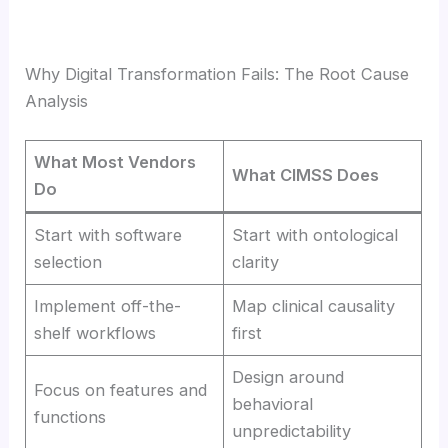
Why Digital Transformation Fails: The Root Cause
Analysis
What Most Vendors
What CIMSS Does
Do
Start with software
Start with ontological
selection
clarity
Implement off-the-
Map clinical causality
shelf workflows
first
Design around
Focus on features and
behavioral
functions
unpredictability