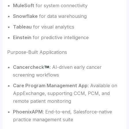
MuleSoft
for system connectivity
Snowflake
for data warehousing
Tableau
for visual analytics
Einstein
for predictive intelligence
Purpose-Built Applications
Cancercheck
: AI-driven early cancer
screening workflows
Care Program Management App
: Available on
AppExchange, supporting CCM, PCM, and
remote patient monitoring
PhoenixAPM
: End-to-end, Salesforce-native
practice management suite