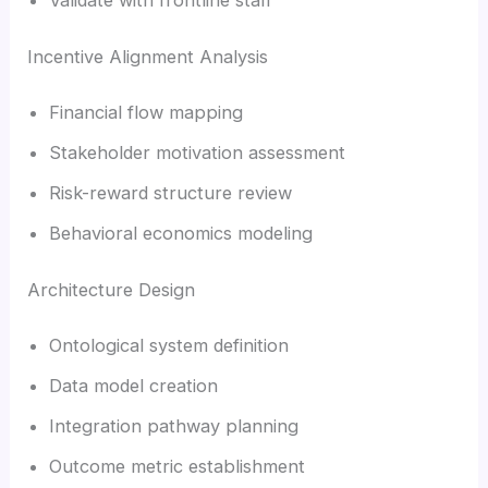
Incentive Alignment Analysis
Financial flow mapping
Stakeholder motivation assessment
Risk-reward structure review
Behavioral economics modeling
Architecture Design
Ontological system definition
Data model creation
Integration pathway planning
Outcome metric establishment