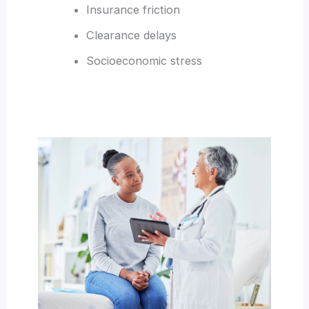
Insurance friction
Clearance delays
Socioeconomic stress