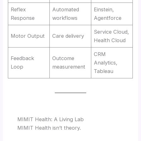
Reflex
Automated
Einstein,
Response
workflows
Agentforce
Service Cloud,
Motor Output
Care delivery
Health Cloud
CRM
Feedback
Outcome
Analytics,
Loop
measurement
Tableau
MIMIT Health: A Living Lab
MIMIT Health isn’t theory.