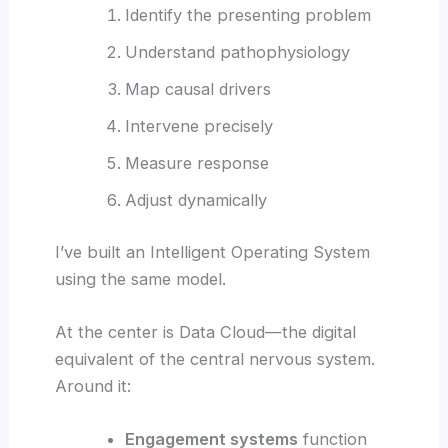
Identify the presenting problem
Understand pathophysiology
Map causal drivers
Intervene precisely
Measure response
Adjust dynamically
I’ve built an Intelligent Operating System
using the same model.
At the center is Data Cloud—the digital
equivalent of the central nervous system.
Around it:
Engagement systems
function