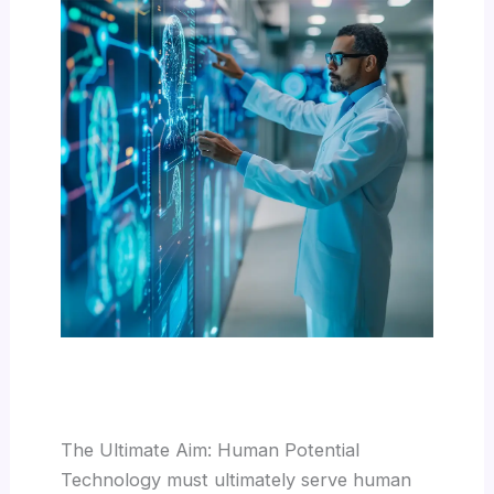
The Ultimate Aim: Human Potential
Technology must ultimately serve human