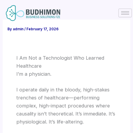
Skip
to
content
By
admin
/
February 17, 2026
I Am Not a Technologist Who Learned
Healthcare
I’m a physician.
I operate daily in the bloody, high-stakes
trenches of healthcare—performing
complex, high-impact procedures where
causality isn’t theoretical. It’s immediate. It’s
physiological. It’s life-altering.