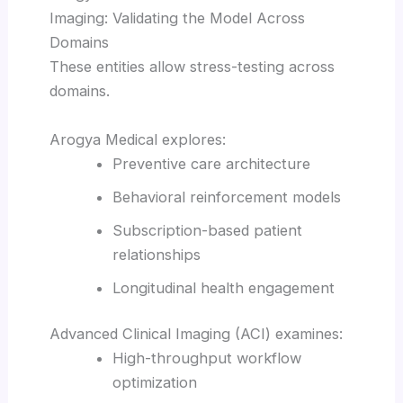
Imaging: Validating the Model Across
Domains
These entities allow stress-testing across
domains.
Arogya Medical explores:
Preventive care architecture
Behavioral reinforcement models
Subscription-based patient
relationships
Longitudinal health engagement
Advanced Clinical Imaging (ACI) examines:
High-throughput workflow
optimization