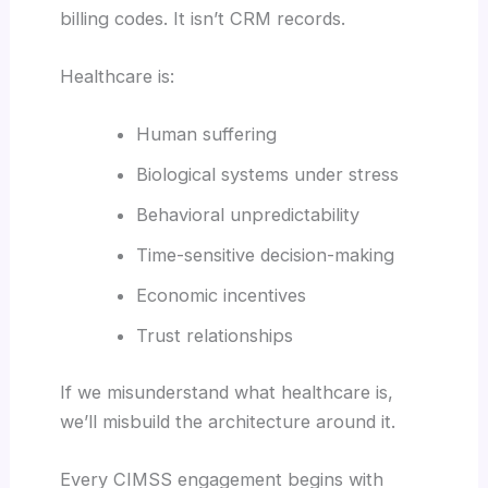
billing codes. It isn’t CRM records.
Healthcare is:
Human suffering
Biological systems under stress
Behavioral unpredictability
Time-sensitive decision-making
Economic incentives
Trust relationships
If we misunderstand what healthcare is,
we’ll misbuild the architecture around it.
Every CIMSS engagement begins with