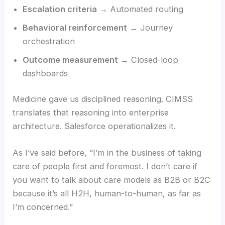
Escalation criteria
→ Automated routing
Behavioral reinforcement
→ Journey
orchestration
Outcome measurement
→ Closed-loop
dashboards
Medicine gave us disciplined reasoning. CIMSS
translates that reasoning into enterprise
architecture. Salesforce operationalizes it.
As I’ve said before, “I’m in the business of taking
care of people first and foremost. I don’t care if
you want to talk about care models as B2B or B2C
because it’s all H2H, human-to-human, as far as
I’m concerned.”