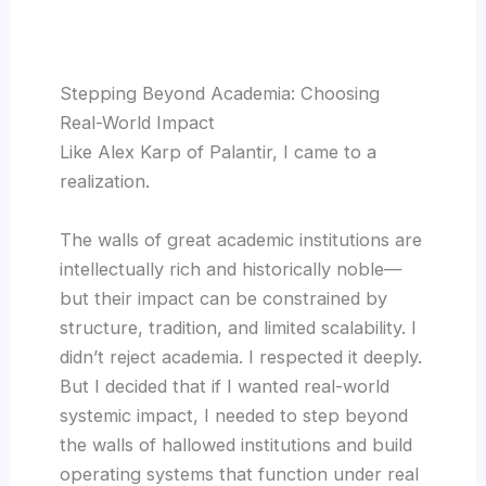
Stepping Beyond Academia: Choosing
Real-World Impact
Like Alex Karp of Palantir, I came to a
realization.
The walls of great academic institutions are
intellectually rich and historically noble—
but their impact can be constrained by
structure, tradition, and limited scalability. I
didn’t reject academia. I respected it deeply.
But I decided that if I wanted real-world
systemic impact, I needed to step beyond
the walls of hallowed institutions and build
operating systems that function under real