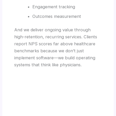
Engagement tracking
Outcomes measurement
And we deliver ongoing value through
high-retention, recurring services. Clients
report NPS scores far above healthcare
benchmarks because we don’t just
implement software—we build operating
systems that think like physicians.