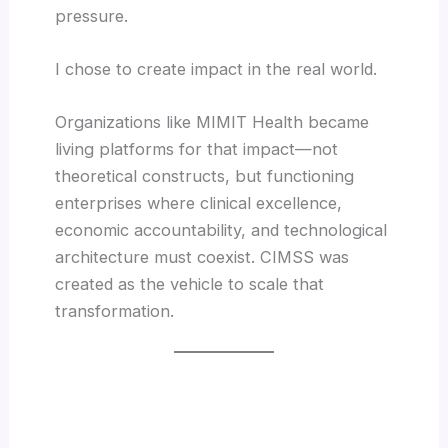
pressure.
I chose to create impact in the real world.
Organizations like MIMIT Health became
living platforms for that impact—not
theoretical constructs, but functioning
enterprises where clinical excellence,
economic accountability, and technological
architecture must coexist. CIMSS was
created as the vehicle to scale that
transformation.