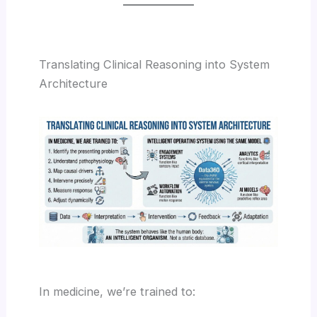
Translating Clinical Reasoning into System
Architecture
In medicine, we’re trained to: