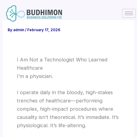
Skip
to
content
By
admin
/
February 17, 2026
I Am Not a Technologist Who Learned
Healthcare
I’m a physician.
I operate daily in the bloody, high-stakes
trenches of healthcare—performing
complex, high-impact procedures where
causality isn’t theoretical. It’s immediate. It’s
physiological. It’s life-altering.