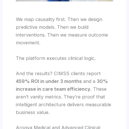
We map causality first. Then we design
predictive models. Then we build
interventions. Then we measure outcome
movement.
The platform executes clinical logic.
And the results? CIMSS clients report
459% ROI in under 3 months
and a
30%
increase in care team efficiency
. These
aren’t vanity metrics. They’re proof that
intelligent architecture delivers measurable
business value.
Arogya Medical and Advanced Clinical