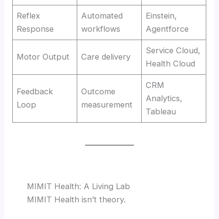
Reflex
Automated
Einstein,
Response
workflows
Agentforce
Service Cloud,
Motor Output
Care delivery
Health Cloud
CRM
Feedback
Outcome
Analytics,
Loop
measurement
Tableau
MIMIT Health: A Living Lab
MIMIT Health isn’t theory.