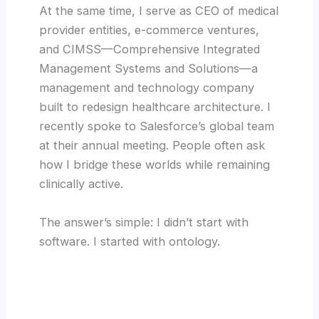
At the same time, I serve as CEO of medical
provider entities, e-commerce ventures,
and CIMSS—Comprehensive Integrated
Management Systems and Solutions—a
management and technology company
built to redesign healthcare architecture. I
recently spoke to Salesforce’s global team
at their annual meeting. People often ask
how I bridge these worlds while remaining
clinically active.
The answer’s simple: I didn’t start with
software. I started with ontology.