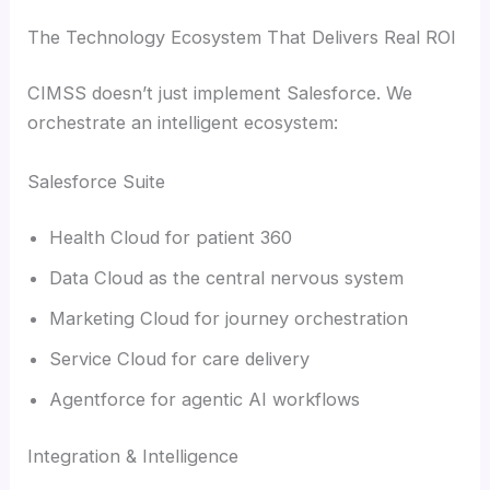
The Technology Ecosystem That Delivers Real ROI
CIMSS doesn’t just implement Salesforce. We
orchestrate an intelligent ecosystem:
Salesforce Suite
Health Cloud for patient 360
Data Cloud as the central nervous system
Marketing Cloud for journey orchestration
Service Cloud for care delivery
Agentforce for agentic AI workflows
Integration & Intelligence