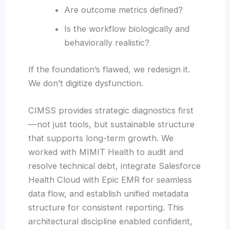
Are outcome metrics defined?
Is the workflow biologically and
behaviorally realistic?
If the foundation’s flawed, we redesign it.
We don’t digitize dysfunction.
CIMSS provides strategic diagnostics first
—not just tools, but sustainable structure
that supports long-term growth. We
worked with MIMIT Health to audit and
resolve technical debt, integrate Salesforce
Health Cloud with Epic EMR for seamless
data flow, and establish unified metadata
structure for consistent reporting. This
architectural discipline enabled confident,