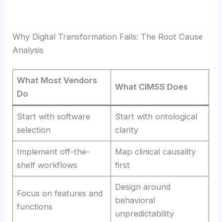
Why Digital Transformation Fails: The Root Cause
Analysis
What Most Vendors
What CIMSS Does
Do
Start with software
Start with ontological
selection
clarity
Implement off-the-
Map clinical causality
shelf workflows
first
Design around
Focus on features and
behavioral
functions
unpredictability