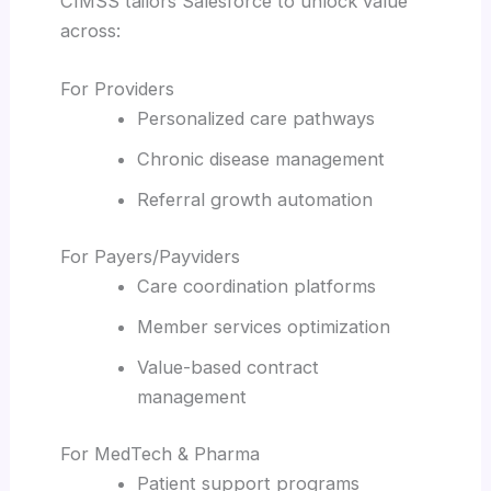
CIMSS tailors Salesforce to unlock value
across:
For Providers
Personalized care pathways
Chronic disease management
Referral growth automation
For Payers/Payviders
Care coordination platforms
Member services optimization
Value-based contract
management
For MedTech & Pharma
Patient support programs