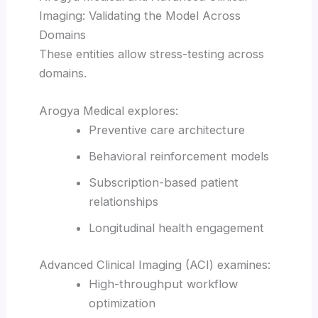
Imaging: Validating the Model Across
Domains
These entities allow stress-testing across
domains.
Arogya Medical explores:
Preventive care architecture
Behavioral reinforcement models
Subscription-based patient
relationships
Longitudinal health engagement
Advanced Clinical Imaging (ACI) examines:
High-throughput workflow
optimization