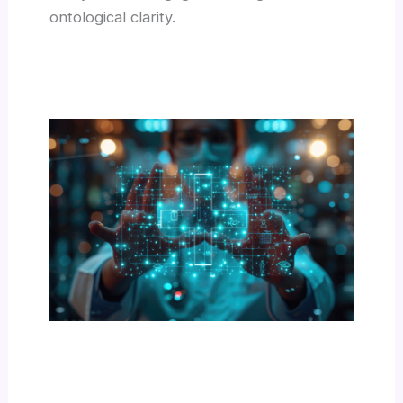
ontological clarity.