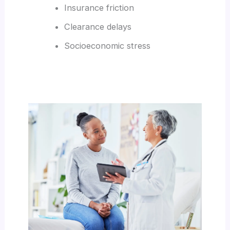
Insurance friction
Clearance delays
Socioeconomic stress