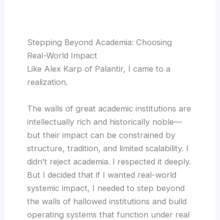
Stepping Beyond Academia: Choosing
Real-World Impact
Like Alex Karp of Palantir, I came to a
realization.
The walls of great academic institutions are
intellectually rich and historically noble—
but their impact can be constrained by
structure, tradition, and limited scalability. I
didn’t reject academia. I respected it deeply.
But I decided that if I wanted real-world
systemic impact, I needed to step beyond
the walls of hallowed institutions and build
operating systems that function under real