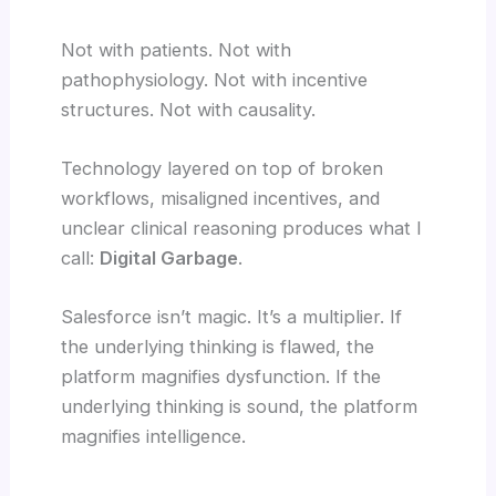
Not with patients. Not with
pathophysiology. Not with incentive
structures. Not with causality.
Technology layered on top of broken
workflows, misaligned incentives, and
unclear clinical reasoning produces what I
call:
Digital Garbage
.
Salesforce isn’t magic. It’s a multiplier. If
the underlying thinking is flawed, the
platform magnifies dysfunction. If the
underlying thinking is sound, the platform
magnifies intelligence.