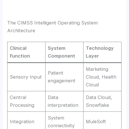
The CIMSS Intelligent Operating System
Architecture
Clinical
System
Technology
Function
Component
Layer
Marketing
Patient
Sensory Input
Cloud, Health
engagement
Cloud
Central
Data
Data Cloud,
Processing
interpretation
Snowflake
System
Integration
MuleSoft
connectivity