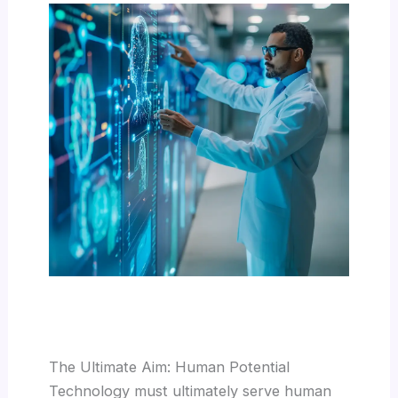
The Ultimate Aim: Human Potential
Technology must ultimately serve human