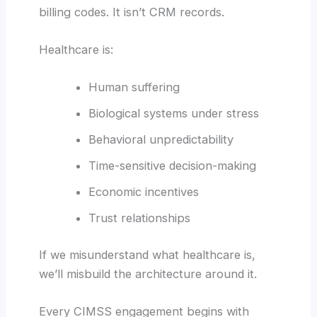
billing codes. It isn’t CRM records.
Healthcare is:
Human suffering
Biological systems under stress
Behavioral unpredictability
Time-sensitive decision-making
Economic incentives
Trust relationships
If we misunderstand what healthcare is,
we’ll misbuild the architecture around it.
Every CIMSS engagement begins with