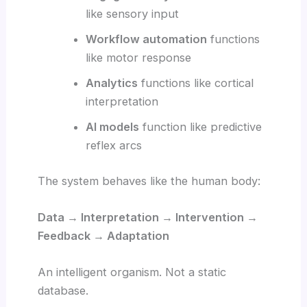
like sensory input
Workflow automation
functions
like motor response
Analytics
functions like cortical
interpretation
AI models
function like predictive
reflex arcs
The system behaves like the human body:
Data → Interpretation → Intervention →
Feedback → Adaptation
An intelligent organism. Not a static
database.