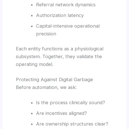
Referral network dynamics
Authorization latency
Capital-intensive operational
precision
Each entity functions as a physiological
subsystem. Together, they validate the
operating model.
Protecting Against Digital Garbage
Before automation, we ask:
Is the process clinically sound?
Are incentives aligned?
Are ownership structures clear?