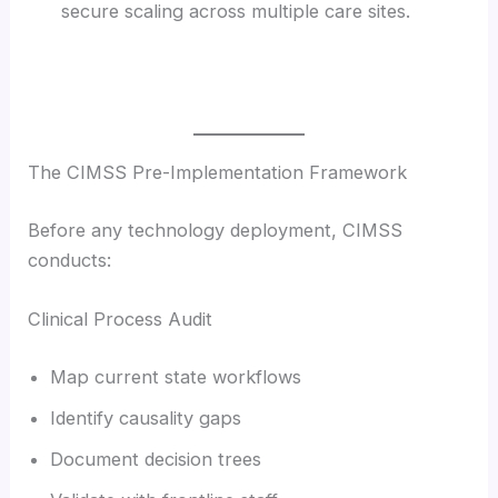
secure scaling across multiple care sites.
The CIMSS Pre-Implementation Framework
Before any technology deployment, CIMSS
conducts:
Clinical Process Audit
Map current state workflows
Identify causality gaps
Document decision trees