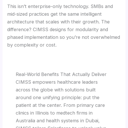
This isn’t enterprise-only technology. SMBs and
mid-sized practices get the same intelligent
architecture that scales with their growth. The
difference? CIMSS designs for modularity and
phased implementation so you’re not overwhelmed
by complexity or cost.
Real-World Benefits That Actually Deliver
CIMSS empowers healthcare leaders
across the globe with solutions built
around one unifying principle: put the
patient at the center. From primary care
clinics in Illinois to medtech firms in
Australia and health systems in Dubai,