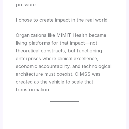
pressure.
I chose to create impact in the real world.
Organizations like MIMIT Health became
living platforms for that impact—not
theoretical constructs, but functioning
enterprises where clinical excellence,
economic accountability, and technological
architecture must coexist. CIMSS was
created as the vehicle to scale that
transformation.