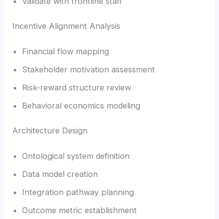
Validate with frontline staff
Incentive Alignment Analysis
Financial flow mapping
Stakeholder motivation assessment
Risk-reward structure review
Behavioral economics modeling
Architecture Design
Ontological system definition
Data model creation
Integration pathway planning
Outcome metric establishment