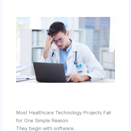
Most Healthcare Technology Projects Fail
for One Simple Reason
They begin with software.