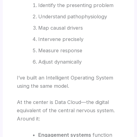
Identify the presenting problem
Understand pathophysiology
Map causal drivers
Intervene precisely
Measure response
Adjust dynamically
I’ve built an Intelligent Operating System
using the same model.
At the center is Data Cloud—the digital
equivalent of the central nervous system.
Around it:
Engagement systems
function