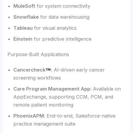
MuleSoft
for system connectivity
Snowflake
for data warehousing
Tableau
for visual analytics
Einstein
for predictive intelligence
Purpose-Built Applications
Cancercheck
: AI-driven early cancer
screening workflows
Care Program Management App
: Available on
AppExchange, supporting CCM, PCM, and
remote patient monitoring
PhoenixAPM
: End-to-end, Salesforce-native
practice management suite