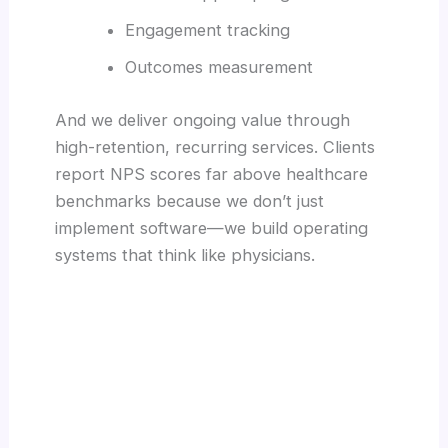
Engagement tracking
Outcomes measurement
And we deliver ongoing value through
high-retention, recurring services. Clients
report NPS scores far above healthcare
benchmarks because we don’t just
implement software—we build operating
systems that think like physicians.