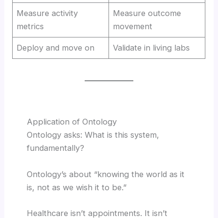
Measure activity
Measure outcome
metrics
movement
Deploy and move on
Validate in living labs
Application of Ontology
Ontology asks: What is this system,
fundamentally?
Ontology’s about “knowing the world as it
is, not as we wish it to be.”
Healthcare isn’t appointments. It isn’t