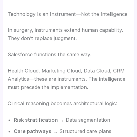
Technology Is an Instrument—Not the Intelligence
In surgery, instruments extend human capability.
They don’t replace judgment.
Salesforce functions the same way.
Health Cloud, Marketing Cloud, Data Cloud, CRM
Analytics—these are instruments. The intelligence
must precede the implementation.
Clinical reasoning becomes architectural logic:
Risk stratification
→ Data segmentation
Care pathways
→ Structured care plans