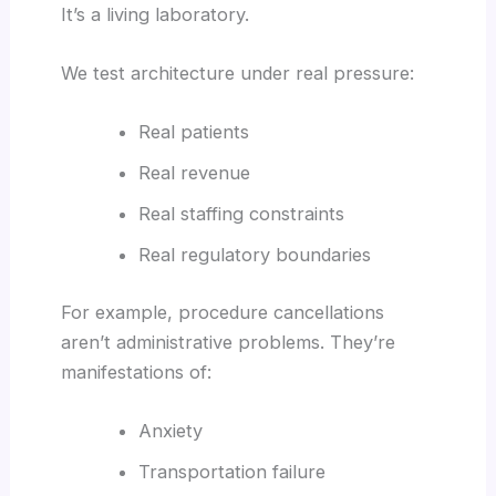
It’s a living laboratory.
We test architecture under real pressure:
Real patients
Real revenue
Real staffing constraints
Real regulatory boundaries
For example, procedure cancellations
aren’t administrative problems. They’re
manifestations of:
Anxiety
Transportation failure