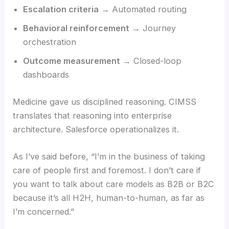
Escalation criteria
→ Automated routing
Behavioral reinforcement
→ Journey
orchestration
Outcome measurement
→ Closed-loop
dashboards
Medicine gave us disciplined reasoning. CIMSS
translates that reasoning into enterprise
architecture. Salesforce operationalizes it.
As I’ve said before, “I’m in the business of taking
care of people first and foremost. I don’t care if
you want to talk about care models as B2B or B2C
because it’s all H2H, human-to-human, as far as
I’m concerned.”