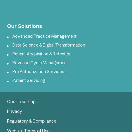
Our Solutions
Advanced Practice Management
Data Science & Digital Transformation
Patient Acquisition & Retention
Revenue Cycle Management
Pre Authorization Services
Patient Servicing
Cookie settings
Privacy
Regulatory & Compliance
Website Terms of Use