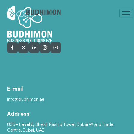
E-mail
info@budhimon.ae
Address
835– Level 8, Sheikh Rashid Tower,Dubai World Trade
Centre, Dubai, UAE